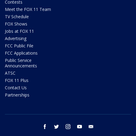
Contests
Meet the FOX 11 Team
TV Schedule
FOX Shows
Jobs at FOX 11
Advertising
FCC Public File
FCC Applications
Public Service
Announcements
ATSC
FOX 11 Plus
Contact Us
Partnerships
facebook
twitter
instagram
youtube
email