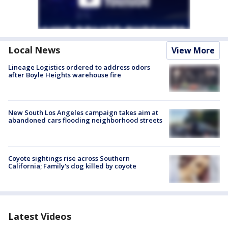
Local News
View More
Lineage Logistics ordered to address odors
after Boyle Heights warehouse fire
New South Los Angeles campaign takes aim at
abandoned cars flooding neighborhood streets
Coyote sightings rise across Southern
California; Family's dog killed by coyote
Latest Videos