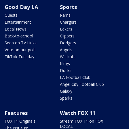
Good Day LA
Sports
Guests
Rams
Entertainment
Chargers
Local News
Lakers
Back-to-school
Clippers
Seen on TV Links
Dodgers
Vote on our poll
Angels
TikTok Tuesday
Wildcats
Kings
Ducks
LA Football Club
Angel City Football Club
Galaxy
Sparks
Features
Watch FOX 11
FOX 11 Originals
Stream FOX 11 on FOX
LOCAL
The Issue Is: