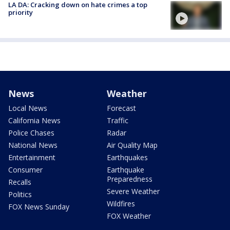
LA DA: Cracking down on hate crimes a top
priority
News
Weather
Local News
Forecast
California News
Traffic
Police Chases
Radar
National News
Air Quality Map
Entertainment
Earthquakes
Consumer
Earthquake
Preparedness
Recalls
Severe Weather
Politics
Wildfires
FOX News Sunday
FOX Weather