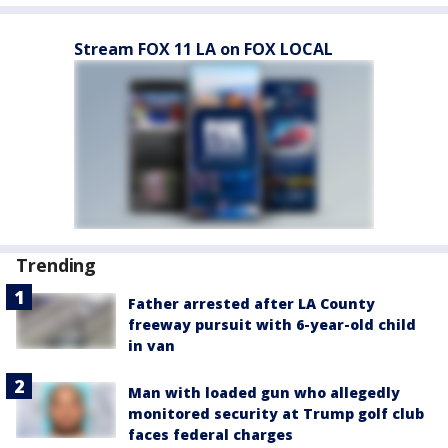
Stream FOX 11 LA on FOX LOCAL
Trending
Father arrested after LA County
freeway pursuit with 6-year-old child
in van
Man with loaded gun who allegedly
monitored security at Trump golf club
faces federal charges