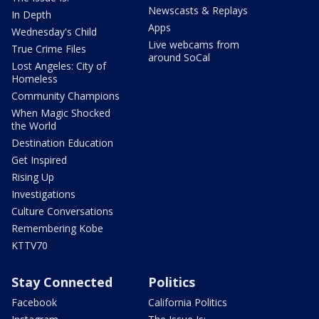
Newscasts & Replays
In Depth
Apps
Wednesday's Child
Live webcams from
True Crime Files
around SoCal
Lost Angeles: City of
Homeless
Community Champions
When Magic Shocked
the World
Destination Education
Get Inspired
Rising Up
Investigations
Culture Conversations
Remembering Kobe
KTTV70
Stay Connected
Politics
Facebook
California Politics