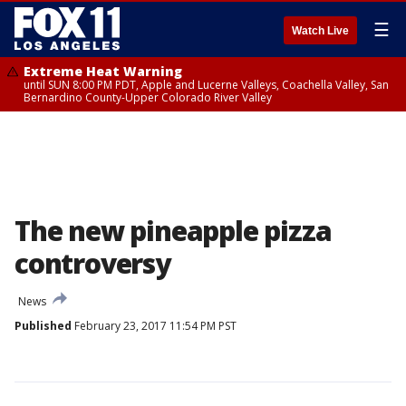
☰
Watch Live
Extreme Heat Warning
until SUN 8:00 PM PDT, Apple and Lucerne Valleys, Coachella Valley, San
Bernardino County-Upper Colorado River Valley
The new pineapple pizza
controversy
News
Published
February 23, 2017 11:54 PM PST