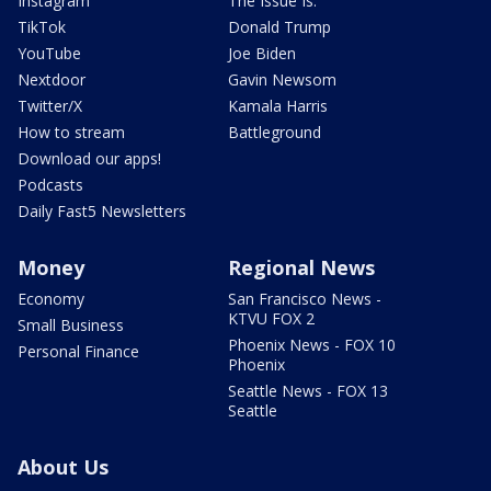
Instagram
The Issue Is:
TikTok
Donald Trump
YouTube
Joe Biden
Nextdoor
Gavin Newsom
Twitter/X
Kamala Harris
How to stream
Battleground
Download our apps!
Podcasts
Daily Fast5 Newsletters
Money
Regional News
Economy
San Francisco News -
KTVU FOX 2
Small Business
Phoenix News - FOX 10
Personal Finance
Phoenix
Seattle News - FOX 13
Seattle
About Us