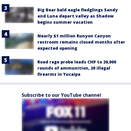
Big Bear bald eagle fledglings Sandy
and Luna depart valley as Shadow
begins summer vacation
Nearly $1 million Runyon Canyon
restroom remains closed months after
expected opening
Road rage probe leads CHP to 20,000
rounds of ammunition, 20 illegal
firearms in Yucaipa
Subscribe to our YouTube channel