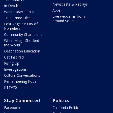
Newscasts & Replays
In Depth
Apps
Wednesday's Child
Live webcams from
True Crime Files
around SoCal
Lost Angeles: City of
Homeless
Community Champions
When Magic Shocked
the World
Destination Education
Get Inspired
Rising Up
Investigations
Culture Conversations
Remembering Kobe
KTTV70
Stay Connected
Politics
Facebook
California Politics