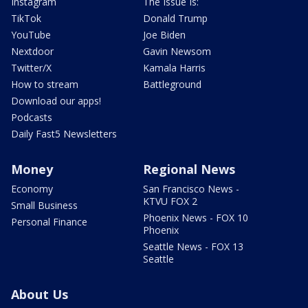
Instagram
The Issue Is:
TikTok
Donald Trump
YouTube
Joe Biden
Nextdoor
Gavin Newsom
Twitter/X
Kamala Harris
How to stream
Battleground
Download our apps!
Podcasts
Daily Fast5 Newsletters
Money
Regional News
Economy
San Francisco News -
KTVU FOX 2
Small Business
Phoenix News - FOX 10
Personal Finance
Phoenix
Seattle News - FOX 13
Seattle
About Us