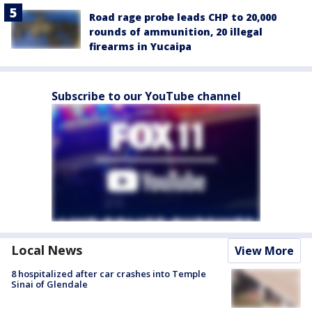
Road rage probe leads CHP to 20,000
rounds of ammunition, 20 illegal
firearms in Yucaipa
Subscribe to our YouTube channel
Local News
View More
8 hospitalized after car crashes into Temple
Sinai of Glendale