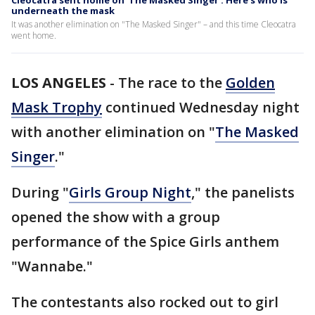
Cleocatra sent home on 'The Masked Singer': Here's who is
underneath the mask
It was another elimination on "The Masked Singer" – and this time Cleocatra
went home.
LOS ANGELES
-
The race to the
Golden
Mask Trophy
continued Wednesday night
with another elimination on "
The Masked
Singer
."
During "
Girls Group Night
," the panelists
opened the show with a group
performance of the Spice Girls anthem
"Wannabe."
The contestants also rocked out to girl