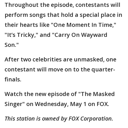
Throughout the episode, contestants will
perform songs that hold a special place in
their hearts like "One Moment In Time,"
"It’s Tricky," and "Carry On Wayward
Son."
After two celebrities are unmasked, one
contestant will move on to the quarter-
finals.
Watch the new episode of "The Masked
Singer" on Wednesday, May 1 on FOX.
This station is owned by FOX Corporation.