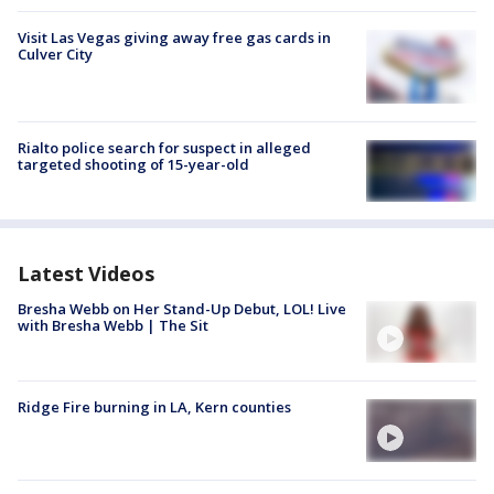
Visit Las Vegas giving away free gas cards in
Culver City
Rialto police search for suspect in alleged
targeted shooting of 15-year-old
Latest Videos
Bresha Webb on Her Stand-Up Debut, LOL! Live
with Bresha Webb | The Sit
Ridge Fire burning in LA, Kern counties