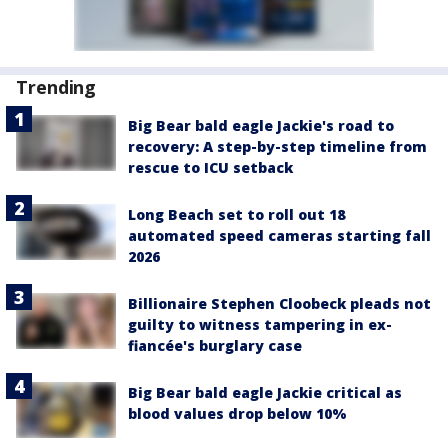
Trending
Big Bear bald eagle Jackie's road to
recovery: A step-by-step timeline from
rescue to ICU setback
Long Beach set to roll out 18
automated speed cameras starting fall
2026
Billionaire Stephen Cloobeck pleads not
guilty to witness tampering in ex-
fiancée's burglary case
Big Bear bald eagle Jackie critical as
blood values drop below 10%