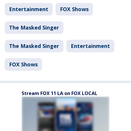
Entertainment
FOX Shows
The Masked Singer
The Masked Singer
Entertainment
FOX Shows
Stream FOX 11 LA on FOX LOCAL