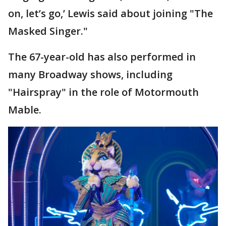
on, let’s go,’ Lewis said about joining "The
Masked Singer."
The 67-year-old has also performed in
many Broadway shows, including
"Hairspray" in the role of Motormouth
Mable.