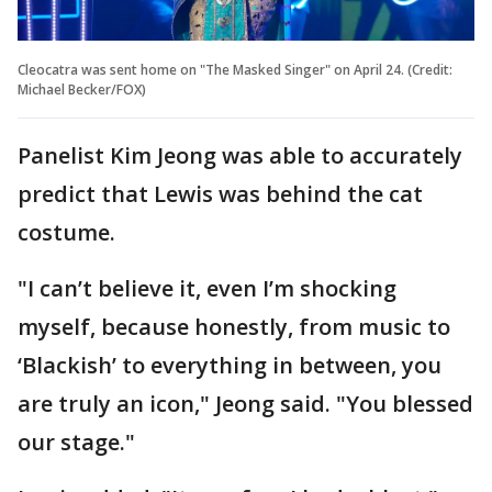
Cleocatra was sent home on "The Masked Singer" on April 24. (Credit:
Michael Becker/FOX)
Panelist Kim Jeong was able to accurately
predict that Lewis was behind the cat
costume.
"I can’t believe it, even I’m shocking
myself, because honestly, from music to
‘Blackish’ to everything in between, you
are truly an icon," Jeong said. "You blessed
our stage."