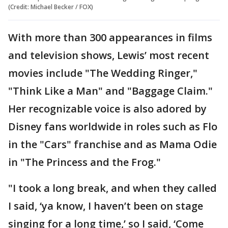
(Credit: Michael Becker / FOX)
With more than 300 appearances in films
and television shows, Lewis’ most recent
movies include "The Wedding Ringer,"
"Think Like a Man" and "Baggage Claim."
Her recognizable voice is also adored by
Disney fans worldwide in roles such as Flo
in the "Cars" franchise and as Mama Odie
in "The Princess and the Frog."
"I took a long break, and when they called
I said, ‘ya know, I haven’t been on stage
singing for a long time,’ so I said, ‘Come