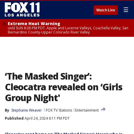
☰
Watch Live
Extreme Heat Warning
until SUN 8:00 PM PDT, Apple and Lucerne Valleys, Coachella Valley, San
Bernardino County-Upper Colorado River Valley
‘The Masked Singer’:
Cleocatra revealed on ‘Girls
Group Night'
By
Stephanie Weaver
FOX TV Stations
Entertainment
Published
April 24, 2024 6:11 PM PDT