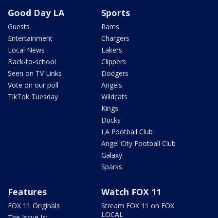
Good Day LA
Sports
Guests
Rams
Entertainment
Chargers
Local News
Lakers
Back-to-school
Clippers
Seen on TV Links
Dodgers
Vote on our poll
Angels
TikTok Tuesday
Wildcats
Kings
Ducks
LA Football Club
Angel City Football Club
Galaxy
Sparks
Features
Watch FOX 11
FOX 11 Originals
Stream FOX 11 on FOX
LOCAL
The Issue Is: