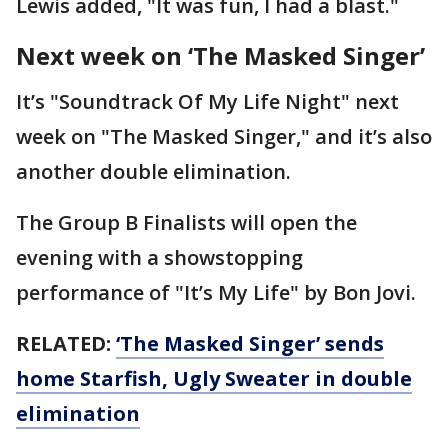
Lewis added, "It was fun, I had a blast."
Next week on ‘The Masked Singer’
It’s "Soundtrack Of My Life Night" next
week on "The Masked Singer," and it’s also
another double elimination.
The Group B Finalists will open the
evening with a showstopping
performance of "It’s My Life" by Bon Jovi.
RELATED:
‘The Masked Singer’ sends
home Starfish, Ugly Sweater in double
elimination