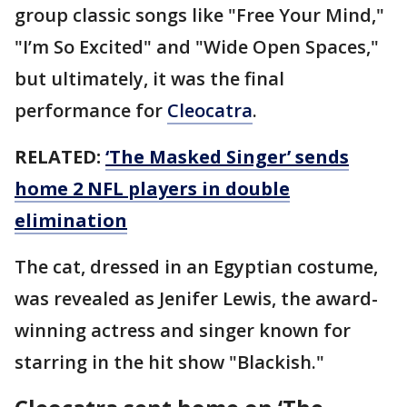
group classic songs like "Free Your Mind,"
"I’m So Excited" and "Wide Open Spaces,"
but ultimately, it was the final
performance for
Cleocatra
.
RELATED:
‘The Masked Singer’ sends
home 2 NFL players in double
elimination
The cat, dressed in an Egyptian costume,
was revealed as Jenifer Lewis, the award-
winning actress and singer known for
starring in the hit show "Blackish."