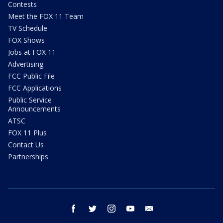
Contests
Meet the FOX 11 Team
TV Schedule
FOX Shows
Jobs at FOX 11
Advertising
FCC Public File
FCC Applications
Public Service
Announcements
ATSC
FOX 11 Plus
Contact Us
Partnerships
facebook
twitter
instagram
youtube
email