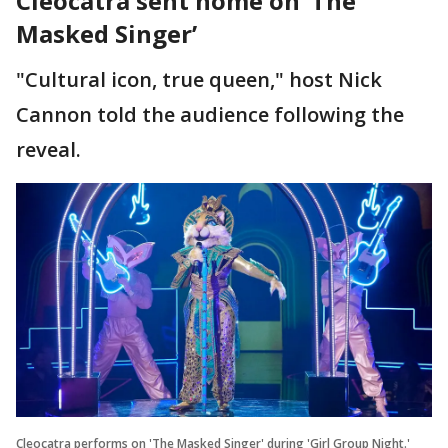
Cleocatra sent home on ‘The
Masked Singer’
"Cultural icon, true queen," host Nick
Cannon told the audience following the
reveal.
Cleocatra performs on 'The Masked Singer' during 'Girl Group Night.'