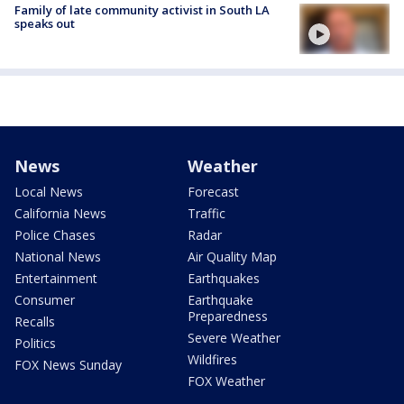
Family of late community activist in South LA
speaks out
News
Weather
Local News
Forecast
California News
Traffic
Police Chases
Radar
National News
Air Quality Map
Entertainment
Earthquakes
Consumer
Earthquake
Preparedness
Recalls
Severe Weather
Politics
Wildfires
FOX News Sunday
FOX Weather