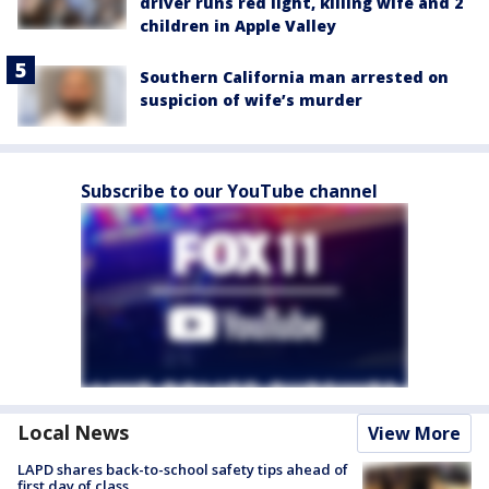
driver runs red light, killing wife and 2
children in Apple Valley
Southern California man arrested on
suspicion of wife’s murder
Subscribe to our YouTube channel
Local News
View More
LAPD shares back-to-school safety tips ahead of
first day of class