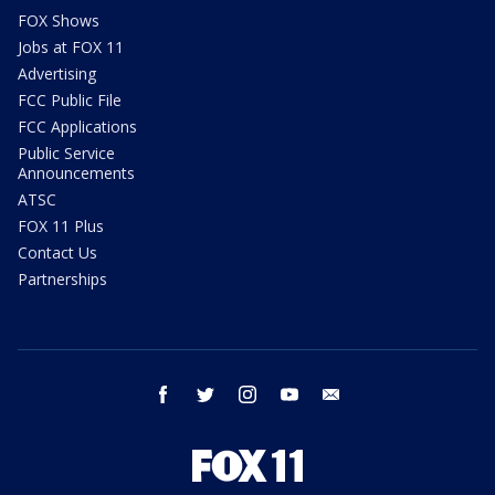
FOX Shows
Jobs at FOX 11
Advertising
FCC Public File
FCC Applications
Public Service
Announcements
ATSC
FOX 11 Plus
Contact Us
Partnerships
facebook
twitter
instagram
youtube
email