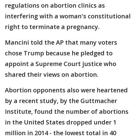
regulations on abortion clinics as
interfering with a woman's constitutional
right to terminate a pregnancy.
Mancini told the AP that many voters
chose Trump because he pledged to
appoint a Supreme Court justice who
shared their views on abortion.
Abortion opponents also were heartened
by a recent study, by the Guttmacher
Institute, found the number of abortions
in the United States dropped under 1
million in 2014 - the lowest total in 40