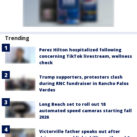
Trending
Perez Hilton hospitalized following
concerning TikTok livestream, wellness
check
Trump supporters, protesters clash
during RNC fundraiser in Rancho Palos
Verdes
Long Beach set to roll out 18
automated speed cameras starting fall
2026
Victorville father speaks out after