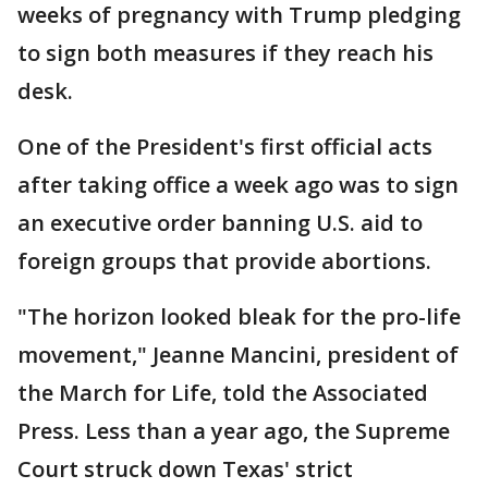
weeks of pregnancy with Trump pledging
to sign both measures if they reach his
desk.
One of the President's first official acts
after taking office a week ago was to sign
an executive order banning U.S. aid to
foreign groups that provide abortions.
"The horizon looked bleak for the pro-life
movement," Jeanne Mancini, president of
the March for Life, told the Associated
Press. Less than a year ago, the Supreme
Court struck down Texas' strict