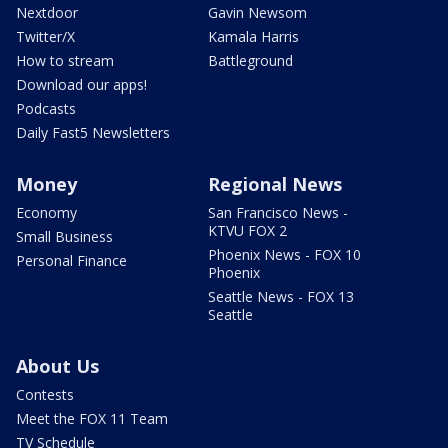
Nextdoor
Gavin Newsom
Twitter/X
Kamala Harris
How to stream
Battleground
Download our apps!
Podcasts
Daily Fast5 Newsletters
Money
Regional News
Economy
San Francisco News -
KTVU FOX 2
Small Business
Phoenix News - FOX 10
Personal Finance
Phoenix
Seattle News - FOX 13
Seattle
About Us
Contests
Meet the FOX 11 Team
TV Schedule