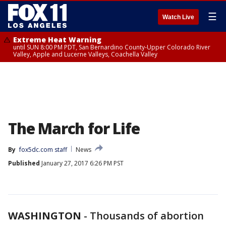
☰
Watch Live
Extreme Heat Warning
until SUN 8:00 PM PDT, San Bernardino County-Upper Colorado River
Valley, Apple and Lucerne Valleys, Coachella Valley
The March for Life
By
fox5dc.com staff
News
Published
January 27, 2017 6:26 PM PST
WASHINGTON
-
Thousands of abortion