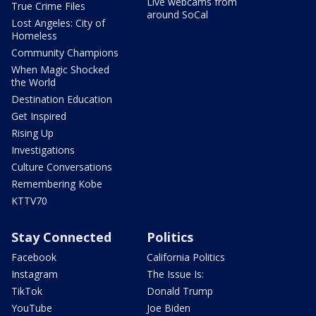
Live webcams from
True Crime Files
around SoCal
Lost Angeles: City of
Homeless
Community Champions
When Magic Shocked
the World
Destination Education
Get Inspired
Rising Up
Investigations
Culture Conversations
Remembering Kobe
KTTV70
Stay Connected
Politics
Facebook
California Politics
Instagram
The Issue Is:
TikTok
Donald Trump
YouTube
Joe Biden