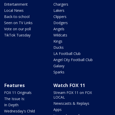
Entertainment
Chargers
Local News
Lakers
Back-to-school
Clippers
Seen on TV Links
Dodgers
Vote on our poll
Angels
TikTok Tuesday
Wildcats
Kings
Ducks
LA Football Club
Angel City Football Club
Galaxy
Sparks
Features
Watch FOX 11
FOX 11 Originals
Stream FOX 11 on FOX
LOCAL
The Issue Is:
Newscasts & Replays
In Depth
Apps
Wednesday's Child