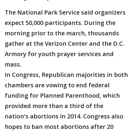
The National Park Service said organizers
expect 50,000 participants. During the
morning prior to the march, thousands
gather at the Verizon Center and the D.C.
Armory for youth prayer services and
mass.
In Congress, Republican majorities in both
chambers are vowing to end federal
funding for Planned Parenthood, which
provided more than a third of the
nation's abortions in 2014. Congress also
hopes to ban most abortions after 20