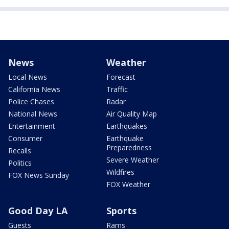
News
Weather
Local News
Forecast
California News
Traffic
Police Chases
Radar
National News
Air Quality Map
Entertainment
Earthquakes
Consumer
Earthquake
Preparedness
Recalls
Severe Weather
Politics
Wildfires
FOX News Sunday
FOX Weather
Good Day LA
Sports
Guests
Rams