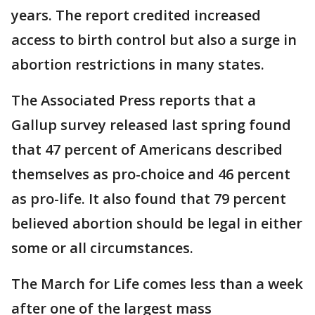
years. The report credited increased
access to birth control but also a surge in
abortion restrictions in many states.
The Associated Press reports that a
Gallup survey released last spring found
that 47 percent of Americans described
themselves as pro-choice and 46 percent
as pro-life. It also found that 79 percent
believed abortion should be legal in either
some or all circumstances.
The March for Life comes less than a week
after one of the largest mass