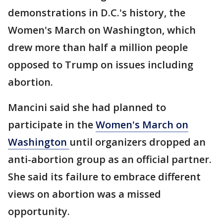
demonstrations in D.C.'s history, the
Women's March on Washington, which
drew more than half a million people
opposed to Trump on issues including
abortion.
Mancini said she had planned to
participate in the
Women's March on
Washington
until organizers dropped an
anti-abortion group as an official partner.
She said its failure to embrace different
views on abortion was a missed
opportunity.