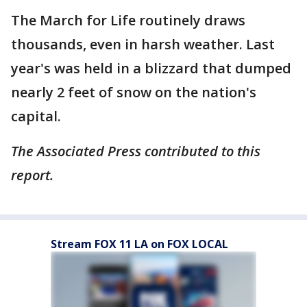
The March for Life routinely draws
thousands, even in harsh weather. Last
year's was held in a blizzard that dumped
nearly 2 feet of snow on the nation's
capital.
The Associated Press contributed to this
report.
Stream FOX 11 LA on FOX LOCAL