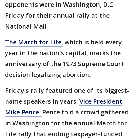
opponents were in Washington, D.C.
Friday for their annual rally at the
National Mall.
The March for Life,
which is held every
year in the nation's capital, marks the
anniversary of the 1973 Supreme Court
decision legalizing abortion.
Friday's rally featured one of its biggest-
name speakers in years:
Vice President
Mike Pence.
Pence told a crowd gathered
in Washington for the annual March for
Life rally that ending taxpayer-funded