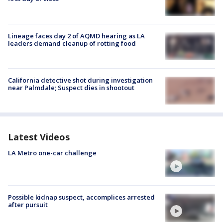
Lineage faces day 2 of AQMD hearing as LA
leaders demand cleanup of rotting food
California detective shot during investigation
near Palmdale; Suspect dies in shootout
Latest Videos
LA Metro one-car challenge
Possible kidnap suspect, accomplices arrested
after pursuit