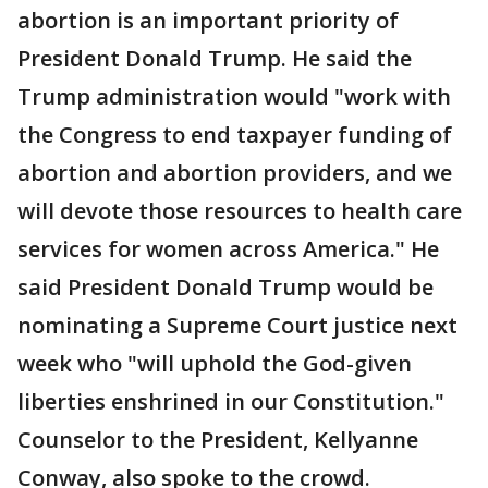
abortion is an important priority of
President Donald Trump. He said the
Trump administration would "work with
the Congress to end taxpayer funding of
abortion and abortion providers, and we
will devote those resources to health care
services for women across America." He
said President Donald Trump would be
nominating a Supreme Court justice next
week who "will uphold the God-given
liberties enshrined in our Constitution."
Counselor to the President, Kellyanne
Conway, also spoke to the crowd.