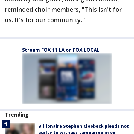
reminded choir members, "This isn't for
us. It's for our community."
Stream FOX 11 LA on FOX LOCAL
Trending
Billionaire Stephen Cloobeck pleads not
guilty to witness tampering in ex-