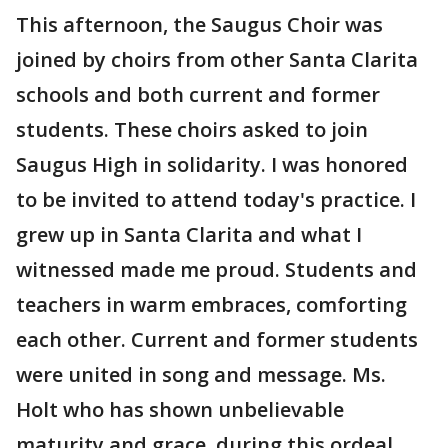
This afternoon, the Saugus Choir was
joined by choirs from other Santa Clarita
schools and both current and former
students. These choirs asked to join
Saugus High in solidarity. I was honored
to be invited to attend today's practice. I
grew up in Santa Clarita and what I
witnessed made me proud. Students and
teachers in warm embraces, comforting
each other. Current and former students
were united in song and message. Ms.
Holt who has shown unbelievable
maturity and grace, during this ordeal,