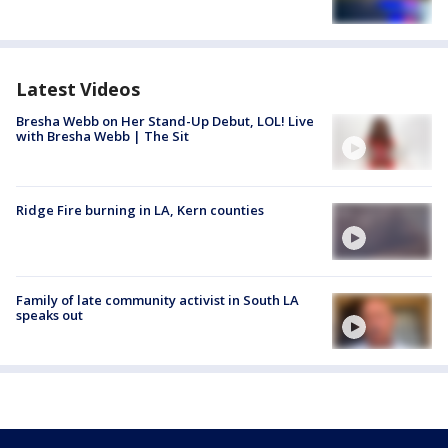
Latest Videos
Bresha Webb on Her Stand-Up Debut, LOL! Live
with Bresha Webb | The Sit
Ridge Fire burning in LA, Kern counties
Family of late community activist in South LA
speaks out