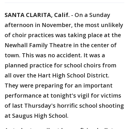
SANTA CLARITA, Calif.
-
On a Sunday
afternoon in November, the most unlikely
of choir practices was taking place at the
Newhall Family Theatre in the center of
town. This was no accident. It was a
planned practice for school choirs from
all over the Hart High School District.
They were preparing for an important
performance at tonight's vigil for victims
of last Thursday's horrific school shooting
at Saugus High School.