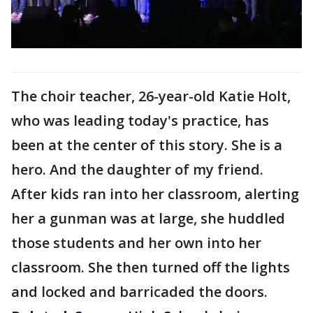
The choir teacher, 26-year-old Katie Holt,
who was leading today's practice, has
been at the center of this story. She is a
hero. And the daughter of my friend.
After kids ran into her classroom, alerting
her a gunman was at large, she huddled
those students and her own into her
classroom. She then turned off the lights
and locked and barricaded the doors.