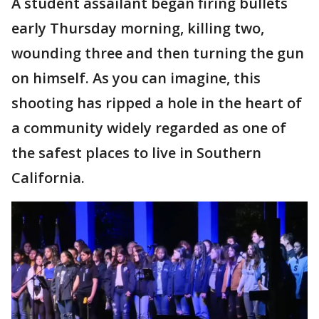
A student assailant began firing bullets
early Thursday morning, killing two,
wounding three and then turning the gun
on himself. As you can imagine, this
shooting has ripped a hole in the heart of
a community widely regarded as one of
the safest places to live in Southern
California.