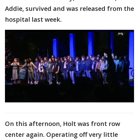
Addie, survived and was released from the
hospital last week.
On this afternoon, Holt was front row
center again. Operating off very little