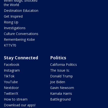
When Magic Shocked
the World
Destination Education
Get Inspired
Rising Up
Investigations
Culture Conversations
Remembering Kobe
KTTV70
Stay Connected
Politics
Facebook
California Politics
Instagram
The Issue Is:
TikTok
Donald Trump
YouTube
Joe Biden
Nextdoor
Gavin Newsom
Twitter/X
Kamala Harris
How to stream
Battleground
Download our apps!