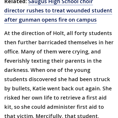
Related:
Saugus High School choir
director rushes to treat wounded student
after gunman opens fire on campus
At the direction of Holt, all forty students
then further barricaded themselves in her
office. Many of them were crying, and
feverishly texting their parents in the
darkness. When one of the young
students discovered she had been struck
by bullets, Katie went back out again. She
risked her own life to retrieve a first aid
kit, so she could administer first aid to
that victim. Mercifully, that student,