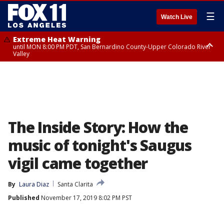
☰
Watch Live
Extreme Heat Warning
until MON 8:00 PM PDT, San Bernardino County-Upper Colorado River
Valley
Extreme Heat Warning
until SUN 8:00 PM PDT, Apple and Lucerne Valleys, Coachella Valley
The Inside Story: How the
music of tonight's Saugus
vigil came together
By
Laura Diaz
Santa Clarita
Published
November 17, 2019 8:02 PM PST