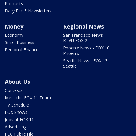
Podcasts
Daily Fast5 Newsletters
Money
Regional News
Economy
San Francisco News -
KTVU FOX 2
Small Business
Phoenix News - FOX 10
Personal Finance
Phoenix
Seattle News - FOX 13
Seattle
About Us
Contests
Meet the FOX 11 Team
TV Schedule
FOX Shows
Jobs at FOX 11
Advertising
FCC Public File