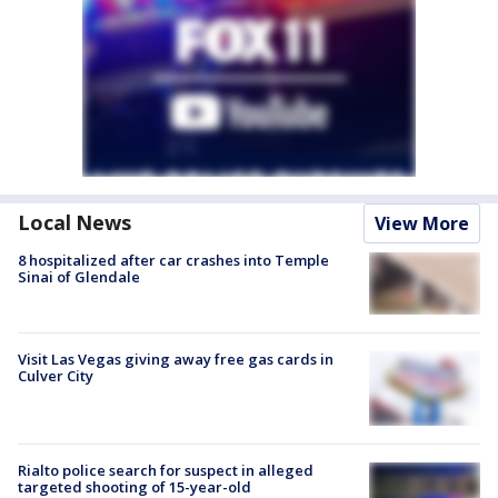
Local News
View More
8 hospitalized after car crashes into Temple
Sinai of Glendale
Visit Las Vegas giving away free gas cards in
Culver City
Rialto police search for suspect in alleged
targeted shooting of 15-year-old