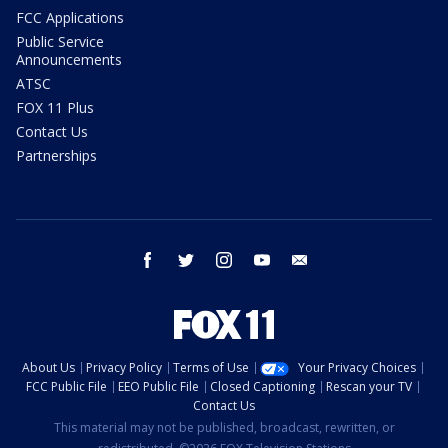
FCC Applications
Public Service
Announcements
ATSC
FOX 11 Plus
Contact Us
Partnerships
facebook
twitter
instagram
youtube
email
About Us
Privacy Policy
Terms of Use
Your Privacy Choices
FCC Public File
EEO Public File
Closed Captioning
Rescan your TV
Contact Us
This material may not be published, broadcast, rewritten, or