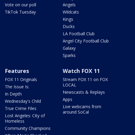
Vote on our poll
Angels
TikTok Tuesday
Wildcats
Kings
Ducks
LA Football Club
Angel City Football Club
Galaxy
Sparks
Features
Watch FOX 11
FOX 11 Originals
Stream FOX 11 on FOX
LOCAL
The Issue Is:
Newscasts & Replays
In Depth
Apps
Wednesday's Child
Live webcams from
True Crime Files
around SoCal
Lost Angeles: City of
Homeless
Community Champions