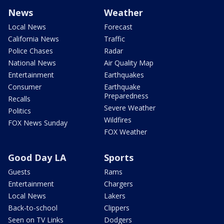
News
Weather
Local News
Forecast
California News
Traffic
Police Chases
Radar
National News
Air Quality Map
Entertainment
Earthquakes
Consumer
Earthquake
Preparedness
Recalls
Severe Weather
Politics
Wildfires
FOX News Sunday
FOX Weather
Good Day LA
Sports
Guests
Rams
Entertainment
Chargers
Local News
Lakers
Back-to-school
Clippers
Seen on TV Links
Dodgers