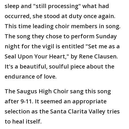
sleep and "still processing" what had
occurred, she stood at duty once again.
This time leading choir members in song.
The song they chose to perform Sunday
night for the vigil is entitled "Set me as a
Seal Upon Your Heart," by Rene Clausen.
It's a beautiful, soulful piece about the
endurance of love.
The Saugus High Choir sang this song
after 9-11. It seemed an appropriate
selection as the Santa Clarita Valley tries
to heal itself.