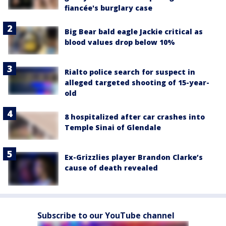
fiancée's burglary case
Big Bear bald eagle Jackie critical as
blood values drop below 10%
Rialto police search for suspect in
alleged targeted shooting of 15-year-
old
8 hospitalized after car crashes into
Temple Sinai of Glendale
Ex-Grizzlies player Brandon Clarke’s
cause of death revealed
Subscribe to our YouTube channel