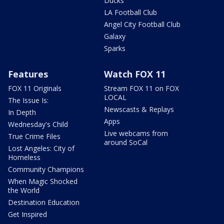
Ducks
LA Football Club
Angel City Football Club
Galaxy
Sparks
Features
Watch FOX 11
FOX 11 Originals
Stream FOX 11 on FOX
LOCAL
The Issue Is:
Newscasts & Replays
In Depth
Apps
Wednesday's Child
Live webcams from
True Crime Files
around SoCal
Lost Angeles: City of
Homeless
Community Champions
When Magic Shocked
the World
Destination Education
Get Inspired