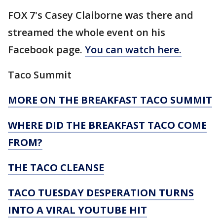
FOX 7's Casey Claiborne was there and
streamed the whole event on his
Facebook page.
You can watch here.
Taco Summit
MORE ON THE BREAKFAST TACO SUMMIT
WHERE DID THE BREAKFAST TACO COME
FROM?
THE TACO CLEANSE
TACO TUESDAY DESPERATION TURNS
INTO A VIRAL YOUTUBE HIT