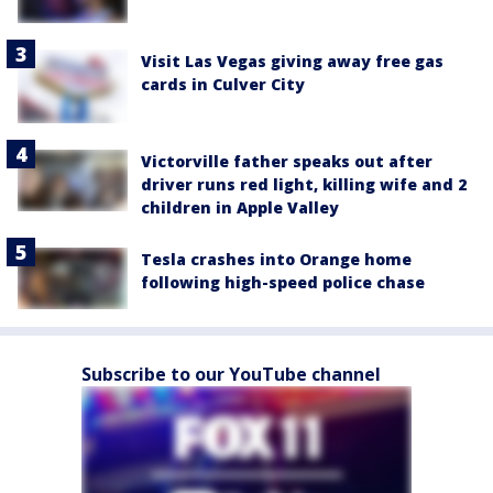
Visit Las Vegas giving away free gas
cards in Culver City
Victorville father speaks out after
driver runs red light, killing wife and 2
children in Apple Valley
Tesla crashes into Orange home
following high-speed police chase
Subscribe to our YouTube channel