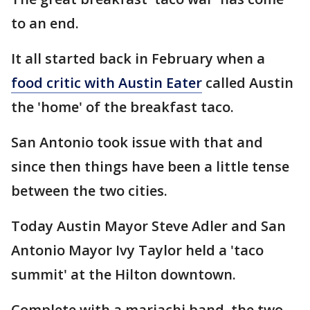
to an end.
It all started back in February when a
food critic with Austin Eater
called Austin
the 'home' of the breakfast taco.
San Antonio took issue with that and
since then things have been a little tense
between the two cities.
Today Austin Mayor Steve Adler and San
Antonio Mayor Ivy Taylor held a 'taco
summit' at the Hilton downtown.
Complete with a mariachi band, the two