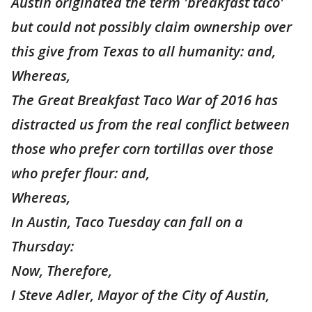
Austin originated the term 'breakfast taco'
but could not possibly claim ownership over
this give from Texas to all humanity: and,
Whereas,
The Great Breakfast Taco War of 2016 has
distracted us from the real conflict between
those who prefer corn tortillas over those
who prefer flour: and,
Whereas,
In Austin, Taco Tuesday can fall on a
Thursday:
Now, Therefore,
I Steve Adler, Mayor of the City of Austin,