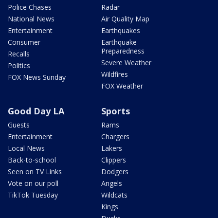
Police Chases
Radar
National News
Air Quality Map
Entertainment
Earthquakes
Consumer
Earthquake
Preparedness
Recalls
Severe Weather
Politics
Wildfires
FOX News Sunday
FOX Weather
Good Day LA
Sports
Guests
Rams
Entertainment
Chargers
Local News
Lakers
Back-to-school
Clippers
Seen on TV Links
Dodgers
Vote on our poll
Angels
TikTok Tuesday
Wildcats
Kings