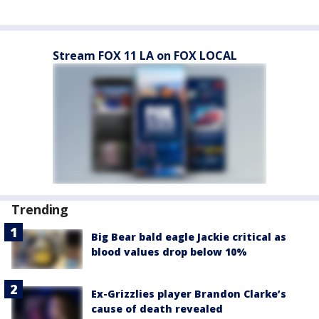
Stream FOX 11 LA on FOX LOCAL
Trending
Big Bear bald eagle Jackie critical as
blood values drop below 10%
Ex-Grizzlies player Brandon Clarke’s
cause of death revealed