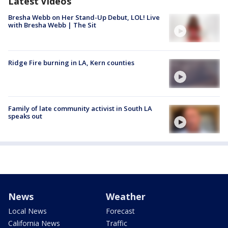
Latest Videos
Bresha Webb on Her Stand-Up Debut, LOL! Live
with Bresha Webb | The Sit
Ridge Fire burning in LA, Kern counties
Family of late community activist in South LA
speaks out
News
Weather
Local News
Forecast
California News
Traffic