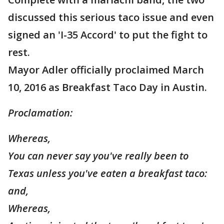
discussed this serious taco issue and even
signed an 'I-35 Accord' to put the fight to
rest.
Mayor Adler officially proclaimed March
10, 2016 as Breakfast Taco Day in Austin.
Proclamation:
Whereas,
You can never say you've really been to
Texas unless you've eaten a breakfast taco:
and,
Whereas,