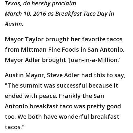
Texas, do hereby proclaim
March 10, 2016 as Breakfast Taco Day in
Austin.
Mayor Taylor brought her favorite tacos
from Mittman Fine Foods in San Antonio.
Mayor Adler brought 'Juan-in-a-Million.'
Austin Mayor, Steve Adler had this to say,
"The summit was successful because it
ended with peace. Frankly the San
Antonio breakfast taco was pretty good
too. We both have wonderful breakfast
tacos."