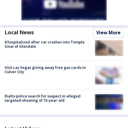
Local News
View More
8 hospitalized after car crashes into Temple
Sinai of Glendale
Visit Las Vegas giving away free gas cards in
Culver City
Rialto police search for suspect in alleged
targeted shooting of 15-year-old