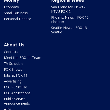
Economy
San Francisco News -
KTVU FOX 2
Small Business
Phoenix News - FOX 10
Personal Finance
Phoenix
Seattle News - FOX 13
Seattle
About Us
Contests
Meet the FOX 11 Team
TV Schedule
FOX Shows
Jobs at FOX 11
Advertising
FCC Public File
FCC Applications
Public Service
Announcements
ATSC