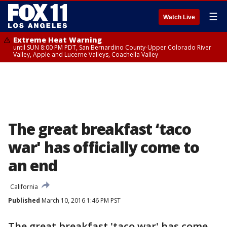
☰
Watch Live
Extreme Heat Warning
until SUN 8:00 PM PDT, San Bernardino County-Upper Colorado River
Valley, Apple and Lucerne Valleys, Coachella Valley
The great breakfast ‘taco
war' has officially come to
an end
California
Published
March 10, 2016 1:46 PM PST
The great breakfast 'taco war' has come