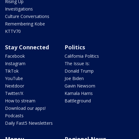
Rising Up
Investigations
Culture Conversations
Remembering Kobe
KTTV70
Stay Connected
Politics
Facebook
California Politics
Instagram
The Issue Is:
TikTok
Donald Trump
YouTube
Joe Biden
Nextdoor
Gavin Newsom
Twitter/X
Kamala Harris
How to stream
Battleground
Download our apps!
Podcasts
Daily Fast5 Newsletters
Money
Regional News