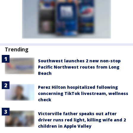
Trending
Southwest launches 2 new non-stop
Pacific Northwest routes from Long
Beach
Perez Hilton hospitalized following
concerning TikTok livestream, wellness
check
Victorville father speaks out after
driver runs red light, killing wife and 2
children in Apple Valley