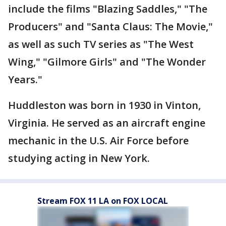
include the films "Blazing Saddles," "The
Producers" and "Santa Claus: The Movie,"
as well as such TV series as "The West
Wing," "Gilmore Girls" and "The Wonder
Years."
Huddleston was born in 1930 in Vinton,
Virginia. He served as an aircraft engine
mechanic in the U.S. Air Force before
studying acting in New York.
Stream FOX 11 LA on FOX LOCAL