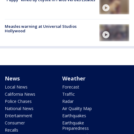
Measles warning at Universal Studios
Hollywood
News
Weather
Local News
Forecast
California News
Traffic
Police Chases
Radar
National News
Air Quality Map
Entertainment
Earthquakes
Consumer
Earthquake
Preparedness
Recalls