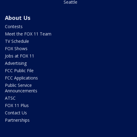
Seattle
About Us
Contests
Meet the FOX 11 Team
TV Schedule
FOX Shows
Jobs at FOX 11
Advertising
FCC Public File
FCC Applications
Public Service
Announcements
ATSC
FOX 11 Plus
Contact Us
Partnerships