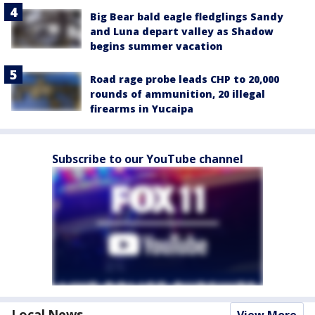
Big Bear bald eagle fledglings Sandy
and Luna depart valley as Shadow
begins summer vacation
Road rage probe leads CHP to 20,000
rounds of ammunition, 20 illegal
firearms in Yucaipa
Subscribe to our YouTube channel
Local News