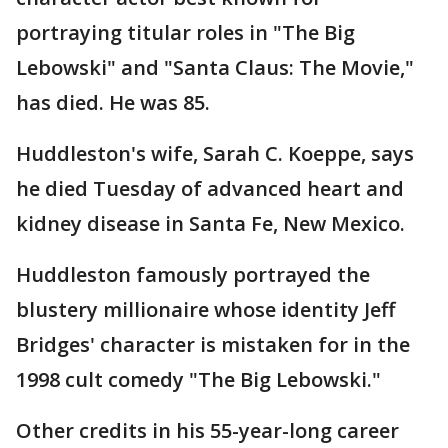
portraying titular roles in "The Big
Lebowski" and "Santa Claus: The Movie,"
has died. He was 85.
Huddleston's wife, Sarah C. Koeppe, says
he died Tuesday of advanced heart and
kidney disease in Santa Fe, New Mexico.
Huddleston famously portrayed the
blustery millionaire whose identity Jeff
Bridges' character is mistaken for in the
1998 cult comedy "The Big Lebowski."
Other credits in his 55-year-long career