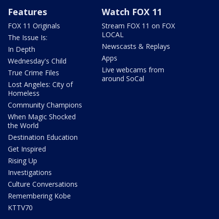
Features
Watch FOX 11
FOX 11 Originals
Stream FOX 11 on FOX
LOCAL
The Issue Is:
Newscasts & Replays
In Depth
Apps
Wednesday's Child
Live webcams from
True Crime Files
around SoCal
Lost Angeles: City of
Homeless
Community Champions
When Magic Shocked
the World
Destination Education
Get Inspired
Rising Up
Investigations
Culture Conversations
Remembering Kobe
KTTV70