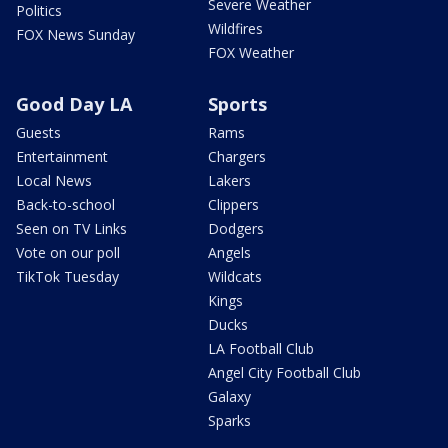
Severe Weather
Politics
Wildfires
FOX News Sunday
FOX Weather
Good Day LA
Sports
Guests
Rams
Entertainment
Chargers
Local News
Lakers
Back-to-school
Clippers
Seen on TV Links
Dodgers
Vote on our poll
Angels
TikTok Tuesday
Wildcats
Kings
Ducks
LA Football Club
Angel City Football Club
Galaxy
Sparks