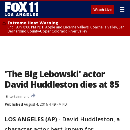
☰
Watch Live
Extreme Heat Warning
until SUN 8:00 PM PDT, Apple and Lucerne Valleys, Coachella Valley, San
Bernardino County-Upper Colorado River Valley
'The Big Lebowski' actor
David Huddleston dies at 85
Entertainment
Published
August 4, 2016 4:49 PM PDT
LOS ANGELES (AP)
-
David Huddleston, a
character actor best known for