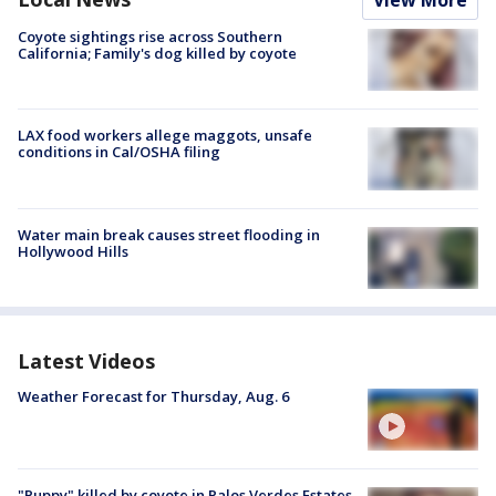
View More
Coyote sightings rise across Southern
California; Family's dog killed by coyote
LAX food workers allege maggots, unsafe
conditions in Cal/OSHA filing
Water main break causes street flooding in
Hollywood Hills
Latest Videos
Weather Forecast for Thursday, Aug. 6
"Puppy" killed by coyote in Palos Verdes Estates