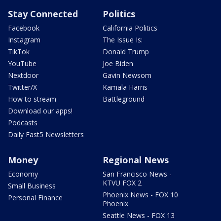
Stay Connected
Politics
Facebook
California Politics
Instagram
The Issue Is:
TikTok
Donald Trump
YouTube
Joe Biden
Nextdoor
Gavin Newsom
Twitter/X
Kamala Harris
How to stream
Battleground
Download our apps!
Podcasts
Daily Fast5 Newsletters
Money
Regional News
Economy
San Francisco News -
KTVU FOX 2
Small Business
Phoenix News - FOX 10
Personal Finance
Phoenix
Seattle News - FOX 13