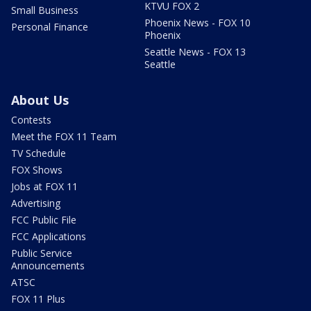
KTVU FOX 2
Small Business
Phoenix News - FOX 10
Personal Finance
Phoenix
Seattle News - FOX 13
Seattle
About Us
Contests
Meet the FOX 11 Team
TV Schedule
FOX Shows
Jobs at FOX 11
Advertising
FCC Public File
FCC Applications
Public Service
Announcements
ATSC
FOX 11 Plus