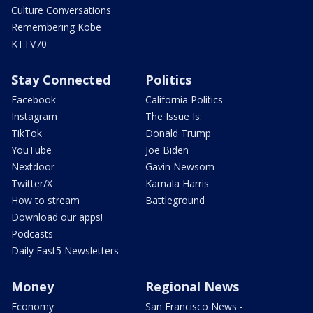
Culture Conversations
Remembering Kobe
KTTV70
Stay Connected
Politics
Facebook
California Politics
Instagram
The Issue Is:
TikTok
Donald Trump
YouTube
Joe Biden
Nextdoor
Gavin Newsom
Twitter/X
Kamala Harris
How to stream
Battleground
Download our apps!
Podcasts
Daily Fast5 Newsletters
Money
Regional News
Economy
San Francisco News -