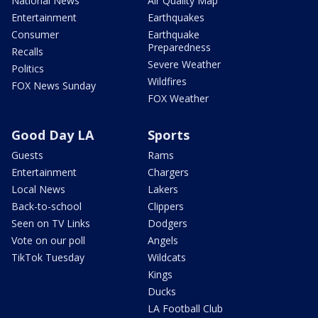
National News
Air Quality Map
Entertainment
Earthquakes
Consumer
Earthquake
Preparedness
Recalls
Severe Weather
Politics
Wildfires
FOX News Sunday
FOX Weather
Good Day LA
Sports
Guests
Rams
Entertainment
Chargers
Local News
Lakers
Back-to-school
Clippers
Seen on TV Links
Dodgers
Vote on our poll
Angels
TikTok Tuesday
Wildcats
Kings
Ducks
LA Football Club