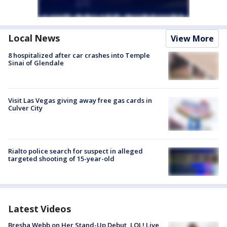
Local News
View More
8 hospitalized after car crashes into Temple
Sinai of Glendale
Visit Las Vegas giving away free gas cards in
Culver City
Rialto police search for suspect in alleged
targeted shooting of 15-year-old
Latest Videos
Bresha Webb on Her Stand-Up Debut, LOL! Live