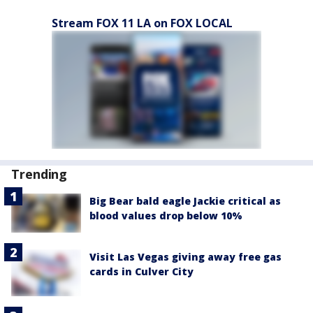
Stream FOX 11 LA on FOX LOCAL
Trending
Big Bear bald eagle Jackie critical as
blood values drop below 10%
Visit Las Vegas giving away free gas
cards in Culver City