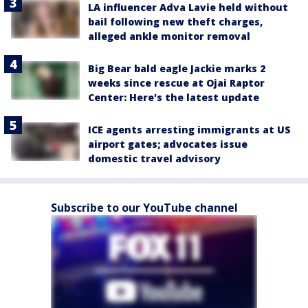
LA influencer Adva Lavie held without
bail following new theft charges,
alleged ankle monitor removal
Big Bear bald eagle Jackie marks 2
weeks since rescue at Ojai Raptor
Center: Here's the latest update
ICE agents arresting immigrants at US
airport gates; advocates issue
domestic travel advisory
Subscribe to our YouTube channel