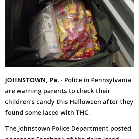
JOHNSTOWN, Pa.
-
Police in Pennsylvania
are warning parents to check their
children's candy this Halloween after they
found some laced with THC.
The Johnstown Police Department posted