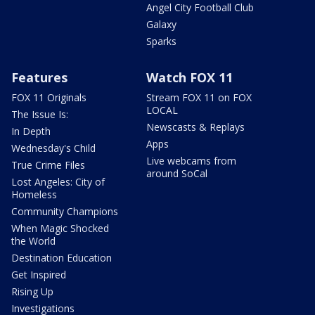
Angel City Football Club
Galaxy
Sparks
Features
Watch FOX 11
FOX 11 Originals
Stream FOX 11 on FOX
LOCAL
The Issue Is:
Newscasts & Replays
In Depth
Apps
Wednesday's Child
Live webcams from
True Crime Files
around SoCal
Lost Angeles: City of
Homeless
Community Champions
When Magic Shocked
the World
Destination Education
Get Inspired
Rising Up
Investigations