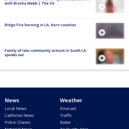
with Bresha Webb | The Sit
Ridge Fire burning in LA, Kern counties
Family of late community activist in South LA
speaks out
News
Weather
Local News
Forecast
California News
Traffic
Police Chases
Radar