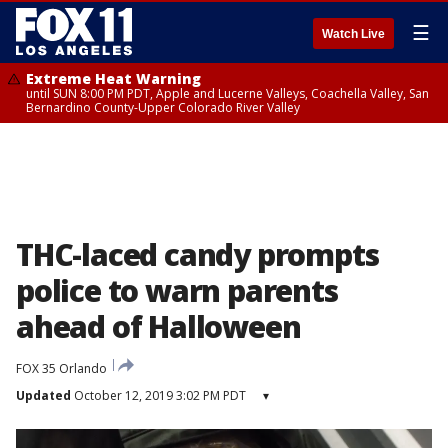
☰
Watch Live
Extreme Heat Warning
until SUN 8:00 PM PDT, Apple and Lucerne Valleys, Coachella Valley, San
Bernardino County-Upper Colorado River Valley
THC-laced candy prompts
police to warn parents
ahead of Halloween
FOX 35 Orlando
Updated
October 12, 2019 3:02 PM PDT
▾