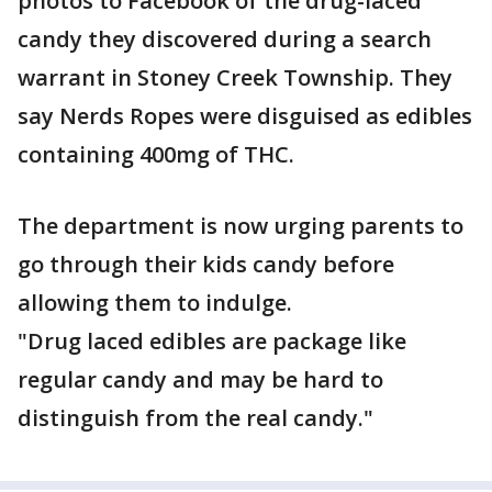
photos to Facebook of the drug-laced
candy they discovered during a search
warrant in Stoney Creek Township. They
say Nerds Ropes were disguised as edibles
containing 400mg of THC.
The department is now urging parents to
go through their kids candy before
allowing them to indulge.
"Drug laced edibles are package like
regular candy and may be hard to
distinguish from the real candy."