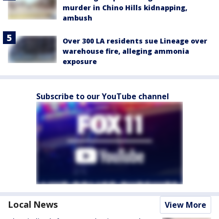
murder in Chino Hills kidnapping,
ambush
Over 300 LA residents sue Lineage over
warehouse fire, alleging ammonia
exposure
Subscribe to our YouTube channel
Local News
View More