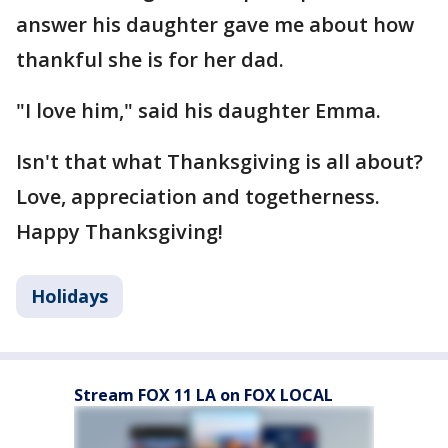
answer his daughter gave me about how
thankful she is for her dad.
"I love him," said his daughter Emma.
Isn't that what Thanksgiving is all about?
Love, appreciation and togetherness.
Happy Thanksgiving!
Holidays
Stream FOX 11 LA on FOX LOCAL