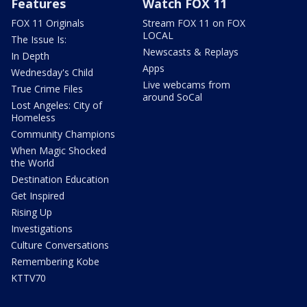
Features
Watch FOX 11
FOX 11 Originals
Stream FOX 11 on FOX
LOCAL
The Issue Is:
Newscasts & Replays
In Depth
Apps
Wednesday's Child
Live webcams from
True Crime Files
around SoCal
Lost Angeles: City of
Homeless
Community Champions
When Magic Shocked
the World
Destination Education
Get Inspired
Rising Up
Investigations
Culture Conversations
Remembering Kobe
KTTV70