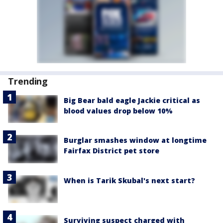
Trending
Big Bear bald eagle Jackie critical as
blood values drop below 10%
Burglar smashes window at longtime
Fairfax District pet store
When is Tarik Skubal's next start?
Surviving suspect charged with