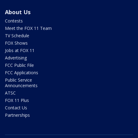
About Us
Contests
Meet the FOX 11 Team
TV Schedule
FOX Shows
Jobs at FOX 11
Advertising
FCC Public File
FCC Applications
Public Service
Announcements
ATSC
FOX 11 Plus
Contact Us
Partnerships