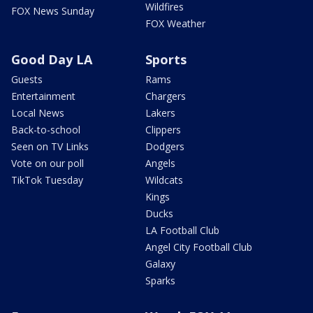
Wildfires
FOX News Sunday
FOX Weather
Good Day LA
Sports
Guests
Rams
Entertainment
Chargers
Local News
Lakers
Back-to-school
Clippers
Seen on TV Links
Dodgers
Vote on our poll
Angels
TikTok Tuesday
Wildcats
Kings
Ducks
LA Football Club
Angel City Football Club
Galaxy
Sparks