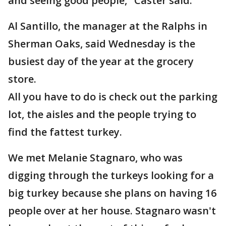
and seeing good people," Caster said.
Al Santillo, the manager at the Ralphs in
Sherman Oaks, said Wednesday is the
busiest day of the year at the grocery
store.
All you have to do is check out the parking
lot, the aisles and the people trying to
find the fattest turkey.
We met Melanie Stagnaro, who was
digging through the turkeys looking for a
big turkey because she plans on having 16
people over at her house. Stagnaro wasn't