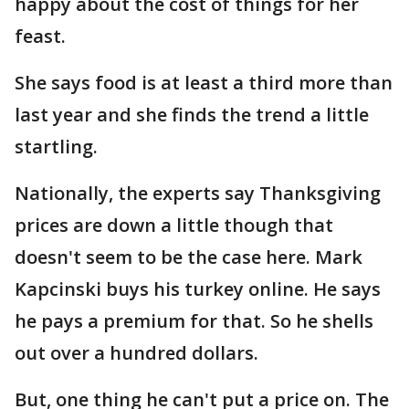
happy about the cost of things for her
feast.
She says food is at least a third more than
last year and she finds the trend a little
startling.
Nationally, the experts say Thanksgiving
prices are down a little though that
doesn't seem to be the case here. Mark
Kapcinski buys his turkey online. He says
he pays a premium for that. So he shells
out over a hundred dollars.
But, one thing he can't put a price on. The