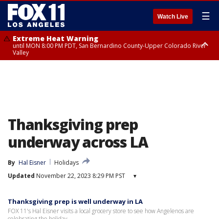
☰
Watch Live
Extreme Heat Warning
until MON 8:00 PM PDT, San Bernardino County-Upper Colorado River
Valley
Extreme Heat Warning
until SUN 8:00 PM PDT, Apple and Lucerne Valleys, Coachella Valley
Thanksgiving prep
underway across LA
By
Hal Eisner
Holidays
Updated
November 22, 2023 8:29 PM PST
▾
Thanksgiving prep is well underway in LA
FOX 11's Hal Eisner visits a local grocery store to see how Angelenos are
celebrating the holiday.