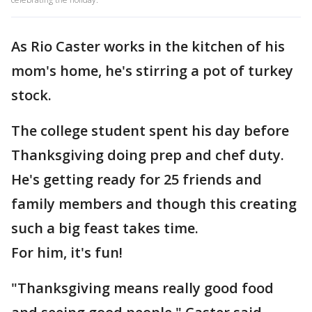
As Rio Caster works in the kitchen of his
mom's home, he's stirring a pot of turkey
stock.
The college student spent his day before
Thanksgiving doing prep and chef duty.
He's getting ready for 25 friends and
family members and though this creating
such a big feast takes time.
For him, it's fun!
"Thanksgiving means really good food