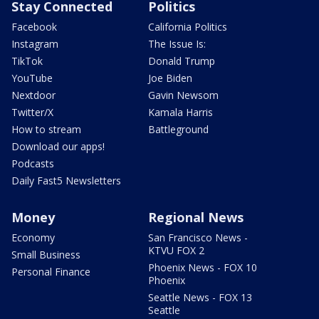
Stay Connected
Politics
Facebook
California Politics
Instagram
The Issue Is:
TikTok
Donald Trump
YouTube
Joe Biden
Nextdoor
Gavin Newsom
Twitter/X
Kamala Harris
How to stream
Battleground
Download our apps!
Podcasts
Daily Fast5 Newsletters
Money
Regional News
Economy
San Francisco News -
KTVU FOX 2
Small Business
Phoenix News - FOX 10
Personal Finance
Phoenix
Seattle News - FOX 13
Seattle