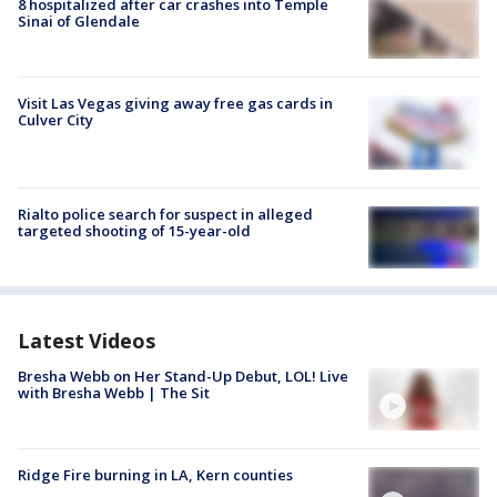
8 hospitalized after car crashes into Temple
Sinai of Glendale
Visit Las Vegas giving away free gas cards in
Culver City
Rialto police search for suspect in alleged
targeted shooting of 15-year-old
Latest Videos
Bresha Webb on Her Stand-Up Debut, LOL! Live
with Bresha Webb | The Sit
Ridge Fire burning in LA, Kern counties