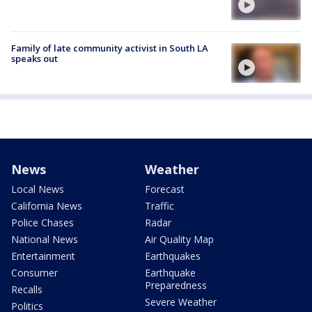
Family of late community activist in South LA
speaks out
News
Weather
Local News
Forecast
California News
Traffic
Police Chases
Radar
National News
Air Quality Map
Entertainment
Earthquakes
Consumer
Earthquake
Preparedness
Recalls
Severe Weather
Politics