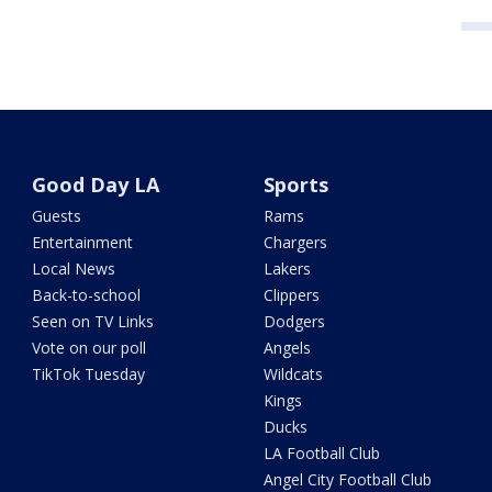
Good Day LA
Sports
Guests
Rams
Entertainment
Chargers
Local News
Lakers
Back-to-school
Clippers
Seen on TV Links
Dodgers
Vote on our poll
Angels
TikTok Tuesday
Wildcats
Kings
Ducks
LA Football Club
Angel City Football Club