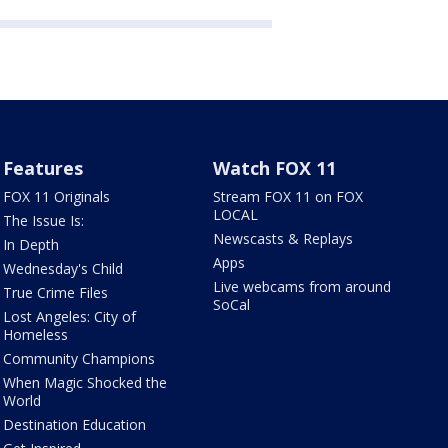
Features
Watch FOX 11
FOX 11 Originals
Stream FOX 11 on FOX
LOCAL
The Issue Is:
Newscasts & Replays
In Depth
Apps
Wednesday's Child
Live webcams from around
True Crime Files
SoCal
Lost Angeles: City of
Homeless
Community Champions
When Magic Shocked the
World
Destination Education