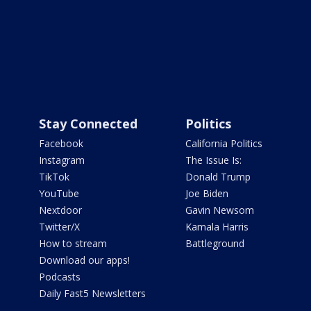
Stay Connected
Politics
Facebook
California Politics
Instagram
The Issue Is:
TikTok
Donald Trump
YouTube
Joe Biden
Nextdoor
Gavin Newsom
Twitter/X
Kamala Harris
How to stream
Battleground
Download our apps!
Podcasts
Daily Fast5 Newsletters