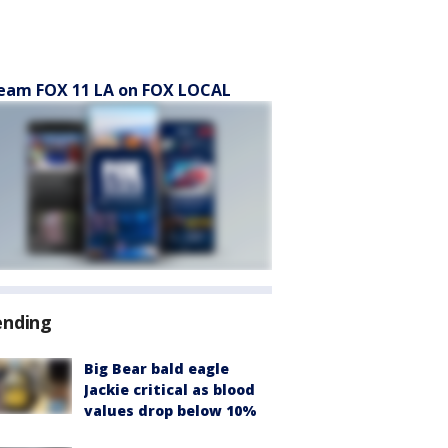
eam FOX 11 LA on FOX LOCAL
ending
Big Bear bald eagle
Jackie critical as blood
values drop below 10%