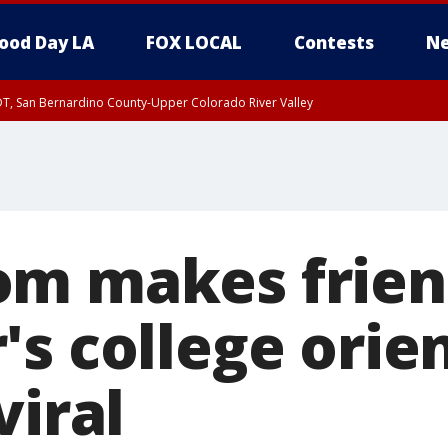
ood Day LA
FOX LOCAL
Contests
Ne
DT, San Bernardino County-Upper Colorado River Valley
T, Apple and Lucerne Valleys, Coachella Valley
m makes frien
s college orie
viral