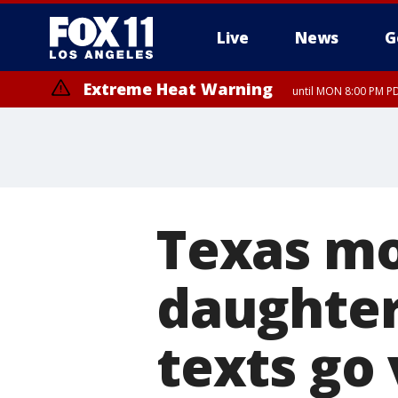
Live
News
G
Extreme Heat Warning
until MON 8:00 PM P
Extreme Heat Warning
until SUN 8:00 PM PD
Texas mo
daughter'
texts go 