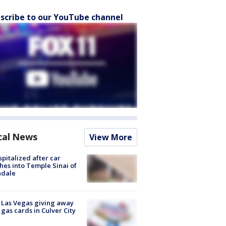
scribe to our YouTube channel
cal News
View More
spitalized after car
hes into Temple Sinai of
ndale
t Las Vegas giving away
 gas cards in Culver City