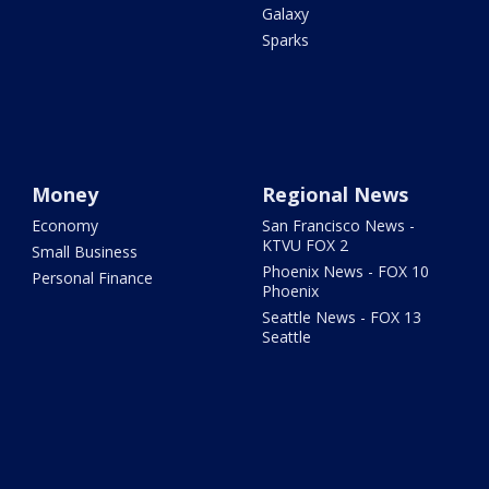
Galaxy
Sparks
Money
Regional News
Economy
San Francisco News -
KTVU FOX 2
Small Business
Phoenix News - FOX 10
Personal Finance
Phoenix
Seattle News - FOX 13
Seattle