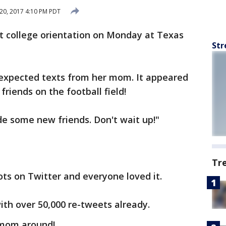
20, 2017 4:10 PM PDT
at college orientation on Monday at Texas
Str
nexpected texts from her mom. It appeared
iends on the football field!
e some new friends. Don't wait up!"
Tr
ts on Twitter and everyone loved it.
ith over 50,000 re-tweets already.
 mom around!