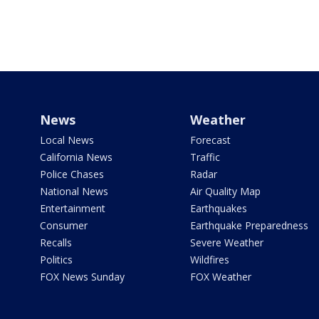
News
Weather
Local News
Forecast
California News
Traffic
Police Chases
Radar
National News
Air Quality Map
Entertainment
Earthquakes
Consumer
Earthquake Preparedness
Recalls
Severe Weather
Politics
Wildfires
FOX News Sunday
FOX Weather