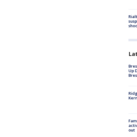
Rial
susp
shoo
La
Bres
Up D
Bres
Ridg
Kern
Fami
acti
out