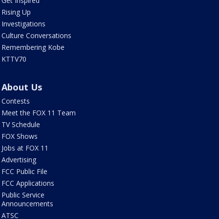
Get Inspired
Rising Up
Investigations
Culture Conversations
Remembering Kobe
KTTV70
About Us
Contests
Meet the FOX 11 Team
TV Schedule
FOX Shows
Jobs at FOX 11
Advertising
FCC Public File
FCC Applications
Public Service
Announcements
ATSC