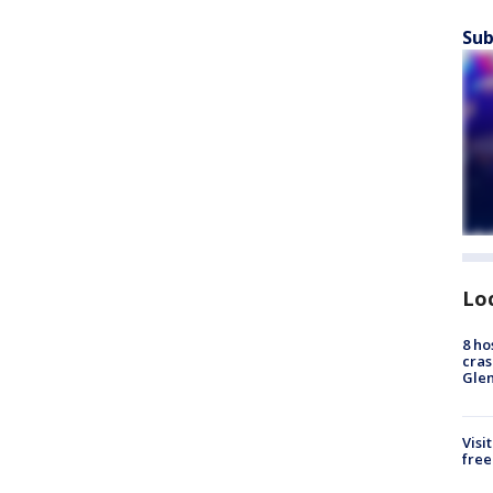
Sub
Lo
8 ho
cras
Gle
Visi
free