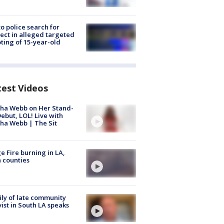
to police search for
ect in alleged targeted
ting of 15-year-old
test Videos
ha Webb on Her Stand-
ebut, LOL! Live with
ha Webb | The Sit
e Fire burning in LA,
 counties
ly of late community
vist in South LA speaks