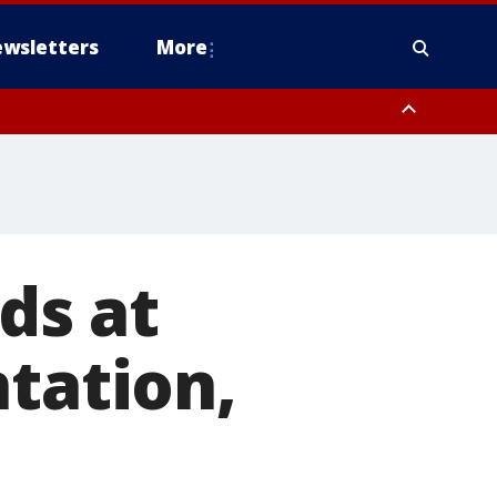
wsletters
More
ds at
ntation,