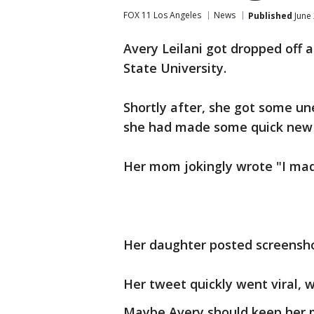
FOX 11 Los Angeles
News
Published
June 
Avery Leilani got dropped off 
State University.
Shortly after, she got some u
she had made some quick new fr
Her mom jokingly wrote "I mad
Her daughter posted screensho
Her tweet quickly went viral, w
Maybe Avery should keep her