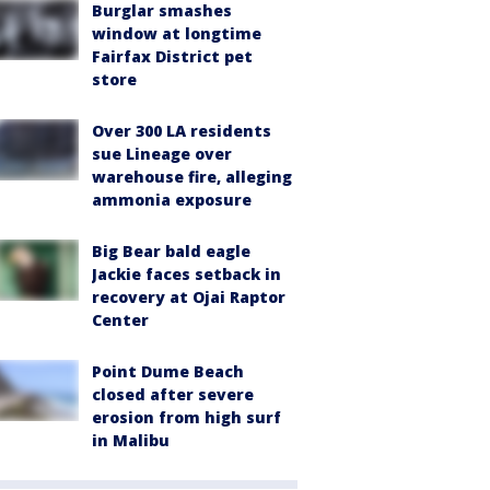
Burglar smashes
window at longtime
Fairfax District pet
store
Over 300 LA residents
sue Lineage over
warehouse fire, alleging
ammonia exposure
Big Bear bald eagle
Jackie faces setback in
recovery at Ojai Raptor
Center
Point Dume Beach
closed after severe
erosion from high surf
in Malibu