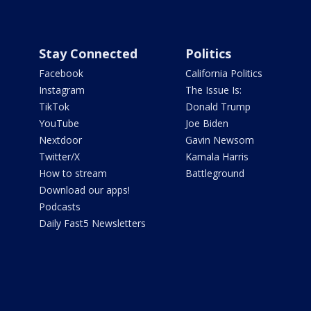
Stay Connected
Politics
Facebook
California Politics
Instagram
The Issue Is:
TikTok
Donald Trump
YouTube
Joe Biden
Nextdoor
Gavin Newsom
Twitter/X
Kamala Harris
How to stream
Battleground
Download our apps!
Podcasts
Daily Fast5 Newsletters