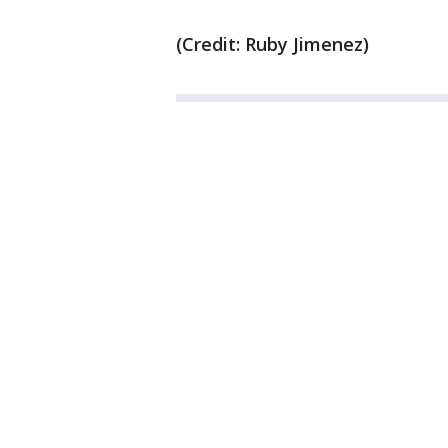
(Credit: Ruby Jimenez)