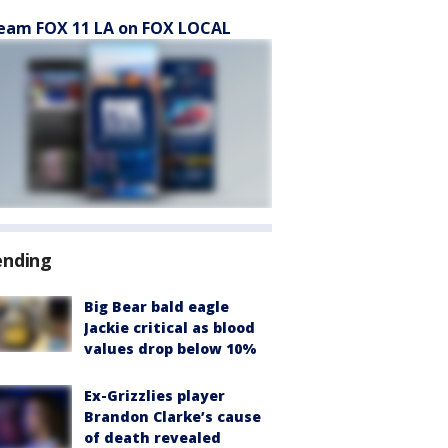
eam FOX 11 LA on FOX LOCAL
ending
Big Bear bald eagle
Jackie critical as blood
values drop below 10%
Ex-Grizzlies player
Brandon Clarke’s cause
of death revealed