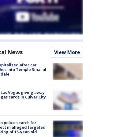
cal News
View More
spitalized after car
hes into Temple Sinai of
ndale
t Las Vegas giving away
 gas cards in Culver City
to police search for
ect in alleged targeted
ting of 15-year-old