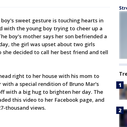
Str
e boy's sweet gesture is touching hearts in
ed with the young boy trying to cheer up a
The boy's mother says her son befriended a
e day, the girl was upset about two girls
 she decided to call her best friend and tell
Tr
 head right to her house with his mom to
 with a special rendition of Bruno Mar's
ff with a big hug to brighten her day. The
ded this video to her Facebook page, and
27-thousand views.