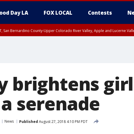
ood Day LA
FOX LOCAL
Contests
Ne
T, San Bernardino County-Upper Colorado River Valley, Apple and Lucerne Valle
 brightens girl
 a serenade
News
Published
August 27, 2018 4:10 PM PDT