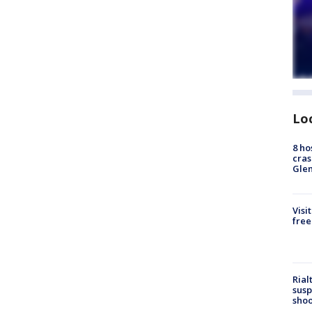
Lo
8 ho
cras
Gle
Visi
free
Rial
susp
shoo