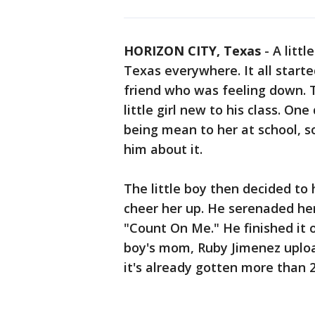
HORIZON CITY, Texas
-
A littl
Texas everywhere. It all start
friend who was feeling down. 
little girl new to his class. On
being mean to her at school, so
him about it.
The little boy then decided to
cheer her up. He serenaded her
"Count On Me." He finished it o
boy's mom, Ruby Jimenez uploa
it's already gotten more than 