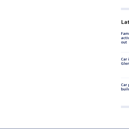
La
Fami
acti
out
Car 
Glen
Car 
buil