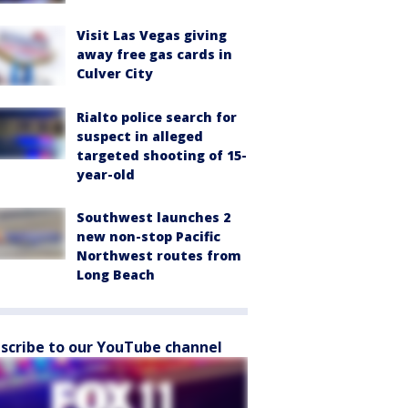
Visit Las Vegas giving
away free gas cards in
Culver City
Rialto police search for
suspect in alleged
targeted shooting of 15-
year-old
Southwest launches 2
new non-stop Pacific
Northwest routes from
Long Beach
scribe to our YouTube channel