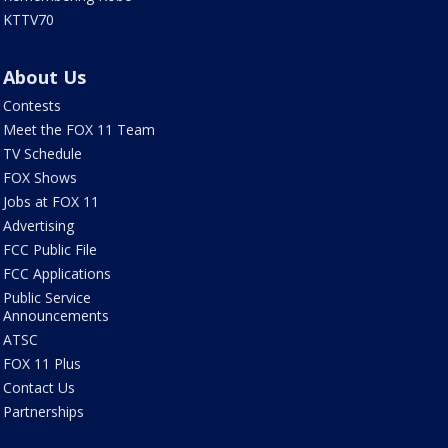
KTTV70
About Us
Contests
Meet the FOX 11 Team
TV Schedule
FOX Shows
Jobs at FOX 11
Advertising
FCC Public File
FCC Applications
Public Service
Announcements
ATSC
FOX 11 Plus
Contact Us
Partnerships