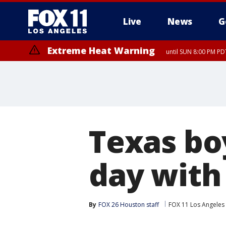
Live
News
G
Extreme Heat Warning
until SUN 8:00 PM PD
Texas boy
day with
By
FOX 26 Houston staff
FOX 11 Los Angeles