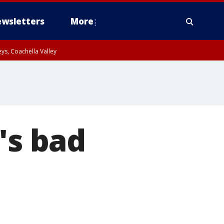
wsletters
More
ys, Coachella Valley
's bad