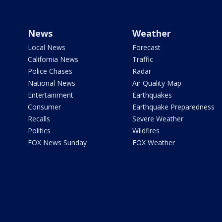
News
Weather
Local News
Forecast
California News
Traffic
Police Chases
Radar
National News
Air Quality Map
Entertainment
Earthquakes
Consumer
Earthquake Preparedness
Recalls
Severe Weather
Politics
Wildfires
FOX News Sunday
FOX Weather