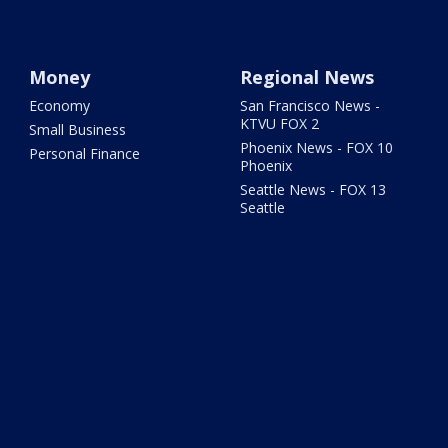
Money
Regional News
Economy
San Francisco News -
KTVU FOX 2
Small Business
Phoenix News - FOX 10
Personal Finance
Phoenix
Seattle News - FOX 13
Seattle