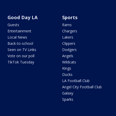
Good Day LA
Sports
Guests
Rams
Entertainment
Chargers
Local News
Lakers
Back-to-school
Clippers
Seen on TV Links
Dodgers
Vote on our poll
Angels
TikTok Tuesday
Wildcats
Kings
Ducks
LA Football Club
Angel City Football Club
Galaxy
Sparks