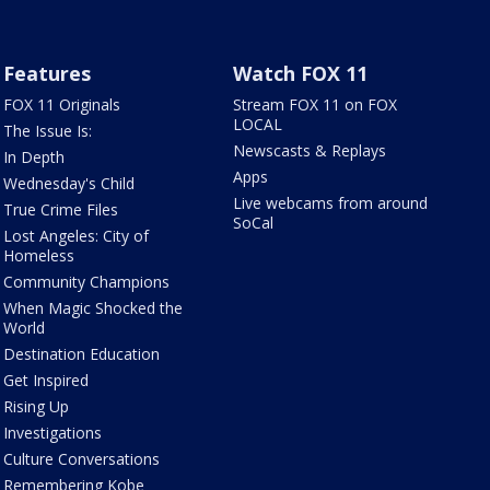
Features
Watch FOX 11
FOX 11 Originals
Stream FOX 11 on FOX
LOCAL
The Issue Is:
Newscasts & Replays
In Depth
Apps
Wednesday's Child
Live webcams from around
True Crime Files
SoCal
Lost Angeles: City of
Homeless
Community Champions
When Magic Shocked the
World
Destination Education
Get Inspired
Rising Up
Investigations
Culture Conversations
Remembering Kobe