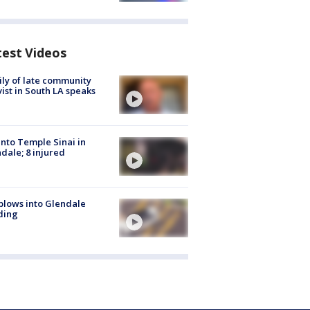
test Videos
ly of late community
vist in South LA speaks
into Temple Sinai in
dale; 8 injured
plows into Glendale
ding