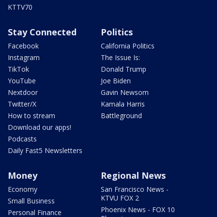
KTTV70
Stay Connected
Politics
Facebook
California Politics
Instagram
The Issue Is:
TikTok
Donald Trump
YouTube
Joe Biden
Nextdoor
Gavin Newsom
Twitter/X
Kamala Harris
How to stream
Battleground
Download our apps!
Podcasts
Daily Fast5 Newsletters
Money
Regional News
Economy
San Francisco News -
KTVU FOX 2
Small Business
Phoenix News - FOX 10
Personal Finance