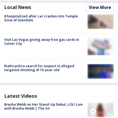
Local News
View More
8 hospitalized after car crashes into Temple
Sinai of Glendale
Visit Las Vegas giving away free gas cards in
Culver City
Rialto police search for suspect in alleged
targeted shooting of 15-year-old
Latest Videos
Bresha Webb on Her Stand-Up Debut, LOL! Live
with Bresha Webb | The Sit