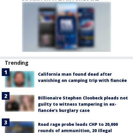
Trending
California man found dead after
vanishing on camping trip with fiancée
Billionaire Stephen Cloobeck pleads not
guilty to witness tampering in ex-
fiancée's burglary case
Road rage probe leads CHP to 20,000
rounds of ammunition, 20 illegal