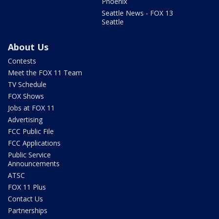
Phoenix
Seattle News - FOX 13
Seattle
About Us
Contests
Meet the FOX 11 Team
TV Schedule
FOX Shows
Jobs at FOX 11
Advertising
FCC Public File
FCC Applications
Public Service
Announcements
ATSC
FOX 11 Plus
Contact Us
Partnerships