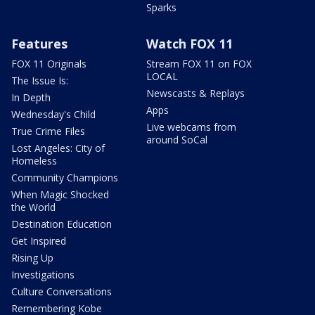
Sparks
Features
Watch FOX 11
FOX 11 Originals
Stream FOX 11 on FOX
LOCAL
The Issue Is:
Newscasts & Replays
In Depth
Apps
Wednesday's Child
Live webcams from
True Crime Files
around SoCal
Lost Angeles: City of
Homeless
Community Champions
When Magic Shocked
the World
Destination Education
Get Inspired
Rising Up
Investigations
Culture Conversations
Remembering Kobe