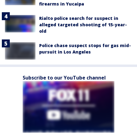
firearms in Yucaipa
Rialto police search for suspect in
alleged targeted shooting of 15-year-
old
Police chase suspect stops for gas mid-
pursuit in Los Angeles
Subscribe to our YouTube channel