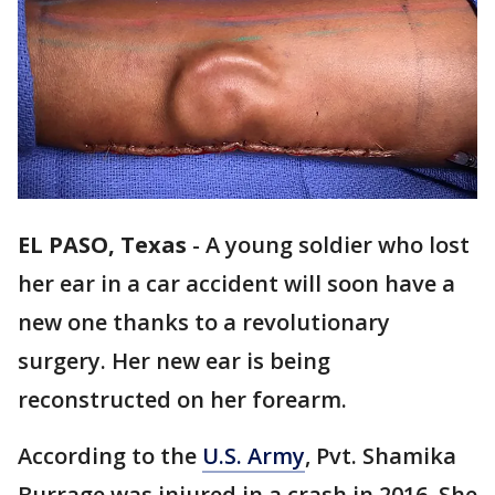
EL PASO, Texas
-
A young soldier who lost
her ear in a car accident will soon have a
new one thanks to a revolutionary
surgery. Her new ear is being
reconstructed on her forearm.
According to the
U.S. Army
, Pvt. Shamika
Burrage was injured in a crash in 2016. She