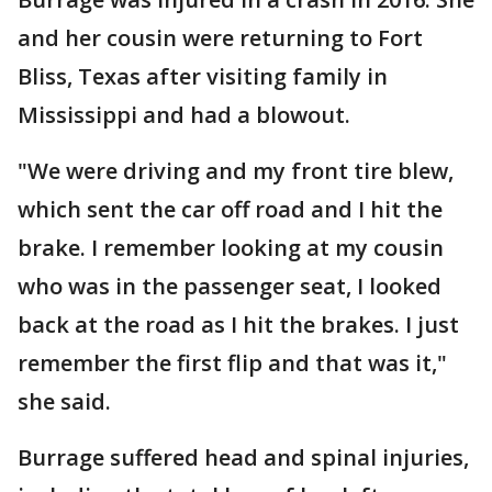
and her cousin were returning to Fort
Bliss, Texas after visiting family in
Mississippi and had a blowout.
"We were driving and my front tire blew,
which sent the car off road and I hit the
brake. I remember looking at my cousin
who was in the passenger seat, I looked
back at the road as I hit the brakes. I just
remember the first flip and that was it,"
she said.
Burrage suffered head and spinal injuries,