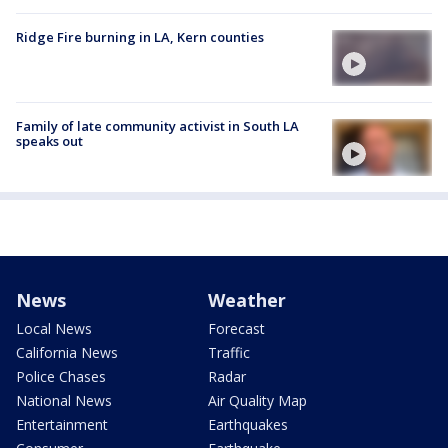
Ridge Fire burning in LA, Kern counties
Family of late community activist in South LA
speaks out
News
Weather
Local News
Forecast
California News
Traffic
Police Chases
Radar
National News
Air Quality Map
Entertainment
Earthquakes