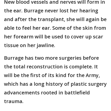
New blood vessels and nerves will form in
the ear. Burrage never lost her hearing
and after the transplant, she will again be
able to feel her ear. Some of the skin from
her forearm will be used to cover up scar
tissue on her jawline.
Burrage has two more surgeries before
the total reconstruction is complete. It
will be the first of its kind for the Army,
which has a long history of plastic surgery
advancements rooted in battlefield
trauma.