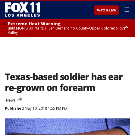
☰
Watch Live
Extreme Heat Warning
until MON 8:00 PM PDT, San Bernardino County-Upper Colorado River
Valley
Extreme Heat Warning
until SUN 8:00 PM PDT, Apple and Lucerne Valleys, Coachella Valley
Texas-based soldier has ear
re-grown on forearm
News
Published
May 10, 2018 1:55 PM PDT