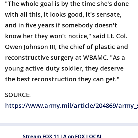
"The whole goal is by the time she's done
with all this, it looks good, it's sensate,
and in five years if somebody doesn't
know her they won't notice," said Lt. Col.
Owen Johnson III, the chief of plastic and
reconstructive surgery at WBAMC. "As a
young active-duty soldier, they deserve
the best reconstruction they can get."
SOURCE:
https://www.army.mil/article/204869/army
Stream FOX 11 LA on FOX LOCAL