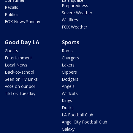
Consumer
Earthquake
Preparedness
Recalls
Severe Weather
Politics
Wildfires
FOX News Sunday
FOX Weather
Good Day LA
Sports
Guests
Rams
Entertainment
Chargers
Local News
Lakers
Back-to-school
Clippers
Seen on TV Links
Dodgers
Vote on our poll
Angels
TikTok Tuesday
Wildcats
Kings
Ducks
LA Football Club
Angel City Football Club
Galaxy