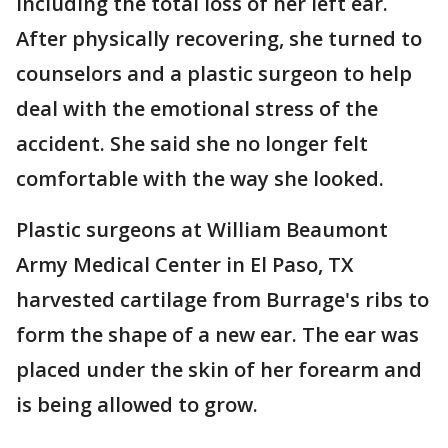
including the total loss of her left ear.
After physically recovering, she turned to
counselors and a plastic surgeon to help
deal with the emotional stress of the
accident. She said she no longer felt
comfortable with the way she looked.
Plastic surgeons at William Beaumont
Army Medical Center in El Paso, TX
harvested cartilage from Burrage's ribs to
form the shape of a new ear. The ear was
placed under the skin of her forearm and
is being allowed to grow.