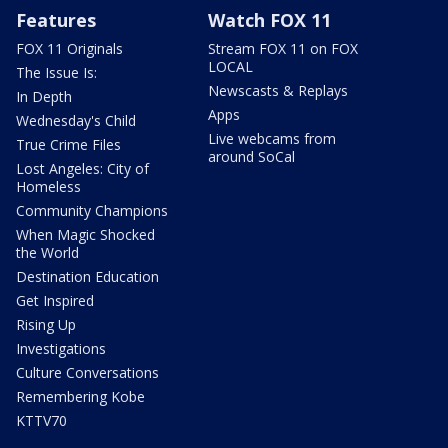
Features
Watch FOX 11
FOX 11 Originals
Stream FOX 11 on FOX
LOCAL
The Issue Is:
Newscasts & Replays
In Depth
Apps
Wednesday's Child
Live webcams from
True Crime Files
around SoCal
Lost Angeles: City of
Homeless
Community Champions
When Magic Shocked
the World
Destination Education
Get Inspired
Rising Up
Investigations
Culture Conversations
Remembering Kobe
KTTV70