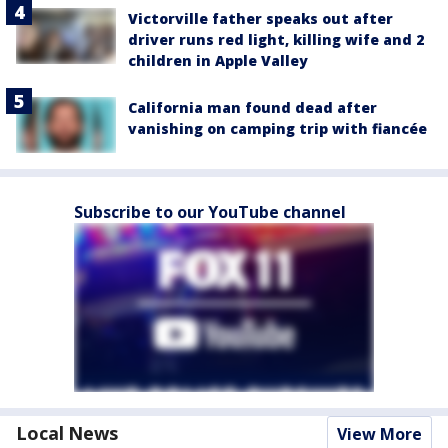
Victorville father speaks out after
driver runs red light, killing wife and 2
children in Apple Valley
California man found dead after
vanishing on camping trip with fiancée
Subscribe to our YouTube channel
Local News
View More