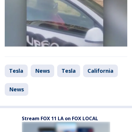
Tesla
News
Tesla
California
News
Stream FOX 11 LA on FOX LOCAL