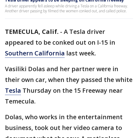
Tesla driver appears to be sleeping on California freeway
A driver apparently fell asleep while driving a Tesla on a California freeway.
Another driver passing by filmed the women conked out, and called police.
TEMECULA, Calif.
-
A Tesla driver
appeared to be conked out on I-15 in
Southern California
last week.
Vasiliki Dolas and her partner were in
their own car, when they passed the white
Tesla
Thursday on the 15 Freeway near
Temecula.
Dolas, who works in the entertainment
business, took out her video camera to