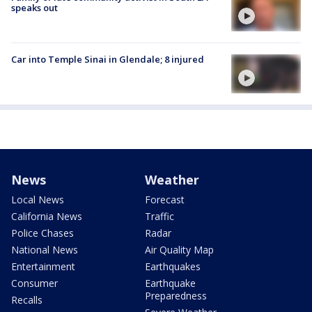
speaks out
Car into Temple Sinai in Glendale; 8 injured
News
Weather
Local News
Forecast
California News
Traffic
Police Chases
Radar
National News
Air Quality Map
Entertainment
Earthquakes
Consumer
Earthquake
Preparedness
Recalls