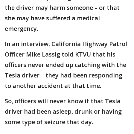
the driver may harm someone – or that
she may have suffered a medical
emergency.
In an interview, California Highway Patrol
Officer Mike Lassig told KTVU that his
officers never ended up catching with the
Tesla driver – they had been responding
to another accident at that time.
So, officers will never know if that Tesla
driver had been asleep, drunk or having
some type of seizure that day.