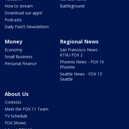
How to stream
Battleground
Download our apps!
Podcasts
Daily Fast5 Newsletters
Money
Regional News
Economy
San Francisco News -
KTVU FOX 2
Small Business
Phoenix News - FOX 10
Personal Finance
Phoenix
Seattle News - FOX 13
Seattle
About Us
Contests
Meet the FOX 11 Team
TV Schedule
FOX Shows