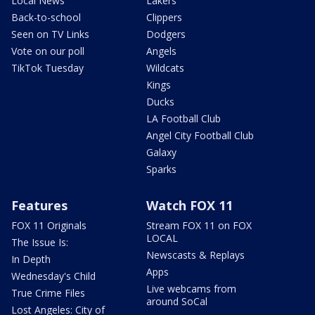
Local News
Lakers
Back-to-school
Clippers
Seen on TV Links
Dodgers
Vote on our poll
Angels
TikTok Tuesday
Wildcats
Kings
Ducks
LA Football Club
Angel City Football Club
Galaxy
Sparks
Features
Watch FOX 11
FOX 11 Originals
Stream FOX 11 on FOX
LOCAL
The Issue Is:
Newscasts & Replays
In Depth
Apps
Wednesday's Child
Live webcams from
True Crime Files
around SoCal
Lost Angeles: City of