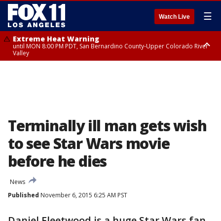
☰
Watch Live
Extreme Heat Warning
until MON 8:00 PM PDT, San Bernardino County-Upper Colorado River
Valley
Extreme Heat Warning
until SUN 8:00 PM PDT, Apple and Lucerne Valleys, Coachella Valley
Terminally ill man gets wish
to see Star Wars movie
before he dies
News
Published
November 6, 2015 6:25 AM PST
Daniel Fleetwood is a huge Star Wars fan.