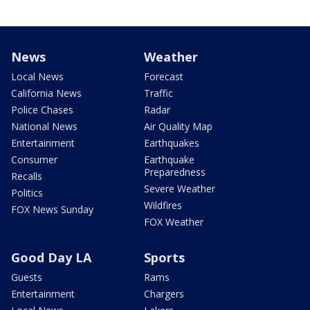
News
Weather
Local News
Forecast
California News
Traffic
Police Chases
Radar
National News
Air Quality Map
Entertainment
Earthquakes
Consumer
Earthquake
Preparedness
Recalls
Severe Weather
Politics
Wildfires
FOX News Sunday
FOX Weather
Good Day LA
Sports
Guests
Rams
Entertainment
Chargers