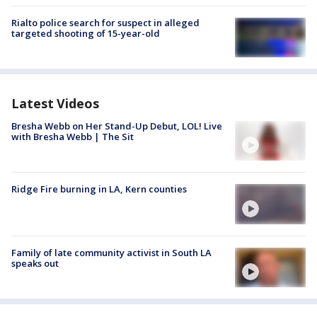
Rialto police search for suspect in alleged
targeted shooting of 15-year-old
Latest Videos
Bresha Webb on Her Stand-Up Debut, LOL! Live
with Bresha Webb | The Sit
Ridge Fire burning in LA, Kern counties
Family of late community activist in South LA
speaks out