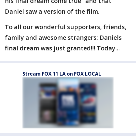
his final dream come true" and that
Daniel saw a version of the film.
To all our wonderful supporters, friends,
family and awesome strangers: Daniels
final dream was just granted!!! Today...
Stream FOX 11 LA on FOX LOCAL