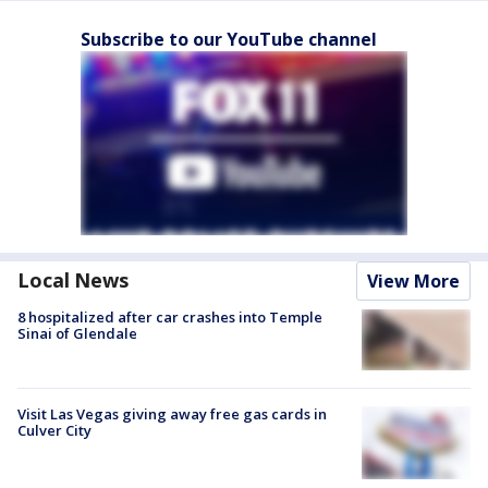
Subscribe to our YouTube channel
Local News
View More
8 hospitalized after car crashes into Temple
Sinai of Glendale
Visit Las Vegas giving away free gas cards in
Culver City