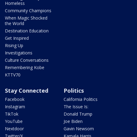
Homeless
Community Champions
When Magic Shocked
the World
Destination Education
Get Inspired
Rising Up
Investigations
Culture Conversations
Remembering Kobe
KTTV70
Stay Connected
Politics
Facebook
California Politics
Instagram
The Issue Is:
TikTok
Donald Trump
YouTube
Joe Biden
Nextdoor
Gavin Newsom
Twitter/X
Kamala Harris