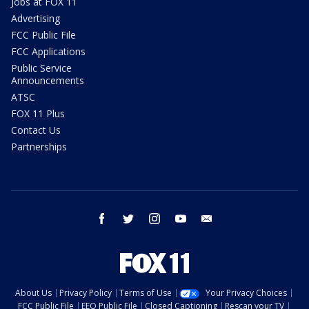
Jobs at FOX 11
Advertising
FCC Public File
FCC Applications
Public Service
Announcements
ATSC
FOX 11 Plus
Contact Us
Partnerships
facebook
twitter
instagram
youtube
email
About Us
Privacy Policy
Terms of Use
Your Privacy Choices
FCC Public File
EEO Public File
Closed Captioning
Rescan your TV