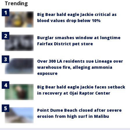
Trending
Big Bear bald eagle Jackie critical as
blood values drop below 10%
Burglar smashes window at longtime
Fairfax District pet store
Over 300 LA residents sue Lineage over
warehouse fire, alleging ammonia
exposure
Big Bear bald eagle Jackie faces setback
in recovery at Ojai Raptor Center
Point Dume Beach closed after severe
erosion from high surf in Malibu