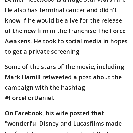
He also has terminal cancer and didn't
know if he would be alive for the release
of the new film in the franchise The Force
Awakens. He took to social media in hopes
to get a private screening.
Some of the stars of the movie, including
Mark Hamill retweeted a post about the
campaign with the hashtag
#ForceForDaniel.
On Facebook, his wife posted that
"wonderful Disney and Lucasfilms made