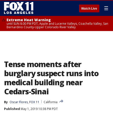
☰
Watch Live
Extreme Heat Warning
until SUN 8:00 PM PDT, Apple and Lucerne Valleys, Coachella Valley, San
Bernardino County-Upper Colorado River Valley
Tense moments after
burglary suspect runs into
medical building near
Cedars-Sinai
By
Oscar Flores, FOX 11
California
Published
May 1, 2019 10:38 PM PDT