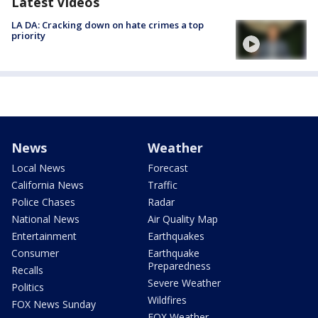
Latest Videos
LA DA: Cracking down on hate crimes a top
priority
News
Weather
Local News
Forecast
California News
Traffic
Police Chases
Radar
National News
Air Quality Map
Entertainment
Earthquakes
Consumer
Earthquake
Preparedness
Recalls
Severe Weather
Politics
Wildfires
FOX News Sunday
FOX Weather