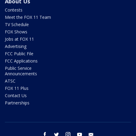
About Us
Contests
Meet the FOX 11 Team
TV Schedule
FOX Shows
Jobs at FOX 11
Advertising
FCC Public File
FCC Applications
Public Service
Announcements
ATSC
FOX 11 Plus
Contact Us
Partnerships
facebook
twitter
instagram
youtube
email