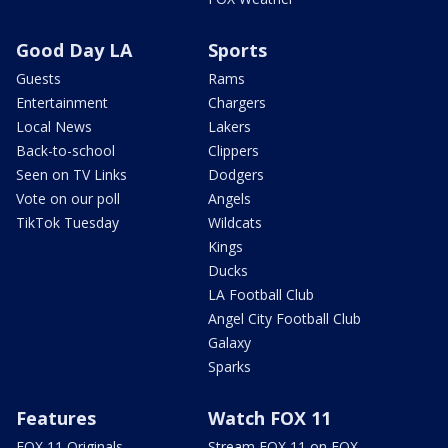
Good Day LA
Sports
Guests
Rams
Entertainment
Chargers
Local News
Lakers
Back-to-school
Clippers
Seen on TV Links
Dodgers
Vote on our poll
Angels
TikTok Tuesday
Wildcats
Kings
Ducks
LA Football Club
Angel City Football Club
Galaxy
Sparks
Features
Watch FOX 11
FOX 11 Originals
Stream FOX 11 on FOX