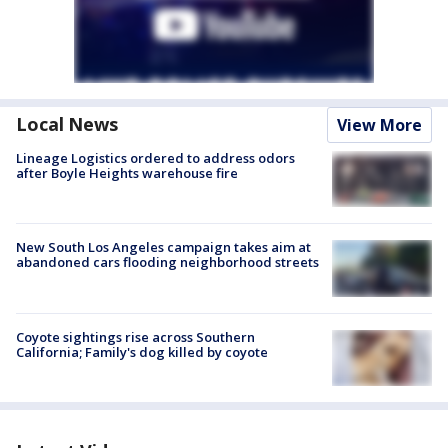
Local News
View More
Lineage Logistics ordered to address odors
after Boyle Heights warehouse fire
New South Los Angeles campaign takes aim at
abandoned cars flooding neighborhood streets
Coyote sightings rise across Southern
California; Family's dog killed by coyote