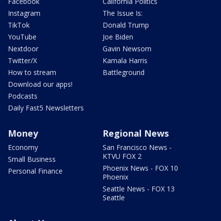
Facebook
California Politics
Instagram
The Issue Is:
TikTok
Donald Trump
YouTube
Joe Biden
Nextdoor
Gavin Newsom
Twitter/X
Kamala Harris
How to stream
Battleground
Download our apps!
Podcasts
Daily Fast5 Newsletters
Money
Regional News
Economy
San Francisco News -
KTVU FOX 2
Small Business
Phoenix News - FOX 10
Personal Finance
Phoenix
Seattle News - FOX 13
Seattle