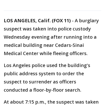
LOS ANGELES, Calif. (FOX 11)
-
A burglary
suspect was taken into police custody
Wednesday evening after running into a
medical building near Cedars-Sinai
Medical Center while fleeing officers.
Los Angeles police used the building's
public address system to order the
suspect to surrender as officers
conducted a floor-by-floor search.
At about 7:15 p.m., the suspect was taken