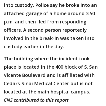
into custody. Police say he broke into an
attached garage of a home around 3:50
p.m. and then fled from responding
officers. A second person reportedly
involved in the break-in was taken into
custody earlier in the day.
The building where the incident took
place is located in the 400 block of S. San
Vicente Boulevard and is affiliated with
Cedars-Sinai Medical Center but is not
located at the main hospital campus.
CNS contributed to this report