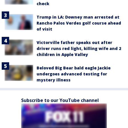
check
Trump in LA: Downey man arrested at
Rancho Palos Verdes golf course ahead
of visit
Victorville father speaks out after
driver runs red light, killing wife and 2
children in Apple Valley
Beloved Big Bear bald eagle Jackie
undergoes advanced testing for
mystery illness
Subscribe to our YouTube channel