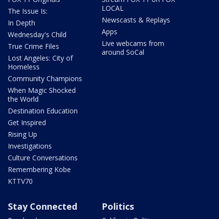
LOCAL
The Issue Is:
Newscasts & Replays
In Depth
Apps
Wednesday's Child
Live webcams from
True Crime Files
around SoCal
Lost Angeles: City of
Homeless
Community Champions
When Magic Shocked
the World
Destination Education
Get Inspired
Rising Up
Investigations
Culture Conversations
Remembering Kobe
KTTV70
Stay Connected
Politics