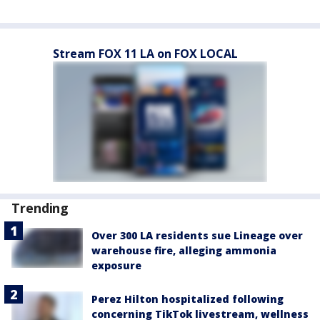
Stream FOX 11 LA on FOX LOCAL
Trending
Over 300 LA residents sue Lineage over
warehouse fire, alleging ammonia
exposure
Perez Hilton hospitalized following
concerning TikTok livestream, wellness