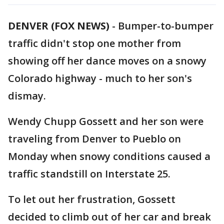
DENVER (FOX NEWS)
-
Bumper-to-bumper
traffic didn't stop one mother from
showing off her dance moves on a snowy
Colorado highway - much to her son's
dismay.
Wendy Chupp Gossett and her son were
traveling from Denver to Pueblo on
Monday when snowy conditions caused a
traffic standstill on Interstate 25.
To let out her frustration, Gossett
decided to climb out of her car and break