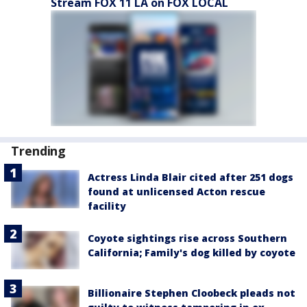
Stream FOX 11 LA on FOX LOCAL
Trending
Actress Linda Blair cited after 251 dogs
found at unlicensed Acton rescue
facility
Coyote sightings rise across Southern
California; Family's dog killed by coyote
Billionaire Stephen Cloobeck pleads not