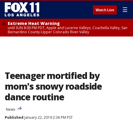
☰
Watch Live
Extreme Heat Warning
until SUN 8:00 PM PDT, Apple and Lucerne Valleys, Coachella Valley, San
Bernardino County-Upper Colorado River Valley
Teenager mortified by
mom's snowy roadside
dance routine
News
Published
January 22, 2019 2:36 PM PST