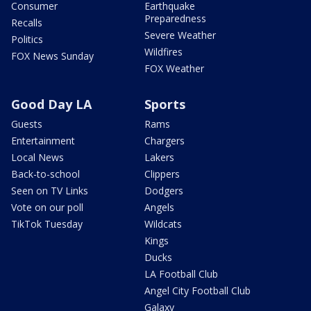
Consumer
Earthquake
Preparedness
Recalls
Severe Weather
Politics
Wildfires
FOX News Sunday
FOX Weather
Good Day LA
Sports
Guests
Rams
Entertainment
Chargers
Local News
Lakers
Back-to-school
Clippers
Seen on TV Links
Dodgers
Vote on our poll
Angels
TikTok Tuesday
Wildcats
Kings
Ducks
LA Football Club
Angel City Football Club
Galaxy