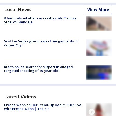
Local News
View More
8 hospitalized after car crashes into Temple
Sinai of Glendale
Visit Las Vegas giving away free gas cards in
Culver City
Rialto police search for suspect in alleged
targeted shooting of 15-year-old
Latest Videos
Bresha Webb on Her Stand-Up Debut, LOL! Live
with Bresha Webb | The Sit