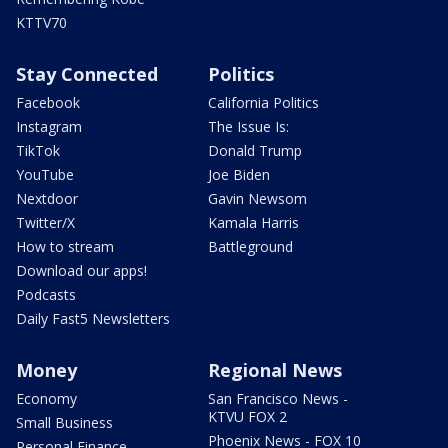
KTTV70
Stay Connected
Politics
Facebook
California Politics
Instagram
The Issue Is:
TikTok
Donald Trump
YouTube
Joe Biden
Nextdoor
Gavin Newsom
Twitter/X
Kamala Harris
How to stream
Battleground
Download our apps!
Podcasts
Daily Fast5 Newsletters
Money
Regional News
Economy
San Francisco News -
KTVU FOX 2
Small Business
Phoenix News - FOX 10
Personal Finance