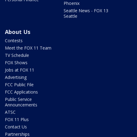
Phoenix
Seattle News - FOX 13
Seattle
About Us
Contests
Meet the FOX 11 Team
TV Schedule
FOX Shows
Jobs at FOX 11
Advertising
FCC Public File
FCC Applications
Public Service
Announcements
ATSC
FOX 11 Plus
Contact Us
Partnerships