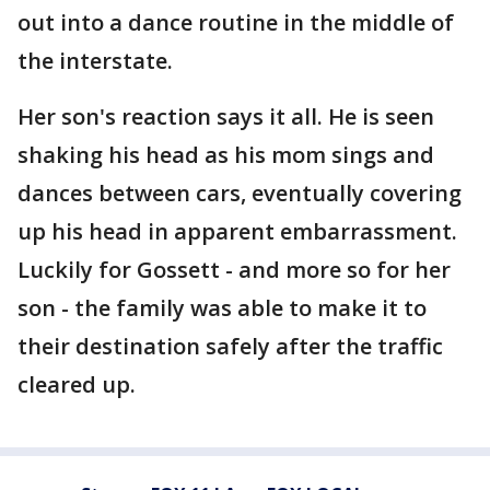
out into a dance routine in the middle of
the interstate.
Her son's reaction says it all. He is seen
shaking his head as his mom sings and
dances between cars, eventually covering
up his head in apparent embarrassment.
Luckily for Gossett - and more so for her
son - the family was able to make it to
their destination safely after the traffic
cleared up.