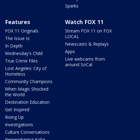
Sparks
Features
Watch FOX 11
FOX 11 Originals
Stream FOX 11 on FOX
LOCAL
The Issue Is:
Newscasts & Replays
In Depth
Apps
Wednesday's Child
Live webcams from
True Crime Files
around SoCal
Lost Angeles: City of
Homeless
Community Champions
When Magic Shocked
the World
Destination Education
Get Inspired
Rising Up
Investigations
Culture Conversations
Remembering Kobe