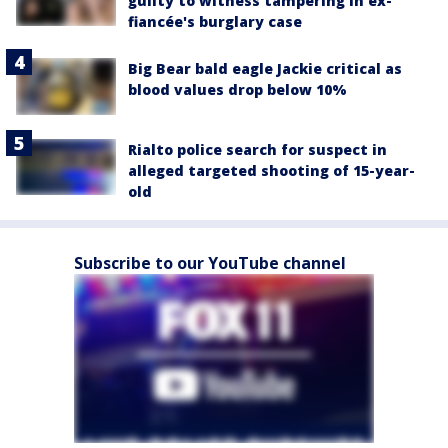
guilty to witness tampering in ex-
fiancée's burglary case
Big Bear bald eagle Jackie critical as
blood values drop below 10%
Rialto police search for suspect in
alleged targeted shooting of 15-year-
old
Subscribe to our YouTube channel