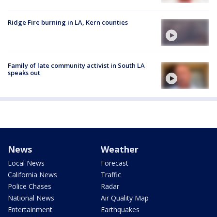
Ridge Fire burning in LA, Kern counties
Family of late community activist in South LA
speaks out
News
Weather
Local News
Forecast
California News
Traffic
Police Chases
Radar
National News
Air Quality Map
Entertainment
Earthquakes