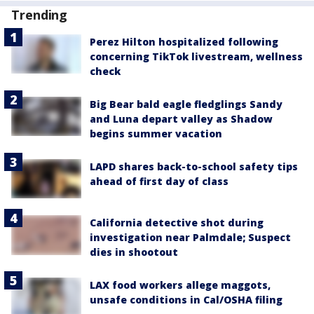
Trending
Perez Hilton hospitalized following
concerning TikTok livestream, wellness
check
Big Bear bald eagle fledglings Sandy
and Luna depart valley as Shadow
begins summer vacation
LAPD shares back-to-school safety tips
ahead of first day of class
California detective shot during
investigation near Palmdale; Suspect
dies in shootout
LAX food workers allege maggots,
unsafe conditions in Cal/OSHA filing