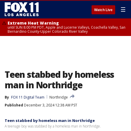
☰
Watch Live
Extreme Heat Warning
until SUN 8:00 PM PDT, Apple and Lucerne Valleys, Coachella Valley, San
Bernardino County-Upper Colorado River Valley
Teen stabbed by homeless
man in Northridge
By
FOX 11 Digital Team
Northridge
Published
December 3, 2024 12:38 AM PST
Teen stabbed by homeless man in Northridge
A teenage boy was stabbed by a homeless man in Northridge.