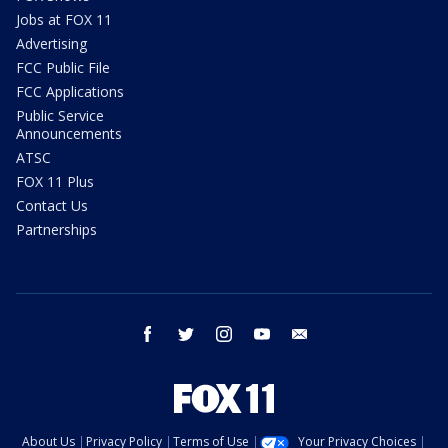
Jobs at FOX 11
Advertising
FCC Public File
FCC Applications
Public Service
Announcements
ATSC
FOX 11 Plus
Contact Us
Partnerships
facebook
twitter
instagram
youtube
email
About Us
Privacy Policy
Terms of Use
Your Privacy Choices