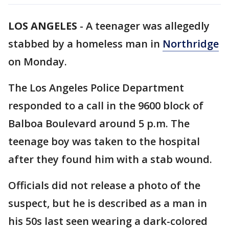
LOS ANGELES
-
A teenager was allegedly
stabbed by a homeless man in
Northridge
on Monday.
The Los Angeles Police Department
responded to a call in the 9600 block of
Balboa Boulevard around 5 p.m. The
teenage boy was taken to the hospital
after they found him with a stab wound.
Officials did not release a photo of the
suspect, but he is described as a man in
his 50s last seen wearing a dark-colored