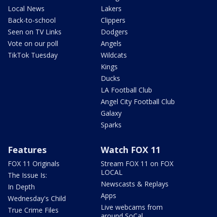
Local News
Lakers
Back-to-school
Clippers
Seen on TV Links
Dodgers
Vote on our poll
Angels
TikTok Tuesday
Wildcats
Kings
Ducks
LA Football Club
Angel City Football Club
Galaxy
Sparks
Features
Watch FOX 11
FOX 11 Originals
Stream FOX 11 on FOX
LOCAL
The Issue Is:
Newscasts & Replays
In Depth
Apps
Wednesday's Child
Live webcams from
True Crime Files
around SoCal