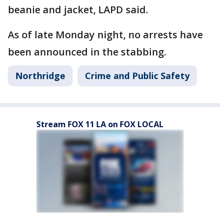
beanie and jacket, LAPD said.
As of late Monday night, no arrests have
been announced in the stabbing.
Northridge
Crime and Public Safety
Stream FOX 11 LA on FOX LOCAL