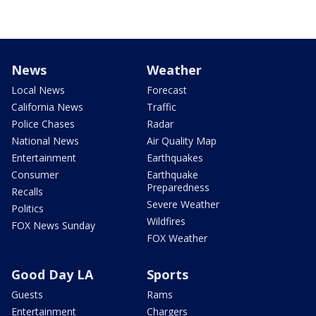
News
Weather
Local News
Forecast
California News
Traffic
Police Chases
Radar
National News
Air Quality Map
Entertainment
Earthquakes
Consumer
Earthquake
Preparedness
Recalls
Severe Weather
Politics
Wildfires
FOX News Sunday
FOX Weather
Good Day LA
Sports
Guests
Rams
Entertainment
Chargers