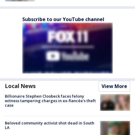
Subscribe to our YouTube channel
Local News
View More
Billionaire Stephen Cloobeck faces felony
witness tampering charges in ex-fiancée's theft
case
Beloved community activist shot dead in South
LA