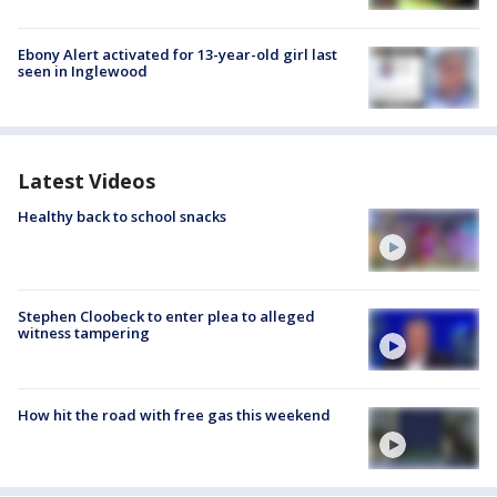
Ebony Alert activated for 13-year-old girl last
seen in Inglewood
Latest Videos
Healthy back to school snacks
Stephen Cloobeck to enter plea to alleged
witness tampering
How hit the road with free gas this weekend