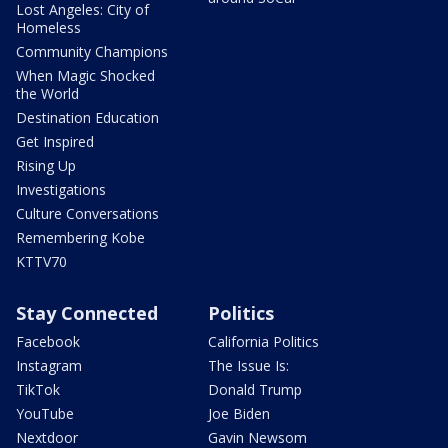
Lost Angeles: City of
Homeless
Community Champions
When Magic Shocked
the World
Destination Education
Get Inspired
Rising Up
Investigations
Culture Conversations
Remembering Kobe
KTTV70
Stay Connected
Politics
Facebook
California Politics
Instagram
The Issue Is:
TikTok
Donald Trump
YouTube
Joe Biden
Nextdoor
Gavin Newsom