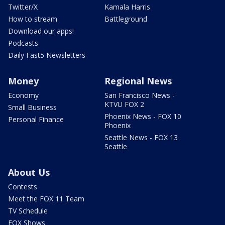
Twitter/X
Kamala Harris
How to stream
Battleground
Download our apps!
Podcasts
Daily Fast5 Newsletters
Money
Regional News
Economy
San Francisco News -
KTVU FOX 2
Small Business
Phoenix News - FOX 10
Personal Finance
Phoenix
Seattle News - FOX 13
Seattle
About Us
Contests
Meet the FOX 11 Team
TV Schedule
FOX Shows