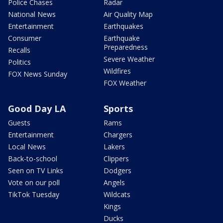
Police Chases
Radar
National News
Air Quality Map
Entertainment
Earthquakes
Consumer
Earthquake
Preparedness
Recalls
Severe Weather
Politics
Wildfires
FOX News Sunday
FOX Weather
Good Day LA
Sports
Guests
Rams
Entertainment
Chargers
Local News
Lakers
Back-to-school
Clippers
Seen on TV Links
Dodgers
Vote on our poll
Angels
TikTok Tuesday
Wildcats
Kings
Ducks