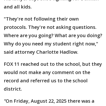
and all kids.
"They're not following their own
protocols. They're not asking questions.
Where are you going? What are you doing?
Why do you need my student right now,"
said attorney Charlotte Hadlow.
FOX 11 reached out to the school, but they
would not make any comment on the
record and referred us to the school
district.
"
On Friday, August 22, 2025 there was a