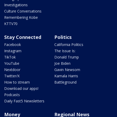
Investigations
Culture Conversations
Remembering Kobe
KTTV70
Stay Connected
Politics
Facebook
California Politics
Instagram
The Issue Is:
TikTok
Donald Trump
YouTube
Joe Biden
Nextdoor
Gavin Newsom
Twitter/X
Kamala Harris
How to stream
Battleground
Download our apps!
Podcasts
Daily Fast5 Newsletters
Money
Regional News