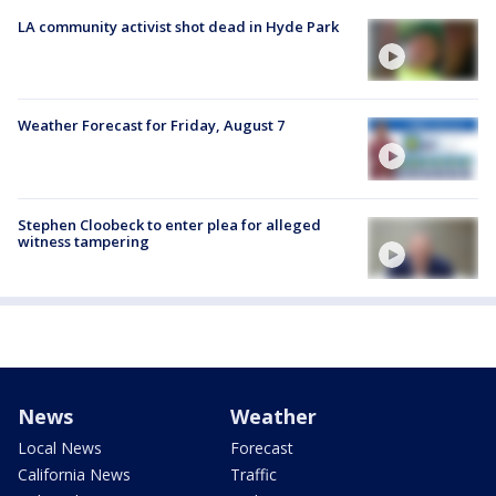
LA community activist shot dead in Hyde Park
Weather Forecast for Friday, August 7
Stephen Cloobeck to enter plea for alleged
witness tampering
News
Weather
Local News
Forecast
California News
Traffic