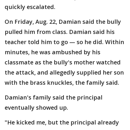
quickly escalated.
On Friday, Aug. 22, Damian said the bully
pulled him from class. Damian said his
teacher told him to go — so he did. Within
minutes, he was ambushed by his
classmate as the bully's mother watched
the attack, and allegedly supplied her son
with the brass knuckles, the family said.
Damian's family said the principal
eventually showed up.
"He kicked me, but the principal already