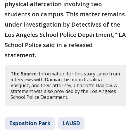
physical altercation involving two
students on campus. This matter remains
under investigation by Detectives of the
Los Angeles School Police Department," LA
School Police said in a released
statement.
The Source:
Information for this story came from
interviews with Damian, his mom Catalina
Vasquez, and their attorney, Charlotte Hadlow. A
statement was also provided by the Los Angeles
School Police Department.
Exposition Park
LAUSD