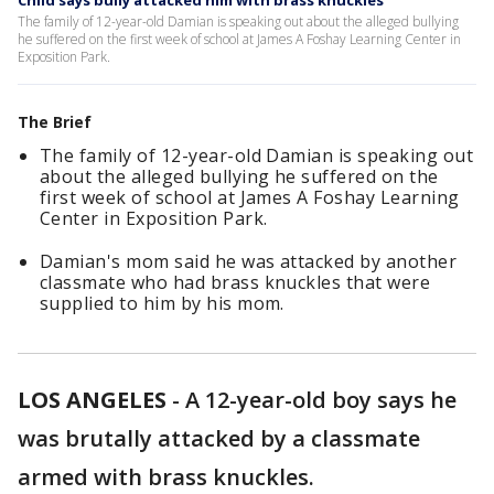
Child says bully attacked him with brass knuckles
The family of 12-year-old Damian is speaking out about the alleged bullying
he suffered on the first week of school at James A Foshay Learning Center in
Exposition Park.
The Brief
The family of 12-year-old Damian is speaking out
about the alleged bullying he suffered on the
first week of school at James A Foshay Learning
Center in Exposition Park.
Damian's mom said he was attacked by another
classmate who had brass knuckles that were
supplied to him by his mom.
LOS ANGELES
-
A 12-year-old boy says he
was brutally attacked by a classmate
armed with brass knuckles.