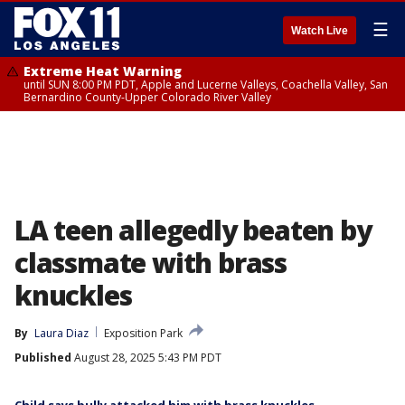
☰
Watch Live
Extreme Heat Warning
until SUN 8:00 PM PDT, Apple and Lucerne Valleys, Coachella Valley, San
Bernardino County-Upper Colorado River Valley
LA teen allegedly beaten by
classmate with brass
knuckles
By
Laura Diaz
Exposition Park
Published
August 28, 2025 5:43 PM PDT