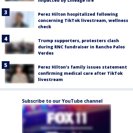
impacted by Lineage fire
Perez Hilton hospitalized following
concerning TikTok livestream, wellness
check
Trump supporters, protesters clash
during RNC fundraiser in Rancho Palos
Verdes
Perez Hilton's family issues statement
confirming medical care after TikTok
livestream
Subscribe to our YouTube channel