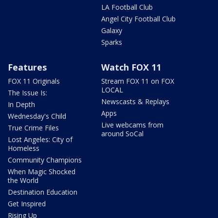
LA Football Club
Angel City Football Club
Galaxy
Sparks
Features
Watch FOX 11
FOX 11 Originals
Stream FOX 11 on FOX
LOCAL
The Issue Is:
Newscasts & Replays
In Depth
Apps
Wednesday's Child
Live webcams from
True Crime Files
around SoCal
Lost Angeles: City of
Homeless
Community Champions
When Magic Shocked
the World
Destination Education
Get Inspired
Rising Up