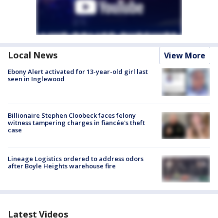
Local News
View More
Ebony Alert activated for 13-year-old girl last
seen in Inglewood
Billionaire Stephen Cloobeck faces felony
witness tampering charges in fiancée's theft
case
Lineage Logistics ordered to address odors
after Boyle Heights warehouse fire
Latest Videos