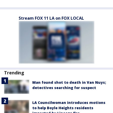
Stream FOX 11 LA on FOX LOCAL
Trending
Man found shot to death in Van Nuys;
detectives searching for suspect
LA Councilwoman introduces motions
to help Boyle Heights residents