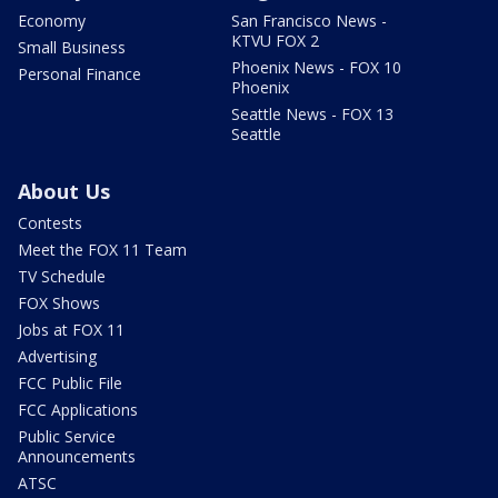
Economy
San Francisco News -
KTVU FOX 2
Small Business
Phoenix News - FOX 10
Personal Finance
Phoenix
Seattle News - FOX 13
Seattle
About Us
Contests
Meet the FOX 11 Team
TV Schedule
FOX Shows
Jobs at FOX 11
Advertising
FCC Public File
FCC Applications
Public Service
Announcements
ATSC