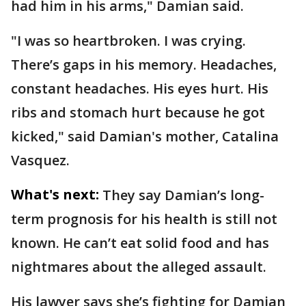
had him in his arms," Damian said.
"I was so heartbroken. I was crying.
There’s gaps in his memory. Headaches,
constant headaches. His eyes hurt. His
ribs and stomach hurt because he got
kicked," said Damian's mother, Catalina
Vasquez.
What's next:
They say Damian’s long-
term prognosis for his health is still not
known. He can’t eat solid food and has
nightmares about the alleged assault.
His lawyer says she’s fighting for Damian