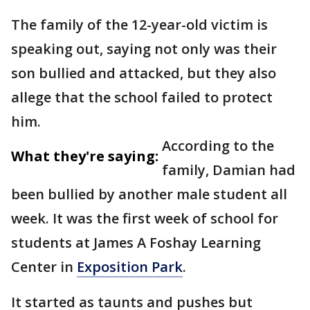
The family of the 12-year-old victim is
speaking out, saying not only was their
son bullied and attacked, but they also
allege that the school failed to protect
him.
According to the
What they're saying:
family, Damian had
been bullied by another male student all
week. It was the first week of school for
students at James A Foshay Learning
Center in
Exposition Park
.
It started as taunts and pushes but