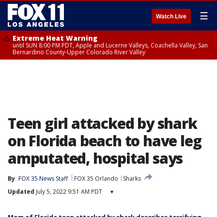
☰
Watch Live
Extreme Heat Warning
until SUN 8:00 PM PDT, Apple and Lucerne Valleys, Coachella Valley, San
Bernardino County-Upper Colorado River Valley
Teen girl attacked by shark
on Florida beach to have leg
amputated, hospital says
By
FOX 35 News Staff
FOX 35 Orlando
Sharks
Updated
July 5, 2022 9:51 AM PDT
▾