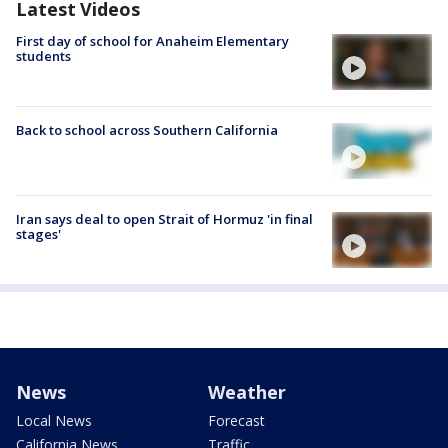
Latest Videos
First day of school for Anaheim Elementary
students
Back to school across Southern California
Iran says deal to open Strait of Hormuz 'in final
stages'
News
Weather
Local News
Forecast
California News
Traffic