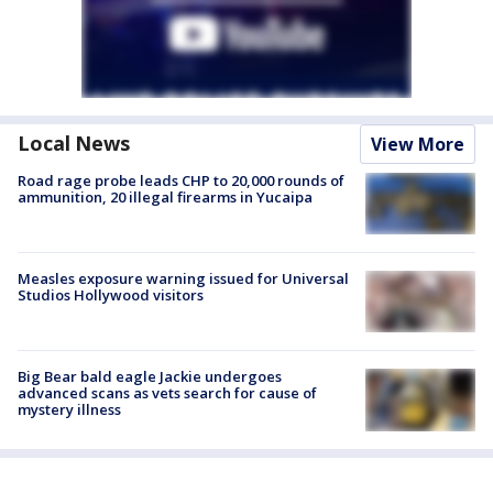
Local News
View More
Road rage probe leads CHP to 20,000 rounds of
ammunition, 20 illegal firearms in Yucaipa
Measles exposure warning issued for Universal
Studios Hollywood visitors
Big Bear bald eagle Jackie undergoes
advanced scans as vets search for cause of
mystery illness