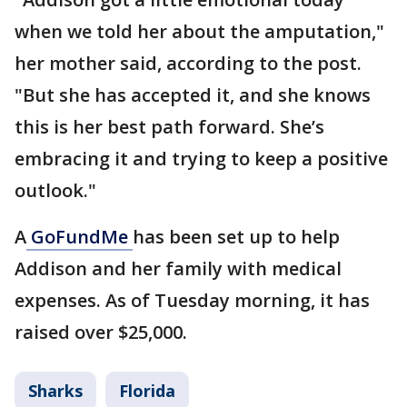
when we told her about the amputation,"
her mother said, according to the post.
"But she has accepted it, and she knows
this is her best path forward. She’s
embracing it and trying to keep a positive
outlook."
A
GoFundMe
has been set up to help
Addison and her family with medical
expenses. As of Tuesday morning, it has
raised over $25,000.
Sharks
Florida