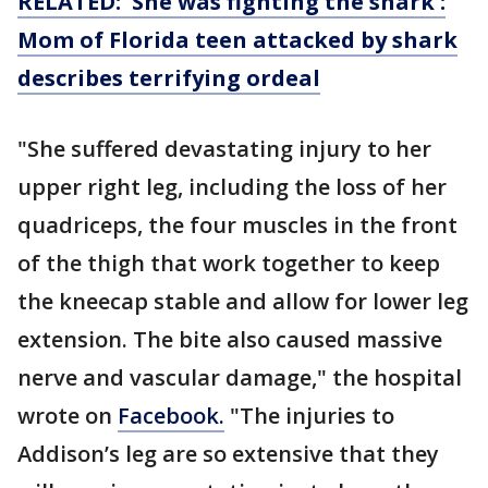
RELATED: 'She was fighting the shark':
Mom of Florida teen attacked by shark
describes terrifying ordeal
"She suffered devastating injury to her
upper right leg, including the loss of her
quadriceps, the four muscles in the front
of the thigh that work together to keep
the kneecap stable and allow for lower leg
extension. The bite also caused massive
nerve and vascular damage," the hospital
wrote on
Facebook.
"The injuries to
Addison’s leg are so extensive that they