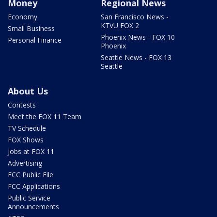
Money
Regional News
Economy
San Francisco News -
KTVU FOX 2
Small Business
Phoenix News - FOX 10
Personal Finance
Phoenix
Seattle News - FOX 13
Seattle
About Us
Contests
Meet the FOX 11 Team
TV Schedule
FOX Shows
Jobs at FOX 11
Advertising
FCC Public File
FCC Applications
Public Service
Announcements