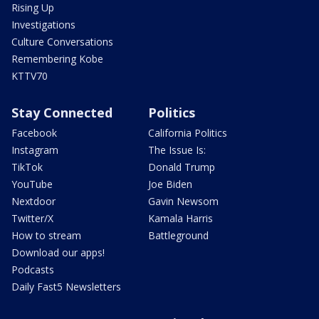
Rising Up
Investigations
Culture Conversations
Remembering Kobe
KTTV70
Stay Connected
Politics
Facebook
California Politics
Instagram
The Issue Is:
TikTok
Donald Trump
YouTube
Joe Biden
Nextdoor
Gavin Newsom
Twitter/X
Kamala Harris
How to stream
Battleground
Download our apps!
Podcasts
Daily Fast5 Newsletters