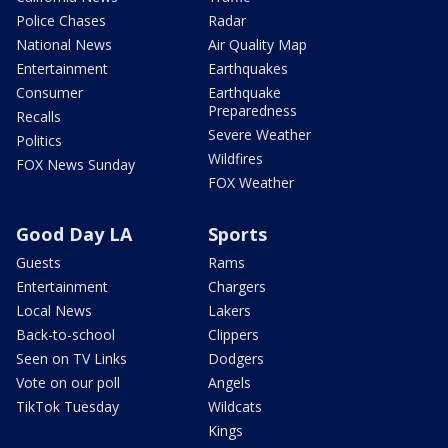
Police Chases
Radar
National News
Air Quality Map
Entertainment
Earthquakes
Consumer
Earthquake
Preparedness
Recalls
Severe Weather
Politics
Wildfires
FOX News Sunday
FOX Weather
Good Day LA
Sports
Guests
Rams
Entertainment
Chargers
Local News
Lakers
Back-to-school
Clippers
Seen on TV Links
Dodgers
Vote on our poll
Angels
TikTok Tuesday
Wildcats
Kings