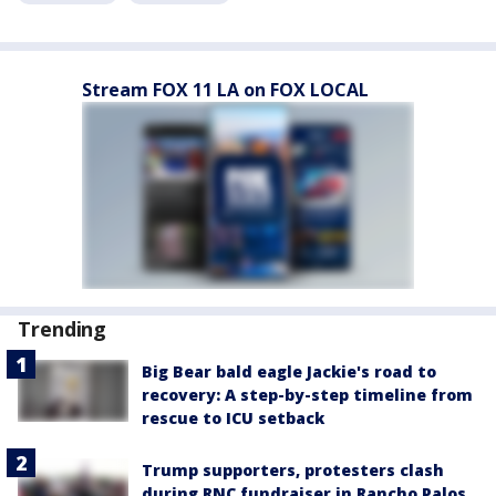
Stream FOX 11 LA on FOX LOCAL
Trending
Big Bear bald eagle Jackie's road to
recovery: A step-by-step timeline from
rescue to ICU setback
Trump supporters, protesters clash
during RNC fundraiser in Rancho Palos