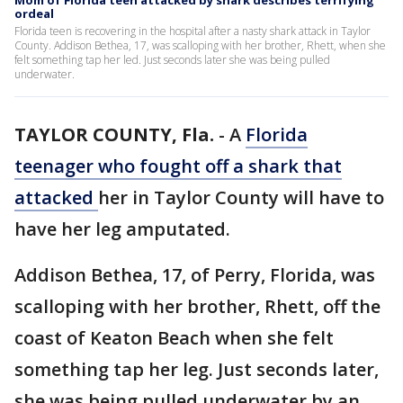
Mom of Florida teen attacked by shark describes terrifying
ordeal
Florida teen is recovering in the hospital after a nasty shark attack in Taylor
County. Addison Bethea, 17, was scalloping with her brother, Rhett, when she
felt something tap her led. Just seconds later she was being pulled
underwater.
TAYLOR COUNTY, Fla.
-
A
Florida
teenager who fought off a shark that
attacked
her in Taylor County will have to
have her leg amputated.
Addison Bethea, 17, of Perry, Florida, was
scalloping with her brother, Rhett, off the
coast of Keaton Beach when she felt
something tap her leg. Just seconds later,
she was being pulled underwater by an