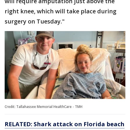
will require amputation just above the
right knee, which will take place during
surgery on Tuesday."
Credit: Tallahassee Memorial HealthCare - TMH
RELATED: Shark attack on Florida beach