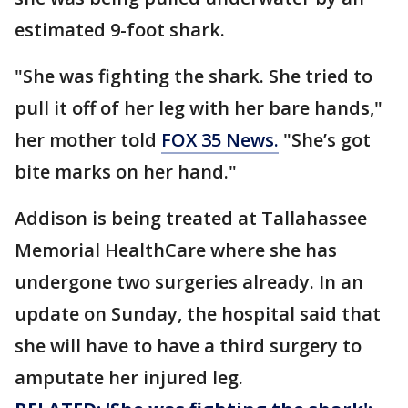
estimated 9-foot shark.
"She was fighting the shark. She tried to
pull it off of her leg with her bare hands,"
her mother told
FOX 35 News.
"She’s got
bite marks on her hand."
Addison is being treated at Tallahassee
Memorial HealthCare where she has
undergone two surgeries already. In an
update on Sunday, the hospital said that
she will have to have a third surgery to
amputate her injured leg.