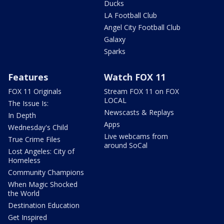
Ducks
LA Football Club
Angel City Football Club
Galaxy
Sparks
Features
Watch FOX 11
FOX 11 Originals
Stream FOX 11 on FOX
LOCAL
The Issue Is:
Newscasts & Replays
In Depth
Apps
Wednesday's Child
Live webcams from
True Crime Files
around SoCal
Lost Angeles: City of
Homeless
Community Champions
When Magic Shocked
the World
Destination Education
Get Inspired