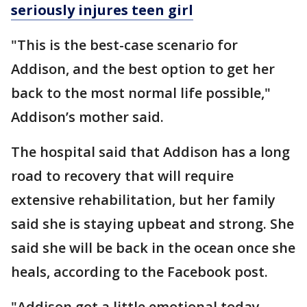
seriously injures teen girl
"This is the best-case scenario for
Addison, and the best option to get her
back to the most normal life possible,"
Addison’s mother said.
The hospital said that Addison has a long
road to recovery that will require
extensive rehabilitation, but her family
said she is staying upbeat and strong. She
said she will be back in the ocean once she
heals, according to the Facebook post.
"Addison got a little emotional today