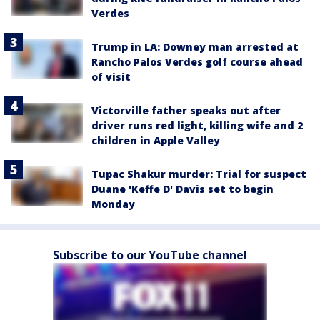
Verdes
Trump in LA: Downey man arrested at
Rancho Palos Verdes golf course ahead
of visit
Victorville father speaks out after
driver runs red light, killing wife and 2
children in Apple Valley
Tupac Shakur murder: Trial for suspect
Duane 'Keffe D' Davis set to begin
Monday
Subscribe to our YouTube channel