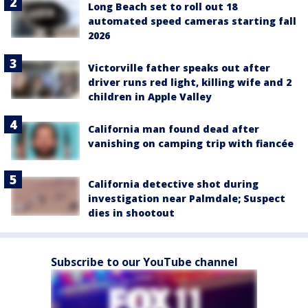
Long Beach set to roll out 18
automated speed cameras starting fall
2026
Victorville father speaks out after
driver runs red light, killing wife and 2
children in Apple Valley
California man found dead after
vanishing on camping trip with fiancée
California detective shot during
investigation near Palmdale; Suspect
dies in shootout
Subscribe to our YouTube channel