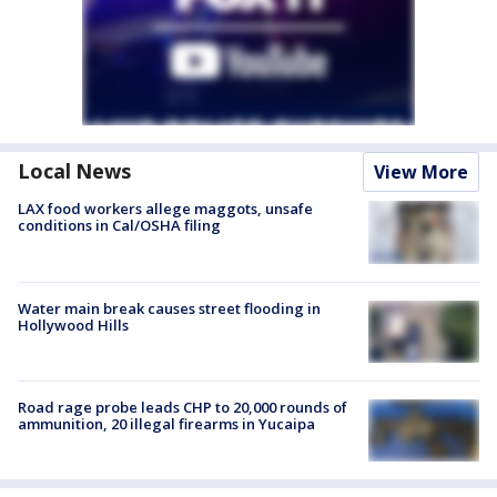
Local News
View More
LAX food workers allege maggots, unsafe
conditions in Cal/OSHA filing
Water main break causes street flooding in
Hollywood Hills
Road rage probe leads CHP to 20,000 rounds of
ammunition, 20 illegal firearms in Yucaipa