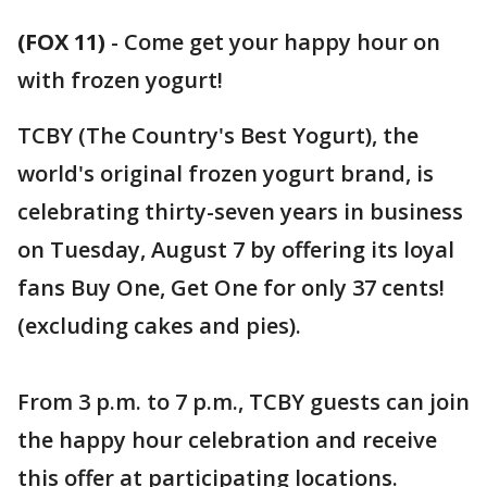
(FOX 11)
-
Come get your happy hour on
with frozen yogurt!
TCBY (The Country's Best Yogurt), the
world's original frozen yogurt brand, is
celebrating thirty-seven years in business
on Tuesday, August 7 by offering its loyal
fans Buy One, Get One for only 37 cents!
(excluding cakes and pies).
From 3 p.m. to 7 p.m., TCBY guests can join
the happy hour celebration and receive
this offer at participating locations.