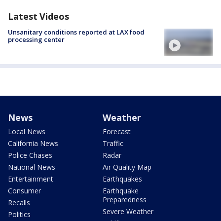
Latest Videos
Unsanitary conditions reported at LAX food
processing center
News
Weather
Local News
Forecast
California News
Traffic
Police Chases
Radar
National News
Air Quality Map
Entertainment
Earthquakes
Consumer
Earthquake
Preparedness
Recalls
Severe Weather
Politics