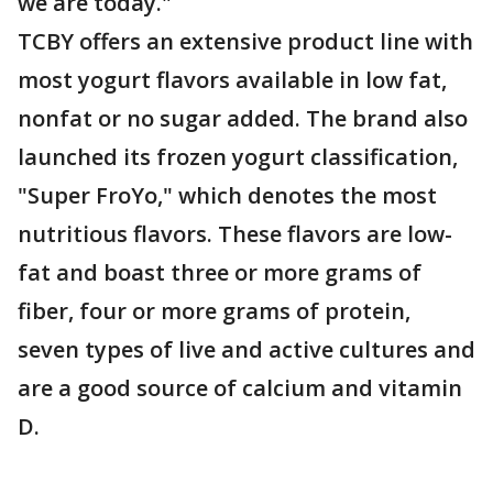
we are today."
TCBY offers an extensive product line with
most yogurt flavors available in low fat,
nonfat or no sugar added. The brand also
launched its frozen yogurt classification,
"Super FroYo," which denotes the most
nutritious flavors. These flavors are low-
fat and boast three or more grams of
fiber, four or more grams of protein,
seven types of live and active cultures and
are a good source of calcium and vitamin
D.