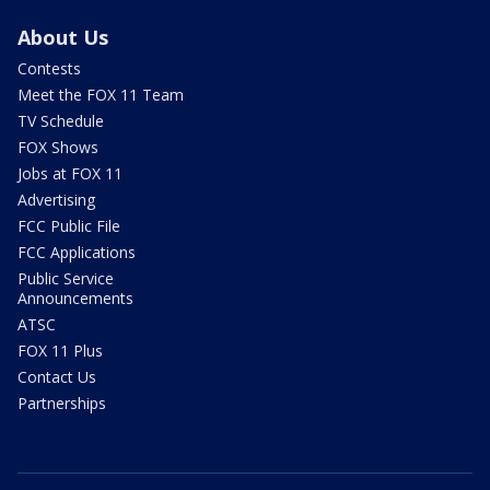
About Us
Contests
Meet the FOX 11 Team
TV Schedule
FOX Shows
Jobs at FOX 11
Advertising
FCC Public File
FCC Applications
Public Service
Announcements
ATSC
FOX 11 Plus
Contact Us
Partnerships