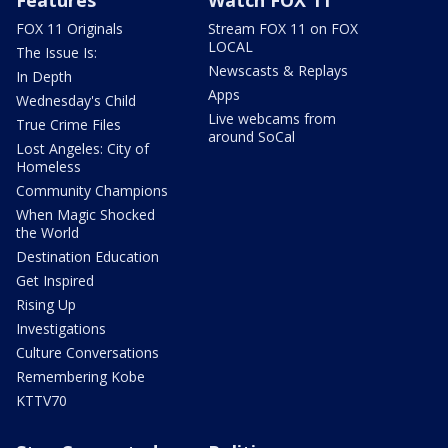
Features
Watch FOX 11
FOX 11 Originals
Stream FOX 11 on FOX
LOCAL
The Issue Is:
Newscasts & Replays
In Depth
Apps
Wednesday's Child
Live webcams from
True Crime Files
around SoCal
Lost Angeles: City of
Homeless
Community Champions
When Magic Shocked
the World
Destination Education
Get Inspired
Rising Up
Investigations
Culture Conversations
Remembering Kobe
KTTV70