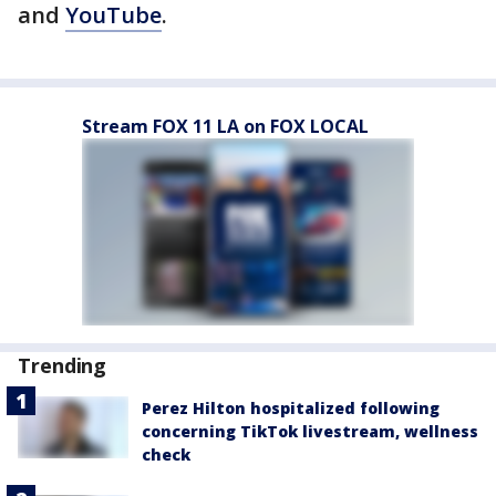
and
YouTube
.
Stream FOX 11 LA on FOX LOCAL
Trending
Perez Hilton hospitalized following
concerning TikTok livestream, wellness
check