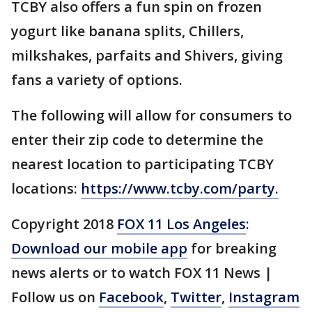
TCBY also offers a fun spin on frozen
yogurt like banana splits, Chillers,
milkshakes, parfaits and Shivers, giving
fans a variety of options.
The following will allow for consumers to
enter their zip code to determine the
nearest location to participating TCBY
locations:
https://www.tcby.com/party.
Copyright 2018
FOX 11 Los Angeles
:
Download our mobile app
for breaking
news alerts or to watch FOX 11 News |
Follow us on
Facebook
,
Twitter
,
Instagram