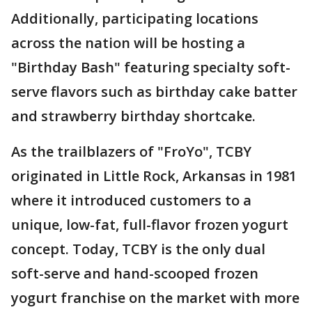
Additionally, participating locations
across the nation will be hosting a
"Birthday Bash" featuring specialty soft-
serve flavors such as birthday cake batter
and strawberry birthday shortcake.
As the trailblazers of "FroYo", TCBY
originated in Little Rock, Arkansas in 1981
where it introduced customers to a
unique, low-fat, full-flavor frozen yogurt
concept. Today, TCBY is the only dual
soft-serve and hand-scooped frozen
yogurt franchise on the market with more