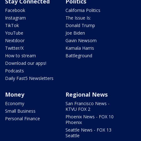
Stay Connected
Politics
Facebook
California Politics
Instagram
The Issue Is:
TikTok
Donald Trump
YouTube
Joe Biden
Nextdoor
Gavin Newsom
Twitter/X
Kamala Harris
How to stream
Battleground
Download our apps!
Podcasts
Daily Fast5 Newsletters
Money
Regional News
Economy
San Francisco News -
KTVU FOX 2
Small Business
Phoenix News - FOX 10
Personal Finance
Phoenix
Seattle News - FOX 13
Seattle