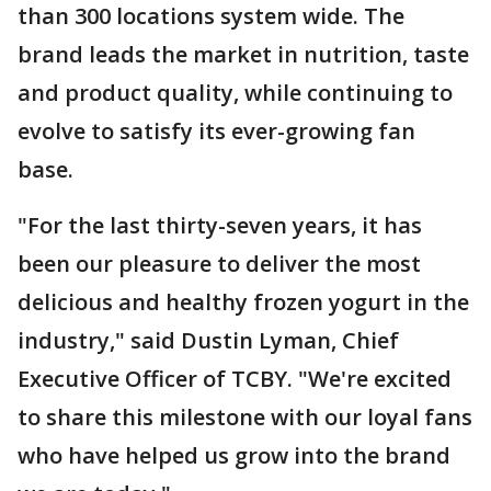
than 300 locations system wide. The
brand leads the market in nutrition, taste
and product quality, while continuing to
evolve to satisfy its ever-growing fan
base.
"For the last thirty-seven years, it has
been our pleasure to deliver the most
delicious and healthy frozen yogurt in the
industry," said Dustin Lyman, Chief
Executive Officer of TCBY. "We're excited
to share this milestone with our loyal fans
who have helped us grow into the brand