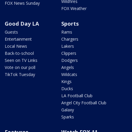
Wildfires
FOX News Sunday
FOX Weather
Good Day LA
Sports
Guests
Rams
Entertainment
Chargers
Local News
Lakers
Back-to-school
Clippers
Seen on TV Links
Dodgers
Vote on our poll
Angels
TikTok Tuesday
Wildcats
Kings
Ducks
LA Football Club
Angel City Football Club
Galaxy
Sparks