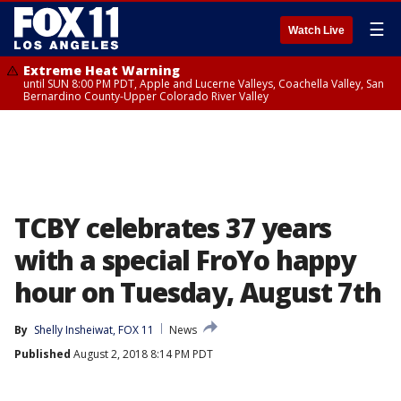
☰
Watch Live
Extreme Heat Warning
until SUN 8:00 PM PDT, Apple and Lucerne Valleys, Coachella Valley, San
Bernardino County-Upper Colorado River Valley
TCBY celebrates 37 years
with a special FroYo happy
hour on Tuesday, August 7th
By
Shelly Insheiwat, FOX 11
News
Published
August 2, 2018 8:14 PM PDT