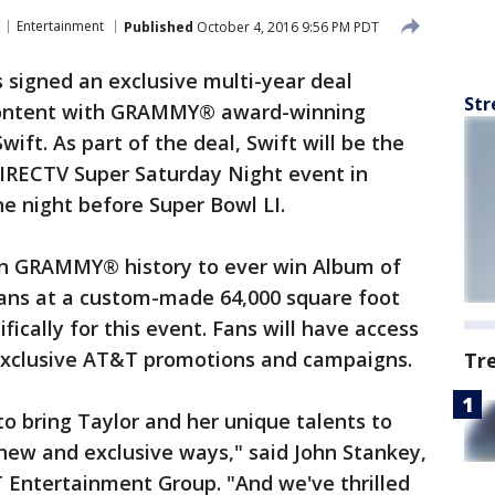
Entertainment
Published
October 4, 2016 9:56 PM PDT
signed an exclusive multi-year deal
Str
content with GRAMMY® award-winning
ift. As part of the deal, Swift will be the
DIRECTV Super Saturday Night event in
he night before Super Bowl LI.
in GRAMMY® history to ever win Album of
 fans at a custom-made 64,000 square foot
ically for this event. Fans will have access
f exclusive AT&T promotions and campaigns.
Tr
 to bring Taylor and her unique talents to
new and exclusive ways," said John Stankey,
T Entertainment Group. "And we've thrilled