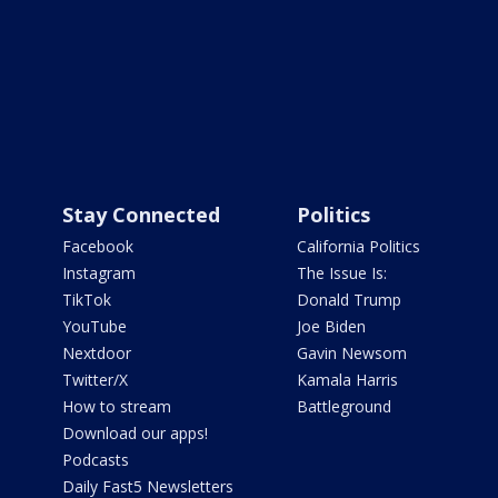
Stay Connected
Politics
Facebook
California Politics
Instagram
The Issue Is:
TikTok
Donald Trump
YouTube
Joe Biden
Nextdoor
Gavin Newsom
Twitter/X
Kamala Harris
How to stream
Battleground
Download our apps!
Podcasts
Daily Fast5 Newsletters