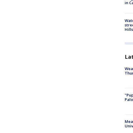
in C
Wate
stre
Hills
La
Weat
Thur
"Pup
Palo
Meas
Univ