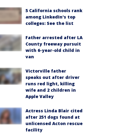
5 California schools rank
among LinkedIn's top
colleges: See the list
Father arrested after LA
County freeway pursuit
with 6-year-old child in
van
Victorville father
speaks out after driver
runs red light, killing
wife and 2 children in
Apple Valley
Actress Linda Blair cited
after 251 dogs found at
unlicensed Acton rescue
facility