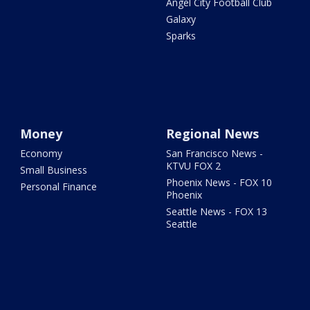
Angel City Football Club
Galaxy
Sparks
Money
Regional News
Economy
San Francisco News -
KTVU FOX 2
Small Business
Phoenix News - FOX 10
Personal Finance
Phoenix
Seattle News - FOX 13
Seattle