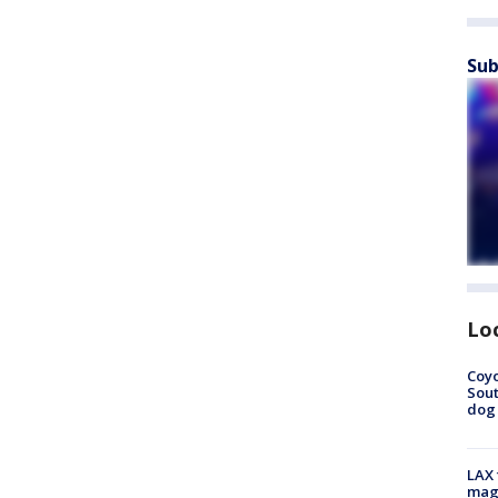
Sub
Lo
Coyo
Sout
dog 
LAX 
magg