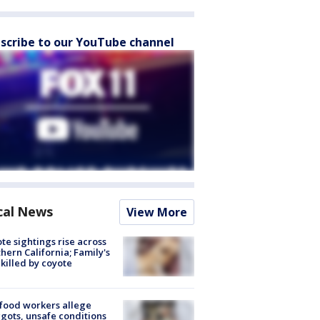
scribe to our YouTube channel
cal News
View More
te sightings rise across
hern California; Family's
killed by coyote
food workers allege
ots, unsafe conditions