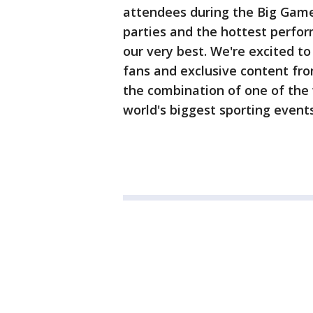
attendees during the Big Game 
parties and the hottest perfor
our very best. We're excited to
fans and exclusive content fr
the combination of one of the 
world's biggest sporting events