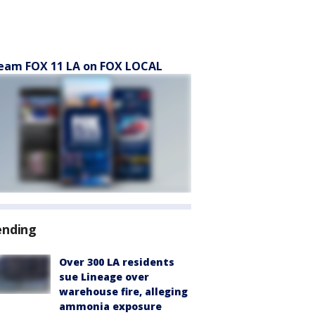
eam FOX 11 LA on FOX LOCAL
ending
Over 300 LA residents
sue Lineage over
warehouse fire, alleging
ammonia exposure