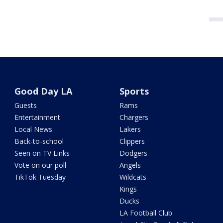
Good Day LA
Sports
Guests
Rams
Entertainment
Chargers
Local News
Lakers
Back-to-school
Clippers
Seen on TV Links
Dodgers
Vote on our poll
Angels
TikTok Tuesday
Wildcats
Kings
Ducks
LA Football Club