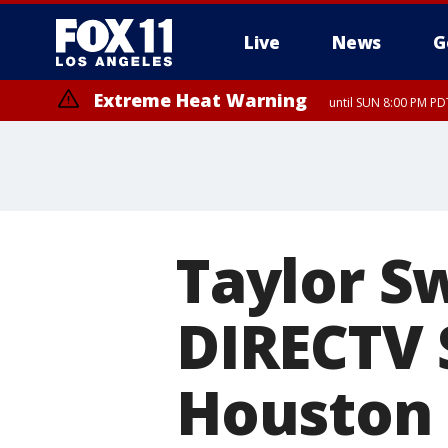
Live
News
G
Extreme Heat Warning
until SUN 8:00 PM PD
Taylor Sw
DIRECTV 
Houston