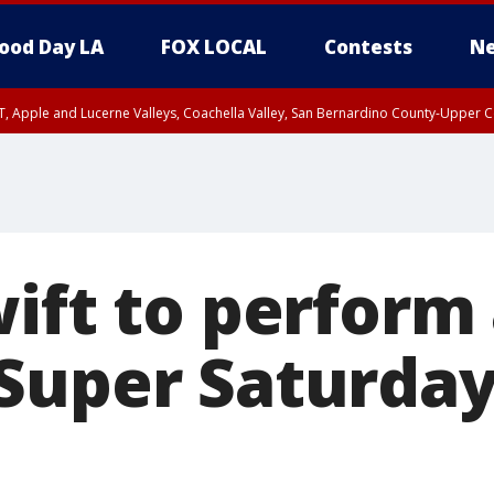
ood Day LA
FOX LOCAL
Contests
Ne
T, Apple and Lucerne Valleys, Coachella Valley, San Bernardino County-Upper C
ift to perform 
Super Saturday