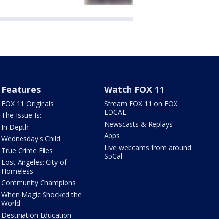
Features
Watch FOX 11
FOX 11 Originals
Stream FOX 11 on FOX
LOCAL
The Issue Is:
Newscasts & Replays
In Depth
Apps
Wednesday's Child
Live webcams from around
True Crime Files
SoCal
Lost Angeles: City of
Homeless
Community Champions
When Magic Shocked the
World
Destination Education