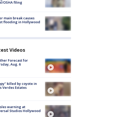
al/OSHA filing
r main break causes
et flooding in Hollywood
test Videos
her Forecast for
sday, Aug. 6
py" killed by coyote in
s Verdes Estates
les warning at
ersal Studios Hollywood