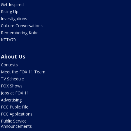
Get Inspired
Rising Up
Investigations
Culture Conversations
Remembering Kobe
KTTV70
About Us
Contests
Meet the FOX 11 Team
TV Schedule
FOX Shows
Jobs at FOX 11
Advertising
FCC Public File
FCC Applications
Public Service
Announcements