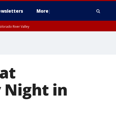
wsletters
More
olorado River Valley
at
 Night in