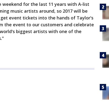
weekend for the last 11 years with A-list
ming music artists around, so 2017 will be
 get event tickets into the hands of Taylor's
om the event to our customers and celebrate
world's biggest artists with one of the
."