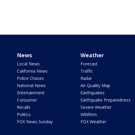
News
Weather
Local News
Forecast
California News
Traffic
Police Chases
Radar
National News
Air Quality Map
Entertainment
Earthquakes
Consumer
Earthquake Preparedness
Recalls
Severe Weather
Politics
Wildfires
FOX News Sunday
FOX Weather