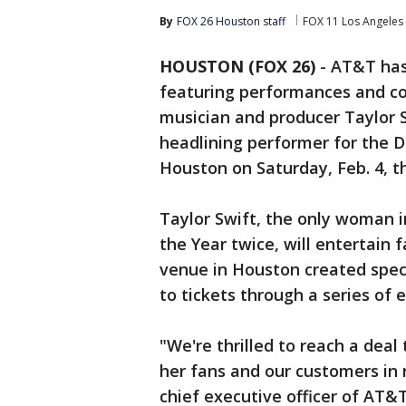
By
FOX 26 Houston staff
FOX 11 Los Angeles
HOUSTON (FOX 26)
-
AT&T has 
featuring performances and 
musician and producer Taylor Sw
headlining performer for the 
Houston on Saturday, Feb. 4, t
Taylor Swift, the only woman 
the Year twice, will entertain
venue in Houston created specif
to tickets through a series o
"We're thrilled to reach a deal
her fans and our customers in 
chief executive officer of AT&