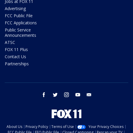
Jobs at FOX 11
Advertising
FCC Public File
FCC Applications
Public Service
Announcements
ATSC
FOX 11 Plus
Contact Us
Partnerships
facebook
twitter
instagram
youtube
email
About Us
Privacy Policy
Terms of Use
Your Privacy Choices
FCC Public File
EEO Public File
Closed Captioning
Rescan your TV