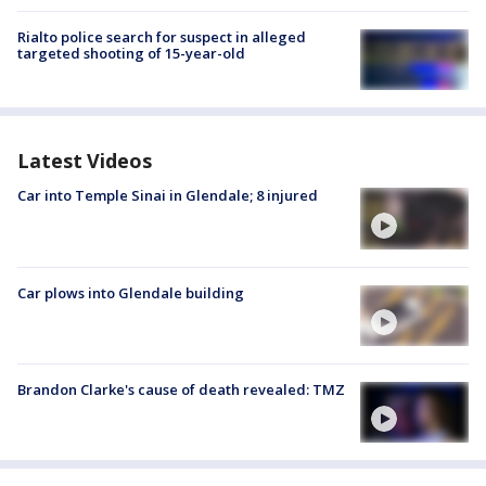
Rialto police search for suspect in alleged
targeted shooting of 15-year-old
Latest Videos
Car into Temple Sinai in Glendale; 8 injured
Car plows into Glendale building
Brandon Clarke's cause of death revealed: TMZ