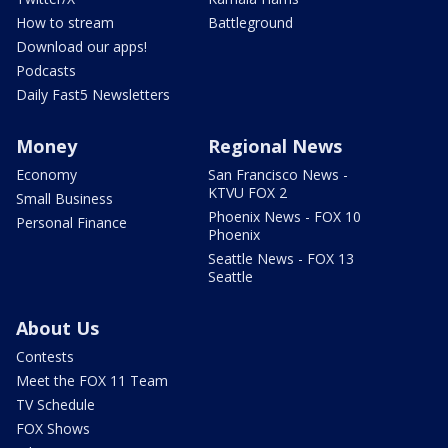
How to stream
Battleground
Download our apps!
Podcasts
Daily Fast5 Newsletters
Money
Regional News
Economy
San Francisco News -
KTVU FOX 2
Small Business
Phoenix News - FOX 10
Personal Finance
Phoenix
Seattle News - FOX 13
Seattle
About Us
Contests
Meet the FOX 11 Team
TV Schedule
FOX Shows