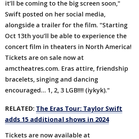
it’ll be coming to the big screen soon,"
Swift posted on her social media,
alongside a trailer for the film. "Starting
Oct 13th you’ll be able to experience the
concert film in theaters in North America!
Tickets are on sale now at
amctheatres.com. Eras attire, friendship
bracelets, singing and dancing
encouraged… 1, 2, 3 LGB!!!! (iykyk)."
RELATED:
The Eras Tour: Taylor Swift
adds 15 additional shows in 2024
Tickets are now available at