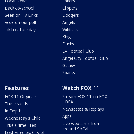
Local News
Lakers
Back-to-school
Clippers
Seen on TV Links
Dodgers
Vote on our poll
Angels
TikTok Tuesday
Wildcats
Kings
Ducks
LA Football Club
Angel City Football Club
Galaxy
Sparks
Features
Watch FOX 11
FOX 11 Originals
Stream FOX 11 on FOX
LOCAL
The Issue Is:
Newscasts & Replays
In Depth
Apps
Wednesday's Child
Live webcams from
True Crime Files
around SoCal
Lost Angeles: City of