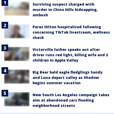
Surviving suspect charged with
murder in Chino Hills kidnapping,
ambush
Perez Hilton hospitalized following
concerning TikTok livestream, wellness
check
Victorville father speaks out after
driver runs red light, killing wife and 2
children in Apple Valley
Big Bear bald eagle fledglings Sandy
and Luna depart valley as Shadow
begins summer vacation
New South Los Angeles campaign takes
aim at abandoned cars flooding
neighborhood streets