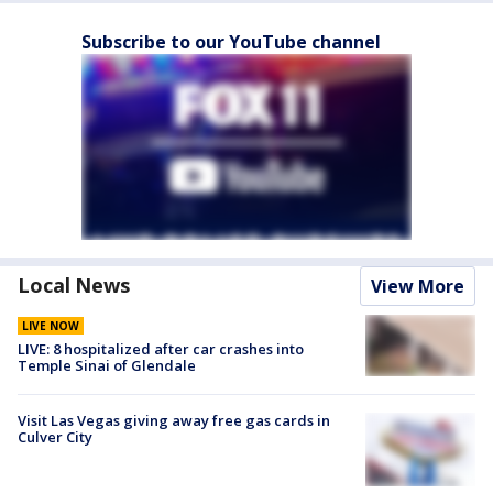
Subscribe to our YouTube channel
Local News
View More
LIVE NOW
LIVE: 8 hospitalized after car crashes into
Temple Sinai of Glendale
Visit Las Vegas giving away free gas cards in
Culver City