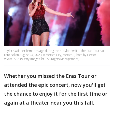
Taylor Swift performs onstage during the "Taylor Swift | The Eras Tour" at
Foro Sol on August 24, 2023 in Mexico City, Mexico. (Photo by Hector
Vivas/TAS23/Getty Images for TAS Rights Management)
Whether you missed the Eras Tour or
attended the epic concert, now you'll get
the chance to enjoy it for the first time or
again at a theater near you this fall.