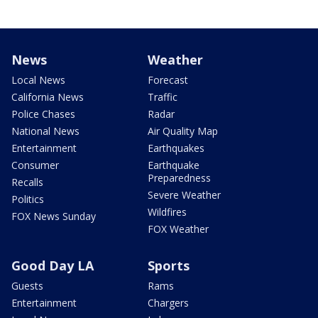
News
Weather
Local News
Forecast
California News
Traffic
Police Chases
Radar
National News
Air Quality Map
Entertainment
Earthquakes
Consumer
Earthquake
Preparedness
Recalls
Severe Weather
Politics
Wildfires
FOX News Sunday
FOX Weather
Good Day LA
Sports
Guests
Rams
Entertainment
Chargers