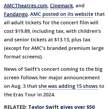
AMCTheatres.com
,
Cinemark
, and
Fandango
.
AMC posted on its website
that
all adult tickets for the concert film will
cost $19.89, including tax, with children’s
and senior tickets at $13.13, plus tax
(except for AMC’s branded premium large
format screens).
News of Swift’s concert coming to the big
screen follows her major announcement
on Aug. 3 that
she was adding 15 shows
to
the Eras Tour in 2024.
RELATED:
Taylor Swift gives over $50