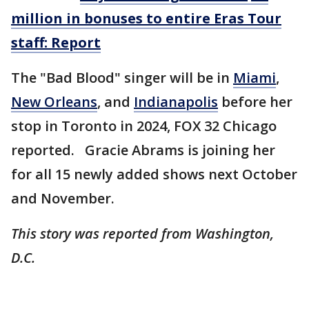
million in bonuses to entire Eras Tour
staff: Report
The "Bad Blood" singer will be in
Miami
,
New Orleans
, and
Indianapolis
before her
stop in Toronto in 2024, FOX 32 Chicago
reported. Gracie Abrams is joining her
for all 15 newly added shows next October
and November.
This story was reported from Washington,
D.C.