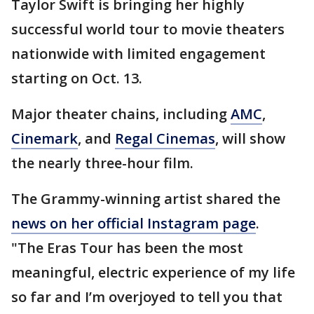
Taylor Swift is bringing her highly
successful world tour to movie theaters
nationwide with limited engagement
starting on Oct. 13.
Major theater chains, including
AMC
,
Cinemark
, and
Regal Cinemas
, will show
the nearly three-hour film.
The Grammy-winning artist shared the
news on her official Instagram page
.
"The Eras Tour has been the most
meaningful, electric experience of my life
so far and I’m overjoyed to tell you that