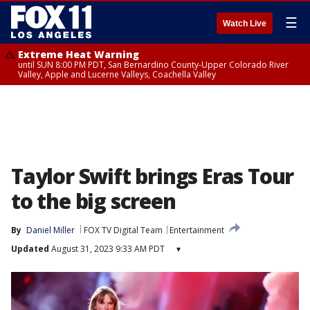
☰
Watch Live
Extreme Heat Warning
until SUN 8:00 PM PDT, San Bernardino County-Upper Colorado River
Valley, Apple and Lucerne Valleys, Coachella Valley
Taylor Swift brings Eras Tour
to the big screen
By
Daniel Miller
FOX TV Digital Team
Entertainment
Updated
August 31, 2023 9:33 AM PDT
▾