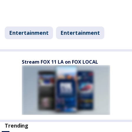
Entertainment
Entertainment
Stream FOX 11 LA on FOX LOCAL
Trending