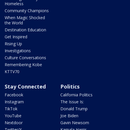
Homeless
Community Champions
When Magic Shocked
the World
Destination Education
Get Inspired
Rising Up
Investigations
Culture Conversations
Remembering Kobe
KTTV70
Stay Connected
Politics
Facebook
California Politics
Instagram
The Issue Is:
TikTok
Donald Trump
YouTube
Joe Biden
Nextdoor
Gavin Newsom
Twitter/X
Kamala Harris