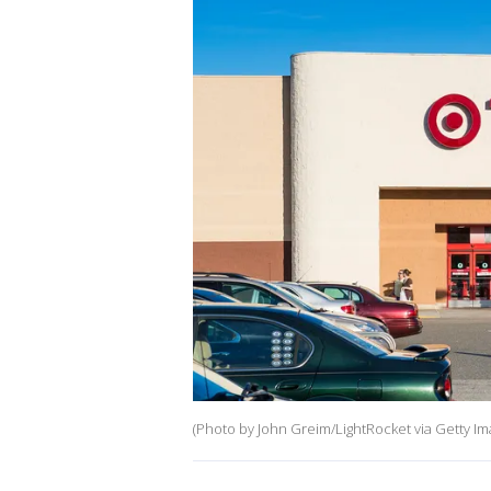
(Photo by John Greim/LightRocket via Getty Im