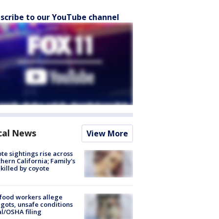
scribe to our YouTube channel
cal News
View More
te sightings rise across
hern California; Family's
killed by coyote
food workers allege
ots, unsafe conditions
al/OSHA filing