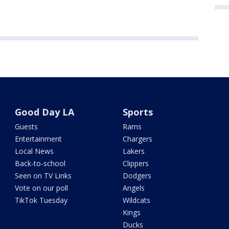
Good Day LA
Sports
Guests
Rams
Entertainment
Chargers
Local News
Lakers
Back-to-school
Clippers
Seen on TV Links
Dodgers
Vote on our poll
Angels
TikTok Tuesday
Wildcats
Kings
Ducks