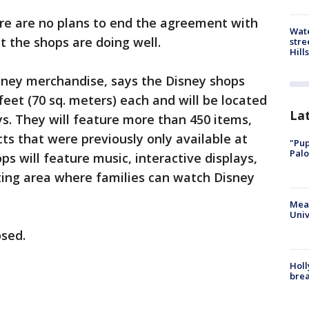
ere are no plans to end the agreement with
Wate
t the shops are doing well.
stre
Hills
isney merchandise, says the Disney shops
feet (70 sq. meters) each and will be located
La
ys. They will feature more than 450 items,
ts that were previously only available at
"Pup
Palo
ps will feature music, interactive displays,
ting area where families can watch Disney
Meas
Univ
osed.
Holl
bre