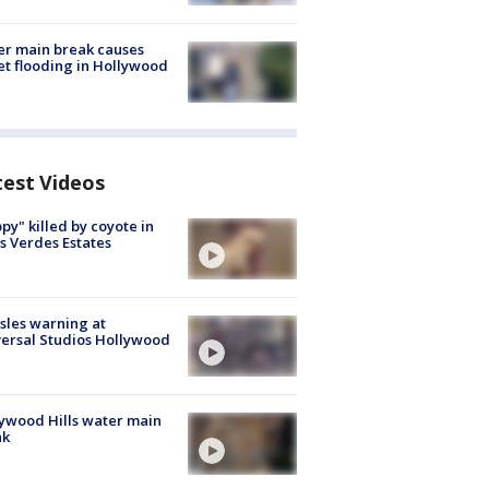
r main break causes
et flooding in Hollywood
test Videos
py" killed by coyote in
s Verdes Estates
les warning at
ersal Studios Hollywood
ywood Hills water main
ak