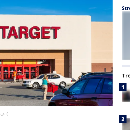
Str
Tr
ages)