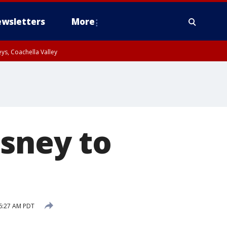
wsletters
More
ys, Coachella Valley
isney to
6:27 AM PDT