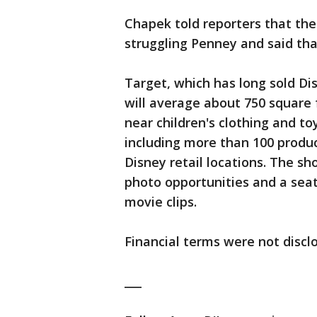
Chapek told reporters that th
struggling Penney and said tha
Target, which has long sold D
will average about 750 square 
near children's clothing and to
including more than 100 produc
Disney retail locations. The sho
photo opportunities and a sea
movie clips.
Financial terms were not discl
___