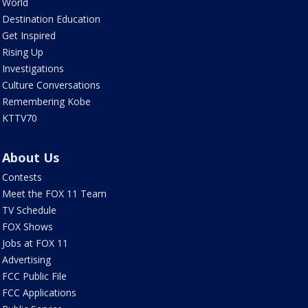
World
Destination Education
Get Inspired
Rising Up
Investigations
Culture Conversations
Remembering Kobe
KTTV70
About Us
Contests
Meet the FOX 11 Team
TV Schedule
FOX Shows
Jobs at FOX 11
Advertising
FCC Public File
FCC Applications