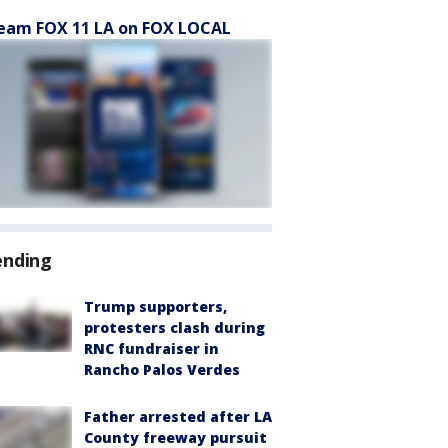
eam FOX 11 LA on FOX LOCAL
ending
Trump supporters,
protesters clash during
RNC fundraiser in
Rancho Palos Verdes
Father arrested after LA
County freeway pursuit