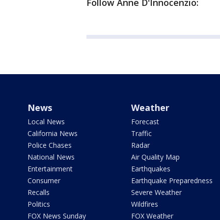
Follow Anne D'Innocenzio:
News
Weather
Local News
Forecast
California News
Traffic
Police Chases
Radar
National News
Air Quality Map
Entertainment
Earthquakes
Consumer
Earthquake Preparedness
Recalls
Severe Weather
Politics
Wildfires
FOX News Sunday
FOX Weather