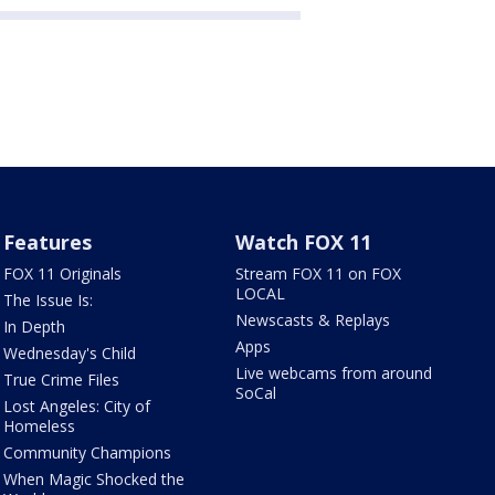
Features
Watch FOX 11
FOX 11 Originals
Stream FOX 11 on FOX
LOCAL
The Issue Is:
Newscasts & Replays
In Depth
Apps
Wednesday's Child
Live webcams from around
True Crime Files
SoCal
Lost Angeles: City of
Homeless
Community Champions
When Magic Shocked the