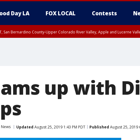
ood Day LA
FOX LOCAL
Contests
Ne
T, San Bernardino County-Upper Colorado River Valley, Apple and Lucerne Valle
eams up with D
ps
News
Updated
August 25, 2019 1:43 PM PDT
Published
August 25, 2019 