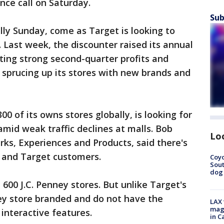
nce call on Saturday.
Sub
lly Sunday, come as Target is looking to
k. Last week, the discounter raised its annual
rting strong second-quarter profits and
 sprucing up its stores with new brands and
0 of its owns stores globally, is looking for
mid weak traffic declines at malls. Bob
Lo
ks, Experiences and Products, said there's
 and Target customers.
Coyo
Sout
dog 
600 J.C. Penney stores. But unlike Target's
ey store branded and do not have the
LAX 
magg
interactive features.
in C