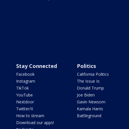
Stay Connected
Politics
Facebook
California Politics
Instagram
The Issue Is:
TikTok
Donald Trump
YouTube
Joe Biden
Nextdoor
Gavin Newsom
Twitter/X
Kamala Harris
How to stream
Battleground
Download our apps!