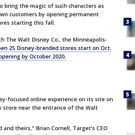
to bring the magic of such characters as
 own customers by opening permanent
res starting this fall.
ith The Walt Disney Co., the Minneapolis-
en 25 Disney-branded stores start on Oct.
 opening by October 2020.
ey-focused online experience on its site on
w store near the entrance of the Walt
nd and theirs," Brian Cornell, Target's CEO