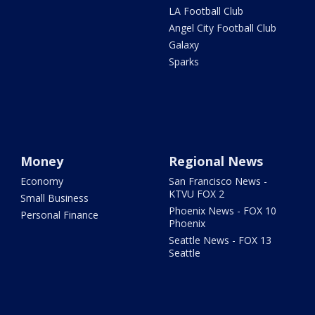
LA Football Club
Angel City Football Club
Galaxy
Sparks
Money
Regional News
Economy
San Francisco News -
KTVU FOX 2
Small Business
Phoenix News - FOX 10
Personal Finance
Phoenix
Seattle News - FOX 13
Seattle