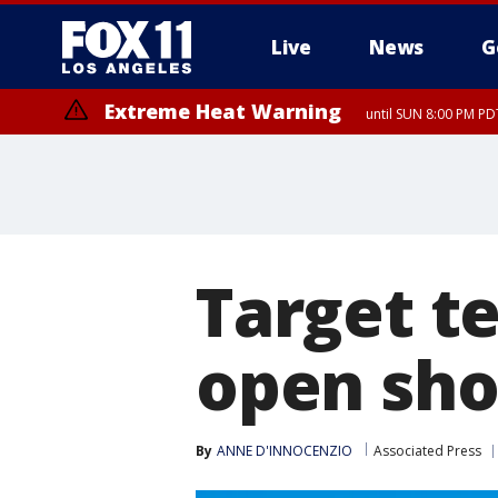
Live
News
G
Extreme Heat Warning
until SUN 8:00 PM PD
Target t
open sho
By
ANNE D'INNOCENZIO
Associated Press