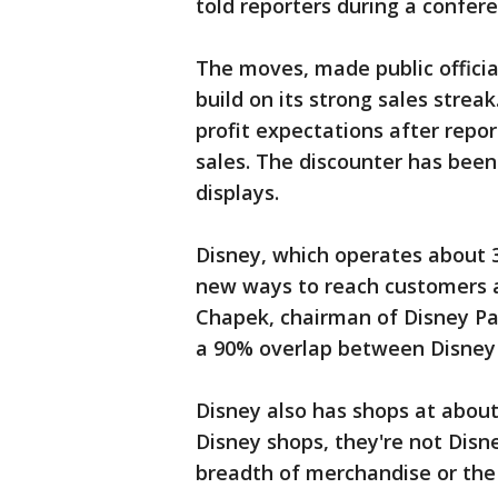
told reporters during a confere
The moves, made public officia
build on its strong sales strea
profit expectations after repo
sales. The discounter has been
displays.
Disney, which operates about 30
new ways to reach customers a
Chapek, chairman of Disney Par
a 90% overlap between Disney
Disney also has shops at about 
Disney shops, they're not Disn
breadth of merchandise or the 