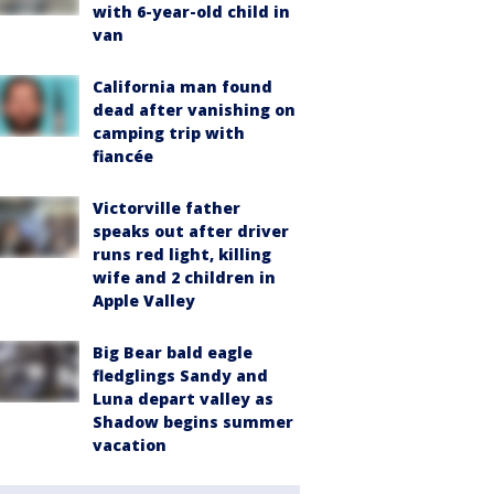
with 6-year-old child in
van
California man found
dead after vanishing on
camping trip with
fiancée
Victorville father
speaks out after driver
runs red light, killing
wife and 2 children in
Apple Valley
Big Bear bald eagle
fledglings Sandy and
Luna depart valley as
Shadow begins summer
vacation