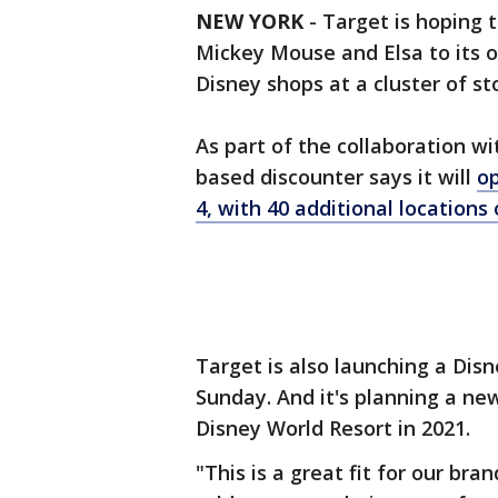
NEW YORK
-
Target is hoping 
Mickey Mouse and Elsa to its
Disney shops at a cluster of sto
As part of the collaboration w
based discounter says it will
op
4, with 40 additional locations
Target is also launching a Disn
Sunday. And it's planning a ne
Disney World Resort in 2021.
"This is a great fit for our bra