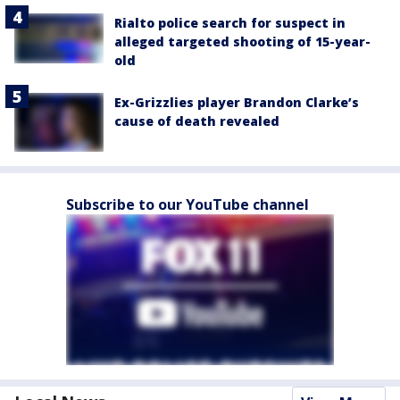
Rialto police search for suspect in
alleged targeted shooting of 15-year-
old
Ex-Grizzlies player Brandon Clarke’s
cause of death revealed
Subscribe to our YouTube channel