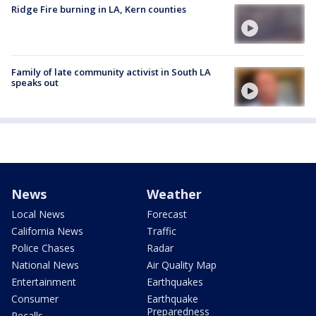
Ridge Fire burning in LA, Kern counties
Family of late community activist in South LA
speaks out
News
Weather
Local News
Forecast
California News
Traffic
Police Chases
Radar
National News
Air Quality Map
Entertainment
Earthquakes
Consumer
Earthquake
Preparedness
Recalls