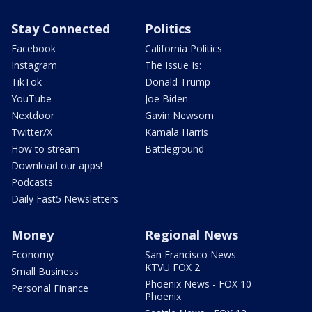
Stay Connected
Politics
Facebook
California Politics
Instagram
The Issue Is:
TikTok
Donald Trump
YouTube
Joe Biden
Nextdoor
Gavin Newsom
Twitter/X
Kamala Harris
How to stream
Battleground
Download our apps!
Podcasts
Daily Fast5 Newsletters
Money
Regional News
Economy
San Francisco News -
KTVU FOX 2
Small Business
Phoenix News - FOX 10
Personal Finance
Phoenix