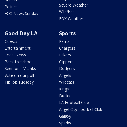
Severe Weather
Politics
Wildfires
FOX News Sunday
FOX Weather
Good Day LA
Sports
Guests
Rams
Entertainment
Chargers
Local News
Lakers
Back-to-school
Clippers
Seen on TV Links
Dodgers
Vote on our poll
Angels
TikTok Tuesday
Wildcats
Kings
Ducks
LA Football Club
Angel City Football Club
Galaxy
Sparks