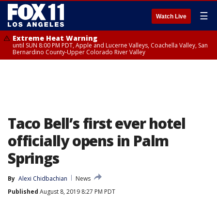
☰
Watch Live
Extreme Heat Warning
until SUN 8:00 PM PDT, Apple and Lucerne Valleys, Coachella Valley, San
Bernardino County-Upper Colorado River Valley
Taco Bell’s first ever hotel
officially opens in Palm
Springs
By
Alexi Chidbachian
News
Published
August 8, 2019 8:27 PM PDT