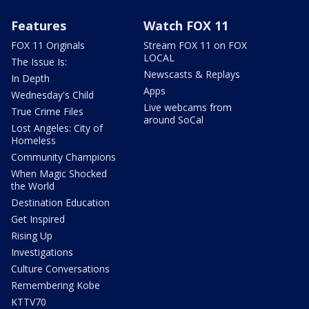
Features
Watch FOX 11
FOX 11 Originals
Stream FOX 11 on FOX
LOCAL
The Issue Is:
Newscasts & Replays
In Depth
Apps
Wednesday's Child
Live webcams from
True Crime Files
around SoCal
Lost Angeles: City of
Homeless
Community Champions
When Magic Shocked
the World
Destination Education
Get Inspired
Rising Up
Investigations
Culture Conversations
Remembering Kobe
KTTV70