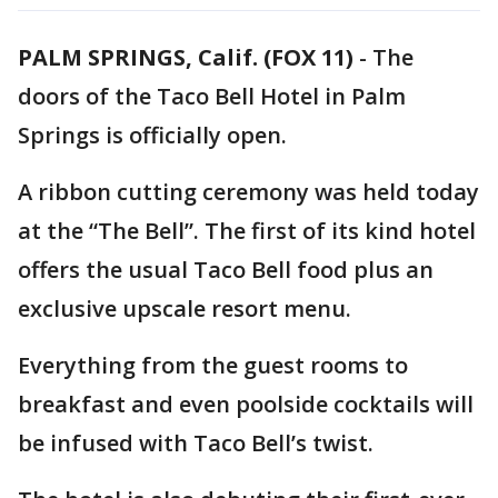
PALM SPRINGS, Calif. (FOX 11)
-
The
doors of the Taco Bell Hotel in Palm
Springs is officially open.
A ribbon cutting ceremony was held today
at the “The Bell”. The first of its kind hotel
offers the usual Taco Bell food plus an
exclusive upscale resort menu.
Everything from the guest rooms to
breakfast and even poolside cocktails will
be infused with Taco Bell’s twist.