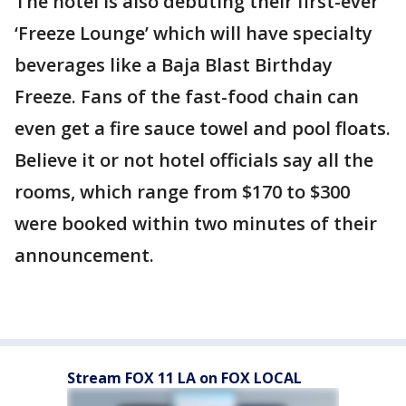
The hotel is also debuting their first-ever
‘Freeze Lounge’ which will have specialty
beverages like a Baja Blast Birthday
Freeze. Fans of the fast-food chain can
even get a fire sauce towel and pool floats.
Believe it or not hotel officials say all the
rooms, which range from $170 to $300
were booked within two minutes of their
announcement.
Stream FOX 11 LA on FOX LOCAL