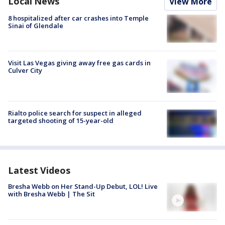
Local News
View More
8 hospitalized after car crashes into Temple
Sinai of Glendale
Visit Las Vegas giving away free gas cards in
Culver City
Rialto police search for suspect in alleged
targeted shooting of 15-year-old
Latest Videos
Bresha Webb on Her Stand-Up Debut, LOL! Live
with Bresha Webb | The Sit