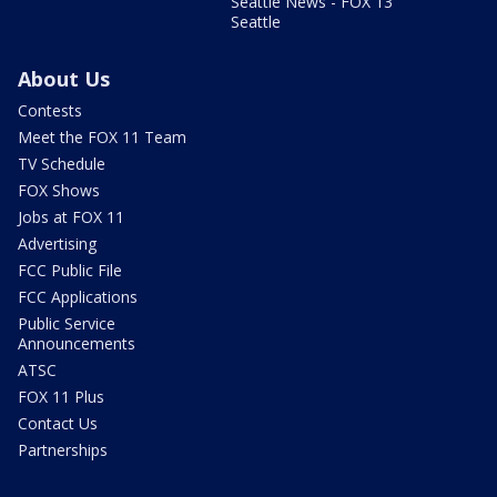
Seattle News - FOX 13
Seattle
About Us
Contests
Meet the FOX 11 Team
TV Schedule
FOX Shows
Jobs at FOX 11
Advertising
FCC Public File
FCC Applications
Public Service
Announcements
ATSC
FOX 11 Plus
Contact Us
Partnerships