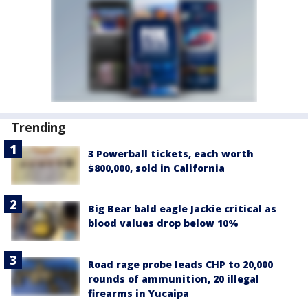
Trending
3 Powerball tickets, each worth
$800,000, sold in California
Big Bear bald eagle Jackie critical as
blood values drop below 10%
Road rage probe leads CHP to 20,000
rounds of ammunition, 20 illegal
firearms in Yucaipa