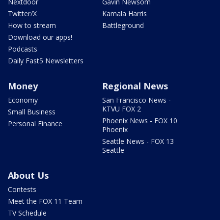
Nextdoor
Gavin Newsom
Twitter/X
Kamala Harris
How to stream
Battleground
Download our apps!
Podcasts
Daily Fast5 Newsletters
Money
Regional News
Economy
San Francisco News -
KTVU FOX 2
Small Business
Phoenix News - FOX 10
Personal Finance
Phoenix
Seattle News - FOX 13
Seattle
About Us
Contests
Meet the FOX 11 Team
TV Schedule