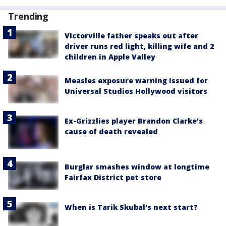
Trending
Victorville father speaks out after
driver runs red light, killing wife and 2
children in Apple Valley
Measles exposure warning issued for
Universal Studios Hollywood visitors
Ex-Grizzlies player Brandon Clarke’s
cause of death revealed
Burglar smashes window at longtime
Fairfax District pet store
When is Tarik Skubal's next start?