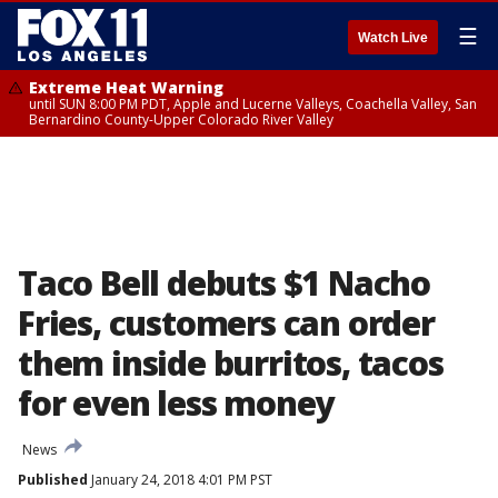
☰
Watch Live
Extreme Heat Warning
until SUN 8:00 PM PDT, Apple and Lucerne Valleys, Coachella Valley, San
Bernardino County-Upper Colorado River Valley
Taco Bell debuts $1 Nacho
Fries, customers can order
them inside burritos, tacos
for even less money
News
Published
January 24, 2018 4:01 PM PST