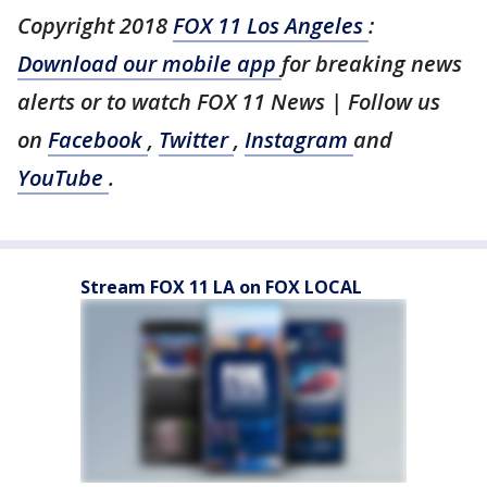
Copyright 2018
FOX 11 Los Angeles
:
Download our mobile app
for breaking news
alerts or to watch FOX 11 News | Follow us
on
Facebook
,
Twitter
,
Instagram
and
YouTube
.
Stream FOX 11 LA on FOX LOCAL