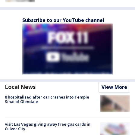
Subscribe to our YouTube channel
Local News
View More
8 hospitalized after car crashes into Temple
Sinai of Glendale
Visit Las Vegas giving away free gas cards in
Culver City