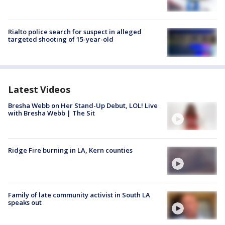
Rialto police search for suspect in alleged
targeted shooting of 15-year-old
Latest Videos
Bresha Webb on Her Stand-Up Debut, LOL! Live
with Bresha Webb | The Sit
Ridge Fire burning in LA, Kern counties
Family of late community activist in South LA
speaks out