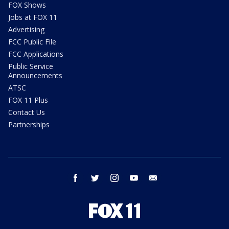
FOX Shows
Jobs at FOX 11
Advertising
FCC Public File
FCC Applications
Public Service
Announcements
ATSC
FOX 11 Plus
Contact Us
Partnerships
facebook
twitter
instagram
youtube
email