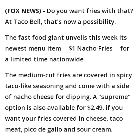
(FOX NEWS)
-
Do you want fries with that?
At Taco Bell, that's now a possibility.
The fast food giant unveils this week its
newest menu item -- $1 Nacho Fries -- for
a limited time nationwide.
The medium-cut fries are covered in spicy
taco-like seasoning and come with a side
of nacho cheese for dipping. A "supreme"
option is also available for $2.49, if you
want your fries covered in cheese, taco
meat, pico de gallo and sour cream.