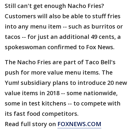
Still can't get enough Nacho Fries?
Customers will also be able to stuff fries
into any menu item -- such as burritos or
tacos -- for just an additional 49 cents, a
spokeswoman confirmed to Fox News.
The Nacho Fries are part of Taco Bell's
push for more value menu items. The
Yum! subsidiary plans to introduce 20 new
value items in 2018 -- some nationwide,
some in test kitchens -- to compete with
its fast food competitors.
Read full story on
FOXNEWS.COM