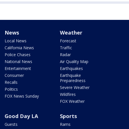
News
Weather
Local News
Forecast
California News
Traffic
Police Chases
Radar
National News
Air Quality Map
Entertainment
Earthquakes
Consumer
Earthquake
Preparedness
Recalls
Severe Weather
Politics
Wildfires
FOX News Sunday
FOX Weather
Good Day LA
Sports
Guests
Rams