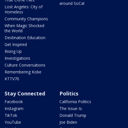
around SoCal
Lost Angeles: City of
Homeless
Community Champions
When Magic Shocked
the World
Destination Education
Get Inspired
Rising Up
Investigations
Culture Conversations
Remembering Kobe
KTTV70
Stay Connected
Politics
Facebook
California Politics
Instagram
The Issue Is:
TikTok
Donald Trump
YouTube
Joe Biden