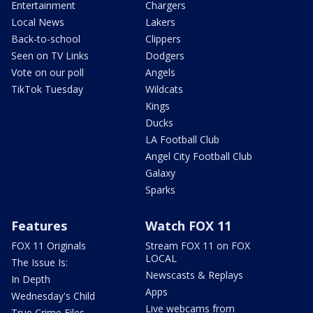
Entertainment
Chargers
Local News
Lakers
Back-to-school
Clippers
Seen on TV Links
Dodgers
Vote on our poll
Angels
TikTok Tuesday
Wildcats
Kings
Ducks
LA Football Club
Angel City Football Club
Galaxy
Sparks
Features
Watch FOX 11
FOX 11 Originals
Stream FOX 11 on FOX
LOCAL
The Issue Is:
Newscasts & Replays
In Depth
Apps
Wednesday's Child
Live webcams from
True Crime Files