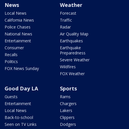
News
Weather
Local News
Forecast
California News
Traffic
Police Chases
Radar
National News
Air Quality Map
Entertainment
Earthquakes
Consumer
Earthquake
Preparedness
Recalls
Severe Weather
Politics
Wildfires
FOX News Sunday
FOX Weather
Good Day LA
Sports
Guests
Rams
Entertainment
Chargers
Local News
Lakers
Back-to-school
Clippers
Seen on TV Links
Dodgers