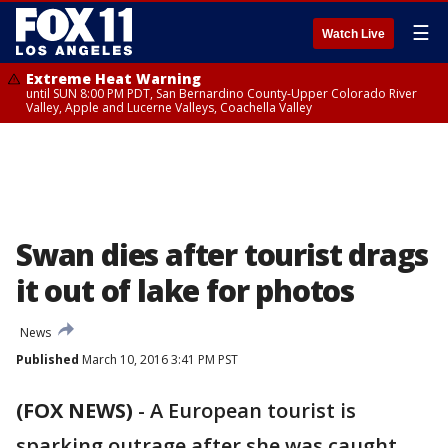
☰
Watch Live
Extreme Heat Warning
until SUN 8:00 PM PDT, San Bernardino County-Upper Colorado River
Valley, Apple and Lucerne Valleys, Coachella Valley
Swan dies after tourist drags
it out of lake for photos
News
Published
March 10, 2016 3:41 PM PST
(FOX NEWS)
-
A European tourist is
sparking outrage after she was caught