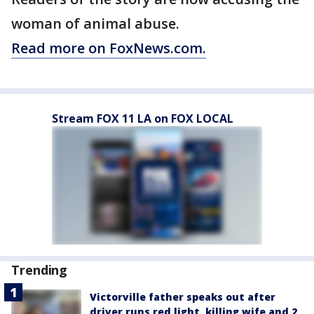
woman of animal abuse.
Read more on FoxNews.com.
Stream FOX 11 LA on FOX LOCAL
Trending
Victorville father speaks out after
driver runs red light, killing wife and 2