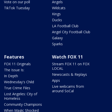
Vote on our poll
Angels
TikTok Tuesday
Wildcats
Kings
Ducks
LA Football Club
Angel City Football Club
Galaxy
Sparks
Features
Watch FOX 11
FOX 11 Originals
Stream FOX 11 on FOX
LOCAL
The Issue Is:
Newscasts & Replays
In Depth
Apps
Wednesday's Child
Live webcams from
True Crime Files
around SoCal
Lost Angeles: City of
Homeless
Community Champions
When Magic Shocked