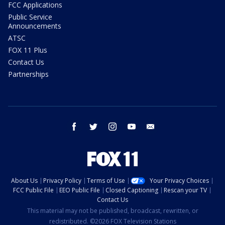
FCC Applications
Public Service
Announcements
ATSC
FOX 11 Plus
Contact Us
Partnerships
facebook
twitter
instagram
youtube
email
About Us
Privacy Policy
Terms of Use
Your Privacy Choices
FCC Public File
EEO Public File
Closed Captioning
Rescan your TV
Contact Us
This material may not be published, broadcast, rewritten, or
redistributed. ©2026 FOX Television Stations