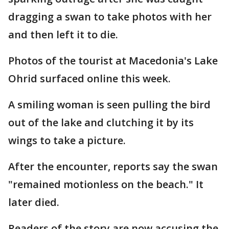
dragging a swan to take photos with her
and then left it to die.
Photos of the tourist at Macedonia's Lake
Ohrid surfaced online this week.
A smiling woman is seen pulling the bird
out of the lake and clutching it by its
wings to take a picture.
After the encounter, reports say the swan
"remained motionless on the beach." It
later died.
Readers of the story are now accusing the