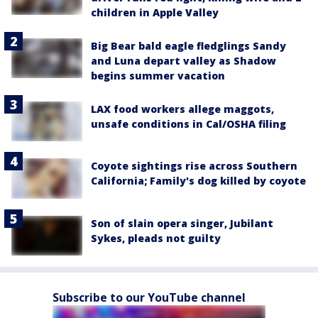
children in Apple Valley
Big Bear bald eagle fledglings Sandy
and Luna depart valley as Shadow
begins summer vacation
LAX food workers allege maggots,
unsafe conditions in Cal/OSHA filing
Coyote sightings rise across Southern
California; Family's dog killed by coyote
Son of slain opera singer, Jubilant
Sykes, pleads not guilty
Subscribe to our YouTube channel