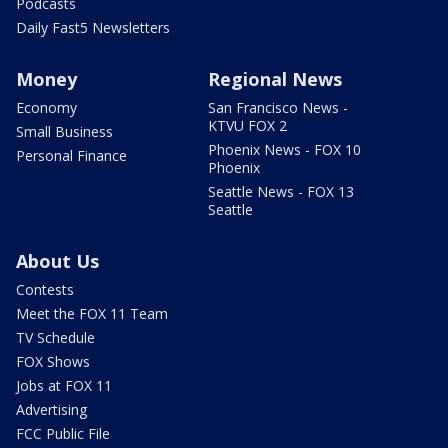
Podcasts
Daily Fast5 Newsletters
Money
Regional News
Economy
San Francisco News -
KTVU FOX 2
Small Business
Phoenix News - FOX 10
Personal Finance
Phoenix
Seattle News - FOX 13
Seattle
About Us
Contests
Meet the FOX 11 Team
TV Schedule
FOX Shows
Jobs at FOX 11
Advertising
FCC Public File