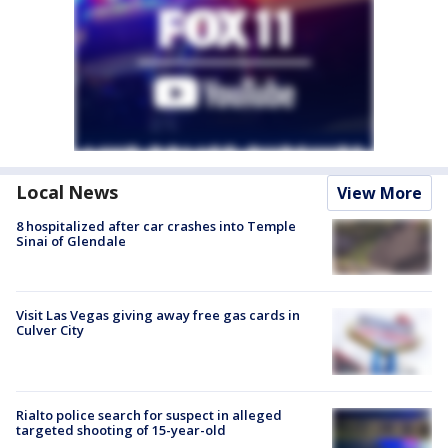
Local News
View More
8 hospitalized after car crashes into Temple
Sinai of Glendale
Visit Las Vegas giving away free gas cards in
Culver City
Rialto police search for suspect in alleged
targeted shooting of 15-year-old