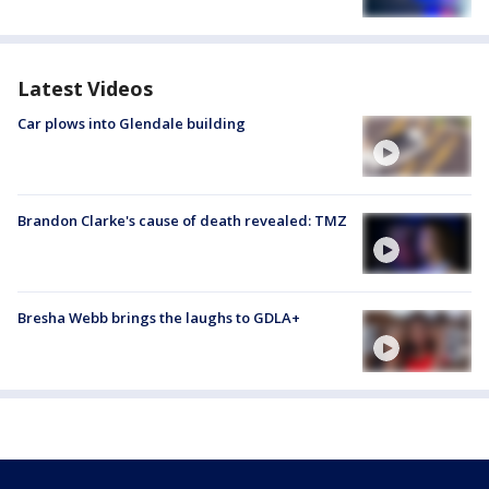
Latest Videos
Car plows into Glendale building
Brandon Clarke's cause of death revealed: TMZ
Bresha Webb brings the laughs to GDLA+