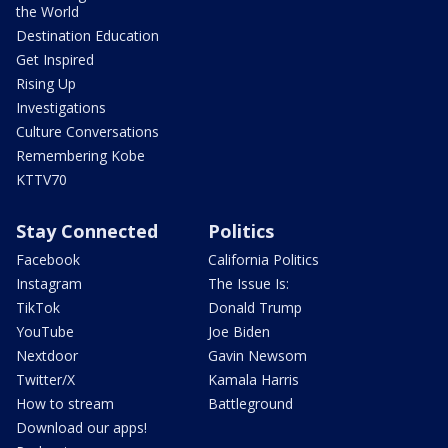
the World
Destination Education
Get Inspired
Rising Up
Investigations
Culture Conversations
Remembering Kobe
KTTV70
Stay Connected
Politics
Facebook
California Politics
Instagram
The Issue Is:
TikTok
Donald Trump
YouTube
Joe Biden
Nextdoor
Gavin Newsom
Twitter/X
Kamala Harris
How to stream
Battleground
Download our apps!