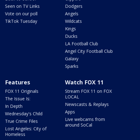
Seen on TV Links
Dodgers
Vote on our poll
Angels
TikTok Tuesday
Wildcats
Kings
Ducks
LA Football Club
Angel City Football Club
Galaxy
Sparks
Features
Watch FOX 11
FOX 11 Originals
Stream FOX 11 on FOX
LOCAL
The Issue Is:
Newscasts & Replays
In Depth
Apps
Wednesday's Child
Live webcams from
True Crime Files
around SoCal
Lost Angeles: City of
Homeless