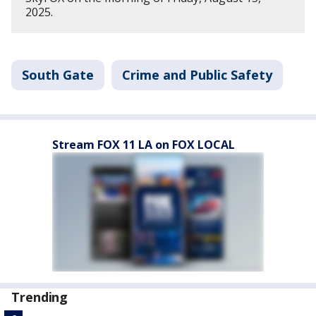
2025.
South Gate
Crime and Public Safety
Stream FOX 11 LA on FOX LOCAL
Trending