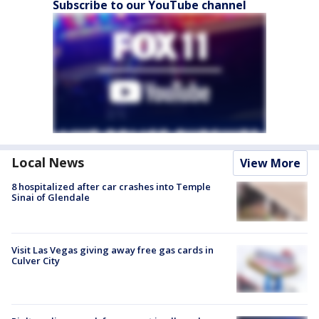
Subscribe to our YouTube channel
Local News
View More
8 hospitalized after car crashes into Temple
Sinai of Glendale
Visit Las Vegas giving away free gas cards in
Culver City