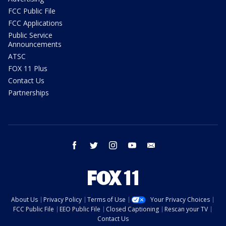
FCC Public File
FCC Applications
Public Service
Announcements
ATSC
FOX 11 Plus
Contact Us
Partnerships
facebook
twitter
instagram
youtube
email
About Us
Privacy Policy
Terms of Use
Your Privacy Choices
FCC Public File
EEO Public File
Closed Captioning
Rescan your TV
Contact Us