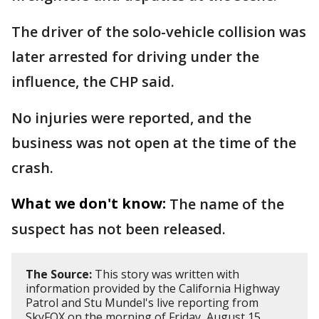
The driver of the solo-vehicle collision was
later arrested for driving under the
influence, the CHP said.
No injuries were reported, and the
business was not open at the time of the
crash.
What we don't know:
The name of the
suspect has not been released.
The Source:
This story was written with
information provided by the California Highway
Patrol and Stu Mundel's live reporting from
SkyFOX on the morning of Friday, August 15,