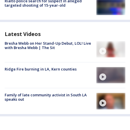
Rialto police search for suspect in alleged
targeted shooting of 15-year-old
Latest Videos
Bresha Webb on Her Stand-Up Debut, LOL! Live
with Bresha Webb | The Sit
Ridge Fire burning in LA, Kern counties
Family of late community activist in South LA
speaks out