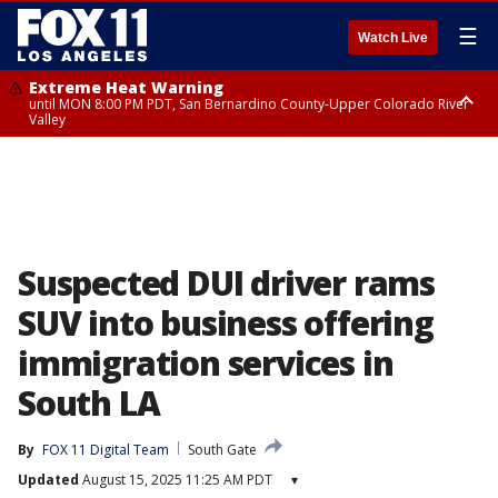
☰
Watch Live
Extreme Heat Warning
until MON 8:00 PM PDT, San Bernardino County-Upper Colorado River
Valley
Extreme Heat Warning
until SUN 8:00 PM PDT, Apple and Lucerne Valleys, Coachella Valley
Suspected DUI driver rams
SUV into business offering
immigration services in
South LA
By
FOX 11 Digital Team
South Gate
Updated
August 15, 2025 11:25 AM PDT
▾