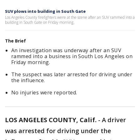
SUV plows into building in South Gate
Los Angeles County firefighters were at the scene after an SUV rammed into a
building in South Gate on Friday morning.
The Brief
An investigation was underway after an SUV
rammed into a business in South Los Angeles on
Friday morning.
The suspect was later arrested for driving under
the influence.
No injuries were reported.
LOS ANGELES COUNTY, Calif.
-
A driver
was arrested for driving under the