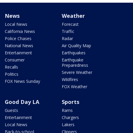
News
Weather
Local News
Forecast
California News
Traffic
Police Chases
Radar
National News
Air Quality Map
Entertainment
Earthquakes
Consumer
Earthquake
Preparedness
Recalls
Severe Weather
Politics
Wildfires
FOX News Sunday
FOX Weather
Good Day LA
Sports
Guests
Rams
Entertainment
Chargers
Local News
Lakers
Back-to-school
Clippers