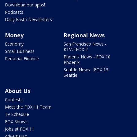
Download our apps!
Podcasts
Daily Fast5 Newsletters
Money
Regional News
Economy
San Francisco News -
KTVU FOX 2
Small Business
Phoenix News - FOX 10
Personal Finance
Phoenix
Seattle News - FOX 13
Seattle
About Us
Contests
Meet the FOX 11 Team
TV Schedule
FOX Shows
Jobs at FOX 11
Advertising