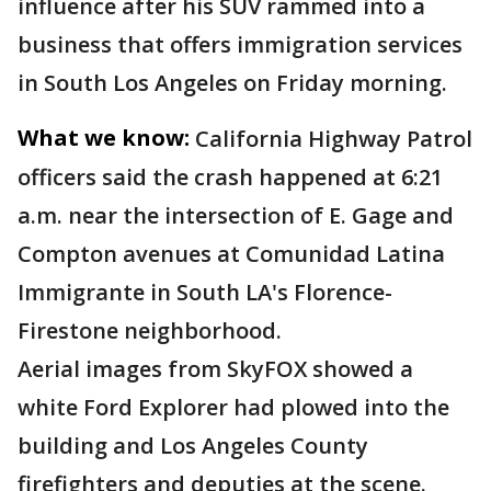
influence after his SUV rammed into a
business that offers immigration services
in South Los Angeles on Friday morning.
What we know:
California Highway Patrol
officers said the crash happened at 6:21
a.m. near the intersection of E. Gage and
Compton avenues at Comunidad Latina
Immigrante in South LA's Florence-
Firestone neighborhood.
Aerial images from SkyFOX showed a
white Ford Explorer had plowed into the
building and Los Angeles County
firefighters and deputies at the scene.