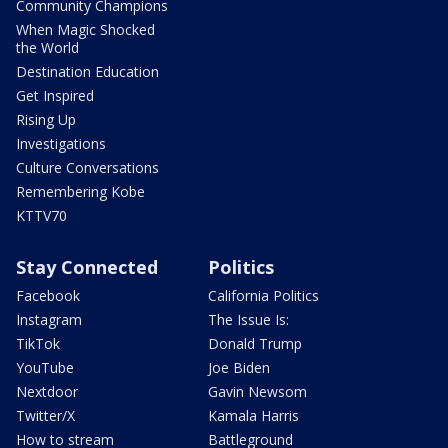
Community Champions
When Magic Shocked
the World
Destination Education
Get Inspired
Rising Up
Investigations
Culture Conversations
Remembering Kobe
KTTV70
Stay Connected
Politics
Facebook
California Politics
Instagram
The Issue Is:
TikTok
Donald Trump
YouTube
Joe Biden
Nextdoor
Gavin Newsom
Twitter/X
Kamala Harris
How to stream
Battleground