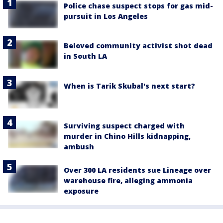
Police chase suspect stops for gas mid-
pursuit in Los Angeles
Beloved community activist shot dead
in South LA
When is Tarik Skubal's next start?
Surviving suspect charged with
murder in Chino Hills kidnapping,
ambush
Over 300 LA residents sue Lineage over
warehouse fire, alleging ammonia
exposure