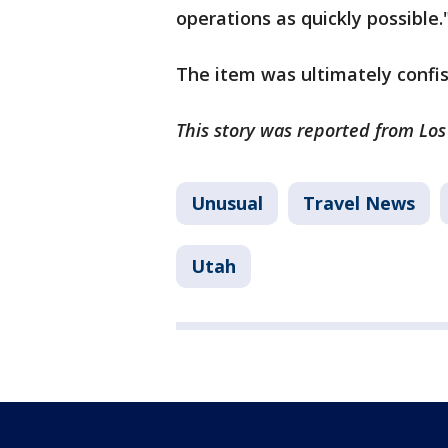
operations as quickly possible.
The item was ultimately confi
This story was reported from Lo
Unusual
Travel News
Utah