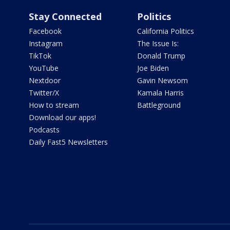
Stay Connected
Politics
Facebook
California Politics
Instagram
The Issue Is:
TikTok
Donald Trump
YouTube
Joe Biden
Nextdoor
Gavin Newsom
Twitter/X
Kamala Harris
How to stream
Battleground
Download our apps!
Podcasts
Daily Fast5 Newsletters