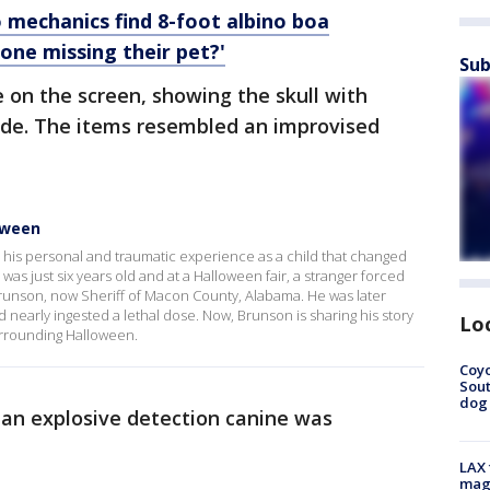
 mechanics find 8-foot albino boa
eone missing their pet?'
Sub
 on the screen, showing the skull with
ide. The items resembled an improvised
oween
his personal and traumatic experience as a child that changed
as just six years old and at a Halloween fair, a stranger forced
Brunson, now Sheriff of Macon County, Alabama. He was later
 nearly ingested a lethal dose. Now, Brunson is sharing his story
Lo
urrounding Halloween.
Coyo
Sout
dog 
d an explosive detection canine was
LAX 
magg