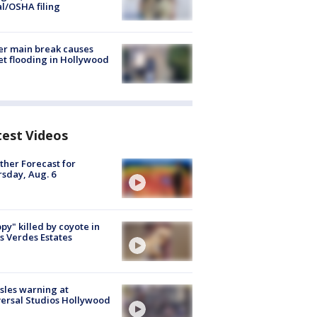
al/OSHA filing
r main break causes
et flooding in Hollywood
test Videos
her Forecast for
sday, Aug. 6
py" killed by coyote in
s Verdes Estates
les warning at
ersal Studios Hollywood