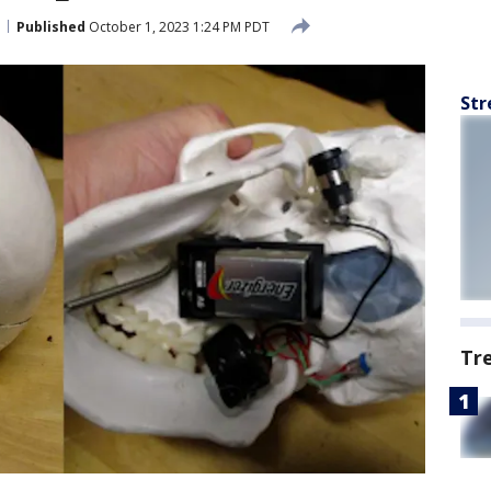
Published
October 1, 2023 1:24 PM PDT
Str
Tr