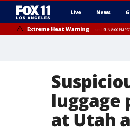
Live
News
G
Extreme Heat Warning
until SUN 8:00 PM PD
Suspiciou
luggage 
at Utah a