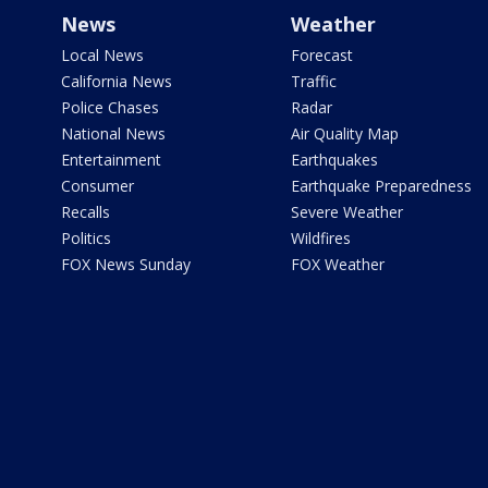
News
Weather
Local News
Forecast
California News
Traffic
Police Chases
Radar
National News
Air Quality Map
Entertainment
Earthquakes
Consumer
Earthquake Preparedness
Recalls
Severe Weather
Politics
Wildfires
FOX News Sunday
FOX Weather