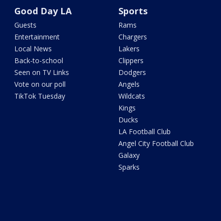
Good Day LA
Sports
Guests
Rams
Entertainment
Chargers
Local News
Lakers
Back-to-school
Clippers
Seen on TV Links
Dodgers
Vote on our poll
Angels
TikTok Tuesday
Wildcats
Kings
Ducks
LA Football Club
Angel City Football Club
Galaxy
Sparks