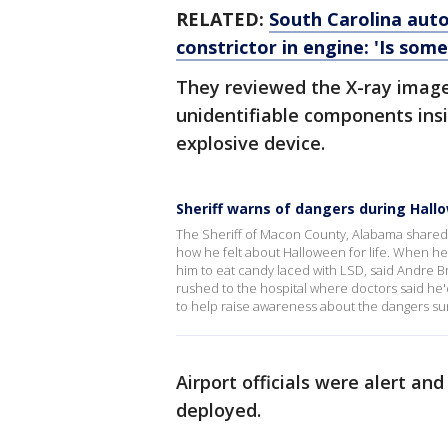
RELATED:
South Carolina auto
constrictor in engine: 'Is som
They reviewed the X-ray image
unidentifiable components ins
explosive device.
Sheriff warns of dangers during Hall
The Sheriff of Macon County, Alabama shared 
how he felt about Halloween for life. When he w
him to eat candy laced with LSD, said Andre 
rushed to the hospital where doctors said he'd
to help raise awareness about the dangers s
Airport officials were alert an
deployed.