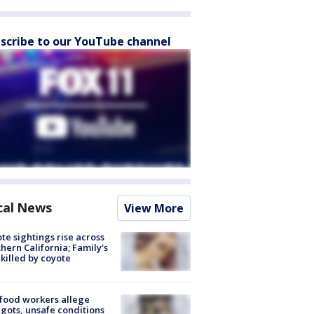
scribe to our YouTube channel
cal News
View More
te sightings rise across
hern California; Family's
killed by coyote
food workers allege
ots, unsafe conditions