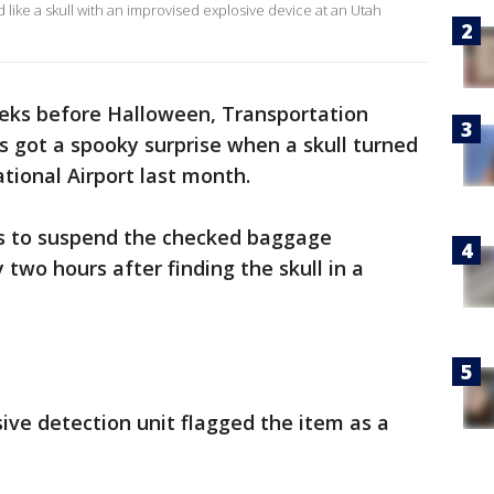
 like a skull with an improvised explosive device at an Utah
eks before Halloween, Transportation
ls got a spooky surprise when a skull turned
ational Airport last month.
ts to suspend the checked baggage
 two hours after finding the skull in a
sive detection unit flagged the item as a