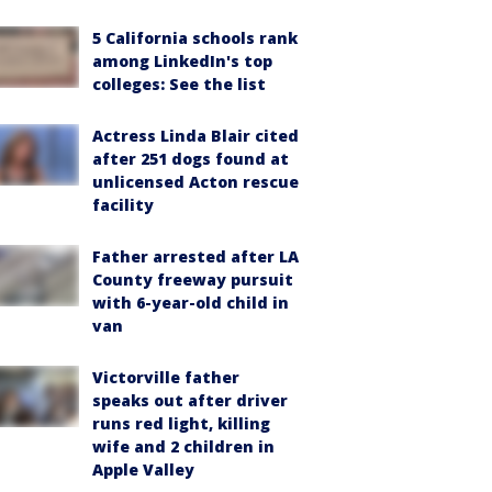
5 California schools rank
among LinkedIn's top
colleges: See the list
Actress Linda Blair cited
after 251 dogs found at
unlicensed Acton rescue
facility
Father arrested after LA
County freeway pursuit
with 6-year-old child in
van
Victorville father
speaks out after driver
runs red light, killing
wife and 2 children in
Apple Valley