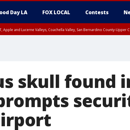
ood Day LA
FOX LOCAL
Contests
Ne
T, Apple and Lucerne Valleys, Coachella Valley, San Bernardino County-Upper C
s skull found i
prompts securi
irport