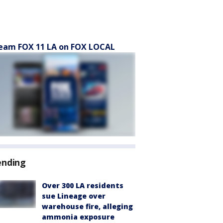
eam FOX 11 LA on FOX LOCAL
ending
Over 300 LA residents
sue Lineage over
warehouse fire, alleging
ammonia exposure