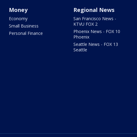
Money
Regional News
Economy
San Francisco News -
KTVU FOX 2
Small Business
Phoenix News - FOX 10
Personal Finance
Phoenix
Seattle News - FOX 13
Seattle