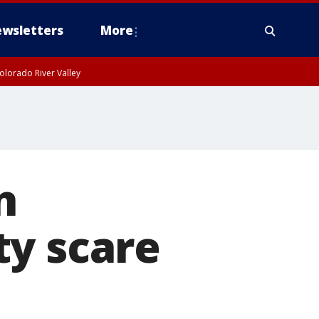
wsletters
More
olorado River Valley
n
ty scare