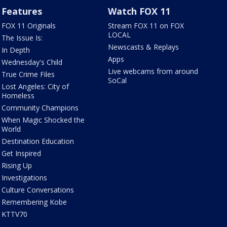
Features
Watch FOX 11
FOX 11 Originals
Stream FOX 11 on FOX
LOCAL
The Issue Is:
Newscasts & Replays
In Depth
Apps
Wednesday's Child
Live webcams from around
True Crime Files
SoCal
Lost Angeles: City of
Homeless
Community Champions
When Magic Shocked the
World
Destination Education
Get Inspired
Rising Up
Investigations
Culture Conversations
Remembering Kobe
KTTV70