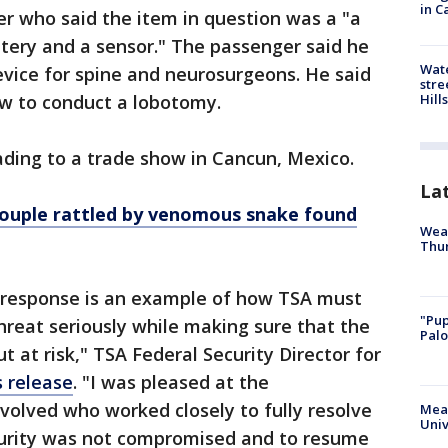
in C
r who said the item in question was a "a
battery and a sensor." The passenger said he
Wate
device for spine and neurosurgeons. He said
stre
Hills
ow to conduct a lobotomy.
ding to a trade show in Cancun, Mexico.
La
ouple rattled by venomous snake found
Weat
Thur
 response is an example of how TSA must
"Pup
threat seriously while making sure that the
Palo
t at risk," TSA Federal Security Director for
s release
. "I was pleased at the
volved who worked closely to fully resolve
Meas
Univ
curity was not compromised and to resume