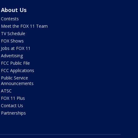
About Us
Contests
Meet the FOX 11 Team
TV Schedule
FOX Shows
Jobs at FOX 11
Advertising
FCC Public File
FCC Applications
Public Service
Announcements
ATSC
FOX 11 Plus
Contact Us
Partnerships