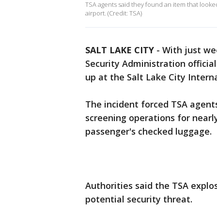
TSA agents said they found an item that looked
airport. (Credit: TSA)
SALT LAKE CITY
-
With just we
Security Administration officia
up at the Salt Lake City Intern
The incident forced TSA agen
screening operations for nearly
passenger's checked luggage.
Authorities said the TSA explo
potential security threat.