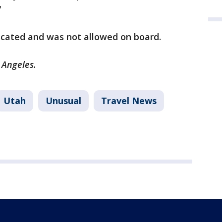
"
scated and was not allowed on board.
s Angeles.
Utah
Unusual
Travel News