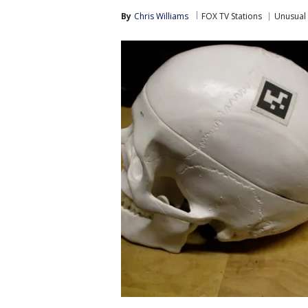
By
Chris Williams
FOX TV Stations
Unusual