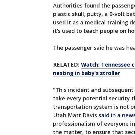
Authorities found the passenge
plastic skull, putty, a 9-volt 
used it as a medical training 
it’s used to teach people on h
The passenger said he was hea
RELATED:
Watch: Tennessee c
nesting in baby's stroller
"This incident and subsequent
take every potential security 
transportation system is not pu
Utah Matt Davis
said in a new
professionalism of everyone in
the matter, to ensure that se