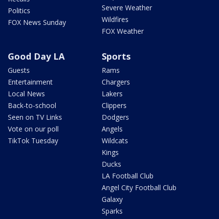
Severe Weather
Politics
Wildfires
FOX News Sunday
FOX Weather
Good Day LA
Sports
Guests
Rams
Entertainment
Chargers
Local News
Lakers
Back-to-school
Clippers
Seen on TV Links
Dodgers
Vote on our poll
Angels
TikTok Tuesday
Wildcats
Kings
Ducks
LA Football Club
Angel City Football Club
Galaxy
Sparks