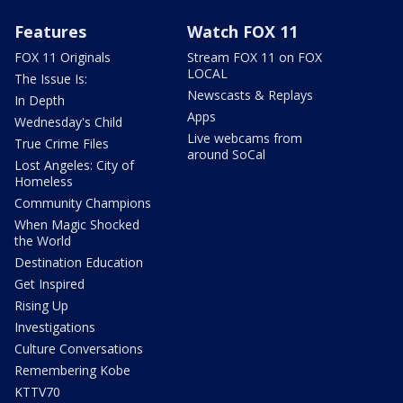
Features
Watch FOX 11
FOX 11 Originals
Stream FOX 11 on FOX
LOCAL
The Issue Is:
Newscasts & Replays
In Depth
Apps
Wednesday's Child
Live webcams from
True Crime Files
around SoCal
Lost Angeles: City of
Homeless
Community Champions
When Magic Shocked
the World
Destination Education
Get Inspired
Rising Up
Investigations
Culture Conversations
Remembering Kobe
KTTV70