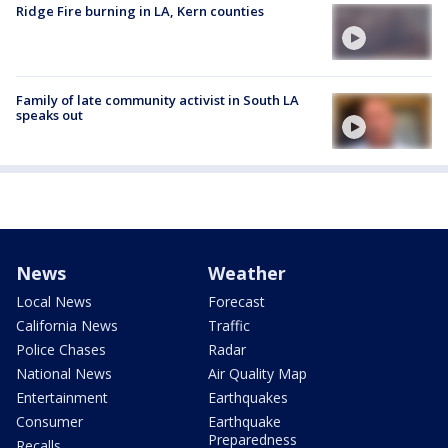
Ridge Fire burning in LA, Kern counties
Family of late community activist in South LA
speaks out
News
Weather
Local News
Forecast
California News
Traffic
Police Chases
Radar
National News
Air Quality Map
Entertainment
Earthquakes
Consumer
Earthquake
Preparedness
Recalls