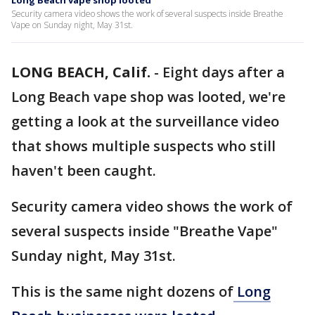
Long Beach vape shop looted
Security camera video shows the work of several suspects inside Breathe
Vape on Sunday night, May 31st.
LONG BEACH, Calif.
-
Eight days after a
Long Beach vape shop was looted, we're
getting a look at the surveillance video
that shows multiple suspects who still
haven't been caught.
Security camera video shows the work of
several suspects inside "Breathe Vape"
Sunday night, May 31st.
This is the same night dozens of
Long