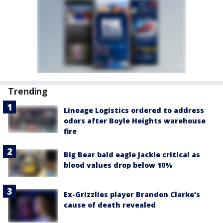
Trending
Lineage Logistics ordered to address
odors after Boyle Heights warehouse
fire
Big Bear bald eagle Jackie critical as
blood values drop below 10%
Ex-Grizzlies player Brandon Clarke’s
cause of death revealed