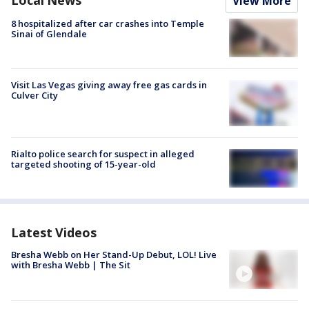
Local News
View More
8 hospitalized after car crashes into Temple
Sinai of Glendale
Visit Las Vegas giving away free gas cards in
Culver City
Rialto police search for suspect in alleged
targeted shooting of 15-year-old
Latest Videos
Bresha Webb on Her Stand-Up Debut, LOL! Live
with Bresha Webb | The Sit