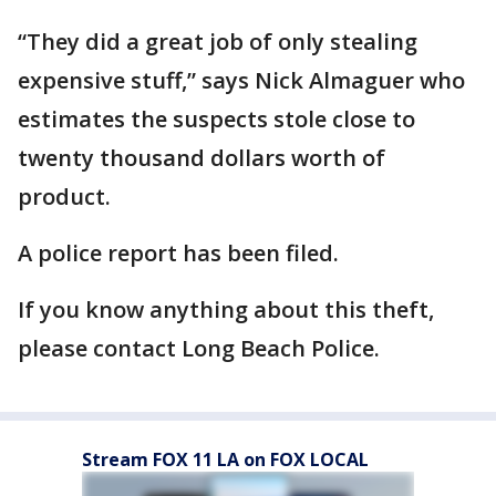
“They did a great job of only stealing
expensive stuff,” says Nick Almaguer who
estimates the suspects stole close to
twenty thousand dollars worth of
product.
A police report has been filed.
If you know anything about this theft,
please contact Long Beach Police.
Stream FOX 11 LA on FOX LOCAL