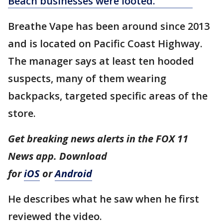
Beach businesses were looted.
Breathe Vape has been around since 2013
and is located on Pacific Coast Highway.
The manager says at least ten hooded
suspects, many of them wearing
backpacks, targeted specific areas of the
store.
Get breaking news alerts in the FOX 11
News app. Download
for
iOS
or
Android
He describes what he saw when he first
reviewed the video.