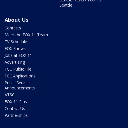
Seattle
About Us
Contests
Meet the FOX 11 Team
TV Schedule
FOX Shows
Jobs at FOX 11
Advertising
FCC Public File
FCC Applications
Public Service
Announcements
ATSC
FOX 11 Plus
Contact Us
Partnerships