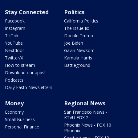
Stay Connected
Politics
Facebook
California Politics
Instagram
The Issue Is:
TikTok
Donald Trump
YouTube
Joe Biden
Nextdoor
Gavin Newsom
Twitter/X
Kamala Harris
How to stream
Battleground
Download our apps!
Podcasts
Daily Fast5 Newsletters
Money
Regional News
Economy
San Francisco News -
KTVU FOX 2
Small Business
Phoenix News - FOX 10
Personal Finance
Phoenix
Seattle News - FOX 13