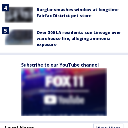
Burglar smashes window at longtime
Fairfax District pet store
Over 300 LA residents sue Lineage over
warehouse fire, alleging ammonia
exposure
Subscribe to our YouTube channel