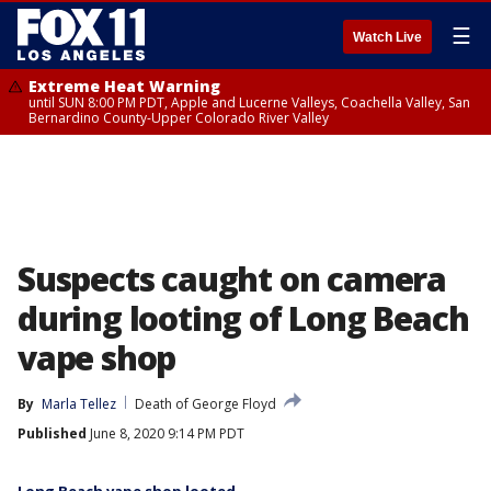
☰
Watch Live
Extreme Heat Warning
until SUN 8:00 PM PDT, Apple and Lucerne Valleys, Coachella Valley, San
Bernardino County-Upper Colorado River Valley
Suspects caught on camera
during looting of Long Beach
vape shop
By
Marla Tellez
Death of George Floyd
Published
June 8, 2020 9:14 PM PDT