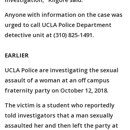
Anyone with information on the case was
urged to call UCLA Police Department
detective unit at (310) 825-1491.
EARLIER
UCLA Police are investigating the sexual
assault of a woman at an off campus
fraternity party on October 12, 2018.
The victim is a student who reportedly
told investigators that a man sexually
assaulted her and then left the party at