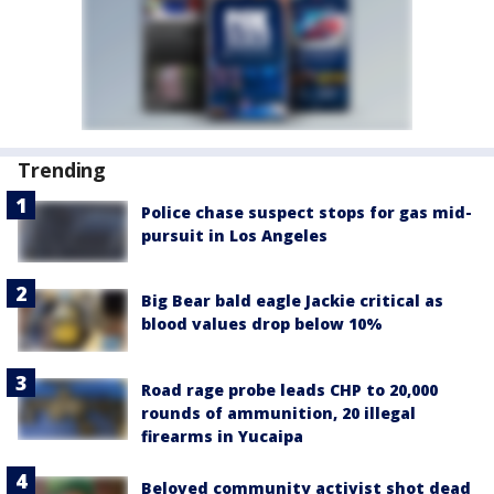
Trending
Police chase suspect stops for gas mid-
pursuit in Los Angeles
Big Bear bald eagle Jackie critical as
blood values drop below 10%
Road rage probe leads CHP to 20,000
rounds of ammunition, 20 illegal
firearms in Yucaipa
Beloved community activist shot dead