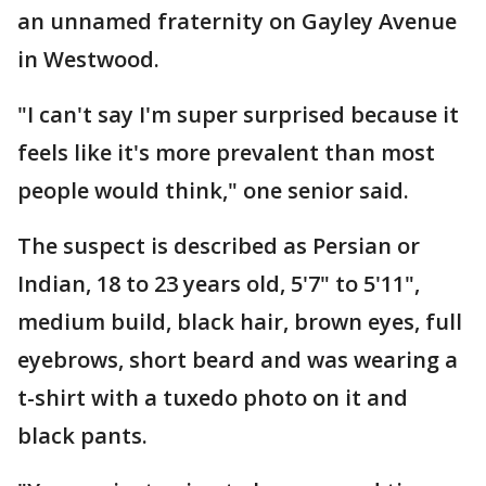
an unnamed fraternity on Gayley Avenue
in Westwood.
"I can't say I'm super surprised because it
feels like it's more prevalent than most
people would think," one senior said.
The suspect is described as Persian or
Indian, 18 to 23 years old, 5'7" to 5'11",
medium build, black hair, brown eyes, full
eyebrows, short beard and was wearing a
t-shirt with a tuxedo photo on it and
black pants.