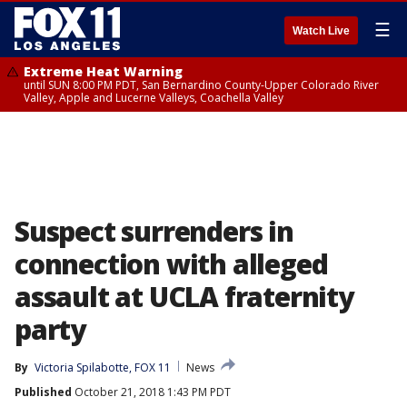
☰
Watch Live
Extreme Heat Warning
until SUN 8:00 PM PDT, San Bernardino County-Upper Colorado River
Valley, Apple and Lucerne Valleys, Coachella Valley
Suspect surrenders in
connection with alleged
assault at UCLA fraternity
party
By
Victoria Spilabotte, FOX 11
News
Published
October 21, 2018 1:43 PM PDT