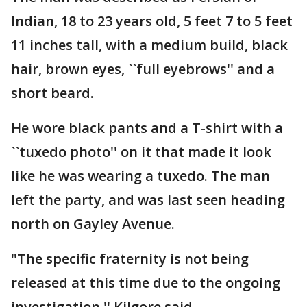
Indian, 18 to 23 years old, 5 feet 7 to 5 feet
11 inches tall, with a medium build, black
hair, brown eyes, ``full eyebrows'' and a
short beard.
He wore black pants and a T-shirt with a
``tuxedo photo'' on it that made it look
like he was wearing a tuxedo. The man
left the party, and was last seen heading
north on Gayley Avenue.
"The specific fraternity is not being
released at this time due to the ongoing
investigation,'' Kilgore said.