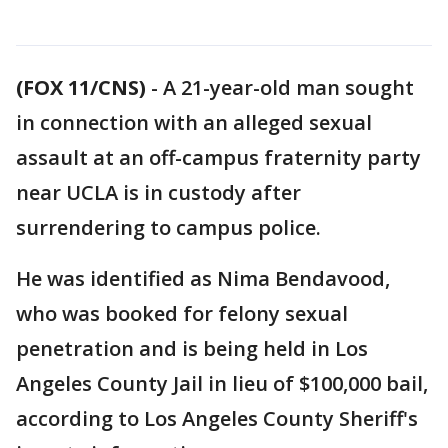
(FOX 11/CNS)
-
A 21-year-old man sought
in connection with an alleged sexual
assault at an off-campus fraternity party
near UCLA is in custody after
surrendering to campus police.
He was identified as Nima Bendavood,
who was booked for felony sexual
penetration and is being held in Los
Angeles County Jail in lieu of $100,000 bail,
according to Los Angeles County Sheriff's