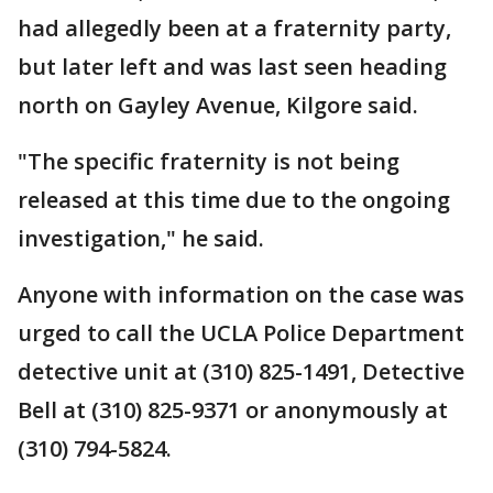
had allegedly been at a fraternity party,
but later left and was last seen heading
north on Gayley Avenue, Kilgore said.
"The specific fraternity is not being
released at this time due to the ongoing
investigation," he said.
Anyone with information on the case was
urged to call the UCLA Police Department
detective unit at (310) 825-1491, Detective
Bell at (310) 825-9371 or anonymously at
(310) 794-5824.