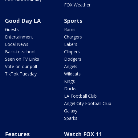
FOX Weather
Good Day LA
Sports
Guests
Rams
Entertainment
Chargers
Local News
Lakers
Back-to-school
Clippers
Seen on TV Links
Dodgers
Vote on our poll
Angels
TikTok Tuesday
Wildcats
Kings
Ducks
LA Football Club
Angel City Football Club
Galaxy
Sparks
Features
Watch FOX 11