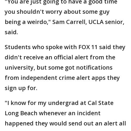
"You are just going to have a good time
you shouldn't worry about some guy
being a weirdo," Sam Carrell, UCLA senior,
said.
Students who spoke with FOX 11 said they
didn't receive an official alert from the
university, but some got notifications
from independent crime alert apps they
sign up for.
"I know for my undergrad at Cal State
Long Beach whenever an incident
happened they would send out an alert all