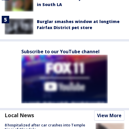
in South LA
Burglar smashes window at longtime
Fairfax District pet store
Subscribe to our YouTube channel
Local News
View More
8 hospitalized after car crashes into Temple