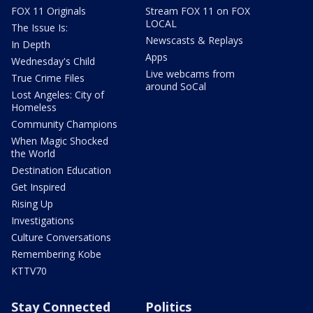
FOX 11 Originals
Stream FOX 11 on FOX
LOCAL
The Issue Is:
Newscasts & Replays
In Depth
Apps
Wednesday's Child
Live webcams from
True Crime Files
around SoCal
Lost Angeles: City of
Homeless
Community Champions
When Magic Shocked
the World
Destination Education
Get Inspired
Rising Up
Investigations
Culture Conversations
Remembering Kobe
KTTV70
Stay Connected
Politics