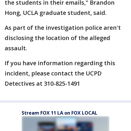
the students in their emails," Brandon
Hong, UCLA graduate student, said.
As part of the investigation police aren't
disclosing the location of the alleged
assault.
If you have information regarding this
incident, please contact the UCPD
Detectives at 310-825-1491
Stream FOX 11 LA on FOX LOCAL