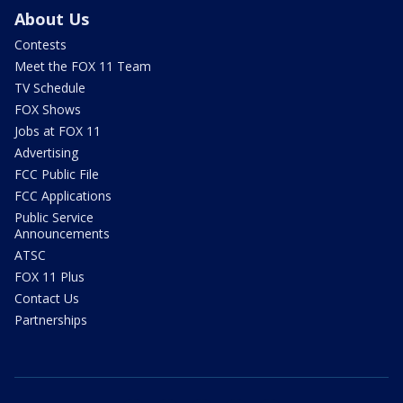
About Us
Contests
Meet the FOX 11 Team
TV Schedule
FOX Shows
Jobs at FOX 11
Advertising
FCC Public File
FCC Applications
Public Service
Announcements
ATSC
FOX 11 Plus
Contact Us
Partnerships