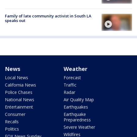
Family of late community activist in South LA
speaks out
News
Weather
Local News
Forecast
California News
Traffic
Police Chases
Radar
National News
Air Quality Map
Entertainment
Earthquakes
Consumer
Earthquake
Preparedness
Recalls
Severe Weather
Politics
Wildfires
FOX News Sunday