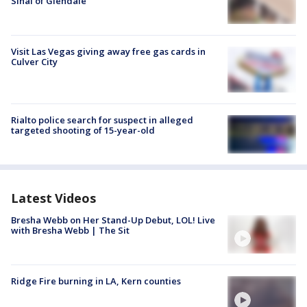
Sinai of Glendale
Visit Las Vegas giving away free gas cards in
Culver City
Rialto police search for suspect in alleged
targeted shooting of 15-year-old
Latest Videos
Bresha Webb on Her Stand-Up Debut, LOL! Live
with Bresha Webb | The Sit
Ridge Fire burning in LA, Kern counties