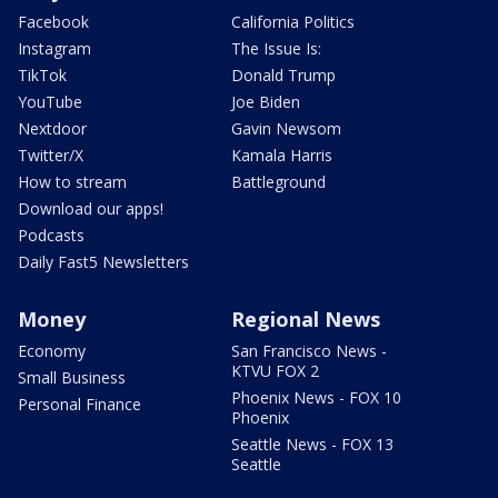
Facebook
California Politics
Instagram
The Issue Is:
TikTok
Donald Trump
YouTube
Joe Biden
Nextdoor
Gavin Newsom
Twitter/X
Kamala Harris
How to stream
Battleground
Download our apps!
Podcasts
Daily Fast5 Newsletters
Money
Regional News
Economy
San Francisco News -
KTVU FOX 2
Small Business
Phoenix News - FOX 10
Personal Finance
Phoenix
Seattle News - FOX 13
Seattle