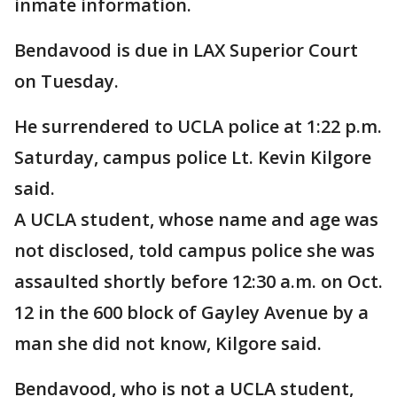
inmate information.
Bendavood is due in LAX Superior Court
on Tuesday.
He surrendered to UCLA police at 1:22 p.m.
Saturday, campus police Lt. Kevin Kilgore
said.
A UCLA student, whose name and age was
not disclosed, told campus police she was
assaulted shortly before 12:30 a.m. on Oct.
12 in the 600 block of Gayley Avenue by a
man she did not know, Kilgore said.
Bendavood, who is not a UCLA student,