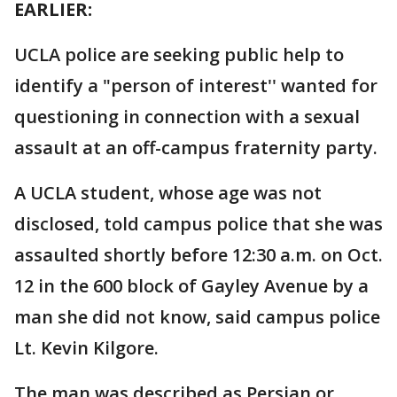
EARLIER:
UCLA police are seeking public help to
identify a "person of interest'' wanted for
questioning in connection with a sexual
assault at an off-campus fraternity party.
A UCLA student, whose age was not
disclosed, told campus police that she was
assaulted shortly before 12:30 a.m. on Oct.
12 in the 600 block of Gayley Avenue by a
man she did not know, said campus police
Lt. Kevin Kilgore.
The man was described as Persian or