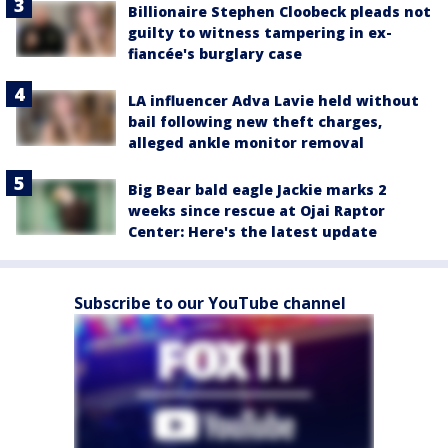
Billionaire Stephen Cloobeck pleads not
guilty to witness tampering in ex-
fiancée's burglary case
LA influencer Adva Lavie held without
bail following new theft charges,
alleged ankle monitor removal
Big Bear bald eagle Jackie marks 2
weeks since rescue at Ojai Raptor
Center: Here's the latest update
Subscribe to our YouTube channel