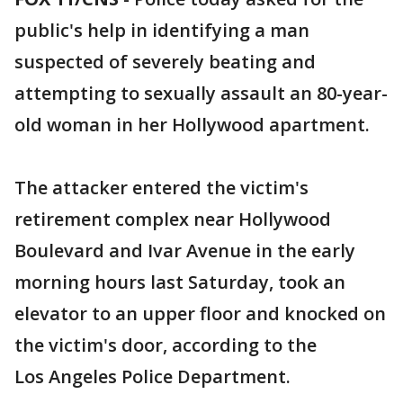
public's help in identifying a man
suspected of severely beating and
attempting to sexually assault an 80-year-
old woman in her Hollywood apartment.
The attacker entered the victim's
retirement complex near Hollywood
Boulevard and Ivar Avenue in the early
morning hours last Saturday, took an
elevator to an upper floor and knocked on
the victim's door, according to the
Los Angeles Police Department.