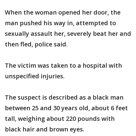
When the woman opened her door, the
man pushed his way in, attempted to
sexually assault her, severely beat her and
then fled, police said.
The victim was taken to a hospital with
unspecified injuries.
The suspect is described as a black man
between 25 and 30 years old, about 6 feet
tall, weighing about 220 pounds with
black hair and brown eyes.