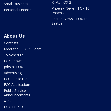
KTVU FOX 2
Small Business
Phoenix News - FOX 10
Personal Finance
Phoenix
Seattle News - FOX 13
Seattle
About Us
Contests
Meet the FOX 11 Team
TV Schedule
FOX Shows
Jobs at FOX 11
Advertising
FCC Public File
FCC Applications
Public Service
Announcements
ATSC
FOX 11 Plus