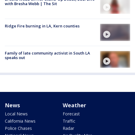
with Bresha Webb | The Sit
Ridge Fire burning in LA, Kern counties
Family of late community activist in South LA
speaks out
News
Weather
Local News
Forecast
California News
Traffic
Police Chases
Radar