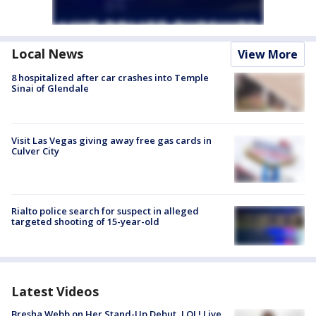
Local News
View More
8 hospitalized after car crashes into Temple
Sinai of Glendale
Visit Las Vegas giving away free gas cards in
Culver City
Rialto police search for suspect in alleged
targeted shooting of 15-year-old
Latest Videos
Bresha Webb on Her Stand-Up Debut, LOL! Live