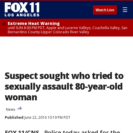
☰
Watch Live
Extreme Heat Warning
until SUN 8:00 PM PDT, Apple and Lucerne Valleys, Coachella Valley, San
Bernardino County-Upper Colorado River Valley
Suspect sought who tried to
sexually assault 80-year-old
woman
News
Published
June 22, 2016 10:19 PM PDT
FOX 11/CNS
-
Police today asked for the