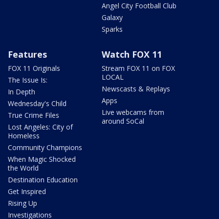
Angel City Football Club
Galaxy
Sparks
Features
Watch FOX 11
FOX 11 Originals
Stream FOX 11 on FOX
LOCAL
The Issue Is:
Newscasts & Replays
In Depth
Apps
Wednesday's Child
Live webcams from
True Crime Files
around SoCal
Lost Angeles: City of
Homeless
Community Champions
When Magic Shocked
the World
Destination Education
Get Inspired
Rising Up
Investigations