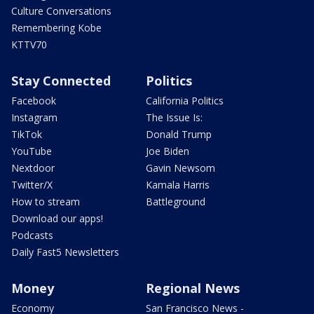
Culture Conversations
Remembering Kobe
KTTV70
Stay Connected
Politics
Facebook
California Politics
Instagram
The Issue Is:
TikTok
Donald Trump
YouTube
Joe Biden
Nextdoor
Gavin Newsom
Twitter/X
Kamala Harris
How to stream
Battleground
Download our apps!
Podcasts
Daily Fast5 Newsletters
Money
Regional News
Economy
San Francisco News -