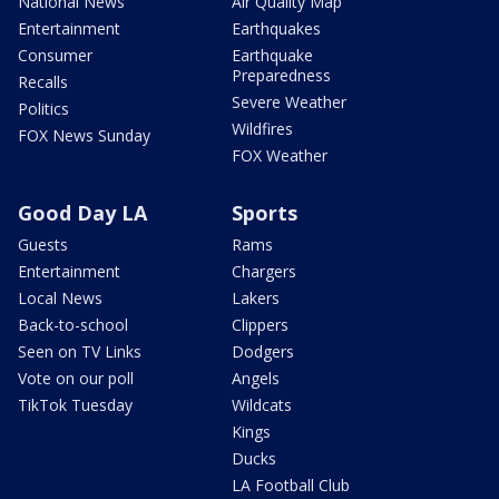
National News
Air Quality Map
Entertainment
Earthquakes
Consumer
Earthquake
Preparedness
Recalls
Severe Weather
Politics
Wildfires
FOX News Sunday
FOX Weather
Good Day LA
Sports
Guests
Rams
Entertainment
Chargers
Local News
Lakers
Back-to-school
Clippers
Seen on TV Links
Dodgers
Vote on our poll
Angels
TikTok Tuesday
Wildcats
Kings
Ducks
LA Football Club