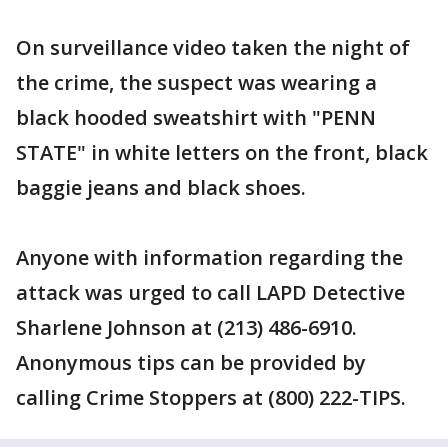
On surveillance video taken the night of
the crime, the suspect was wearing a
black hooded sweatshirt with "PENN
STATE" in white letters on the front, black
baggie jeans and black shoes.
Anyone with information regarding the
attack was urged to call LAPD Detective
Sharlene Johnson at (213) 486-6910.
Anonymous tips can be provided by
calling Crime Stoppers at (800) 222-TIPS.