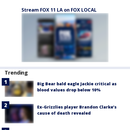
Stream FOX 11 LA on FOX LOCAL
Trending
Big Bear bald eagle Jackie critical as
blood values drop below 10%
Ex-Grizzlies player Brandon Clarke’s
cause of death revealed