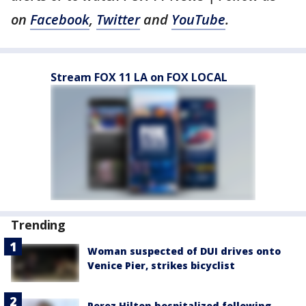
on
Facebook
,
Twitter
and
YouTube
.
Stream FOX 11 LA on FOX LOCAL
Trending
Woman suspected of DUI drives onto
Venice Pier, strikes bicyclist
Perez Hilton hospitalized following