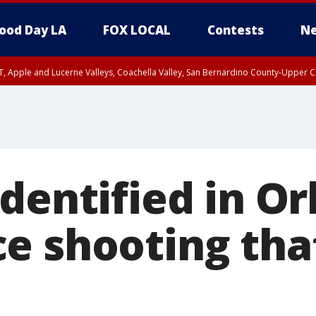
ood Day LA
FOX LOCAL
Contests
Ne
T, Apple and Lucerne Valleys, Coachella Valley, San Bernardino County-Upper C
dentified in O
e shooting that