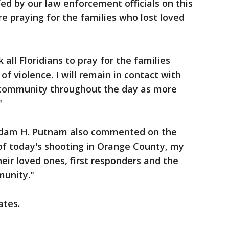
ed by our law enforcement officials on this
re praying for the families who lost loved
 all Floridians to pray for the families
of violence. I will remain in contact with
community throughout the day as more
"
Adam H. Putnam also commented on the
of today's shooting in Orange County, my
heir loved ones, first responders and the
munity."
ates.