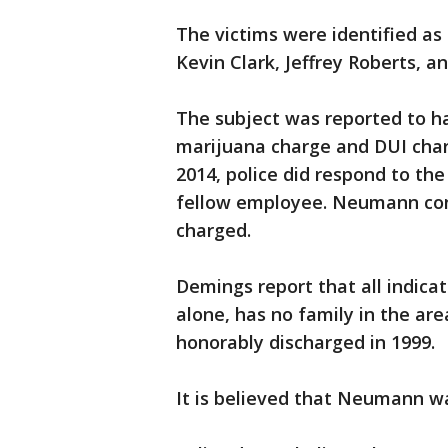
The victims were identified a
Kevin Clark, Jeffrey Roberts, 
The subject was reported to ha
marijuana charge and DUI charg
2014, police did respond to th
fellow employee. Neumann cont
charged.
Demings report that all indica
alone, has no family in the are
honorably discharged in 1999.
It is believed that Neumann w