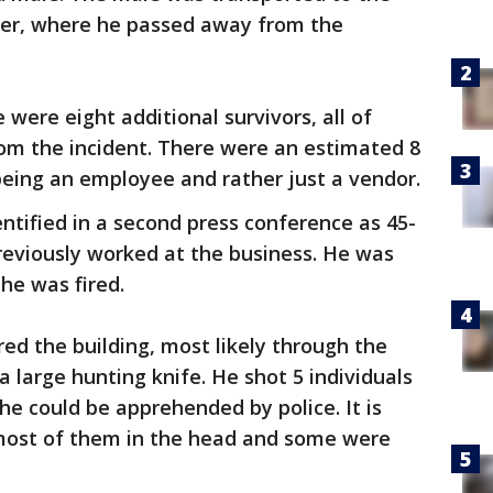
ter, where he passed away from the
were eight additional survivors, all of
om the incident. There were an estimated 8
being an employee and rather just a vendor.
entified in a second press conference as 45-
eviously worked at the business. He was
y he was fired.
ed the building, most likely through the
 large hunting knife. He shot 5 individuals
he could be apprehended by police. It is
ost of them in the head and some were