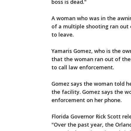
boss is dead."
A woman who was in the awning
of a multiple shooting ran out
to leave.
Yamaris Gomez, who is the owne
that the woman ran out of the 
to call law enforcement.
Gomez says the woman told her
the facility. Gomez says the w
enforcement on her phone.
Florida Governor Rick Scott re
"Over the past year, the Orla