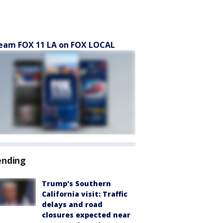
eam FOX 11 LA on FOX LOCAL
ending
Trump's Southern
California visit: Traffic
delays and road
closures expected near