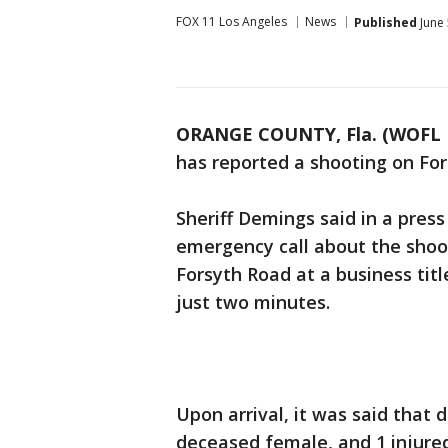
FOX 11 Los Angeles
News
Published
June 
ORANGE COUNTY, Fla. (WOFL 
has reported a shooting on For
Sheriff Demings said in a pres
emergency call about the shoo
Forsyth Road at a business tit
just two minutes.
Upon arrival, it was said that
deceased female, and 1 injure