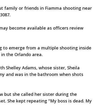
out family or friends in Fiamma shooting near
 3087.
ay become available as officers review
g to emerge from a multiple shooting inside
k in the Orlando area.
th Shelley Adams, whose sister, Sheila
any and was in the bathroom when shots
w but she called her sister during the
et. She kept repeating "My boss is dead. My