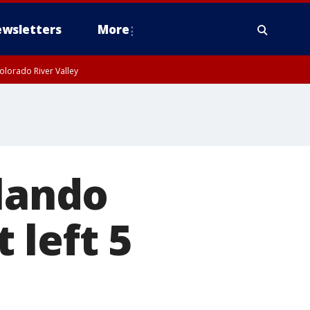
wsletters
More
olorado River Valley
rlando
 left 5