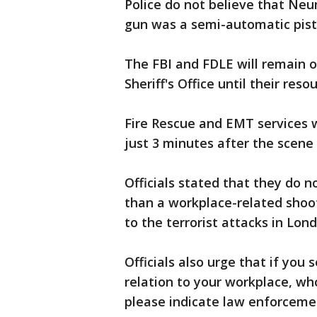
Police do not believe that N
gun was a semi-automatic pist
The FBI and FDLE will remain 
Sheriff's Office until their res
Fire Rescue and EMT services 
just 3 minutes after the scene i
Officials stated that they do n
than a workplace-related shoot
to the terrorist attacks in Lon
Officials also urge that if you
relation to your workplace, wh
please indicate law enforceme