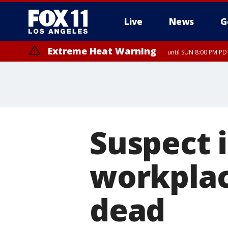
Live
News
G
Extreme Heat Warning
until SUN 8:00 PM PD
Suspect i
workplac
dead