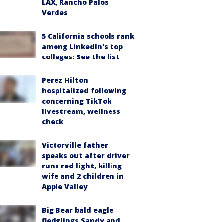
LAX, Rancho Palos
Verdes
5 California schools rank
among LinkedIn's top
colleges: See the list
Perez Hilton
hospitalized following
concerning TikTok
livestream, wellness
check
Victorville father
speaks out after driver
runs red light, killing
wife and 2 children in
Apple Valley
Big Bear bald eagle
fledglings Sandy and