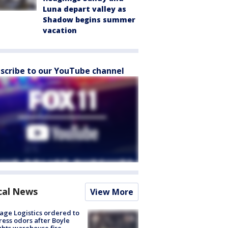
Luna depart valley as
Shadow begins summer
vacation
scribe to our YouTube channel
cal News
View More
age Logistics ordered to
ess odors after Boyle