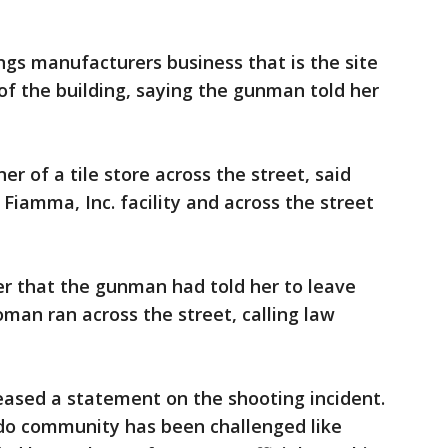
s manufacturers business that is the site
 of the building, saying the gunman told her
r of a tile store across the street, said
Fiamma, Inc. facility and across the street
 that the gunman had told her to leave
oman ran across the street, calling law
leased a statement on the shooting incident.
ndo community has been challenged like