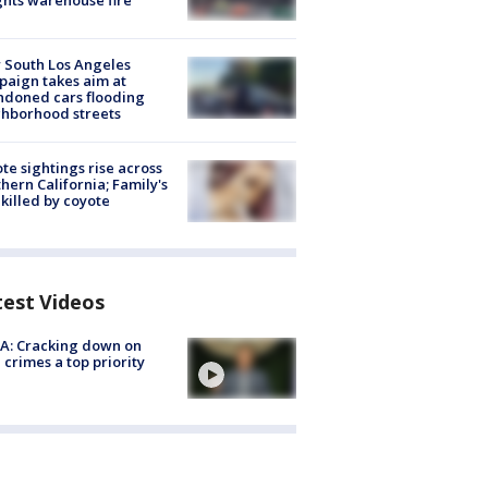
hts warehouse fire
 South Los Angeles
aign takes aim at
doned cars flooding
hborhood streets
te sightings rise across
hern California; Family's
killed by coyote
test Videos
A: Cracking down on
 crimes a top priority