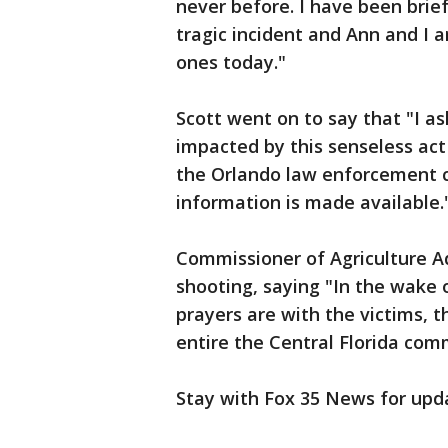
never before. I have been brief
tragic incident and Ann and I a
ones today."
Scott went on to say that "I ask
impacted by this senseless act 
the Orlando law enforcement 
information is made available.
Commissioner of Agriculture 
shooting, saying "In the wake 
prayers are with the victims, t
entire the Central Florida com
Stay with Fox 35 News for upd