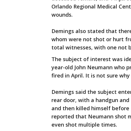
Orlando Regional Medical Cen
wounds.
Demings also stated that there 
whom were not shot or hurt fr
total witnesses, with one not 
The subject of interest was id
year-old John Neumann who pr
fired in April. It is not sure wh
Demings said the subject enter
rear door, with a handgun and a
and then killed himself before 
reported that Neumann shot m
even shot multiple times.