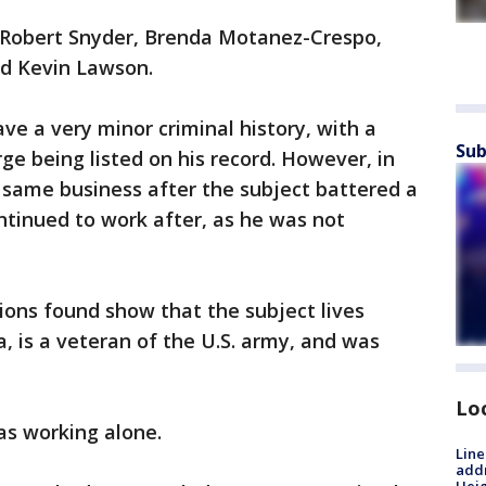
s Robert Snyder, Brenda Motanez-Crespo,
and Kevin Lawson.
ve a very minor criminal history, with a
Sub
e being listed on his record. However, in
e same business after the subject battered a
inued to work after, as he was not
tions found show that the subject lives
a, is a veteran of the U.S. army, and was
Lo
as working alone.
Line
addr