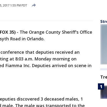
5, 2017 1:55 PM PDT
Str
FOX 35)
-
The Orange County Sheriff's Office
syth Road in Orlando.
s conference that deputies received an
ting at 8:03 a.m. Monday morning on
led Fiamma Inc. Deputies arrived on scene in
Tr
 deputies discovered 3 deceased males, 1
d male. The male was transported to the