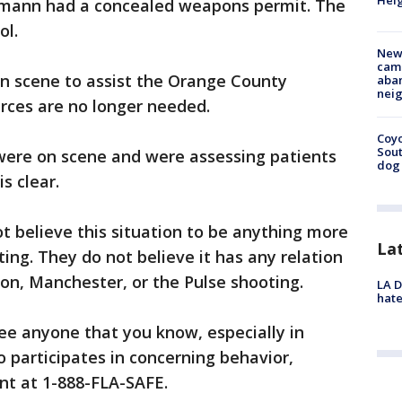
Heig
eumann had a concealed weapons permit. The
ol.
New
camp
on scene to assist the Orange County
aban
neig
ources are no longer needed.
Coyo
Sout
were on scene and were assessing patients
dog 
s clear.
ot believe this situation to be anything more
La
ing. They do not believe it has any relation
don, Manchester, or the Pulse shooting.
LA D
hate
 see anyone that you know, especially in
o participates in concerning behavior,
nt at 1-888-FLA-SAFE.