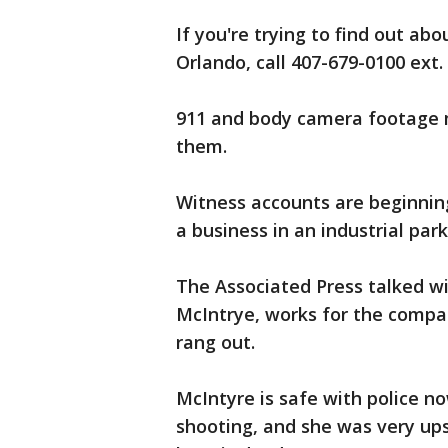
If you're trying to find out ab
Orlando, call 407-679-0100 ext.
911 and body camera footage m
them.
Witness accounts are beginnin
a business in an industrial par
The Associated Press talked wi
McIntrye, works for the comp
rang out.
McIntyre is safe with police no
shooting, and she was very ups