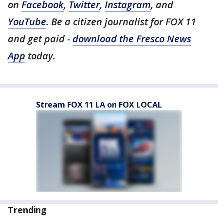
on
Facebook
,
Twitter
,
Instagram
, and
YouTube
. Be a citizen journalist for FOX 11
and get paid -
download the Fresco News
App
today.
Stream FOX 11 LA on FOX LOCAL
Trending