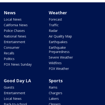
News
Weather
Local News
Forecast
California News
Traffic
Police Chases
Radar
National News
Air Quality Map
Entertainment
Earthquakes
Consumer
Earthquake
Preparedness
Recalls
Severe Weather
Politics
Wildfires
FOX News Sunday
FOX Weather
Good Day LA
Sports
Guests
Rams
Entertainment
Chargers
Local News
Lakers
Back-to-school
Clippers