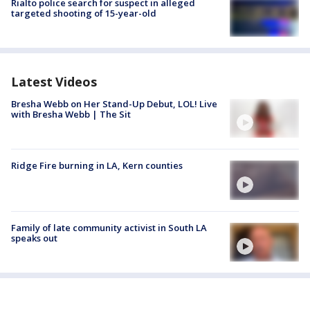
Rialto police search for suspect in alleged
targeted shooting of 15-year-old
Latest Videos
Bresha Webb on Her Stand-Up Debut, LOL! Live
with Bresha Webb | The Sit
Ridge Fire burning in LA, Kern counties
Family of late community activist in South LA
speaks out