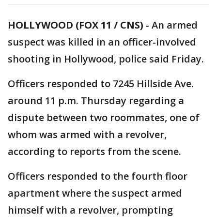
HOLLYWOOD (FOX 11 / CNS)
-
An armed
suspect was killed in an officer-involved
shooting in Hollywood, police said Friday.
Officers responded to 7245 Hillside Ave.
around 11 p.m. Thursday regarding a
dispute between two roommates, one of
whom was armed with a revolver,
according to reports from the scene.
Officers responded to the fourth floor
apartment where the suspect armed
himself with a revolver, prompting