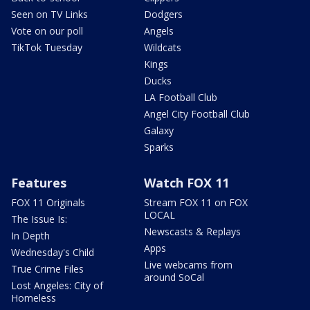
Seen on TV Links
Dodgers
Vote on our poll
Angels
TikTok Tuesday
Wildcats
Kings
Ducks
LA Football Club
Angel City Football Club
Galaxy
Sparks
Features
Watch FOX 11
FOX 11 Originals
Stream FOX 11 on FOX
LOCAL
The Issue Is:
Newscasts & Replays
In Depth
Apps
Wednesday's Child
Live webcams from
True Crime Files
around SoCal
Lost Angeles: City of
Homeless