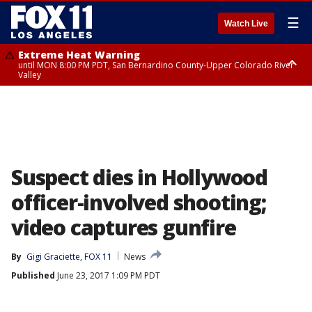
☰
Watch Live
Extreme Heat Warning
until MON 8:00 PM PDT, San Bernardino County-Upper Colorado River
Valley
Extreme Heat Warning
until SUN 8:00 PM PDT, Apple and Lucerne Valleys, Coachella Valley
Suspect dies in Hollywood
officer-involved shooting;
video captures gunfire
By
Gigi Graciette, FOX 11
News
Published
June 23, 2017 1:09 PM PDT