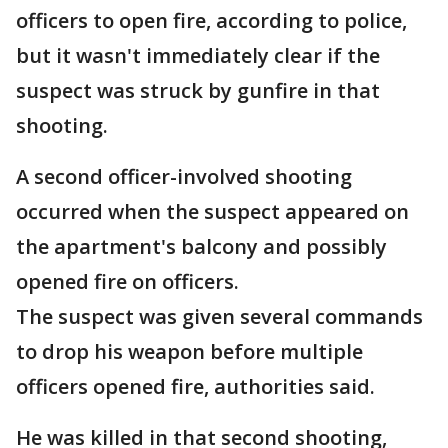
officers to open fire, according to police,
but it wasn't immediately clear if the
suspect was struck by gunfire in that
shooting.
A second officer-involved shooting
occurred when the suspect appeared on
the apartment's balcony and possibly
opened fire on officers.
The suspect was given several commands
to drop his weapon before multiple
officers opened fire, authorities said.
He was killed in that second shooting,