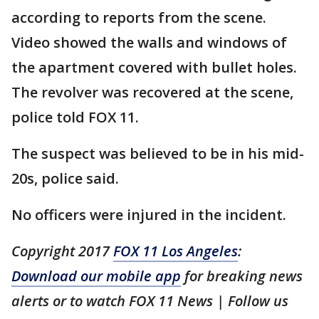
according to reports from the scene.
Video showed the walls and windows of
the apartment covered with bullet holes.
The revolver was recovered at the scene,
police told FOX 11.
The suspect was believed to be in his mid-
20s, police said.
No officers were injured in the incident.
Copyright 2017
FOX 11 Los Angeles
:
Download our mobile app
for breaking news
alerts or to watch FOX 11 News | Follow us