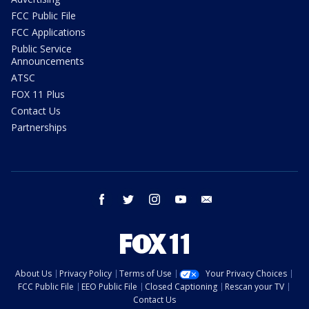
FCC Public File
FCC Applications
Public Service
Announcements
ATSC
FOX 11 Plus
Contact Us
Partnerships
facebook
twitter
instagram
youtube
email
About Us
Privacy Policy
Terms of Use
Your Privacy Choices
FCC Public File
EEO Public File
Closed Captioning
Rescan your TV
Contact Us