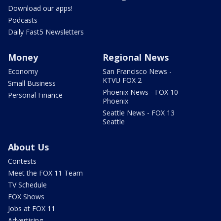
Download our apps!
Podcasts
Daily Fast5 Newsletters
Money
Regional News
Economy
San Francisco News -
KTVU FOX 2
Small Business
Phoenix News - FOX 10
Personal Finance
Phoenix
Seattle News - FOX 13
Seattle
About Us
Contests
Meet the FOX 11 Team
TV Schedule
FOX Shows
Jobs at FOX 11
Advertising