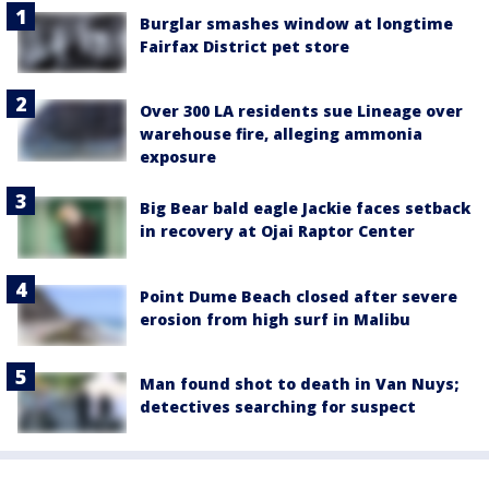
Burglar smashes window at longtime
Fairfax District pet store
Over 300 LA residents sue Lineage over
warehouse fire, alleging ammonia
exposure
Big Bear bald eagle Jackie faces setback
in recovery at Ojai Raptor Center
Point Dume Beach closed after severe
erosion from high surf in Malibu
Man found shot to death in Van Nuys;
detectives searching for suspect