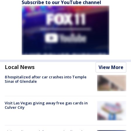
Subscribe to our YouTube channel
Local News
View More
8 hospitalized after car crashes into Temple
Sinai of Glendale
Visit Las Vegas giving away free gas cards in
Culver City