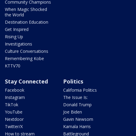
Community Champions
When Magic Shocked
the World
Destination Education
Get Inspired
Rising Up
Investigations
Culture Conversations
Remembering Kobe
KTTV70
Stay Connected
Politics
Facebook
California Politics
Instagram
The Issue Is:
TikTok
Donald Trump
YouTube
Joe Biden
Nextdoor
Gavin Newsom
Twitter/X
Kamala Harris
How to stream
Battleground