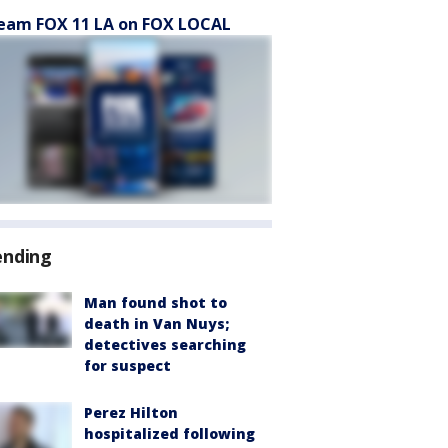
eam FOX 11 LA on FOX LOCAL
ending
Man found shot to
death in Van Nuys;
detectives searching
for suspect
Perez Hilton
hospitalized following