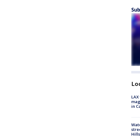
Sub
Lo
LAX 
magg
in C
Wate
stre
Hills