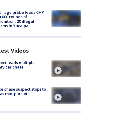
 rage probe leads CHP
0,000 rounds of
nition, 20 illegal
arms in Yucaipa
test Videos
ect leads multiple-
ty car chase
ce chase suspect stops to
 gas mid-pursuit