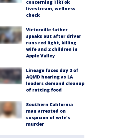
concerning TikTok
livestream, wellness
check
Victorville father
speaks out after driver
runs red light, killing
wife and 2 children in
Apple Valley
Lineage faces day 2 of
AQMD hearing as LA
leaders demand cleanup
of rotting food
Southern California
man arrested on
suspicion of wife’s
murder