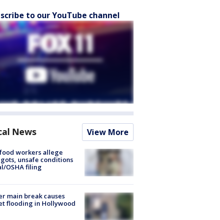
scribe to our YouTube channel
cal News
View More
food workers allege
ots, unsafe conditions
al/OSHA filing
r main break causes
et flooding in Hollywood