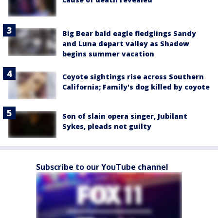
Big Bear bald eagle fledglings Sandy
and Luna depart valley as Shadow
begins summer vacation
Coyote sightings rise across Southern
California; Family's dog killed by coyote
Son of slain opera singer, Jubilant
Sykes, pleads not guilty
Subscribe to our YouTube channel