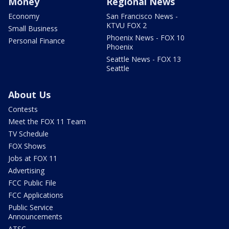
Money
Regional News
Economy
San Francisco News -
KTVU FOX 2
Small Business
Phoenix News - FOX 10
Personal Finance
Phoenix
Seattle News - FOX 13
Seattle
About Us
Contests
Meet the FOX 11 Team
TV Schedule
FOX Shows
Jobs at FOX 11
Advertising
FCC Public File
FCC Applications
Public Service
Announcements
ATSC