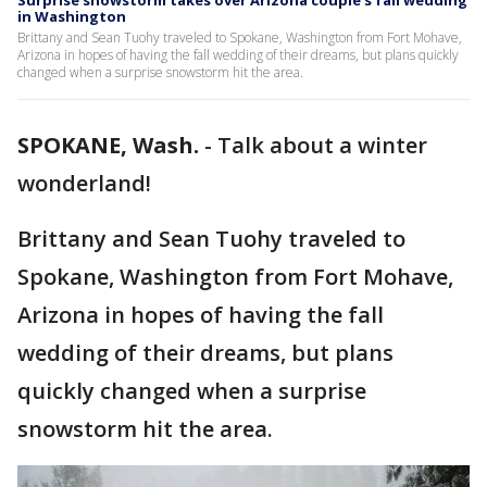
Surprise snowstorm takes over Arizona couple’s fall wedding
in Washington
Brittany and Sean Tuohy traveled to Spokane, Washington from Fort Mohave,
Arizona in hopes of having the fall wedding of their dreams, but plans quickly
changed when a surprise snowstorm hit the area.
SPOKANE, Wash.
-
Talk about a winter
wonderland!
Brittany and Sean Tuohy traveled to
Spokane, Washington from Fort Mohave,
Arizona in hopes of having the fall
wedding of their dreams, but plans
quickly changed when a surprise
snowstorm hit the area.