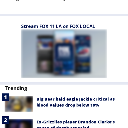
Stream FOX 11 LA on FOX LOCAL
Trending
Big Bear bald eagle Jackie critical as
blood values drop below 10%
Ex-Grizzlies player Brandon Clarke’s
cause of death revealed