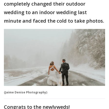
completely changed their outdoor
wedding to an indoor wedding last
minute and faced the cold to take photos.
(Jaime Denise Photography)
Congrats to the newlyweds!