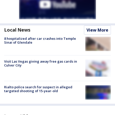
Local News
View More
8 hospitalized after car crashes into Temple
Sinai of Glendale
Visit Las Vegas giving away free gas cards in
Culver City
Rialto police search for suspect in alleged
targeted shooting of 15-year-old