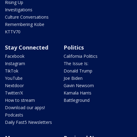
Rising Up
Investigations
Culture Conversations
Remembering Kobe
KTTV70
Stay Connected
Politics
Facebook
California Politics
Instagram
The Issue Is:
TikTok
Donald Trump
YouTube
Joe Biden
Nextdoor
Gavin Newsom
Twitter/X
Kamala Harris
How to stream
Battleground
Download our apps!
Podcasts
Daily Fast5 Newsletters