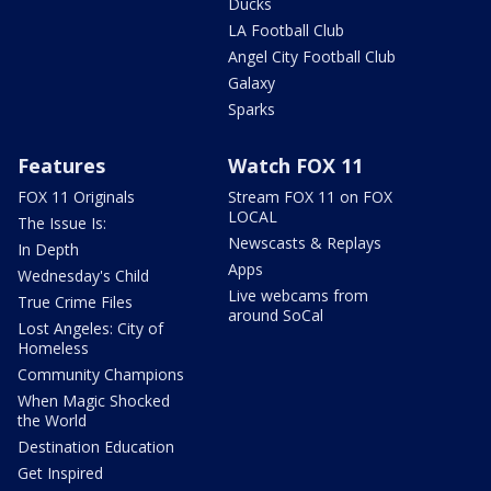
Ducks
LA Football Club
Angel City Football Club
Galaxy
Sparks
Features
Watch FOX 11
FOX 11 Originals
Stream FOX 11 on FOX
LOCAL
The Issue Is:
Newscasts & Replays
In Depth
Apps
Wednesday's Child
Live webcams from
True Crime Files
around SoCal
Lost Angeles: City of
Homeless
Community Champions
When Magic Shocked
the World
Destination Education
Get Inspired