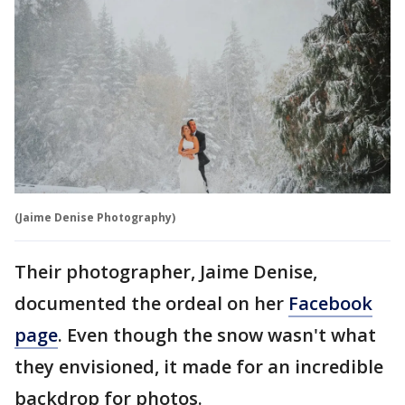
(Jaime Denise Photography)
Their photographer, Jaime Denise,
documented the ordeal on her
Facebook
page
. Even though the snow wasn't what
they envisioned, it made for an incredible
backdrop for photos.