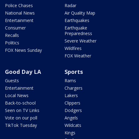
Police Chases
Radar
National News
Air Quality Map
Entertainment
Earthquakes
Consumer
Earthquake
Preparedness
Recalls
Severe Weather
Politics
Wildfires
FOX News Sunday
FOX Weather
Good Day LA
Sports
Guests
Rams
Entertainment
Chargers
Local News
Lakers
Back-to-school
Clippers
Seen on TV Links
Dodgers
Vote on our poll
Angels
TikTok Tuesday
Wildcats
Kings