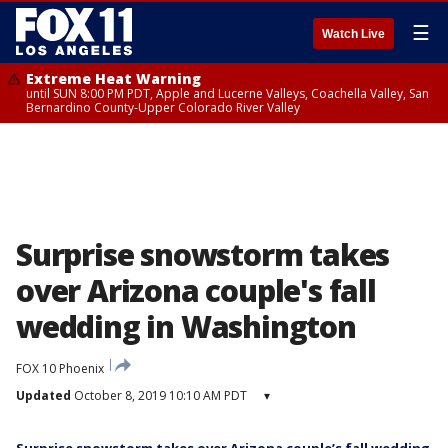
☰
Watch Live
Extreme Heat Warning
until SUN 8:00 PM PDT, Apple and Lucerne Valleys, Coachella Valley, San
Bernardino County-Upper Colorado River Valley
Surprise snowstorm takes
over Arizona couple's fall
wedding in Washington
FOX 10 Phoenix
Updated
October 8, 2019 10:10 AM PDT
▾