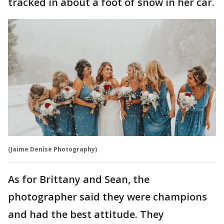
tracked in about a foot of snow in her car.
(Jaime Denise Photography)
As for Brittany and Sean, the
photographer said they were champions
and had the best attitude. They