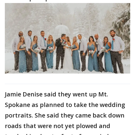
Jamie Denise said they went up Mt.
Spokane as planned to take the wedding
portraits. She said they came back down
roads that were not yet plowed and