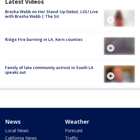
Latest Videos
Bresha Webb on Her Stand-Up Debut, LOL! Live
with Bresha Webb | The Sit
Ridge Fire burning in LA, Kern counties
Family of late community activist in South LA
speaks out
News
Weather
Local News
Forecast
California News
Traffic