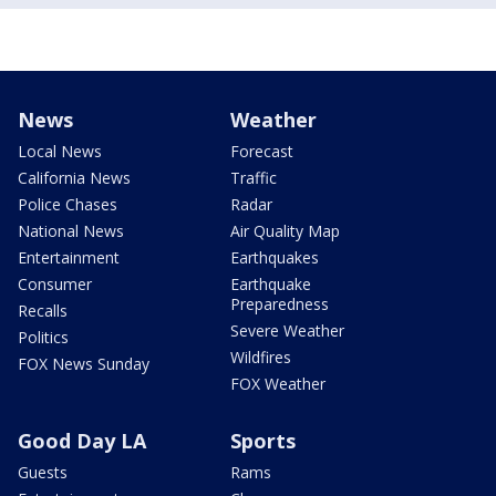
News
Weather
Local News
Forecast
California News
Traffic
Police Chases
Radar
National News
Air Quality Map
Entertainment
Earthquakes
Consumer
Earthquake
Preparedness
Recalls
Severe Weather
Politics
Wildfires
FOX News Sunday
FOX Weather
Good Day LA
Sports
Guests
Rams