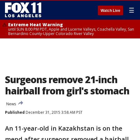
☰
Watch Live
Extreme Heat Warning
until SUN 8:00 PM PDT, Apple and Lucerne Valleys, Coachella Valley, San
Bernardino County-Upper Colorado River Valley
Surgeons remove 21-inch
hairball from girl's stomach
News
Published
December 31, 2015 3:58 AM PST
An 11-year-old in Kazakhstan is on the
mend after surgeons removed a hairball