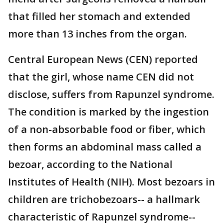
that filled her stomach and extended
more than 13 inches from the organ.
Central European News (CEN) reported
that the girl, whose name CEN did not
disclose, suffers from Rapunzel syndrome.
The condition is marked by the ingestion
of a non-absorbable food or fiber, which
then forms an abdominal mass called a
bezoar, according to the National
Institutes of Health (NIH). Most bezoars in
children are trichobezoars-- a hallmark
characteristic of Rapunzel syndrome--