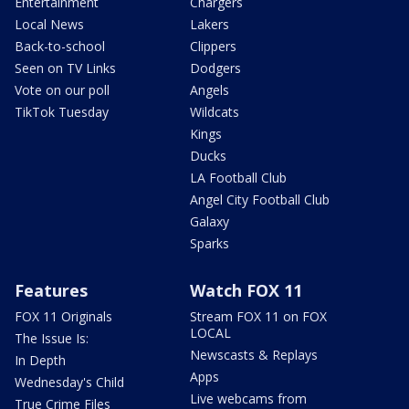
Entertainment
Chargers
Local News
Lakers
Back-to-school
Clippers
Seen on TV Links
Dodgers
Vote on our poll
Angels
TikTok Tuesday
Wildcats
Kings
Ducks
LA Football Club
Angel City Football Club
Galaxy
Sparks
Features
Watch FOX 11
FOX 11 Originals
Stream FOX 11 on FOX
LOCAL
The Issue Is:
Newscasts & Replays
In Depth
Apps
Wednesday's Child
Live webcams from
True Crime Files