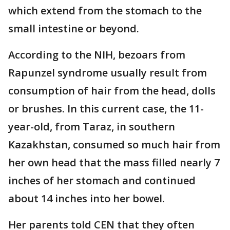
which extend from the stomach to the
small intestine or beyond.
According to the NIH, bezoars from
Rapunzel syndrome usually result from
consumption of hair from the head, dolls
or brushes. In this current case, the 11-
year-old, from Taraz, in southern
Kazakhstan, consumed so much hair from
her own head that the mass filled nearly 7
inches of her stomach and continued
about 14 inches into her bowel.
Her parents told CEN that they often