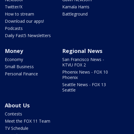
Twitter/X
Kamala Harris
How to stream
Battleground
Download our apps!
Podcasts
Daily Fast5 Newsletters
Money
Regional News
Economy
San Francisco News -
KTVU FOX 2
Small Business
Phoenix News - FOX 10
Personal Finance
Phoenix
Seattle News - FOX 13
Seattle
About Us
Contests
Meet the FOX 11 Team
TV Schedule