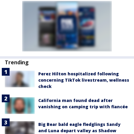
Trending
Perez Hilton hospitalized following
concerning TikTok livestream, wellness
check
California man found dead after
vanishing on camping trip with fiancée
Big Bear bald eagle fledglings Sandy
and Luna depart valley as Shadow