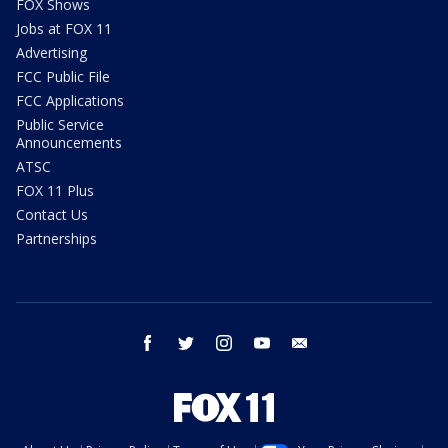
FOX Shows
Jobs at FOX 11
Advertising
FCC Public File
FCC Applications
Public Service
Announcements
ATSC
FOX 11 Plus
Contact Us
Partnerships
facebook
twitter
instagram
youtube
email