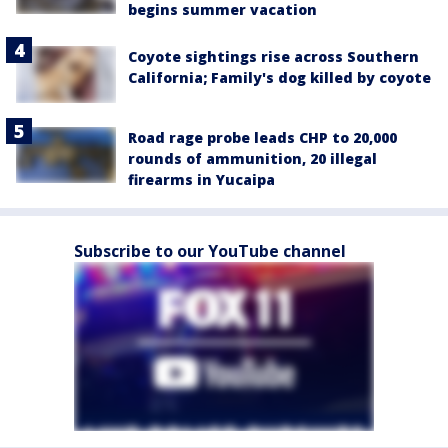
begins summer vacation
Coyote sightings rise across Southern
California; Family's dog killed by coyote
Road rage probe leads CHP to 20,000
rounds of ammunition, 20 illegal
firearms in Yucaipa
Subscribe to our YouTube channel