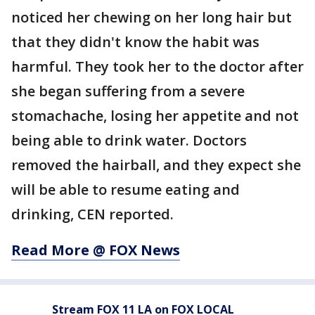
noticed her chewing on her long hair but
that they didn't know the habit was
harmful. They took her to the doctor after
she began suffering from a severe
stomachache, losing her appetite and not
being able to drink water. Doctors
removed the hairball, and they expect she
will be able to resume eating and
drinking, CEN reported.
Read More @ FOX News
Stream FOX 11 LA on FOX LOCAL