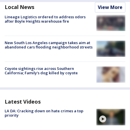
Local News
View More
Lineage Logistics ordered to address odors
after Boyle Heights warehouse fire
New South Los Angeles campaign takes aim at
abandoned cars flooding neighborhood streets
Coyote sightings rise across Southern
California; Family's dog killed by coyote
Latest Videos
LA DA: Cracking down on hate crimes a top
priority