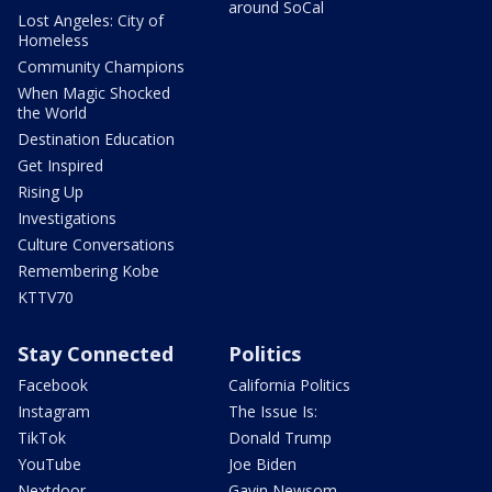
around SoCal
Lost Angeles: City of
Homeless
Community Champions
When Magic Shocked
the World
Destination Education
Get Inspired
Rising Up
Investigations
Culture Conversations
Remembering Kobe
KTTV70
Stay Connected
Politics
Facebook
California Politics
Instagram
The Issue Is:
TikTok
Donald Trump
YouTube
Joe Biden
Nextdoor
Gavin Newsom