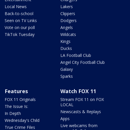
Local News
Lakers
Back-to-school
Clippers
Seen on TV Links
Dodgers
Vote on our poll
Angels
TikTok Tuesday
Wildcats
Kings
Ducks
LA Football Club
Angel City Football Club
Galaxy
Sparks
Features
Watch FOX 11
FOX 11 Originals
Stream FOX 11 on FOX
LOCAL
The Issue Is:
Newscasts & Replays
In Depth
Apps
Wednesday's Child
Live webcams from
True Crime Files