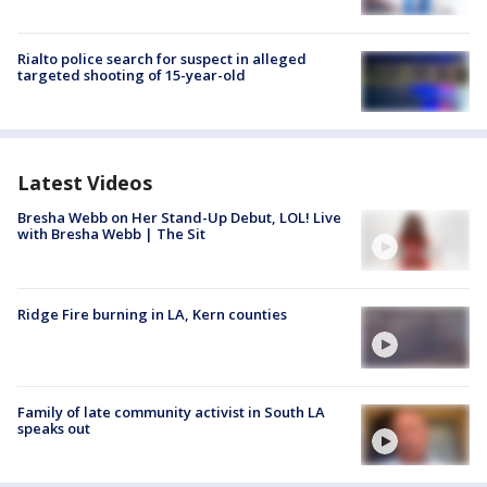
Rialto police search for suspect in alleged
targeted shooting of 15-year-old
Latest Videos
Bresha Webb on Her Stand-Up Debut, LOL! Live
with Bresha Webb | The Sit
Ridge Fire burning in LA, Kern counties
Family of late community activist in South LA
speaks out