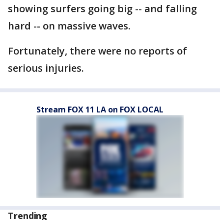
showing surfers going big -- and falling
hard -- on massive waves.
Fortunately, there were no reports of
serious injuries.
Stream FOX 11 LA on FOX LOCAL
Trending