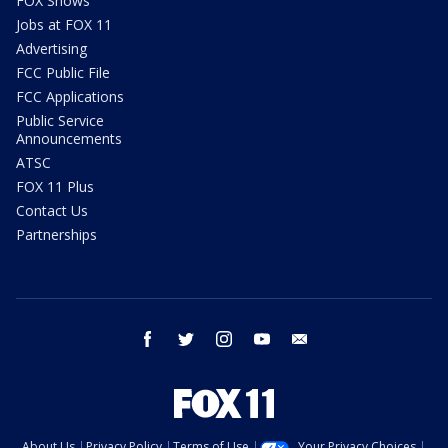
FOX Shows
Jobs at FOX 11
Advertising
FCC Public File
FCC Applications
Public Service
Announcements
ATSC
FOX 11 Plus
Contact Us
Partnerships
facebook
twitter
instagram
youtube
email
About Us
Privacy Policy
Terms of Use
Your Privacy Choices