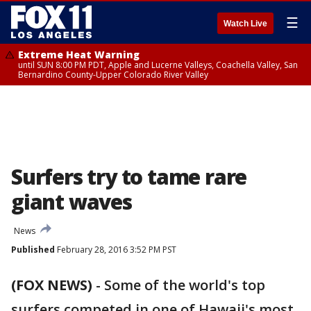
☰
Watch Live
Extreme Heat Warning
until SUN 8:00 PM PDT, Apple and Lucerne Valleys, Coachella Valley, San
Bernardino County-Upper Colorado River Valley
Surfers try to tame rare
giant waves
News
Published
February 28, 2016 3:52 PM PST
(FOX NEWS)
-
Some of the world's top
surfers competed in one of Hawaii's most