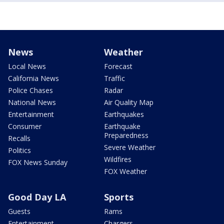
News
Weather
Local News
Forecast
California News
Traffic
Police Chases
Radar
National News
Air Quality Map
Entertainment
Earthquakes
Consumer
Earthquake
Preparedness
Recalls
Severe Weather
Politics
Wildfires
FOX News Sunday
FOX Weather
Good Day LA
Sports
Guests
Rams
Entertainment
Chargers