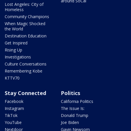
around SoCal
Lost Angeles: City of
Homeless
Community Champions
When Magic Shocked
the World
Destination Education
Get Inspired
Rising Up
Investigations
Culture Conversations
Remembering Kobe
KTTV70
Stay Connected
Politics
Facebook
California Politics
Instagram
The Issue Is:
TikTok
Donald Trump
YouTube
Joe Biden
Nextdoor
Gavin Newsom