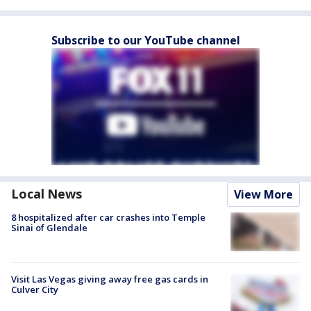
Subscribe to our YouTube channel
Local News
View More
8 hospitalized after car crashes into Temple
Sinai of Glendale
Visit Las Vegas giving away free gas cards in
Culver City