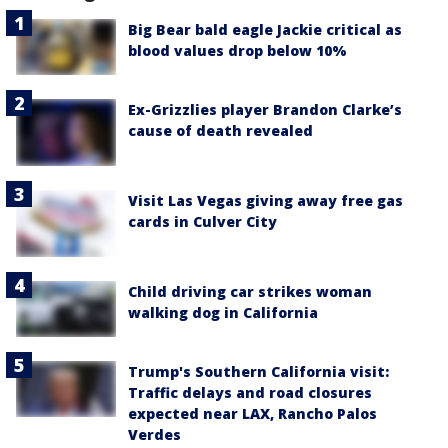
Big Bear bald eagle Jackie critical as
blood values drop below 10%
Ex-Grizzlies player Brandon Clarke’s
cause of death revealed
Visit Las Vegas giving away free gas
cards in Culver City
Child driving car strikes woman
walking dog in California
Trump's Southern California visit:
Traffic delays and road closures
expected near LAX, Rancho Palos
Verdes