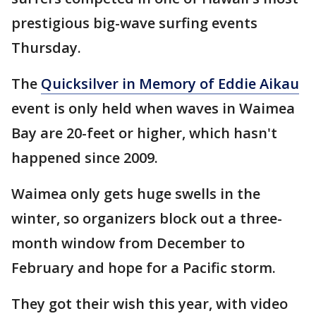
prestigious big-wave surfing events
Thursday.
The
Quicksilver in Memory of Eddie Aikau
event is only held when waves in Waimea
Bay are 20-feet or higher, which hasn't
happened since 2009.
Waimea only gets huge swells in the
winter, so organizers block out a three-
month window from December to
February and hope for a Pacific storm.
They got their wish this year, with video