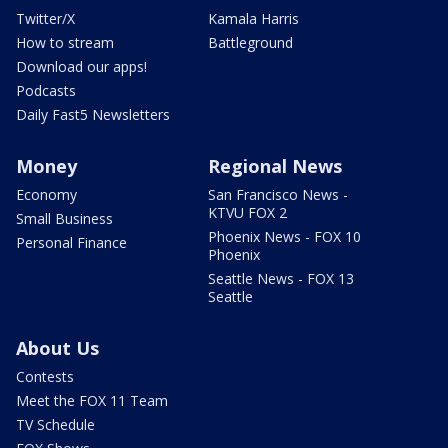
Twitter/X
Kamala Harris
How to stream
Battleground
Download our apps!
Podcasts
Daily Fast5 Newsletters
Money
Regional News
Economy
San Francisco News -
KTVU FOX 2
Small Business
Phoenix News - FOX 10
Personal Finance
Phoenix
Seattle News - FOX 13
Seattle
About Us
Contests
Meet the FOX 11 Team
TV Schedule