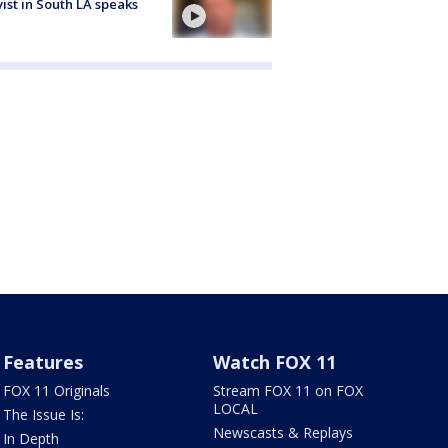
vist in South LA speaks
Features
Watch FOX 11
FOX 11 Originals
Stream FOX 11 on FOX
LOCAL
The Issue Is:
Newscasts & Replays
In Depth