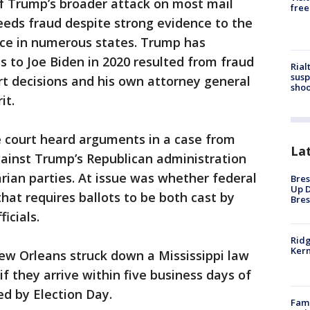
of Trump’s broader attack on most mail
free
reeds fraud despite strong evidence to the
nce in numerous states. Trump has
s to Joe Biden in 2020 resulted from fraud
Rial
susp
t decisions and his own attorney general
shoo
it.
e court heard arguments in a case from
La
against Trump’s Republican administration
rian parties. At issue was whether federal
Bres
Up D
that requires ballots to be both cast by
Bres
icials.
Ridg
Kern
ew Orleans struck down a Mississippi law
if they arrive within five business days of
d by Election Day.
Fami