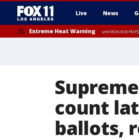
Live
News
G
Extreme Heat Warning
until MON 8:00 PM P
Extreme Heat Warning
until SUN 8:00 PM PD
Supreme 
count lat
ballots, 