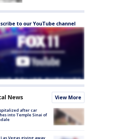
scribe to our YouTube channel
cal News
View More
spitalized after car
hes into Temple Sinai of
ndale
t Las Vegas giving away