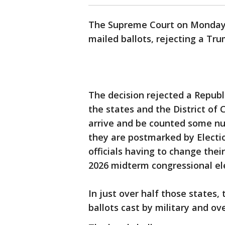
The Supreme Court on Monday r
mailed ballots, rejecting a Tru
The decision rejected a Republ
the states and the District of
arrive and be counted some nu
they are postmarked by Electio
officials having to change thei
2026 midterm congressional el
In just over half those states,
ballots cast by military and ov