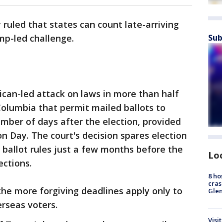
uled that states can count late-arriving
Sub
mp-led challenge.
ican-led attack on laws in more than half
 Columbia that permit mailed ballots to
mber of days after the election, provided
n Day. The court's decision spares election
r ballot rules just a few months before the
Lo
ections.
8 ho
cras
 the more forgiving deadlines apply only to
Gle
erseas voters.
Visi