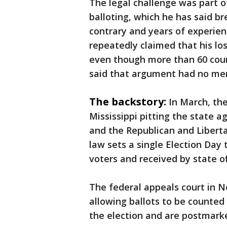
The legal challenge was part 
balloting, which he has said b
contrary and years of experie
repeatedly claimed that his los
even though more than 60 cour
said that argument had no mer
The backstory:
In March, th
Mississippi pitting the state 
and the Republican and Liberta
law sets a single Election Day 
voters and received by state off
The federal appeals court in N
allowing ballots to be counted 
the election and are postmarke