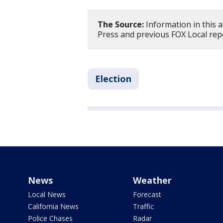
The Source:
Information in this a
Press and previous FOX Local rep
Election
News
Weather
Local News
Forecast
California News
Traffic
Police Chases
Radar