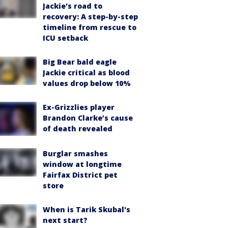
Jackie's road to
recovery: A step-by-step
timeline from rescue to
ICU setback
Big Bear bald eagle
Jackie critical as blood
values drop below 10%
Ex-Grizzlies player
Brandon Clarke’s cause
of death revealed
Burglar smashes
window at longtime
Fairfax District pet
store
When is Tarik Skubal's
next start?