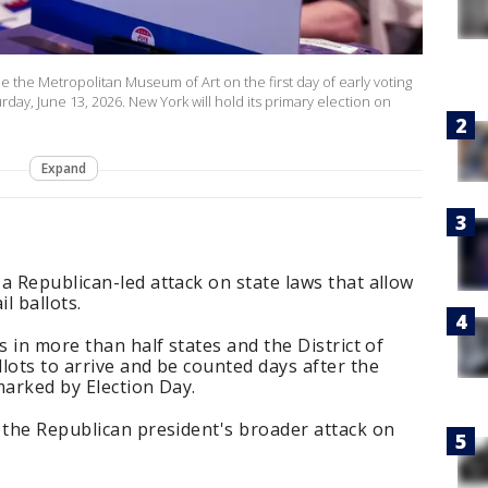
ide the Metropolitan Museum of Art on the first day of early voting
rday, June 13, 2026. New York will hold its primary election on
Expand
a Republican-led attack on state laws that allow
l ballots.
s in more than half states and the District of
lots to arrive and be counted days after the
marked by Election Day.
 the Republican president's broader attack on