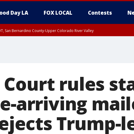
ood Day LA
FOX LOCAL
Contests
Ne
DT, San Bernardino County-Upper Colorado River Valley
T, Apple and Lucerne Valleys, Coachella Valley
Court rules st
e-arriving mai
rejects Trump-l