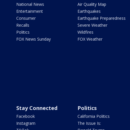
National News
Air Quality Map
Entertainment
Earthquakes
Consumer
Earthquake Preparedness
Recalls
Severe Weather
Politics
Wildfires
FOX News Sunday
FOX Weather
Stay Connected
Politics
Facebook
California Politics
Instagram
The Issue Is: