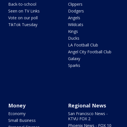
Back-to-school
Clippers
Seen on TV Links
Dodgers
Vote on our poll
Angels
TikTok Tuesday
Wildcats
Kings
Ducks
LA Football Club
Angel City Football Club
Galaxy
Sparks
Money
Regional News
Economy
San Francisco News -
KTVU FOX 2
Small Business
Phoenix News - FOX 10