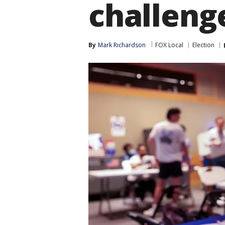
challeng
By
Mark Richardson
FOX Local
Election