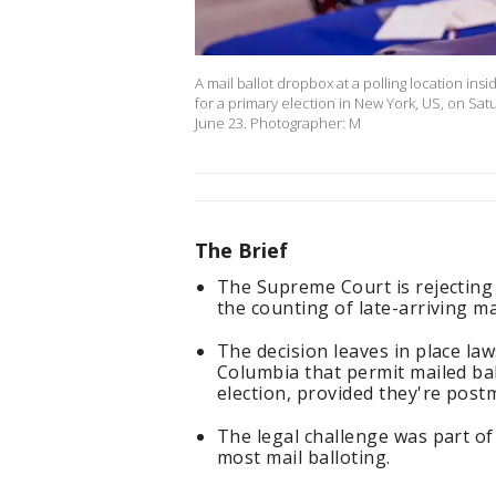
A mail ballot dropbox at a polling location ins
for a primary election in New York, US, on Satu
June 23. Photographer: M
The Brief
The Supreme Court is rejecting 
the counting of late-arriving mai
The decision leaves in place law
Columbia that permit mailed bal
election, provided they're post
The legal challenge was part of
most mail balloting.