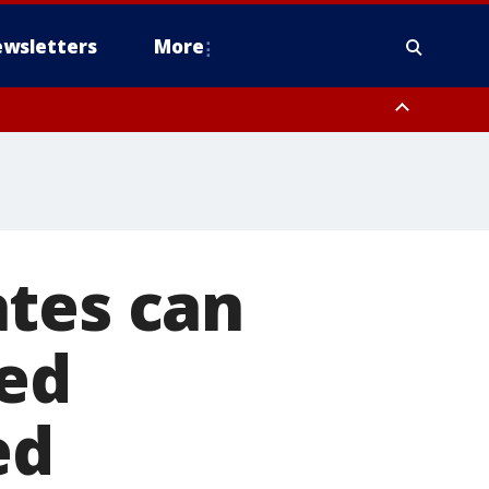
wsletters
More
ates can
led
ed