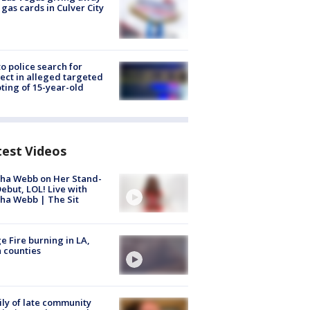
 gas cards in Culver City
to police search for
ect in alleged targeted
ting of 15-year-old
test Videos
ha Webb on Her Stand-
ebut, LOL! Live with
ha Webb | The Sit
e Fire burning in LA,
 counties
ly of late community