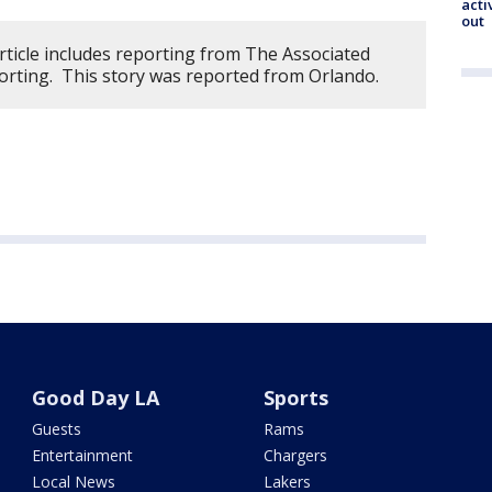
acti
out
rticle includes reporting from The Associated
orting. This story was reported from Orlando.
Good Day LA
Sports
Guests
Rams
Entertainment
Chargers
Local News
Lakers