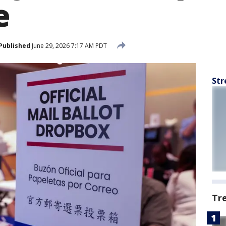
e
Published
June 29, 2026 7:17 AM PDT
Str
Tr