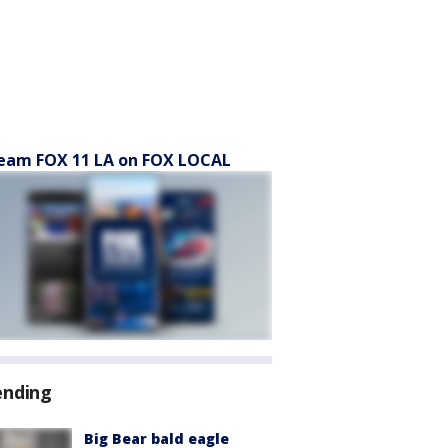
eam FOX 11 LA on FOX LOCAL
ending
Big Bear bald eagle