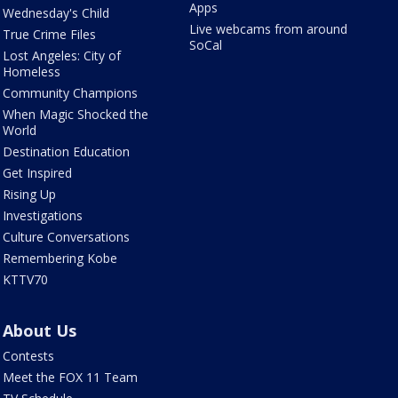
Apps
Wednesday's Child
Live webcams from around
True Crime Files
SoCal
Lost Angeles: City of
Homeless
Community Champions
When Magic Shocked the
World
Destination Education
Get Inspired
Rising Up
Investigations
Culture Conversations
Remembering Kobe
KTTV70
About Us
Contests
Meet the FOX 11 Team