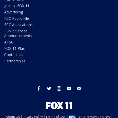
Jobs at FOX 11
Advertising
FCC Public File
FCC Applications
Public Service
Announcements
ATSC
FOX 11 Plus
Contact Us
Partnerships
facebook
twitter
instagram
youtube
email
About Us
Privacy Policy
Terms of Use
Your Privacy Choices