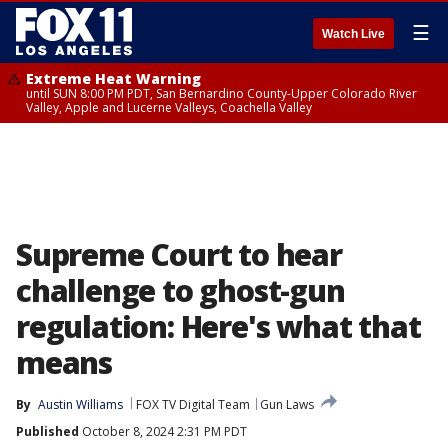
☰
Watch Live
Extreme Heat Warning
until SUN 8:00 PM PDT, San Bernardino County-Upper Colorado River
Valley, Apple and Lucerne Valleys, Coachella Valley
Supreme Court to hear
challenge to ghost-gun
regulation: Here's what that
means
By
Austin Williams
FOX TV Digital Team
Gun Laws
Published
October 8, 2024 2:31 PM PDT