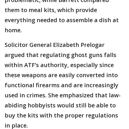
them to meal kits, which provide
everything needed to assemble a dish at
home.
Solicitor General Elizabeth Prelogar
argued that regulating ghost guns falls
within ATF’s authority, especially since
these weapons are easily converted into
functional firearms and are increasingly
used in crimes. She emphasized that law-
abiding hobbyists would still be able to
buy the kits with the proper regulations
in place.