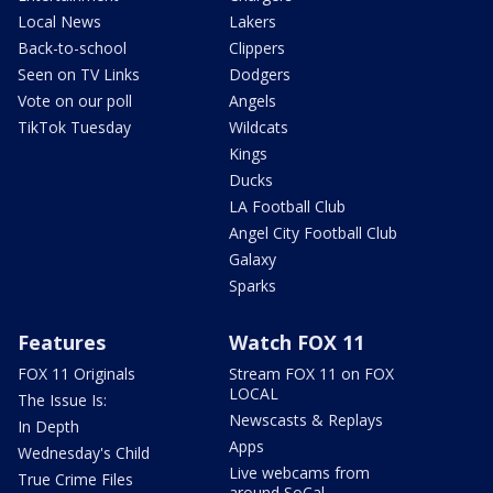
Local News
Lakers
Back-to-school
Clippers
Seen on TV Links
Dodgers
Vote on our poll
Angels
TikTok Tuesday
Wildcats
Kings
Ducks
LA Football Club
Angel City Football Club
Galaxy
Sparks
Features
Watch FOX 11
FOX 11 Originals
Stream FOX 11 on FOX
LOCAL
The Issue Is:
Newscasts & Replays
In Depth
Apps
Wednesday's Child
Live webcams from
True Crime Files
around SoCal