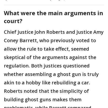
What were the main arguments in
court?
Chief Justice John Roberts and Justice Amy
Coney Barrett, who previously voted to
allow the rule to take effect, seemed
skeptical of the arguments against the
regulation. Both justices questioned
whether assembling a ghost gun is truly
akin to a hobby like rebuilding a car.
Roberts noted that the simplicity of
building ghost guns makes them
problematic, while Barrett compared