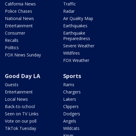
California News
Traffic
Police Chases
Radar
National News
Air Quality Map
Entertainment
Earthquakes
Consumer
Earthquake
Preparedness
Recalls
Severe Weather
Politics
Wildfires
FOX News Sunday
FOX Weather
Good Day LA
Sports
Guests
Rams
Entertainment
Chargers
Local News
Lakers
Back-to-school
Clippers
Seen on TV Links
Dodgers
Vote on our poll
Angels
TikTok Tuesday
Wildcats
Kings