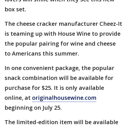
box set.
The cheese cracker manufacturer Cheez-It
is teaming up with House Wine to provide
the popular pairing for wine and cheese
to Americans this summer.
In one convenient package, the popular
snack combination will be available for
purchase for $25. It is only available
online, at
originalhousewine.com
beginning on July 25.
The limited-edition item will be available