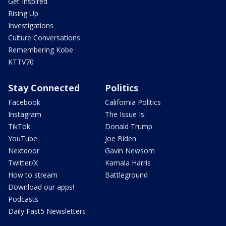
Get Inspired
Rising Up
Investigations
Culture Conversations
Remembering Kobe
KTTV70
Stay Connected
Politics
Facebook
California Politics
Instagram
The Issue Is:
TikTok
Donald Trump
YouTube
Joe Biden
Nextdoor
Gavin Newsom
Twitter/X
Kamala Harris
How to stream
Battleground
Download our apps!
Podcasts
Daily Fast5 Newsletters