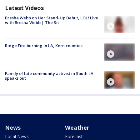
Latest Videos
Bresha Webb on Her Stand-Up Debut, LOL! Live
with Bresha Webb | The Sit
Ridge Fire burning in LA, Kern counties
Family of late community activist in South LA
speaks out
News
Weather
Local News
Forecast