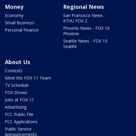
Money
Regional News
Economy
San Francisco News -
KTVU FOX 2
Small Business
Phoenix News - FOX 10
Personal Finance
Phoenix
Seattle News - FOX 13
Seattle
About Us
Contests
Meet the FOX 11 Team
TV Schedule
FOX Shows
Jobs at FOX 11
Advertising
FCC Public File
FCC Applications
Public Service
Announcements