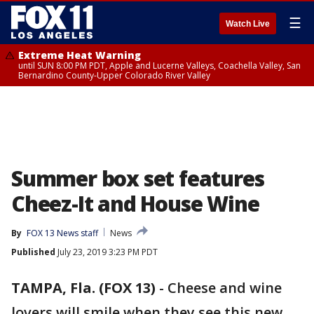
☰
Watch Live
Extreme Heat Warning
until SUN 8:00 PM PDT, Apple and Lucerne Valleys, Coachella Valley, San
Bernardino County-Upper Colorado River Valley
Summer box set features
Cheez-It and House Wine
By
FOX 13 News staff
News
Published
July 23, 2019 3:23 PM PDT
TAMPA, Fla. (FOX 13)
-
Cheese and wine
lovers will smile when they see this new