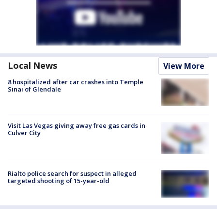
Local News
View More
8 hospitalized after car crashes into Temple
Sinai of Glendale
Visit Las Vegas giving away free gas cards in
Culver City
Rialto police search for suspect in alleged
targeted shooting of 15-year-old