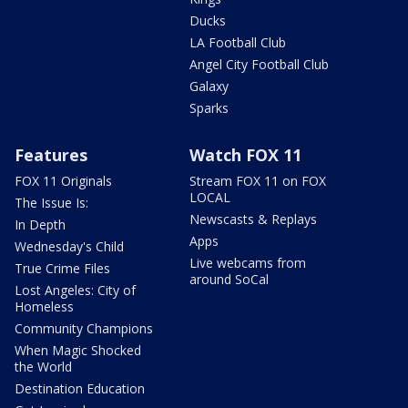
Ducks
LA Football Club
Angel City Football Club
Galaxy
Sparks
Features
Watch FOX 11
FOX 11 Originals
Stream FOX 11 on FOX
LOCAL
The Issue Is:
Newscasts & Replays
In Depth
Apps
Wednesday's Child
Live webcams from
True Crime Files
around SoCal
Lost Angeles: City of
Homeless
Community Champions
When Magic Shocked
the World
Destination Education