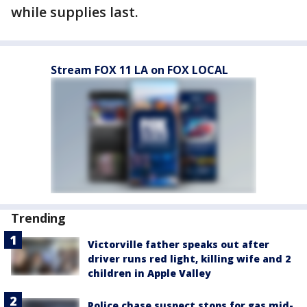
while supplies last.
Stream FOX 11 LA on FOX LOCAL
Trending
Victorville father speaks out after
driver runs red light, killing wife and 2
children in Apple Valley
Police chase suspect stops for gas mid-