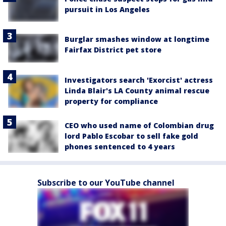
pursuit in Los Angeles
Burglar smashes window at longtime
Fairfax District pet store
Investigators search 'Exorcist' actress
Linda Blair's LA County animal rescue
property for compliance
CEO who used name of Colombian drug
lord Pablo Escobar to sell fake gold
phones sentenced to 4 years
Subscribe to our YouTube channel