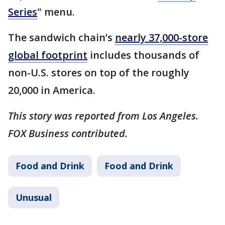
Series
" menu.
The sandwich chain’s
nearly 37,000-store
global footprint
includes thousands of
non-U.S. stores on top of the roughly
20,000 in America.
This story was reported from Los Angeles.
FOX Business contributed.
Food and Drink
Food and Drink
Unusual