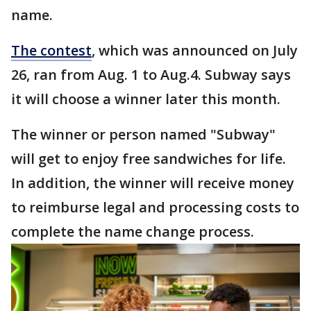
name.
The contest
, which was announced on July
26, ran from Aug. 1 to Aug.4. Subway says
it will choose a winner later this month.
The winner or person named "Subway"
will get to enjoy free sandwiches for life.
In addition, the winner will receive money
to reimburse legal and processing costs to
complete the name change process.