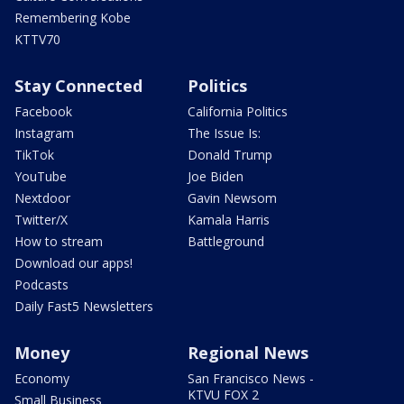
Remembering Kobe
KTTV70
Stay Connected
Politics
Facebook
California Politics
Instagram
The Issue Is:
TikTok
Donald Trump
YouTube
Joe Biden
Nextdoor
Gavin Newsom
Twitter/X
Kamala Harris
How to stream
Battleground
Download our apps!
Podcasts
Daily Fast5 Newsletters
Money
Regional News
Economy
San Francisco News -
KTVU FOX 2
Small Business