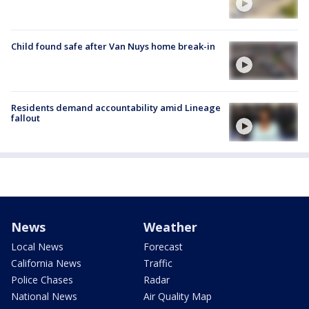
Child found safe after Van Nuys home break-in
Residents demand accountability amid Lineage
fallout
News
Weather
Local News
Forecast
California News
Traffic
Police Chases
Radar
National News
Air Quality Map