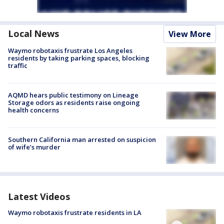
Local News
View More
Waymo robotaxis frustrate Los Angeles
residents by taking parking spaces, blocking
traffic
AQMD hears public testimony on Lineage
Storage odors as residents raise ongoing
health concerns
Southern California man arrested on suspicion
of wife’s murder
Latest Videos
Waymo robotaxis frustrate residents in LA