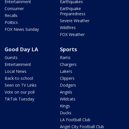
Entertainment
Earthquakes
Consumer
Earthquake
Preparedness
Recalls
Severe Weather
Politics
Wildfires
FOX News Sunday
FOX Weather
Good Day LA
Sports
Guests
Rams
Entertainment
Chargers
Local News
Lakers
Back-to-school
Clippers
Seen on TV Links
Dodgers
Vote on our poll
Angels
TikTok Tuesday
Wildcats
Kings
Ducks
LA Football Club
Angel City Football Club