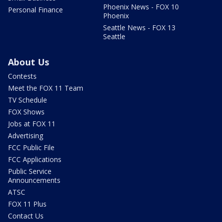
Phoenix News - FOX 10
Personal Finance
Phoenix
Seattle News - FOX 13
Seattle
About Us
Contests
Meet the FOX 11 Team
TV Schedule
FOX Shows
Jobs at FOX 11
Advertising
FCC Public File
FCC Applications
Public Service
Announcements
ATSC
FOX 11 Plus
Contact Us