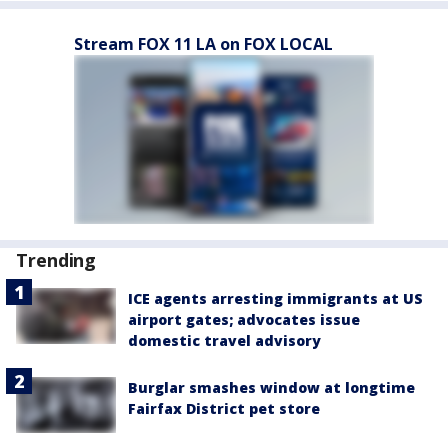
Stream FOX 11 LA on FOX LOCAL
Trending
ICE agents arresting immigrants at US
airport gates; advocates issue
domestic travel advisory
Burglar smashes window at longtime
Fairfax District pet store