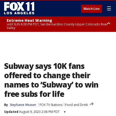
☰
Watch Live
Extreme Heat Warning
until SUN 8:00 PM PDT, San Bernardino County-Upper Colorado River
Valley
Extreme Heat Warning
until SAT 8:00 PM PDT, Apple and Lucerne Valleys, Coachella Valley
Subway says 10K fans
offered to change their
names to ‘Subway’ to win
free subs for life
By
Stephanie Weaver
FOX TV Stations
Food and Drink
Updated
August 9, 2023 2:06 PM PDT
▾