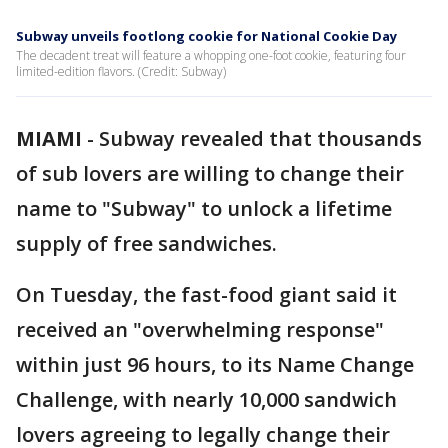
Subway unveils footlong cookie for National Cookie Day
The decadent treat will feature a whopping one-foot cookie, featuring four
limited-edition flavors. (Credit: Subway)
MIAMI
-
Subway revealed that thousands
of sub lovers are willing to change their
name to "Subway" to unlock a lifetime
supply of free sandwiches.
On Tuesday, the fast-food giant said it
received an "overwhelming response"
within just 96 hours, to its Name Change
Challenge, with nearly 10,000 sandwich
lovers agreeing to legally change their