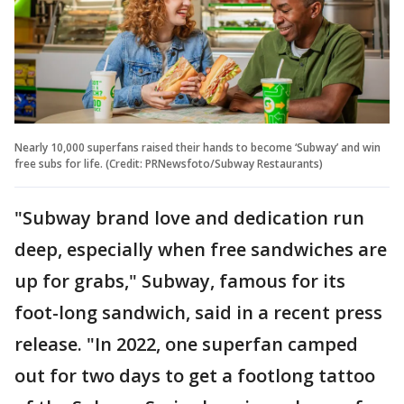
Nearly 10,000 superfans raised their hands to become ‘Subway’ and win
free subs for life. (Credit: PRNewsfoto/Subway Restaurants)
"Subway brand love and dedication run
deep, especially when free sandwiches are
up for grabs," Subway, famous for its
foot-long sandwich, said in a recent press
release. "In 2022, one superfan camped
out for two days to get a footlong tattoo