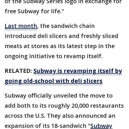
of the Subway Series logo in exchange for
free Subway for life."
Last month
, the sandwich chain
introduced deli slicers and freshly sliced
meats at stores as its latest step in the
ongoing initiative to revamp itself.
RELATED:
Subway is revamping itself by
going old-school with deli slicers
Subway officially unveiled the move to
add both to its roughly 20,000 restaurants
across the U.S. They also announced an
expansion of its 18-sandwich "
Subway