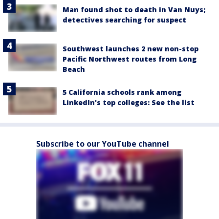
Man found shot to death in Van Nuys;
detectives searching for suspect
Southwest launches 2 new non-stop
Pacific Northwest routes from Long
Beach
5 California schools rank among
LinkedIn's top colleges: See the list
Subscribe to our YouTube channel