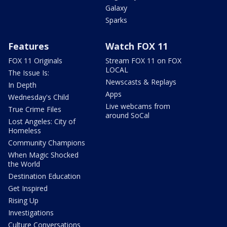
Galaxy
Sparks
Features
Watch FOX 11
FOX 11 Originals
Stream FOX 11 on FOX
LOCAL
The Issue Is:
Newscasts & Replays
In Depth
Apps
Wednesday's Child
Live webcams from
True Crime Files
around SoCal
Lost Angeles: City of
Homeless
Community Champions
When Magic Shocked
the World
Destination Education
Get Inspired
Rising Up
Investigations
Culture Conversations