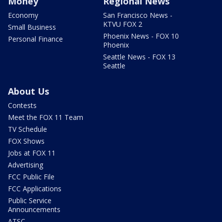
Money
Regional News
Economy
San Francisco News -
KTVU FOX 2
Small Business
Phoenix News - FOX 10
Personal Finance
Phoenix
Seattle News - FOX 13
Seattle
About Us
Contests
Meet the FOX 11 Team
TV Schedule
FOX Shows
Jobs at FOX 11
Advertising
FCC Public File
FCC Applications
Public Service
Announcements
ATSC