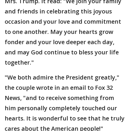
Mrs. Trump. It read: "We join your family
and friends in celebrating this joyous
occasion and your love and commitment
to one another. May your hearts grow
fonder and your love deeper each day,
and may God continue to bless your life
together."
"We both admire the President greatly,"
the couple wrote in an email to Fox 32
News, "and to receive something from
him personally completely touched our
hearts. It is wonderful to see that he truly
cares about the American people!"