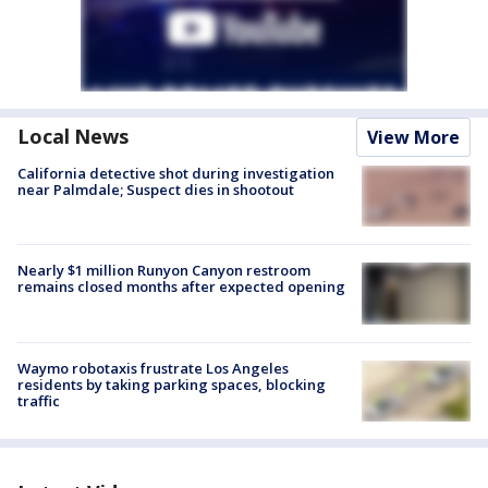
Local News
View More
California detective shot during investigation
near Palmdale; Suspect dies in shootout
Nearly $1 million Runyon Canyon restroom
remains closed months after expected opening
Waymo robotaxis frustrate Los Angeles
residents by taking parking spaces, blocking
traffic