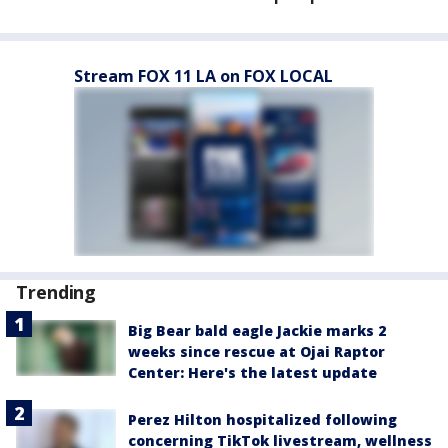
Stream FOX 11 LA on FOX LOCAL
Trending
Big Bear bald eagle Jackie marks 2
weeks since rescue at Ojai Raptor
Center: Here's the latest update
Perez Hilton hospitalized following
concerning TikTok livestream, wellness