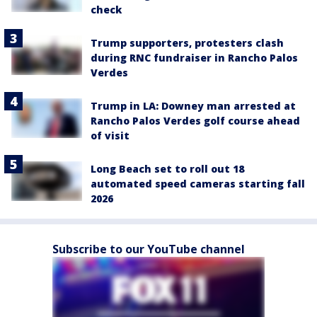
check
Trump supporters, protesters clash
during RNC fundraiser in Rancho Palos
Verdes
Trump in LA: Downey man arrested at
Rancho Palos Verdes golf course ahead
of visit
Long Beach set to roll out 18
automated speed cameras starting fall
2026
Subscribe to our YouTube channel