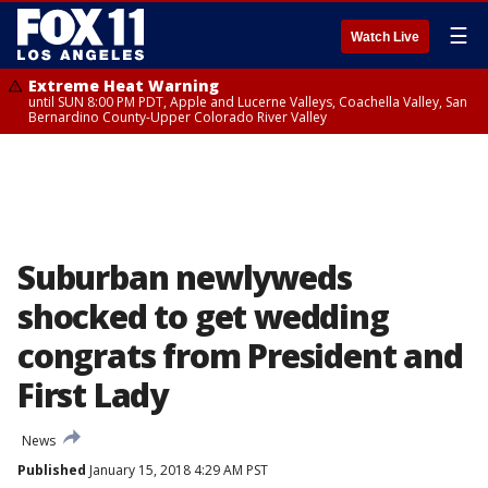
☰
Watch Live
Extreme Heat Warning
until SUN 8:00 PM PDT, Apple and Lucerne Valleys, Coachella Valley, San
Bernardino County-Upper Colorado River Valley
Suburban newlyweds
shocked to get wedding
congrats from President and
First Lady
News
Published
January 15, 2018 4:29 AM PST