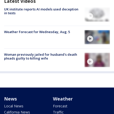
Latest Videos
UK institute reports AI models used deception
in tests
Weather Forecast for Wednesday, Aug. 5
Woman previously jailed for husband's death
pleads guilty to killing wife
News
Weather
Local News
Forecast
California News
Traffic