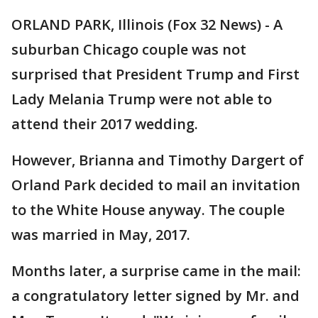
ORLAND PARK, Illinois (Fox 32 News) - A
suburban Chicago couple was not
surprised that President Trump and First
Lady Melania Trump were not able to
attend their 2017 wedding.
However, Brianna and Timothy Dargert of
Orland Park decided to mail an invitation
to the White House anyway. The couple
was married in May, 2017.
Months later, a surprise came in the mail:
a congratulatory letter signed by Mr. and