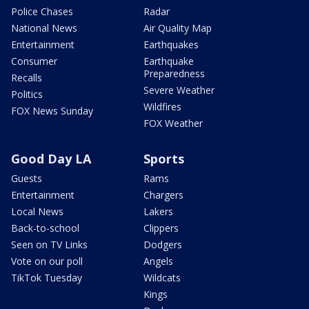
Police Chases
Radar
National News
Air Quality Map
Entertainment
Earthquakes
Consumer
Earthquake
Preparedness
Recalls
Severe Weather
Politics
Wildfires
FOX News Sunday
FOX Weather
Good Day LA
Sports
Guests
Rams
Entertainment
Chargers
Local News
Lakers
Back-to-school
Clippers
Seen on TV Links
Dodgers
Vote on our poll
Angels
TikTok Tuesday
Wildcats
Kings