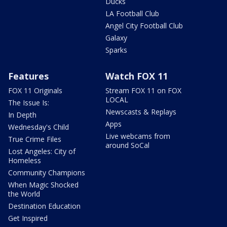
Ducks
LA Football Club
Angel City Football Club
Galaxy
Sparks
Features
Watch FOX 11
FOX 11 Originals
Stream FOX 11 on FOX
LOCAL
The Issue Is:
Newscasts & Replays
In Depth
Apps
Wednesday's Child
Live webcams from
True Crime Files
around SoCal
Lost Angeles: City of
Homeless
Community Champions
When Magic Shocked
the World
Destination Education
Get Inspired