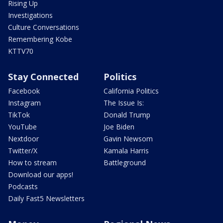
Rising Up
Investigations
Culture Conversations
Remembering Kobe
KTTV70
Stay Connected
Politics
Facebook
California Politics
Instagram
The Issue Is:
TikTok
Donald Trump
YouTube
Joe Biden
Nextdoor
Gavin Newsom
Twitter/X
Kamala Harris
How to stream
Battleground
Download our apps!
Podcasts
Daily Fast5 Newsletters