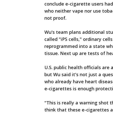
conclude e-cigarette users had
who neither vape nor use tobac
not proof.
Wu's team plans additional stu
called "iPS cells," ordinary ce
reprogrammed into a state whe
tissue. Next up are tests of he
U.S. public health officials ar
but Wu said it's not just a que
who already have heart diseas
e-cigarettes is enough protect
"This is really a warning shot
think that these e-cigarettes 