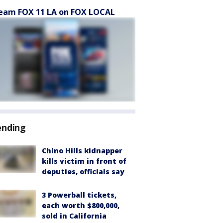
eam FOX 11 LA on FOX LOCAL
ending
Chino Hills kidnapper
kills victim in front of
deputies, officials say
3 Powerball tickets,
each worth $800,000,
sold in California