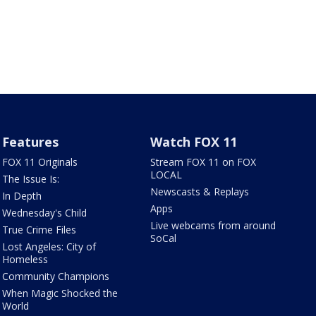
Features
Watch FOX 11
FOX 11 Originals
Stream FOX 11 on FOX
LOCAL
The Issue Is:
Newscasts & Replays
In Depth
Apps
Wednesday's Child
Live webcams from around
True Crime Files
SoCal
Lost Angeles: City of
Homeless
Community Champions
When Magic Shocked the
World