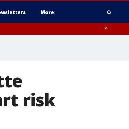
wsletters
More
tte
rt risk