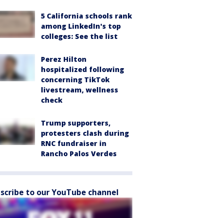
5 California schools rank
among LinkedIn's top
colleges: See the list
Perez Hilton
hospitalized following
concerning TikTok
livestream, wellness
check
Trump supporters,
protesters clash during
RNC fundraiser in
Rancho Palos Verdes
scribe to our YouTube channel