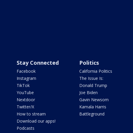
Stay Connected
Politics
Facebook
California Politics
Instagram
The Issue Is:
TikTok
Donald Trump
YouTube
Joe Biden
Nextdoor
Gavin Newsom
Twitter/X
Kamala Harris
How to stream
Battleground
Download our apps!
Podcasts