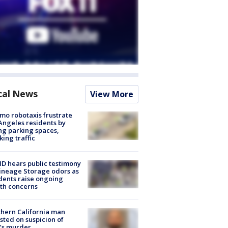
cal News
View More
o robotaxis frustrate
Angeles residents by
ng parking spaces,
king traffic
 hears public testimony
ineage Storage odors as
dents raise ongoing
th concerns
hern California man
sted on suspicion of
’s murder