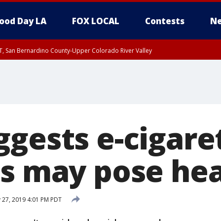
ood Day LA
FOX LOCAL
Contests
Ne
T, San Bernardino County-Upper Colorado River Valley
, Apple and Lucerne Valleys, Coachella Valley
ggests e-cigare
gs may pose hea
27, 2019 4:01 PM PDT