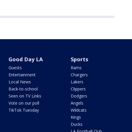
Good Day LA
Sports
Guests
Rams
Entertainment
Chargers
Local News
Lakers
Back-to-school
Clippers
Seen on TV Links
Dodgers
Vote on our poll
Angels
TikTok Tuesday
Wildcats
Kings
Ducks
LA Football Club