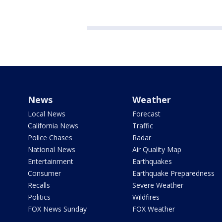
News
Weather
Local News
Forecast
California News
Traffic
Police Chases
Radar
National News
Air Quality Map
Entertainment
Earthquakes
Consumer
Earthquake Preparedness
Recalls
Severe Weather
Politics
Wildfires
FOX News Sunday
FOX Weather