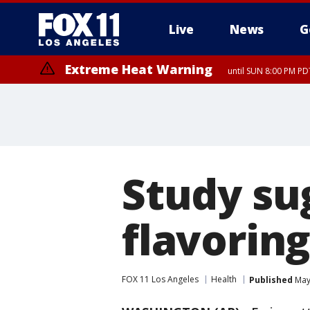
Live
News
G
Extreme Heat Warning
until SUN 8:00 PM PD
Extreme Heat Warning
until SAT 8:00 PM PDT
Study su
flavorin
FOX 11 Los Angeles
Health
Published
May 