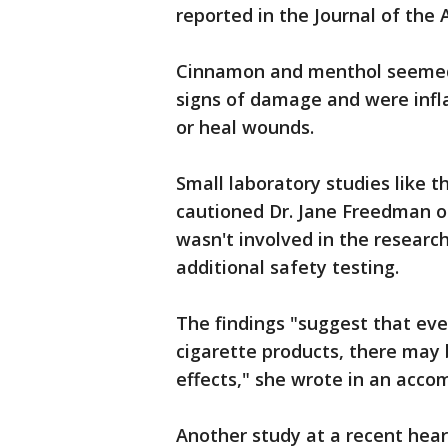
reported in the Journal of the
Cinnamon and menthol seemed t
signs of damage and were infl
or heal wounds.
Small laboratory studies like t
cautioned Dr. Jane Freedman o
wasn't involved in the researc
additional safety testing.
The findings "suggest that ev
cigarette products, there may 
effects," she wrote in an acco
Another study at a recent hear