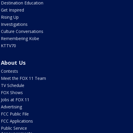
Destination Education
Get Inspired
Rising Up
Investigations
Culture Conversations
Remembering Kobe
KTTV70
About Us
Contests
Meet the FOX 11 Team
TV Schedule
FOX Shows
Jobs at FOX 11
Advertising
FCC Public File
FCC Applications
Public Service