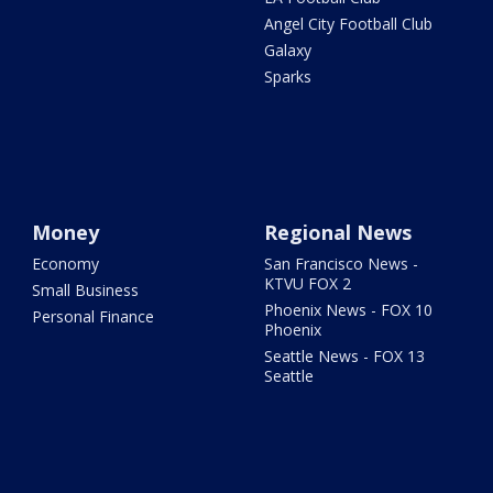
Angel City Football Club
Galaxy
Sparks
Money
Regional News
Economy
San Francisco News -
KTVU FOX 2
Small Business
Phoenix News - FOX 10
Personal Finance
Phoenix
Seattle News - FOX 13
Seattle