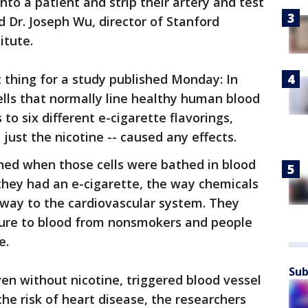
into a patient and strip their artery and test
id Dr. Joseph Wu, director of Stanford
itute.
t thing for a study published Monday: In
ells that normally line healthy human blood
to six different e-cigarette flavorings,
t just the nicotine -- caused any effects.
ed when those cells were bathed in blood
they had an e-cigarette, the way chemicals
way to the cardiovascular system. They
sure to blood from nonsmokers and people
e.
Sub
en without nicotine, triggered blood vessel
he risk of heart disease, the researchers