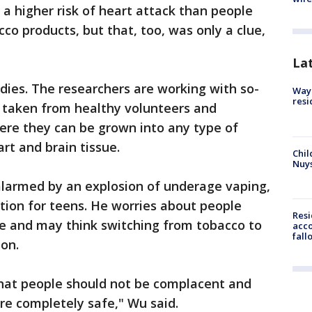
 a higher risk of heart attack than people
co products, but that, too, was only a clue,
La
dies. The researchers are working with so-
Waym
resi
lls taken from healthy volunteers and
re they can be grown into any type of
art and brain tissue.
Chil
Nuy
e alarmed by an explosion of underage vaping,
stion for teens. He worries about people
Res
e and may think switching from tobacco to
acco
fall
ion.
 that people should not be complacent and
are completely safe," Wu said.