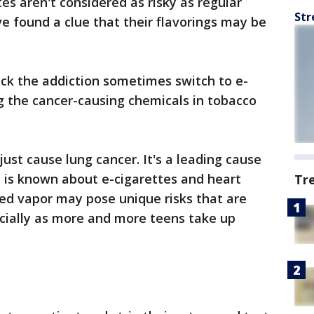
tes aren't considered as risky as regular
Str
ve found a clue that their flavorings may be
ck the addiction sometimes switch to e-
ng the cancer-causing chemicals in tobacco
ust cause lung cancer. It's a leading cause
le is known about e-cigarettes and heart
Tr
led vapor may pose unique risks that are
cially as more and more teens take up