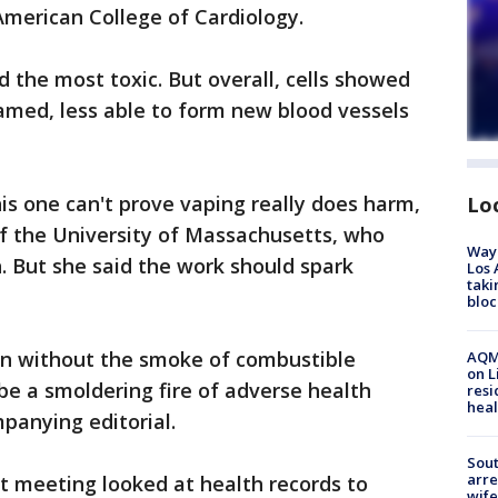
 American College of Cardiology.
he most toxic. But overall, cells showed
amed, less able to form new blood vessels
his one can't prove vaping really does harm,
Lo
f the University of Massachusetts, who
Waym
h. But she said the work should spark
Los 
taki
bloc
en without the smoke of combustible
AQMD
on L
be a smoldering fire of adverse health
resi
heal
mpanying editorial.
Sout
arre
t meeting looked at health records to
wife