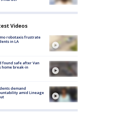
test Videos
o robotaxis frustrate
dents in LA
d found safe after Van
s home break-in
idents demand
untability amid Lineage
out