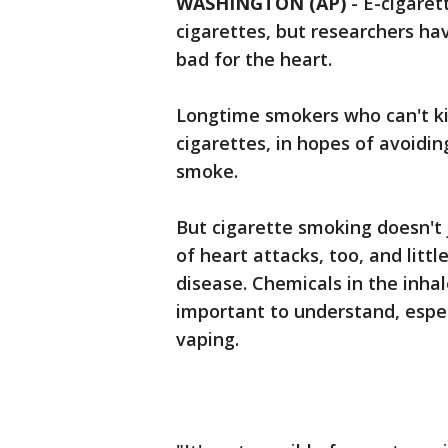
WASHINGTON (AP)
-
E-cigaret
cigarettes, but researchers ha
bad for the heart.
Longtime smokers who can't ki
cigarettes, in hopes of avoidi
smoke.
But cigarette smoking doesn't j
of heart attacks, too, and litt
disease. Chemicals in the inha
important to understand, espe
vaping.