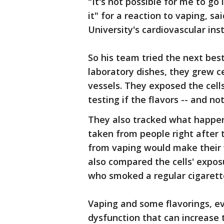
"It's not possible for me to go 
it" for a reaction to vaping, sa
University's cardiovascular inst
So his team tried the next bes
laboratory dishes, they grew c
vessels. They exposed the cells 
testing if the flavors -- and no
They also tracked what happen
taken from people right after 
from vaping would make their 
also compared the cells' expo
who smoked a regular cigarett
Vaping and some flavorings, ev
dysfunction that can increase t