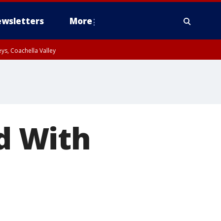
wsletters
More
ys, Coachella Valley
ed With