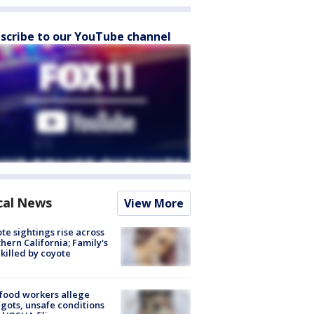
scribe to our YouTube channel
cal News
View More
te sightings rise across
hern California; Family's
killed by coyote
food workers allege
ots, unsafe conditions