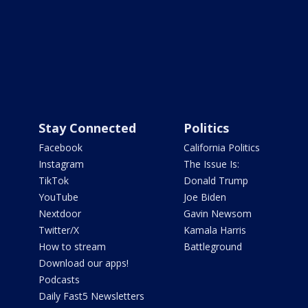
Stay Connected
Politics
Facebook
California Politics
Instagram
The Issue Is:
TikTok
Donald Trump
YouTube
Joe Biden
Nextdoor
Gavin Newsom
Twitter/X
Kamala Harris
How to stream
Battleground
Download our apps!
Podcasts
Daily Fast5 Newsletters