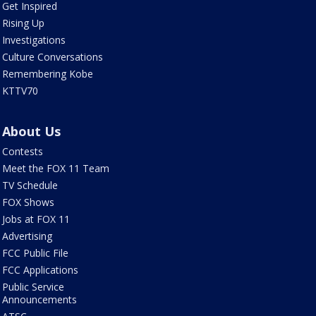
Get Inspired
Rising Up
Investigations
Culture Conversations
Remembering Kobe
KTTV70
About Us
Contests
Meet the FOX 11 Team
TV Schedule
FOX Shows
Jobs at FOX 11
Advertising
FCC Public File
FCC Applications
Public Service
Announcements