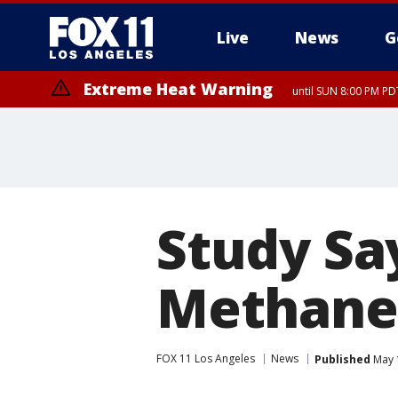
Live
News
G
Extreme Heat Warning
until SUN 8:00 PM PD
Study Say
Methane
FOX 11 Los Angeles
News
Published
May 