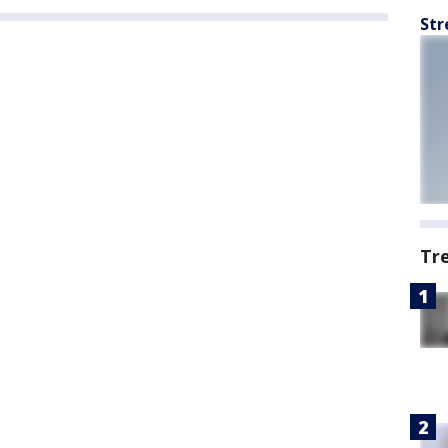
Str
Tr