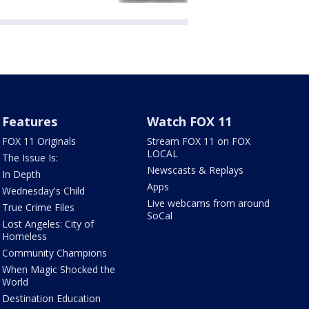
Features
Watch FOX 11
FOX 11 Originals
Stream FOX 11 on FOX
LOCAL
The Issue Is:
Newscasts & Replays
In Depth
Apps
Wednesday's Child
Live webcams from around
True Crime Files
SoCal
Lost Angeles: City of
Homeless
Community Champions
When Magic Shocked the
World
Destination Education