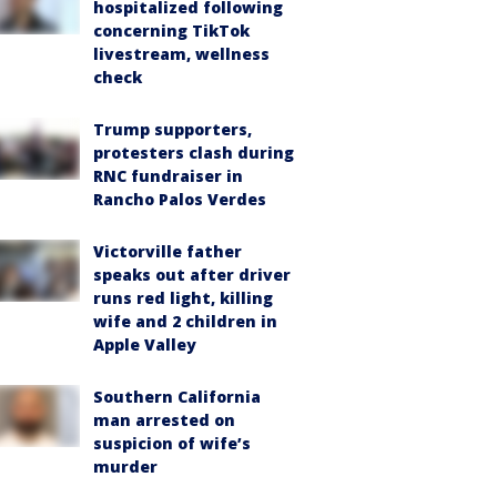
hospitalized following
concerning TikTok
livestream, wellness
check
Trump supporters,
protesters clash during
RNC fundraiser in
Rancho Palos Verdes
Victorville father
speaks out after driver
runs red light, killing
wife and 2 children in
Apple Valley
Southern California
man arrested on
suspicion of wife’s
murder