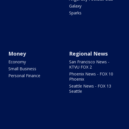
Galaxy
Sparks
Money
Regional News
Economy
San Francisco News -
KTVU FOX 2
Small Business
Phoenix News - FOX 10
Personal Finance
Phoenix
Seattle News - FOX 13
Seattle