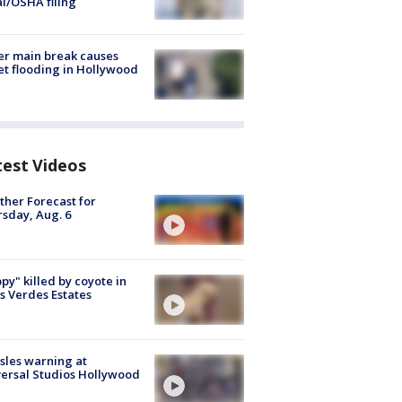
al/OSHA filing
r main break causes
et flooding in Hollywood
test Videos
her Forecast for
sday, Aug. 6
py" killed by coyote in
s Verdes Estates
les warning at
ersal Studios Hollywood