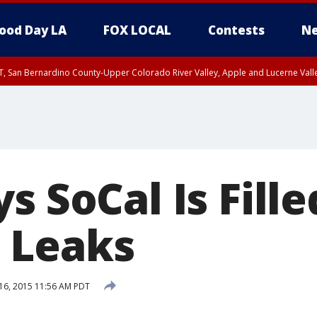
ood Day LA
FOX LOCAL
Contests
Ne
T, San Bernardino County-Upper Colorado River Valley, Apple and Lucerne Valle
s SoCal Is Fill
 Leaks
16, 2015 11:56 AM PDT