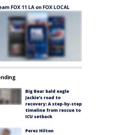
eam FOX 11 LA on FOX LOCAL
ending
Big Bear bald eagle
Jackie's road to
recovery: A step-by-step
timeline from rescue to
ICU setback
Perez Hilton