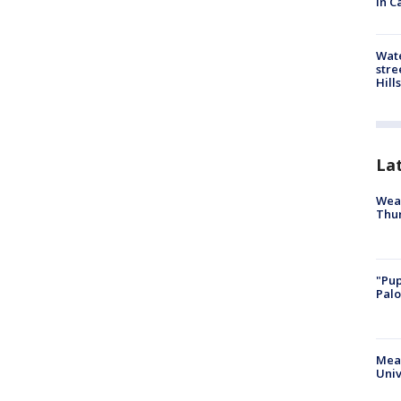
in C
Wate
stre
Hills
La
Weat
Thur
"Pup
Palo
Meas
Univ