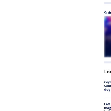
Sub
Lo
Coyo
Sout
dog 
LAX 
magg