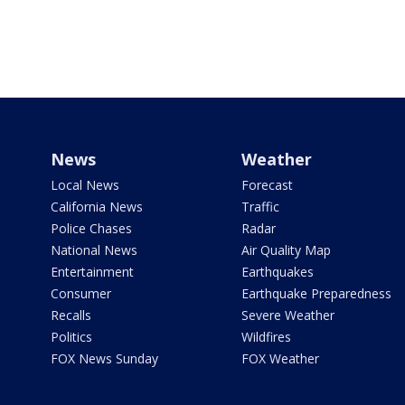
News
Weather
Local News
Forecast
California News
Traffic
Police Chases
Radar
National News
Air Quality Map
Entertainment
Earthquakes
Consumer
Earthquake Preparedness
Recalls
Severe Weather
Politics
Wildfires
FOX News Sunday
FOX Weather