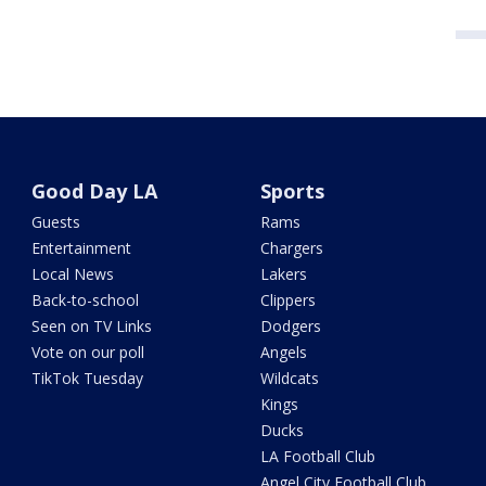
Good Day LA
Sports
Guests
Rams
Entertainment
Chargers
Local News
Lakers
Back-to-school
Clippers
Seen on TV Links
Dodgers
Vote on our poll
Angels
TikTok Tuesday
Wildcats
Kings
Ducks
LA Football Club
Angel City Football Club