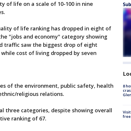
y of life on a scale of 10-100 in nine
Sub
s.
lity of life ranking has dropped in eight of
y the "jobs and economy" category showing
 traffic saw the biggest drop of eight
while cost of living dropped by seven
Lo
ies of the environment, public safety, health
8 ho
cras
hnic/religious relations.
Gle
al three categories, despite showing overall
Visi
free
itive ranking of 67.