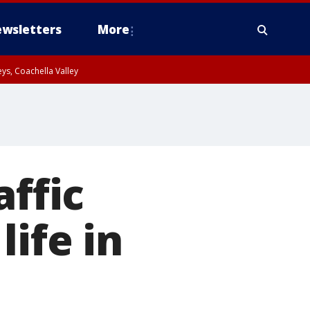
wsletters
More
ys, Coachella Valley
affic
ife in