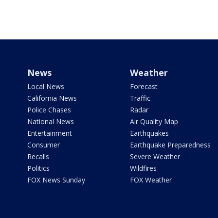
News
Weather
Local News
Forecast
California News
Traffic
Police Chases
Radar
National News
Air Quality Map
Entertainment
Earthquakes
Consumer
Earthquake Preparedness
Recalls
Severe Weather
Politics
Wildfires
FOX News Sunday
FOX Weather