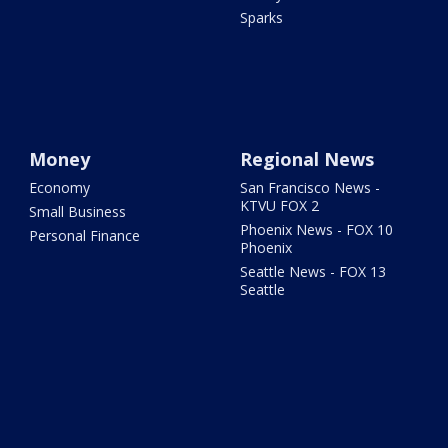
Sparks
Money
Regional News
Economy
San Francisco News -
KTVU FOX 2
Small Business
Phoenix News - FOX 10
Personal Finance
Phoenix
Seattle News - FOX 13
Seattle