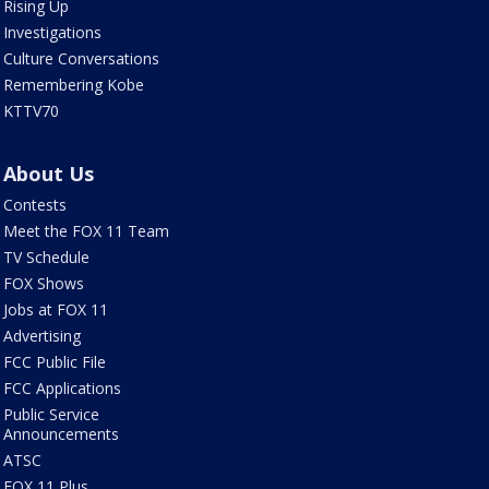
Rising Up
Investigations
Culture Conversations
Remembering Kobe
KTTV70
About Us
Contests
Meet the FOX 11 Team
TV Schedule
FOX Shows
Jobs at FOX 11
Advertising
FCC Public File
FCC Applications
Public Service
Announcements
ATSC
FOX 11 Plus