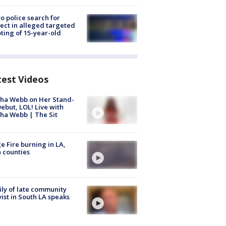
to police search for
ect in alleged targeted
ting of 15-year-old
test Videos
ha Webb on Her Stand-
ebut, LOL! Live with
ha Webb | The Sit
e Fire burning in LA,
 counties
ly of late community
vist in South LA speaks