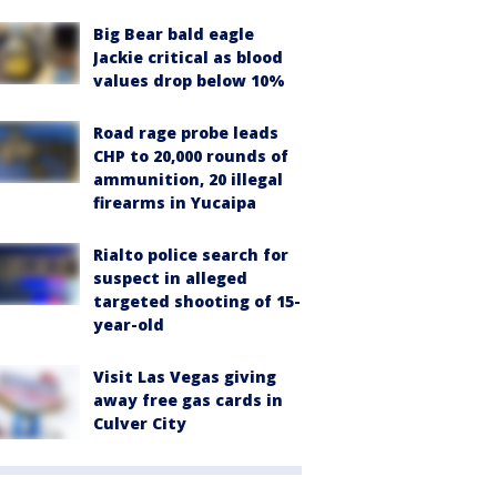
Big Bear bald eagle
Jackie critical as blood
values drop below 10%
Road rage probe leads
CHP to 20,000 rounds of
ammunition, 20 illegal
firearms in Yucaipa
Rialto police search for
suspect in alleged
targeted shooting of 15-
year-old
Visit Las Vegas giving
away free gas cards in
Culver City