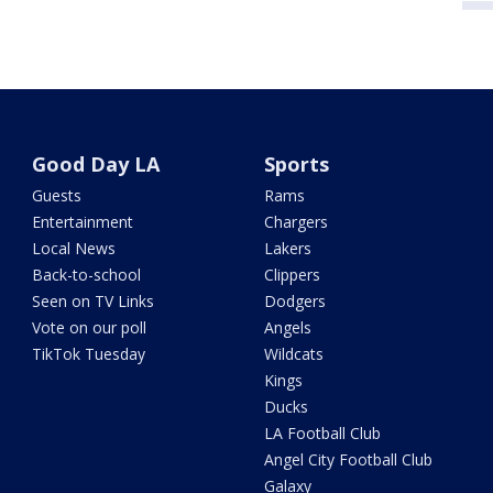
Good Day LA
Sports
Guests
Rams
Entertainment
Chargers
Local News
Lakers
Back-to-school
Clippers
Seen on TV Links
Dodgers
Vote on our poll
Angels
TikTok Tuesday
Wildcats
Kings
Ducks
LA Football Club
Angel City Football Club
Galaxy