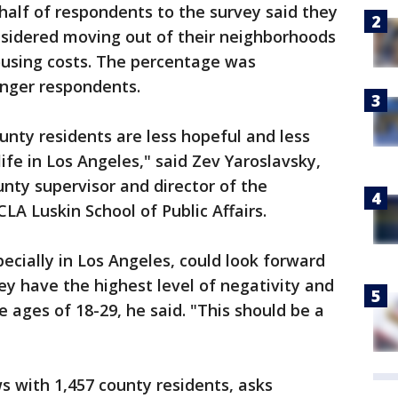
alf of respondents to the survey said they
sidered moving out of their neighborhoods
housing costs. The percentage was
unger respondents.
ounty residents are less hopeful and less
life in Los Angeles," said Zev Yaroslavsky,
nty supervisor and director of the
CLA Luskin School of Public Affairs.
pecially in Los Angeles, could look forward
ey have the highest level of negativity and
 ages of 18-29, he said. "This should be a
s with 1,457 county residents, asks