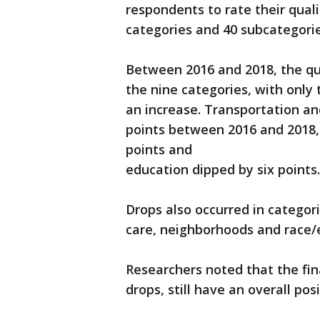
respondents to rate their qualit
categories and 40 subcategorie
Between 2016 and 2018, the qua
the nine categories, with onl
an increase. Transportation and
points between 2016 and 2018, 
points and
education dipped by six points.
Drops also occurred in categor
care, neighborhoods and race/et
Researchers noted that the fin
drops, still have an overall pos