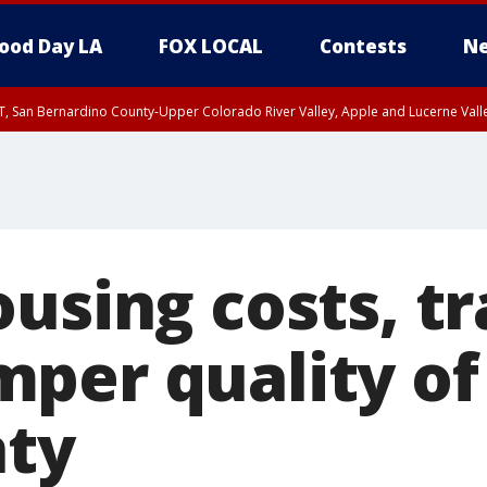
ood Day LA
FOX LOCAL
Contests
Ne
T, San Bernardino County-Upper Colorado River Valley, Apple and Lucerne Valle
using costs, tr
er quality of l
nty