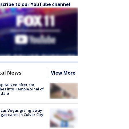
scribe to our YouTube channel
cal News
View More
spitalized after car
hes into Temple Sinai of
ndale
t Las Vegas giving away
 gas cards in Culver City