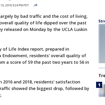
 16, 2018 9:24 PM PDT
rgely by bad traffic and the cost of living,
Str
verall quality of life dipped over the past
vey released on Monday by the UCLA Luskin
 of Life Index report, prepared in
a Endowment, residents' overall quality of
om a score of 59 the past two years to 56 in
Tr
2016 and 2018, residents' satisfaction
traffic showed the biggest drop, followed by
.