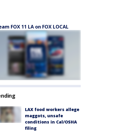
eam FOX 11 LA on FOX LOCAL
ending
LAX food workers allege
maggots, unsafe
conditions in Cal/OSHA
filing