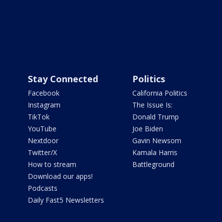
Stay Connected
Politics
Facebook
California Politics
Instagram
The Issue Is:
TikTok
Donald Trump
YouTube
Joe Biden
Nextdoor
Gavin Newsom
Twitter/X
Kamala Harris
How to stream
Battleground
Download our apps!
Podcasts
Daily Fast5 Newsletters