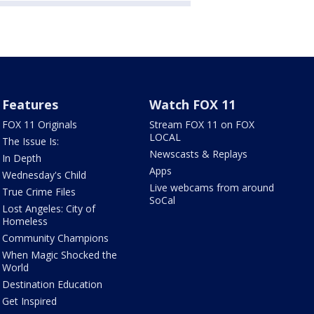
Features
Watch FOX 11
FOX 11 Originals
Stream FOX 11 on FOX
LOCAL
The Issue Is:
Newscasts & Replays
In Depth
Apps
Wednesday's Child
Live webcams from around
True Crime Files
SoCal
Lost Angeles: City of
Homeless
Community Champions
When Magic Shocked the
World
Destination Education
Get Inspired