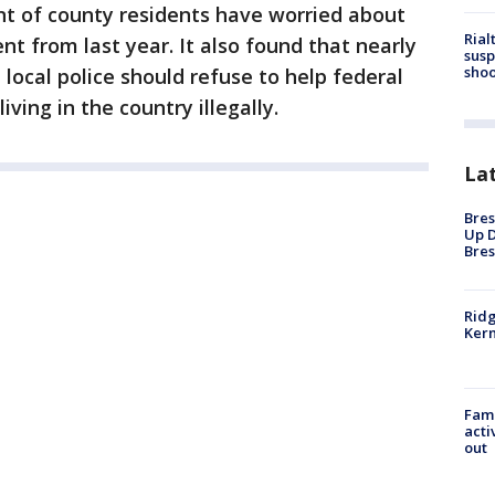
nt of county residents have worried about
Rial
t from last year. It also found that nearly
susp
shoo
 local police should refuse to help federal
ving in the country illegally.
La
Bres
Up D
Bres
Ridg
Kern
Fami
acti
out