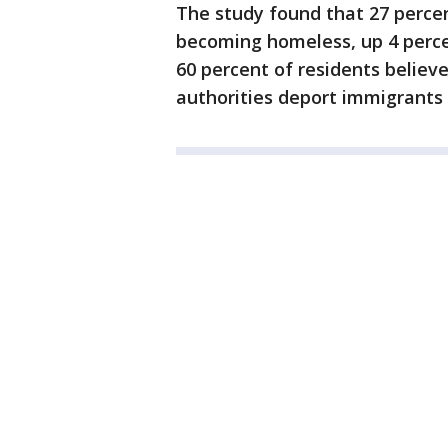
The study found that 27 perce
becoming homeless, up 4 percen
60 percent of residents believe
authorities deport immigrants li