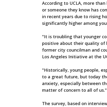
According to UCLA, more than h
or someone they know has con
in recent years due to rising 
significantly higher among yo
"It is troubling that younger c
positive about their quality of 
former city councilman and cou
Los Angeles Initiative at the U
"Historically, young people, es
to a great future, but today th
anxiety, especially between the
matter of concern to all of us."
The survey, based on interview