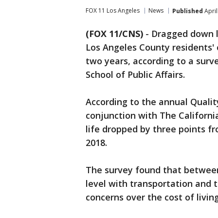
FOX 11 Los Angeles
News
Published
April
(FOX 11/CNS)
-
Dragged down la
Los Angeles County residents' o
two years, according to a sur
School of Public Affairs.
According to the annual Quality
conjunction with The Californi
life dropped by three points fr
2018.
The survey found that between 
level with transportation and 
concerns over the cost of living