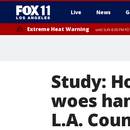
Live
News
G
Extreme Heat Warning
until SUN 8:00 PM PD
Study: Ho
woes hamp
L.A. Cou