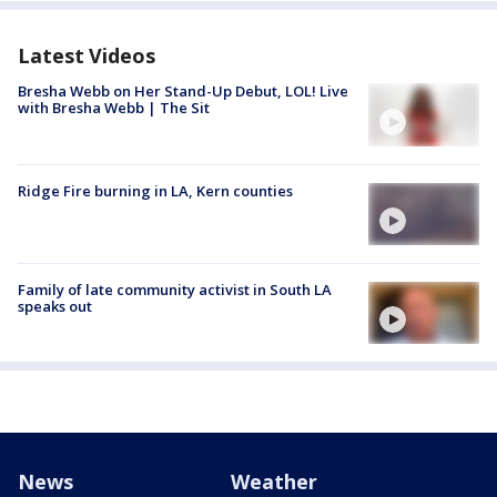
Latest Videos
Bresha Webb on Her Stand-Up Debut, LOL! Live
with Bresha Webb | The Sit
Ridge Fire burning in LA, Kern counties
Family of late community activist in South LA
speaks out
News
Weather