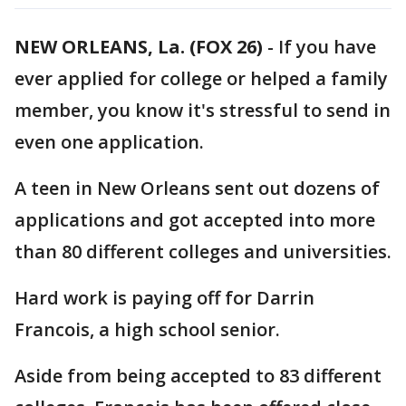
NEW ORLEANS, La. (FOX 26)
-
If you have
ever applied for college or helped a family
member, you know it's stressful to send in
even one application.
A teen in New Orleans sent out dozens of
applications and got accepted into more
than 80 different colleges and universities.
Hard work is paying off for Darrin
Francois, a high school senior.
Aside from being accepted to 83 different