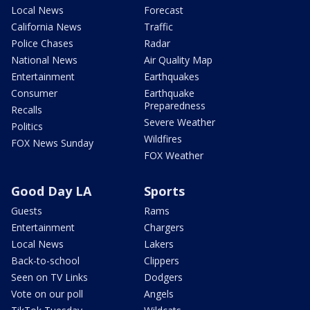
Local News
Forecast
California News
Traffic
Police Chases
Radar
National News
Air Quality Map
Entertainment
Earthquakes
Consumer
Earthquake
Preparedness
Recalls
Severe Weather
Politics
Wildfires
FOX News Sunday
FOX Weather
Good Day LA
Sports
Guests
Rams
Entertainment
Chargers
Local News
Lakers
Back-to-school
Clippers
Seen on TV Links
Dodgers
Vote on our poll
Angels