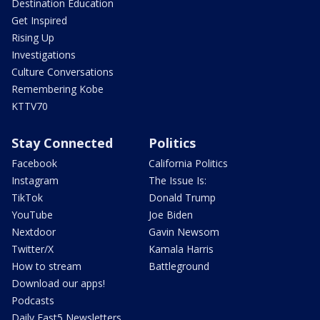
Destination Education
Get Inspired
Rising Up
Investigations
Culture Conversations
Remembering Kobe
KTTV70
Stay Connected
Politics
Facebook
California Politics
Instagram
The Issue Is:
TikTok
Donald Trump
YouTube
Joe Biden
Nextdoor
Gavin Newsom
Twitter/X
Kamala Harris
How to stream
Battleground
Download our apps!
Podcasts
Daily Fast5 Newsletters