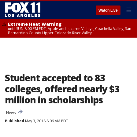
☰
Watch Live
Extreme Heat Warning
until SUN 8:00 PM PDT, Apple and Lucerne Valleys, Coachella Valley, San
Bernardino County-Upper Colorado River Valley
Student accepted to 83
colleges, offered nearly $3
million in scholarships
News
Published
May 3, 2018 8:06 AM PDT