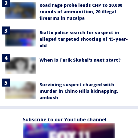
Road rage probe leads CHP to 20,000
rounds of ammunition, 20 illegal
firearms in Yucaipa
Rialto police search for suspect in
alleged targeted shooting of 15-year-
old
When is Tarik Skubal's next start?
Surviving suspect charged with
murder in Chino Hills kidnapping,
ambush
Subscribe to our YouTube channel