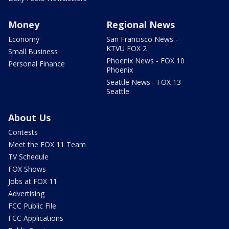
Money
Regional News
Economy
San Francisco News -
KTVU FOX 2
Small Business
Phoenix News - FOX 10
Personal Finance
Phoenix
Seattle News - FOX 13
Seattle
About Us
Contests
Meet the FOX 11 Team
TV Schedule
FOX Shows
Jobs at FOX 11
Advertising
FCC Public File
FCC Applications