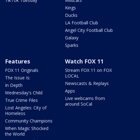
TikTok Tuesday
Wildcats
Kings
Ducks
LA Football Club
Angel City Football Club
Galaxy
Sparks
Features
Watch FOX 11
FOX 11 Originals
Stream FOX 11 on FOX
LOCAL
The Issue Is:
Newscasts & Replays
In Depth
Apps
Wednesday's Child
Live webcams from
True Crime Files
around SoCal
Lost Angeles: City of
Homeless
Community Champions
When Magic Shocked
the World