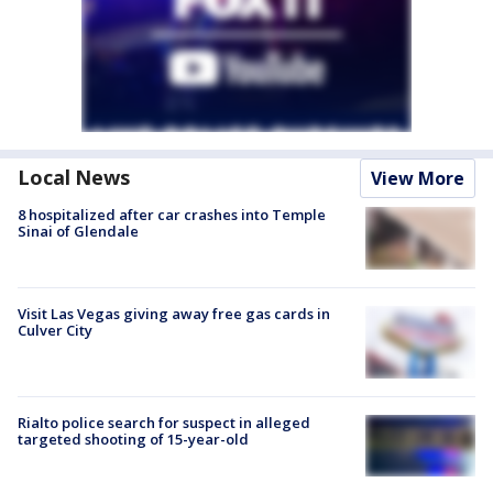
Local News
View More
8 hospitalized after car crashes into Temple
Sinai of Glendale
Visit Las Vegas giving away free gas cards in
Culver City
Rialto police search for suspect in alleged
targeted shooting of 15-year-old