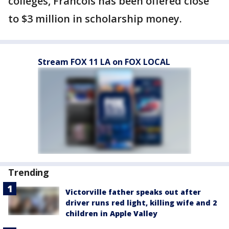
colleges, Francois has been offered close
to $3 million in scholarship money.
Stream FOX 11 LA on FOX LOCAL
Trending
Victorville father speaks out after
driver runs red light, killing wife and 2
children in Apple Valley