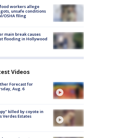
food workers allege
ots, unsafe conditions
al/OSHA filing
r main break causes
et flooding in Hollywood
test Videos
her Forecast for
sday, Aug. 6
py" killed by coyote in
s Verdes Estates