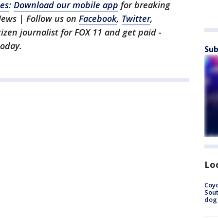
les
:
Download our mobile app
for breaking
News | Follow us on
Facebook
,
Twitter
,
itizen journalist for FOX 11 and get paid -
oday.
Sub
Lo
Coyo
Sout
dog 