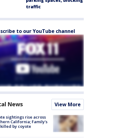
parking spaces, blocking
traffic
scribe to our YouTube channel
cal News
View More
te sightings rise across
hern California; Family's
killed by coyote