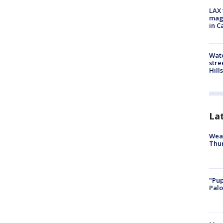
LAX 
magg
in C
Wate
stre
Hills
La
Weat
Thur
"Pup
Palo