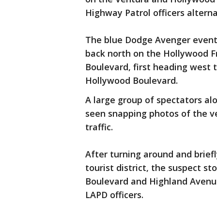
Highway Patrol officers alterna
The blue Dodge Avenger event
back north on the Hollywood F
Boulevard, first heading west
Hollywood Boulevard.
A large group of spectators a
seen snapping photos of the ve
traffic.
After turning around and briefl
tourist district, the suspect s
Boulevard and Highland Avenu
LAPD officers.