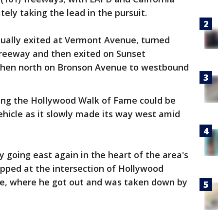
tely taking the lead in the pursuit.
ually exited at Vermont Avenue, turned
reeway and then exited on Sunset
 then north on Bronson Avenue to westbound
long the Hollywood Walk of Fame could be
hicle as it slowly made its way west amid
y going east again in the heart of the area's
topped at the intersection of Hollywood
e, where he got out and was taken down by