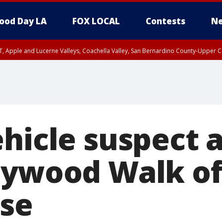
ood Day LA
FOX LOCAL
Contests
Ne
T, Apple and Lucerne Valleys, Coachella Valley, San Bernardino County-Upper C
ehicle suspect 
lywood Walk o
ase