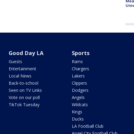
Meas
Univ
Good Day LA
Sports
Guests
Rams
Entertainment
Chargers
Local News
Lakers
Back-to-school
Clippers
Seen on TV Links
Dodgers
Vote on our poll
Angels
TikTok Tuesday
Wildcats
Kings
Ducks
LA Football Club
Angel City Football Club