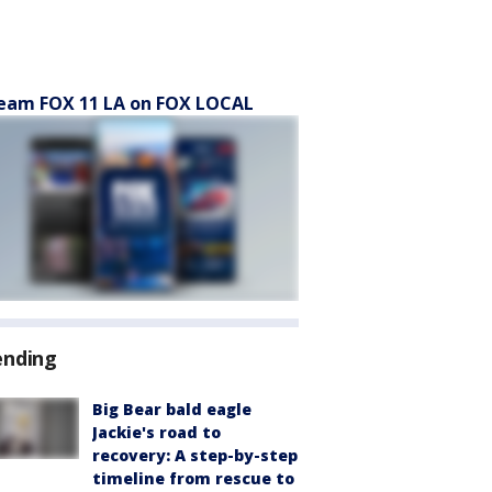
eam FOX 11 LA on FOX LOCAL
ending
Big Bear bald eagle
Jackie's road to
recovery: A step-by-step
timeline from rescue to