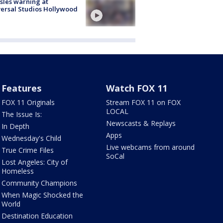
les warning at
ersal Studios Hollywood
Features
Watch FOX 11
FOX 11 Originals
Stream FOX 11 on FOX
LOCAL
The Issue Is:
Newscasts & Replays
In Depth
Apps
Wednesday's Child
Live webcams from around
True Crime Files
SoCal
Lost Angeles: City of
Homeless
Community Champions
When Magic Shocked the
World
Destination Education