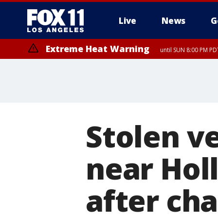
Live
News
G
Extreme Heat Warning
until SUN 8:00 PM PD
Stolen v
near Hol
after ch