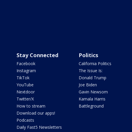
Stay Connected
Politics
Facebook
California Politics
Instagram
The Issue Is:
TikTok
Donald Trump
YouTube
Joe Biden
Nextdoor
Gavin Newsom
Twitter/X
Kamala Harris
How to stream
Battleground
Download our apps!
Podcasts
Daily Fast5 Newsletters