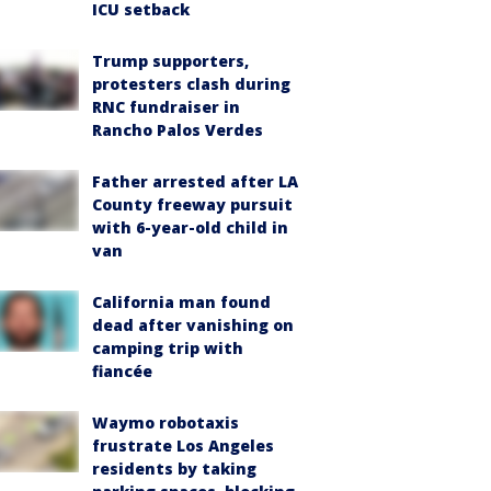
ICU setback
Trump supporters,
protesters clash during
RNC fundraiser in
Rancho Palos Verdes
Father arrested after LA
County freeway pursuit
with 6-year-old child in
van
California man found
dead after vanishing on
camping trip with
fiancée
Waymo robotaxis
frustrate Los Angeles
residents by taking