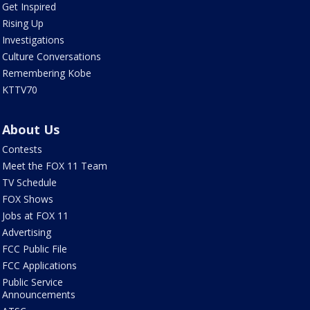
Get Inspired
Rising Up
Investigations
Culture Conversations
Remembering Kobe
KTTV70
About Us
Contests
Meet the FOX 11 Team
TV Schedule
FOX Shows
Jobs at FOX 11
Advertising
FCC Public File
FCC Applications
Public Service
Announcements