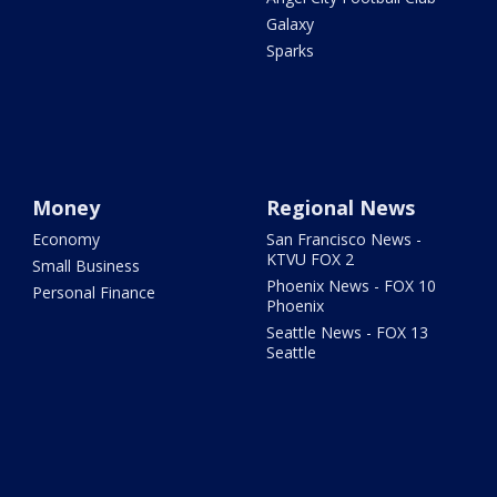
Galaxy
Sparks
Money
Regional News
Economy
San Francisco News -
KTVU FOX 2
Small Business
Phoenix News - FOX 10
Personal Finance
Phoenix
Seattle News - FOX 13
Seattle