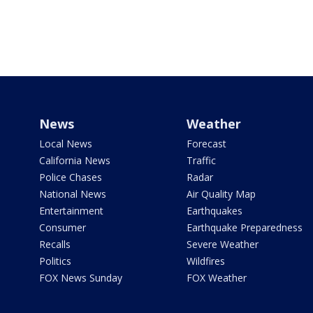
News
Weather
Local News
Forecast
California News
Traffic
Police Chases
Radar
National News
Air Quality Map
Entertainment
Earthquakes
Consumer
Earthquake Preparedness
Recalls
Severe Weather
Politics
Wildfires
FOX News Sunday
FOX Weather