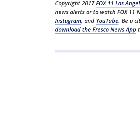
Copyright 2017
FOX 11 Los Ange
news alerts or to watch FOX 11 
Instagram
, and
YouTube
. Be a c
download the Fresco News App
t