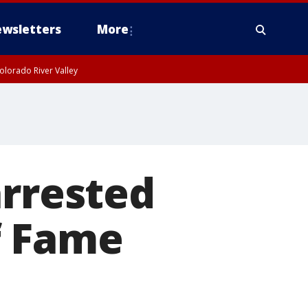
wsletters
More
olorado River Valley
arrested
f Fame