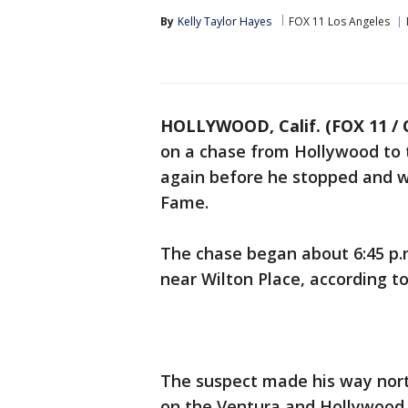
By
Kelly Taylor Hayes
FOX 11 Los Angeles
HOLLYWOOD, Calif. (FOX 11 / 
on a chase from Hollywood to 
again before he stopped and w
Fame.
The chase began about 6:45 p.m
near Wilton Place, according t
The suspect made his way nort
on the Ventura and Hollywood 