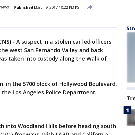
News
Published
March 9, 2017 10:22 PM PST
Str
CNS)
-
A suspect in a stolen car led officers
the west San Fernando Valley and back
as taken into custody along the Walk of
. in the 5700 block of Hollywood Boulevard,
o the Los Angeles Police Department.
Tr
h into Woodland Hills before heading south
(101) freeways, with LAPD and California