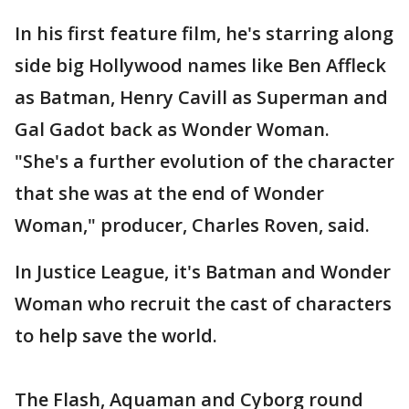
In his first feature film, he's starring along
side big Hollywood names like Ben Affleck
as Batman, Henry Cavill as Superman and
Gal Gadot back as Wonder Woman.
"She's a further evolution of the character
that she was at the end of Wonder
Woman," producer, Charles Roven, said.
In Justice League, it's Batman and Wonder
Woman who recruit the cast of characters
to help save the world.
The Flash, Aquaman and Cyborg round