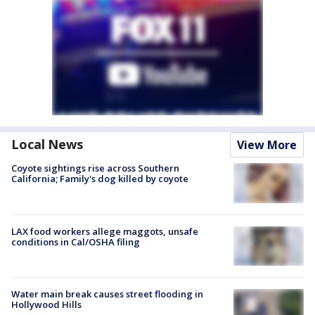
Local News
View More
Coyote sightings rise across Southern
California; Family's dog killed by coyote
LAX food workers allege maggots, unsafe
conditions in Cal/OSHA filing
Water main break causes street flooding in
Hollywood Hills