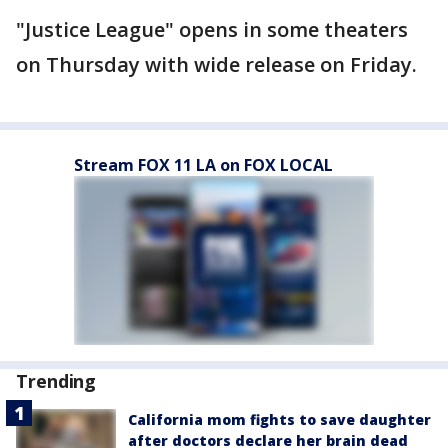
"Justice League" opens in some theaters
on Thursday with wide release on Friday.
Stream FOX 11 LA on FOX LOCAL
Trending
California mom fights to save daughter
after doctors declare her brain dead