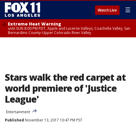
☰
Watch Live
Extreme Heat Warning
until SUN 8:00 PM PDT, Apple and Lucerne Valleys, Coachella Valley, San
Bernardino County-Upper Colorado River Valley
Stars walk the red carpet at
world premiere of 'Justice
League'
Entertainment
Published
November 13, 2017 10:47 PM PST