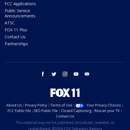
FCC Applications
Public Service
Announcements
ATSC
FOX 11 Plus
Contact Us
Partnerships
facebook
twitter
instagram
youtube
email
About Us
Privacy Policy
Terms of Use
Your Privacy Choices
FCC Public File
EEO Public File
Closed Captioning
Rescan your TV
Contact Us
This material may not be published, broadcast, rewritten, or
redistributed. ©2026 FOX Television Stations