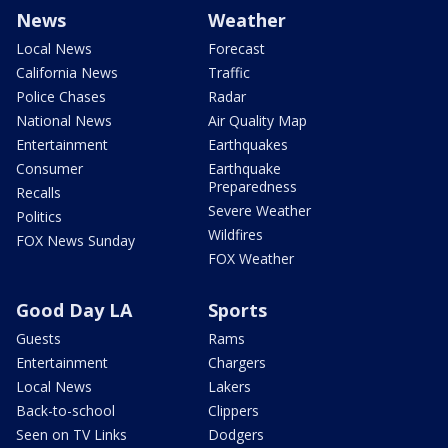
News
Weather
Local News
Forecast
California News
Traffic
Police Chases
Radar
National News
Air Quality Map
Entertainment
Earthquakes
Consumer
Earthquake
Preparedness
Recalls
Severe Weather
Politics
Wildfires
FOX News Sunday
FOX Weather
Good Day LA
Sports
Guests
Rams
Entertainment
Chargers
Local News
Lakers
Back-to-school
Clippers
Seen on TV Links
Dodgers