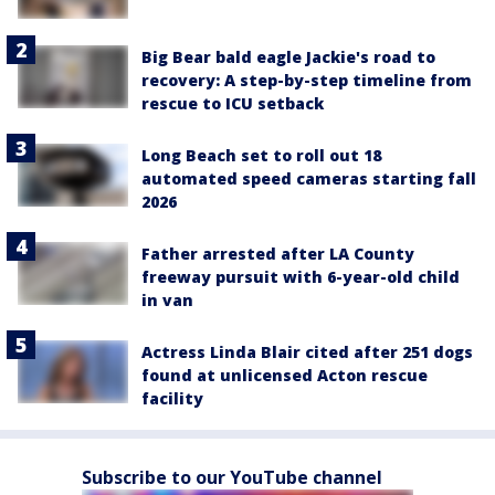
Big Bear bald eagle Jackie's road to
recovery: A step-by-step timeline from
rescue to ICU setback
Long Beach set to roll out 18
automated speed cameras starting fall
2026
Father arrested after LA County
freeway pursuit with 6-year-old child
in van
Actress Linda Blair cited after 251 dogs
found at unlicensed Acton rescue
facility
Subscribe to our YouTube channel