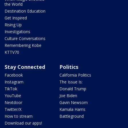
the World
Destination Education
Get Inspired
Rising Up
Investigations
Culture Conversations
Remembering Kobe
KTTV70
Stay Connected
Politics
Facebook
California Politics
Instagram
The Issue Is:
TikTok
Donald Trump
YouTube
Joe Biden
Nextdoor
Gavin Newsom
Twitter/X
Kamala Harris
How to stream
Battleground
Download our apps!