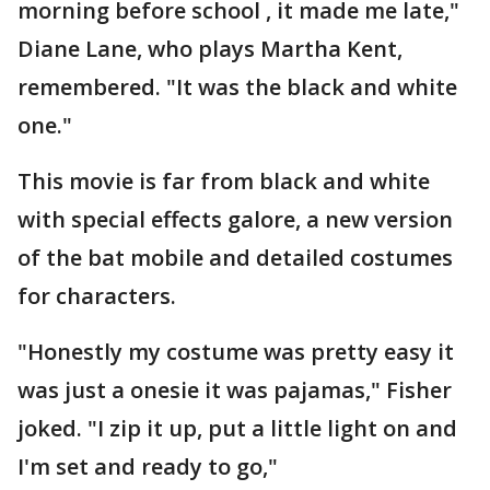
morning before school , it made me late,"
Diane Lane, who plays Martha Kent,
remembered. "It was the black and white
one."
This movie is far from black and white
with special effects galore, a new version
of the bat mobile and detailed costumes
for characters.
"Honestly my costume was pretty easy it
was just a onesie it was pajamas," Fisher
joked. "I zip it up, put a little light on and
I'm set and ready to go,"