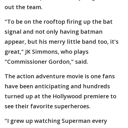
out the team.
"To be on the rooftop firing up the bat
signal and not only having batman
appear, but his merry little band too, it's
great," JK Simmons, who plays
"Commissioner Gordon," said.
The action adventure movie is one fans
have been anticipating and hundreds
turned up at the Hollywood premiere to
see their favorite superheroes.
"I grew up watching Superman every