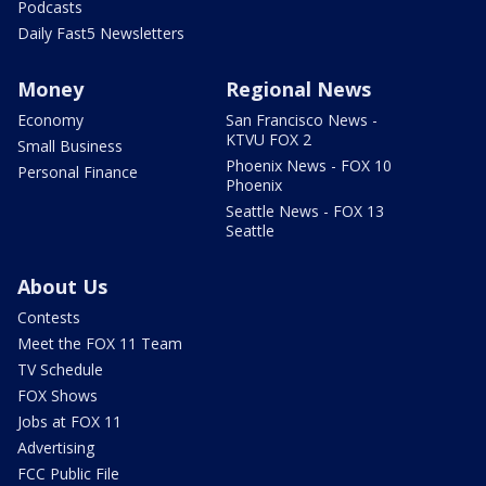
Podcasts
Daily Fast5 Newsletters
Money
Regional News
Economy
San Francisco News -
KTVU FOX 2
Small Business
Phoenix News - FOX 10
Personal Finance
Phoenix
Seattle News - FOX 13
Seattle
About Us
Contests
Meet the FOX 11 Team
TV Schedule
FOX Shows
Jobs at FOX 11
Advertising
FCC Public File