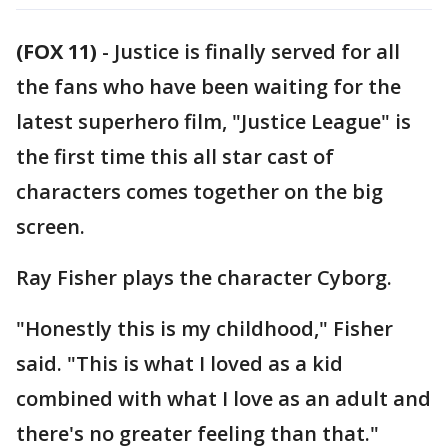
(FOX 11)
-
Justice is finally served for all
the fans who have been waiting for the
latest superhero film, "Justice League" is
the first time this all star cast of
characters comes together on the big
screen.
Ray Fisher plays the character Cyborg.
"Honestly this is my childhood," Fisher
said. "This is what I loved as a kid
combined with what I love as an adult and
there's no greater feeling than that."