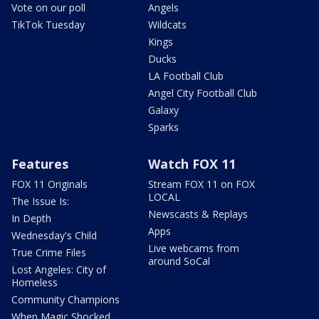
Vote on our poll
Angels
TikTok Tuesday
Wildcats
Kings
Ducks
LA Football Club
Angel City Football Club
Galaxy
Sparks
Features
Watch FOX 11
FOX 11 Originals
Stream FOX 11 on FOX
LOCAL
The Issue Is:
Newscasts & Replays
In Depth
Apps
Wednesday's Child
Live webcams from
True Crime Files
around SoCal
Lost Angeles: City of
Homeless
Community Champions
When Magic Shocked