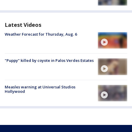
Latest Videos
Weather Forecast for Thursday, Aug. 6
"Puppy" killed by coyote in Palos Verdes Estates
Measles warning at Universal Studios
Hollywood