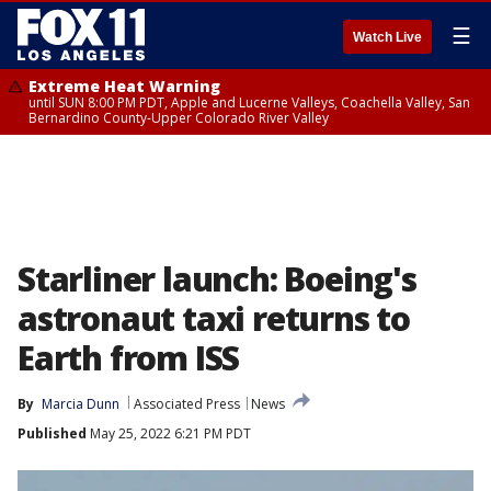
☰
Watch Live
Extreme Heat Warning
until SUN 8:00 PM PDT, Apple and Lucerne Valleys, Coachella Valley, San
Bernardino County-Upper Colorado River Valley
Starliner launch: Boeing's
astronaut taxi returns to
Earth from ISS
By
Marcia Dunn
Associated Press
News
Published
May 25, 2022 6:21 PM PDT