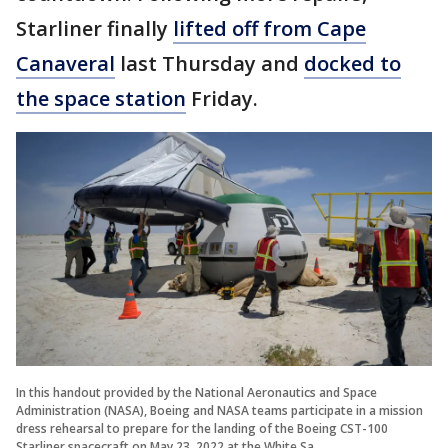
Starliner finally
lifted off from Cape
Canaveral
last Thursday and
docked to
the space station
Friday.
In this handout provided by the National Aeronautics and Space
Administration (NASA), Boeing and NASA teams participate in a mission
dress rehearsal to prepare for the landing of the Boeing CST-100
Starliner spacecraft on May 23, 2022 at the White Sa