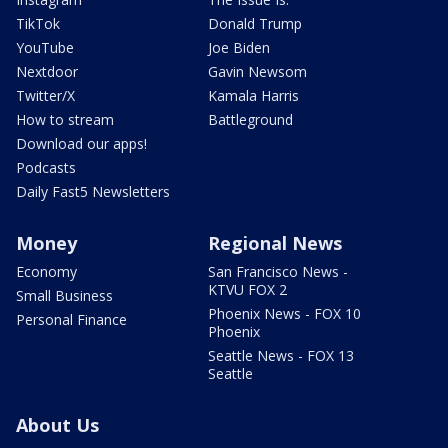
TikTok
Donald Trump
YouTube
Joe Biden
Nextdoor
Gavin Newsom
Twitter/X
Kamala Harris
How to stream
Battleground
Download our apps!
Podcasts
Daily Fast5 Newsletters
Money
Regional News
Economy
San Francisco News -
KTVU FOX 2
Small Business
Phoenix News - FOX 10
Personal Finance
Phoenix
Seattle News - FOX 13
Seattle
About Us