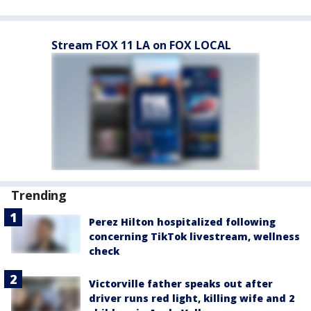
Stream FOX 11 LA on FOX LOCAL
Trending
Perez Hilton hospitalized following
concerning TikTok livestream, wellness
check
Victorville father speaks out after
driver runs red light, killing wife and 2