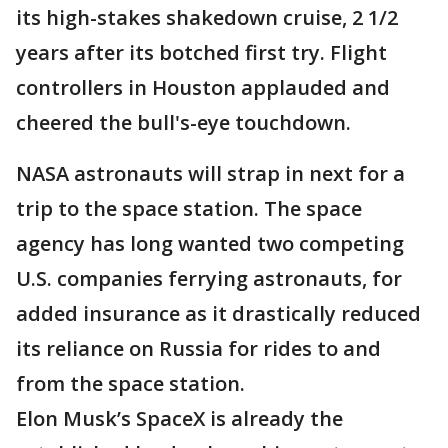
its high-stakes shakedown cruise, 2 1/2
years after its botched first try. Flight
controllers in Houston applauded and
cheered the bull's-eye touchdown.
NASA astronauts will strap in next for a
trip to the space station. The space
agency has long wanted two competing
U.S. companies ferrying astronauts, for
added insurance as it drastically reduced
its reliance on Russia for rides to and
from the space station.
Elon Musk’s SpaceX is already the