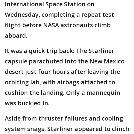
International Space Station on
Wednesday, completing a repeat test
flight before NASA astronauts climb
aboard.
It was a quick trip back: The Starliner
capsule parachuted into the New Mexico
desert just four hours after leaving the
orbiting lab, with airbags attached to
cushion the landing. Only a mannequin
was buckled in.
Aside from thruster failures and cooling
system snags, Starliner appeared to clinch