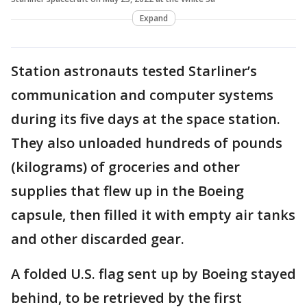
Expand
Station astronauts tested Starliner’s
communication and computer systems
during its five days at the space station.
They also unloaded hundreds of pounds
(kilograms) of groceries and other
supplies that flew up in the Boeing
capsule, then filled it with empty air tanks
and other discarded gear.
A folded U.S. flag sent up by Boeing stayed
behind, to be retrieved by the first