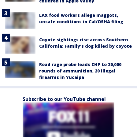
children in Apple Valley
LAX food workers allege maggots,
unsafe conditions in Cal/OSHA filing
Coyote sightings rise across Southern
California; Family's dog killed by coyote
Road rage probe leads CHP to 20,000
rounds of ammunition, 20 illegal
firearms in Yucaipa
Subscribe to our YouTube channel