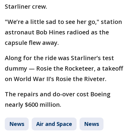
Starliner crew.
"We’re a little sad to see her go," station
astronaut Bob Hines radioed as the
capsule flew away.
Along for the ride was Starliner’s test
dummy — Rosie the Rocketeer, a takeoff
on World War II’s Rosie the Riveter.
The repairs and do-over cost Boeing
nearly $600 million.
News
Air and Space
News