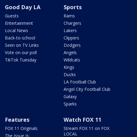
Good Day LA
Sports
Guests
Rams
Entertainment
Chargers
Local News
Lakers
Back-to-school
Clippers
Seen on TV Links
Dodgers
Vote on our poll
Angels
TikTok Tuesday
Wildcats
Kings
Ducks
LA Football Club
Angel City Football Club
Galaxy
Sparks
Features
Watch FOX 11
FOX 11 Originals
Stream FOX 11 on FOX
LOCAL
The Issue Is: