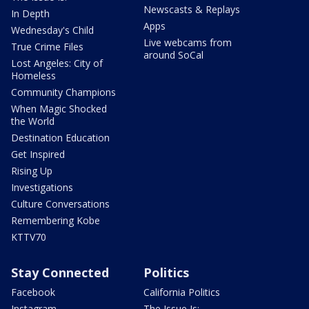
Newscasts & Replays
In Depth
Apps
Wednesday's Child
Live webcams from
True Crime Files
around SoCal
Lost Angeles: City of
Homeless
Community Champions
When Magic Shocked
the World
Destination Education
Get Inspired
Rising Up
Investigations
Culture Conversations
Remembering Kobe
KTTV70
Stay Connected
Politics
Facebook
California Politics
Instagram
The Issue Is: