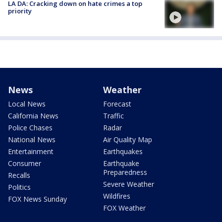
LA DA: Cracking down on hate crimes a top
priority
News
Weather
Local News
Forecast
California News
Traffic
Police Chases
Radar
National News
Air Quality Map
Entertainment
Earthquakes
Consumer
Earthquake
Preparedness
Recalls
Severe Weather
Politics
Wildfires
FOX News Sunday
FOX Weather