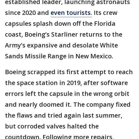
established leader, launching astronauts
since 2020 and
even tourists.
Its crew
capsules splash down off the Florida
coast, Boeing’s Starliner returns to the
Army’s expansive and desolate White
Sands Missile Range in New Mexico.
Boeing scrapped its first attempt to reach
the space station in 2019, after software
errors left the capsule in the wrong orbit
and nearly doomed it. The company fixed
the flaws and tried again last summer,
but corroded valves halted the
countdown. Following more repairs,