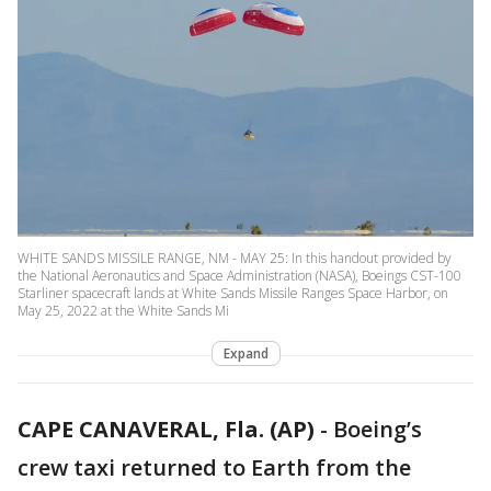
WHITE SANDS MISSILE RANGE, NM - MAY 25: In this handout provided by
the National Aeronautics and Space Administration (NASA), Boeings CST-100
Starliner spacecraft lands at White Sands Missile Ranges Space Harbor, on
May 25, 2022 at the White Sands Mi
Expand
CAPE CANAVERAL, Fla. (AP)
-
Boeing’s
crew taxi returned to Earth from the