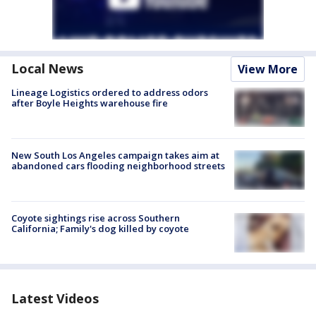
Local News
View More
Lineage Logistics ordered to address odors
after Boyle Heights warehouse fire
New South Los Angeles campaign takes aim at
abandoned cars flooding neighborhood streets
Coyote sightings rise across Southern
California; Family's dog killed by coyote
Latest Videos