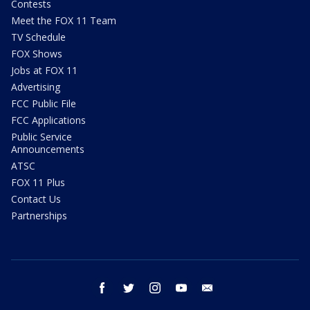
Contests
Meet the FOX 11 Team
TV Schedule
FOX Shows
Jobs at FOX 11
Advertising
FCC Public File
FCC Applications
Public Service
Announcements
ATSC
FOX 11 Plus
Contact Us
Partnerships
facebook
twitter
instagram
youtube
email