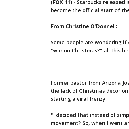
(FOX 11)
-
Starbucks released i
become the official start of th
From Christine O'Donnell:
Some people are wondering if c
"war on Christmas?" all this be
Former pastor from Arizona Jo
the lack of Christmas decor on
starting a viral frenzy.
"I decided that instead of sim
movement? So, when I went an