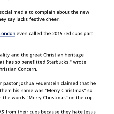
social media to complain about the new
ey say lacks festive cheer.
 London
even called the 2015 red cups part
reality and the great Christian heritage
t has so benefitted Starbucks," wrote
hristian Concern.
r pastor Joshua Feuerstein claimed that he
g them his name was "Merry Christmas" so
e the words "Merry Christmas" on the cup.
from their cups because they hate Jesus