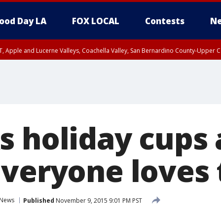
ood Day LA
FOX LOCAL
Contests
Ne
T, Apple and Lucerne Valleys, Coachella Valley, San Bernardino County-Upper C
s holiday cups 
everyone loves
News
Published
November 9, 2015 9:01 PM PST