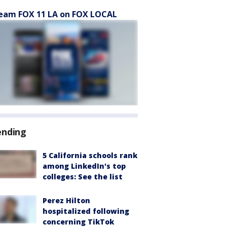
eam FOX 11 LA on FOX LOCAL
ending
5 California schools rank
among LinkedIn's top
colleges: See the list
Perez Hilton
hospitalized following
concerning TikTok