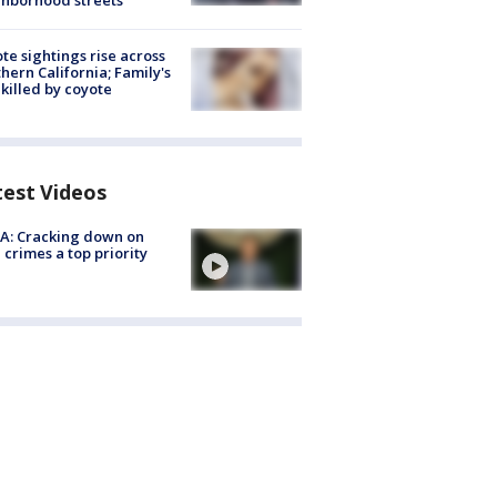
hborhood streets
te sightings rise across
hern California; Family's
killed by coyote
test Videos
A: Cracking down on
 crimes a top priority