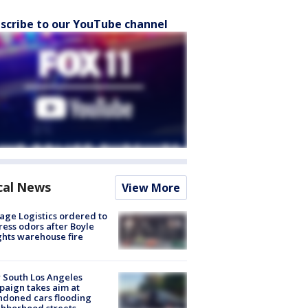
scribe to our YouTube channel
cal News
View More
age Logistics ordered to
ess odors after Boyle
hts warehouse fire
 South Los Angeles
aign takes aim at
doned cars flooding