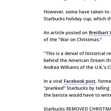
However, some have taken to 
Starbucks holiday cup, which th
An article posted on
Breitbart
of the "War on Christmas."
"This is a denial of historical 
behind the American Dream tha
Andrea Williams of the U.K.'s C
In a viral
Facebook post
, forme
"pranked" Starbucks by tellin
the barista would have to writ
Starbucks REMOVED CHRISTMAS 