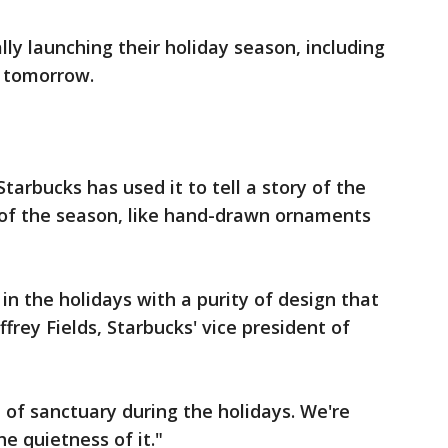
ally launching their holiday season, including
" tomorrow.
 Starbucks has used it to tell a story of the
 of the season, like hand-drawn ornaments
in the holidays with a purity of design that
ffrey Fields, Starbucks' vice president of
of sanctuary during the holidays. We're
e quietness of it."