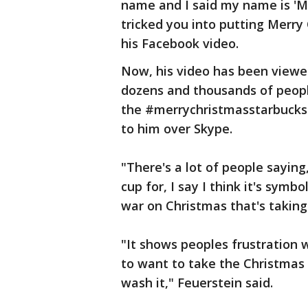
name and I said my name is 'Me
tricked you into putting Merry 
his Facebook video.
Now, his video has been viewe
dozens and thousands of peopl
the #merrychristmasstarbucks 
to him over Skype.
"There's a lot of people sayin
cup for, I say I think it's sym
war on Christmas that's taking 
"It shows peoples frustration w
to want to take the Christmas 
wash it," Feuerstein said.