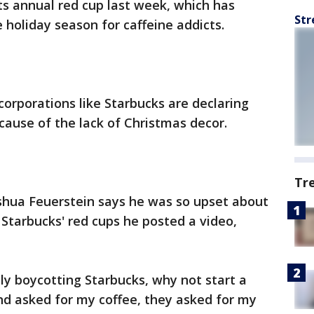
ts annual red cup last week, which has
Str
e holiday season for caffeine addicts.
orporations like Starbucks are declaring
cause of the lack of Christmas decor.
Tr
shua Feuerstein says he was so upset about
 Starbucks' red cups he posted a video,
ply boycotting Starbucks, why not start a
d asked for my coffee, they asked for my