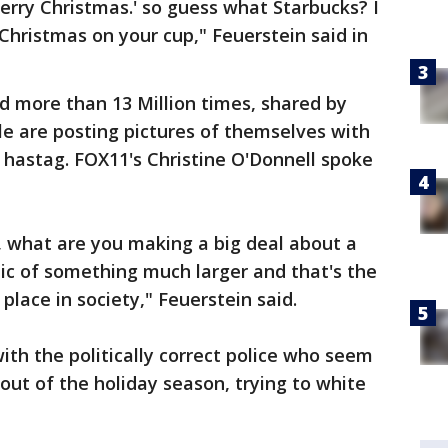
rry Christmas.' so guess what Starbucks? I
Christmas on your cup," Feuerstein said in
d more than 13 Million times, shared by
e are posting pictures of themselves with
hastag. FOX11's Christine O'Donnell spoke
g, what are you making a big deal about a
bolic of something much larger and that's the
place in society," Feuerstein said.
ith the politically correct police who seem
out of the holiday season, trying to white