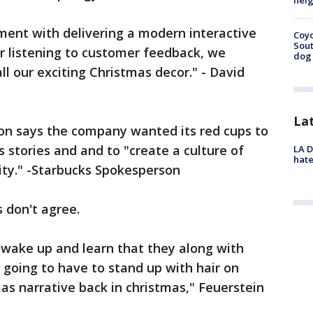
neig
iment with delivering a modern interactive
Coyo
Sout
er listening to customer feedback, we
dog 
l our exciting Christmas decor." - David
La
son says the company wanted its red cups to
 stories and and to "create a culture of
LA D
hate
sity." -Starbucks Spokesperson
s don't agree.
o wake up and learn that they along with
 going to have to stand up with hair on
mas narrative back in christmas," Feuerstein