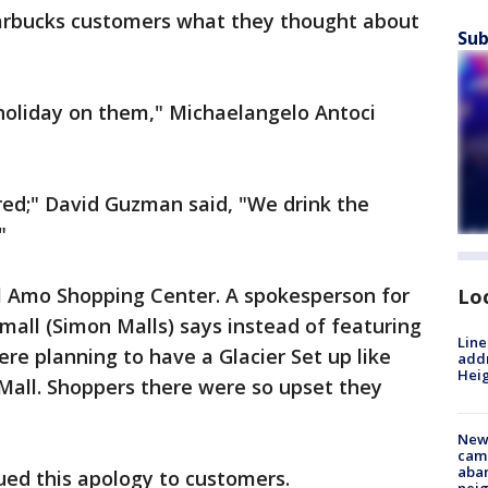
tarbucks customers what they thought about
Sub
 holiday on them," Michaelangelo Antoci
s red;" David Guzman said, "We drink the
"
l Amo Shopping Center. A spokesperson for
Lo
mall (Simon Malls) says instead of featuring
Line
ere planning to have a Glacier Set up like
addr
Heig
 Mall. Shoppers there were so upset they
New
camp
aban
sued this apology to customers.