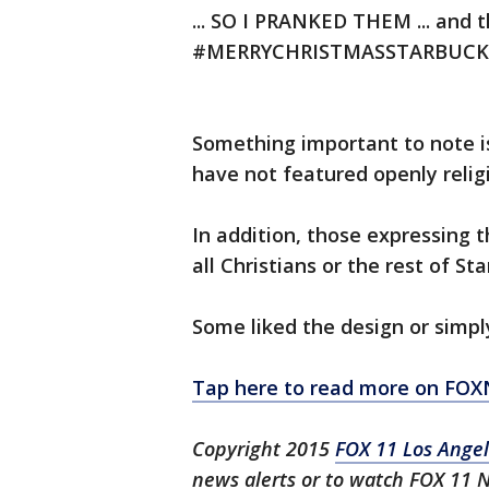
... SO I PRANKED THEM ... and 
#MERRYCHRISTMASSTARBUCKSFo
Something important to note is
have not featured openly relig
In addition, those expressing t
all Christians or the rest of St
Some liked the design or simply
Tap here to read more on FO
Copyright 2015
FOX 11 Los Ange
news alerts or to watch FOX 11 