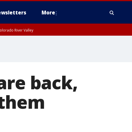
wsletters
More
olorado River Valley
are back,
 them