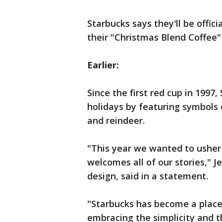
Starbucks says they'll be offici
their "Christmas Blend Coffee
Earlier:
Since the first red cup in 1997,
holidays by featuring symbols
and reindeer.
"This year we wanted to usher 
welcomes all of our stories," Je
design, said in a statement.
"Starbucks has become a place 
embracing the simplicity and th