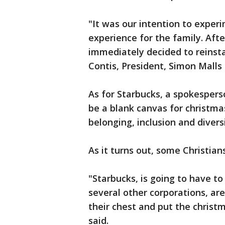
"It was our intention to exper
experience for the family. Aft
immediately decided to reinstal
Contis, President, Simon Malls
As for Starbucks, a spokesper
be a blank canvas for christmas
belonging, inclusion and diver
As it turns out, some Christian
"Starbucks, is going to have t
several other corporations, are
their chest and put the christ
said.