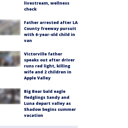
livestream, wellness
check
Father arrested after LA
County freeway pursuit
with 6-year-old child in
van
Victorville father
speaks out after driver
runs red light, killing
wife and 2 children in
Apple Valley
Big Bear bald eagle
fledglings Sandy and
Luna depart valley as
Shadow begins summer
vacation