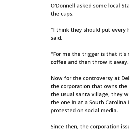
O'Donnell asked some local S
the cups.
"I think they should put every
said.
"For me the trigger is that it'
coffee and then throw it away.
Now for the controversy at De
the corporation that owns the 
the usual santa village, they w
the one in at a South Carolina
protested on social media.
Since then, the corporation is