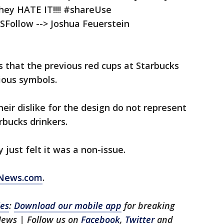
they HATE IT!!!! #shareUse
llow --> Joshua Feuerstein
 that the previous red cups at Starbucks
ious symbols.
heir dislike for the design do not represent
arbucks drinkers.
 just felt it was a non-issue.
XNews.com
.
les
:
Download our mobile app
for breaking
News | Follow us on
Facebook
,
Twitter
and