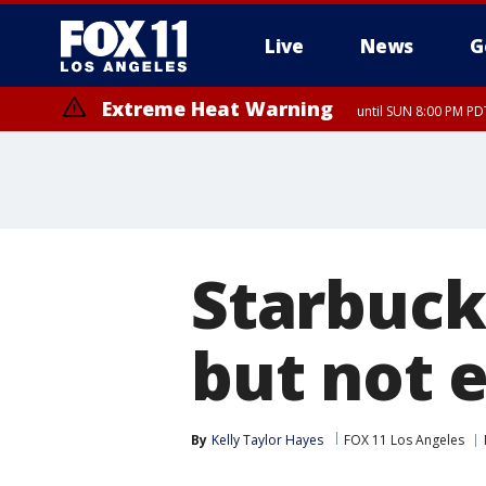
Live
News
G
Extreme Heat Warning
until SUN 8:00 PM PD
Starbuck
but not 
By
Kelly Taylor Hayes
FOX 11 Los Angeles